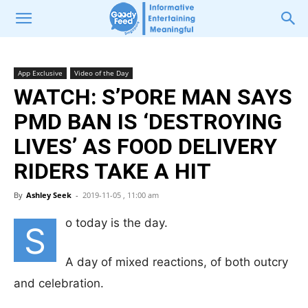
App Exclusive
Video of the Day
WATCH: S’PORE MAN SAYS
PMD BAN IS ‘DESTROYING
LIVES’ AS FOOD DELIVERY
RIDERS TAKE A HIT
By
Ashley Seek
-
2019-11-05 , 11:00 am
o today is the day.
S
A day of mixed reactions, of both outcry
and celebration.