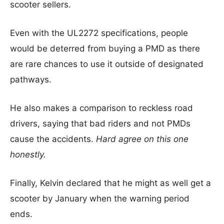
scooter sellers.
Even with the UL2272 specifications, people
would be deterred from buying a PMD as there
are rare chances to use it outside of designated
pathways.
He also makes a comparison to reckless road
drivers, saying that bad riders and not PMDs
cause the accidents.
Hard agree on this one
honestly.
Finally, Kelvin declared that he might as well get a
scooter by January when the warning period
ends.