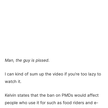
Man, the guy is pissed.
I can kind of sum up the video if you’re too lazy to
watch it.
Kelvin states that the ban on PMDs would affect
people who use it for such as food riders and e-