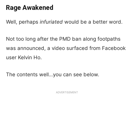
Rage Awakened
Well, perhaps
infuriated
would be a better word.
Not too long after the PMD ban along footpaths
was announced, a video surfaced from Facebook
user Kelvin Ho.
The contents well…you can see below.
ADVERTISEMENT