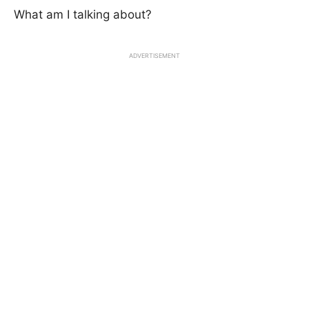
What am I talking about?
ADVERTISEMENT