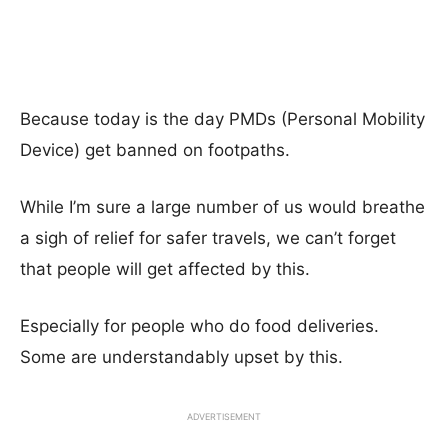
Because today is the day PMDs (Personal Mobility
Device) get banned on footpaths.
While I’m sure a large number of us would breathe
a sigh of relief for safer travels, we can’t forget
that people will get affected by this.
Especially for people who do food deliveries.
Some are understandably upset by this.
ADVERTISEMENT