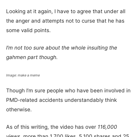
Looking at it again, I have to agree that under all
the anger and attempts not to curse that he has
some valid points.
I’m not too sure about the whole insulting the
gahmen part though.
Image: make a meme
Though I’m sure people who have been involved in
PMD-related accidents understandably think
otherwise.
As of this writing, the video has over
116,000
views,
more than 1,700 likes, 5,100 shares and 25