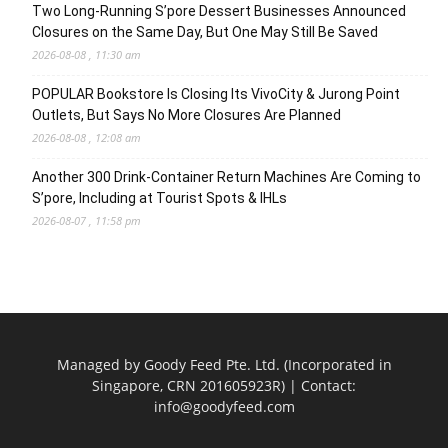
Two Long-Running S’pore Dessert Businesses Announced
Closures on the Same Day, But One May Still Be Saved
2026-08-08 , 11:30 am
POPULAR Bookstore Is Closing Its VivoCity & Jurong Point
Outlets, But Says No More Closures Are Planned
2026-08-08 , 12:08 am
Another 300 Drink-Container Return Machines Are Coming to
S’pore, Including at Tourist Spots & IHLs
2026-08-07 , 11:58 pm
Managed by Goody Feed Pte. Ltd. (Incorporated in
Singapore, CRN 201605923R) | Contact:
info@goodyfeed.com