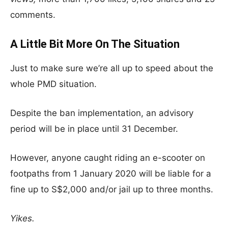
comments.
A Little Bit More On The Situation
Just to make sure we’re all up to speed about the
whole PMD situation.
Despite the ban implementation, an advisory
period will be in place until 31 December.
However, anyone caught riding an e-scooter on
footpaths from 1 January 2020 will be liable for a
fine up to S$2,000 and/or jail up to three months.
Yikes.