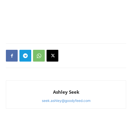
Ashley Seek
seek.ashley@goodyfeed.com