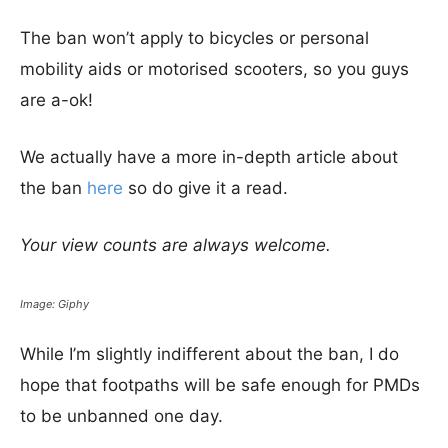
The ban won’t apply to bicycles or personal
mobility aids or motorised scooters, so you guys
are a-ok!
We actually have a more in-depth article about
the ban
here
so do give it a read.
Your view counts are always welcome.
Image: Giphy
While I’m slightly indifferent about the ban, I do
hope that footpaths will be safe enough for PMDs
to be unbanned one day.