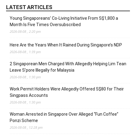
LATEST ARTICLES
Young Singaporeans’ Co-Living Initiative From S$1,800 a
Month Is Five Times Oversubscribed
2026-08-08 , 2:20 pm
Here Are the Years When It Rained During Singapore’s NDP
2026-08-08 , 1:39 pm
2 Singaporean Men Charged With Allegedly Helping Lim Tean
Leave S’pore Illegally for Malaysia
2026-08-08 , 1:30 pm
Work Permit Holders Were Allegedly Offered S$80 for Their
Singpass Accounts
2026-08-08 , 1:30 pm
Woman Arrested in Singapore Over Alleged “Fun Coffee”
Ponzi Scheme
2026-08-08 , 12:28 pm