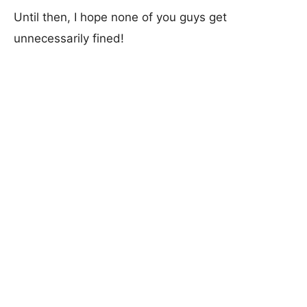
Until then, I hope none of you guys get
unnecessarily fined!