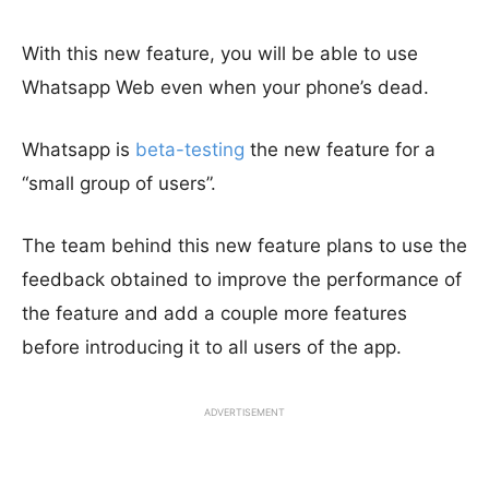
With this new feature, you will be able to use
Whatsapp Web even when your phone’s dead.
Whatsapp is
beta-testing
the new feature for a
“small group of users”.
The team behind this new feature plans to use the
feedback obtained to improve the performance of
the feature and add a couple more features
before introducing it to all users of the app.
ADVERTISEMENT