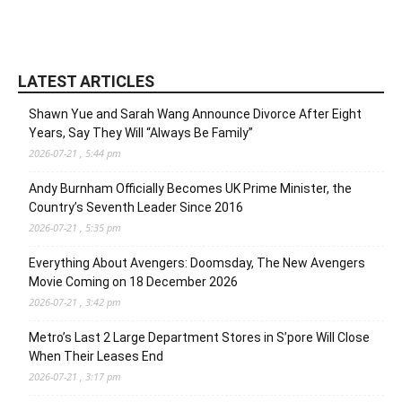
LATEST ARTICLES
Shawn Yue and Sarah Wang Announce Divorce After Eight
Years, Say They Will “Always Be Family”
2026-07-21 , 5:44 pm
Andy Burnham Officially Becomes UK Prime Minister, the
Country’s Seventh Leader Since 2016
2026-07-21 , 5:35 pm
Everything About Avengers: Doomsday, The New Avengers
Movie Coming on 18 December 2026
2026-07-21 , 3:42 pm
Metro’s Last 2 Large Department Stores in S’pore Will Close
When Their Leases End
2026-07-21 , 3:17 pm