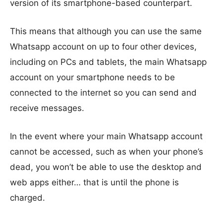
version of its smartphone-based counterpart.
This means that although you can use the same
Whatsapp account on up to four other devices,
including on PCs and tablets, the main Whatsapp
account on your smartphone needs to be
connected to the internet so you can send and
receive messages.
In the event where your main Whatsapp account
cannot be accessed, such as when your phone’s
dead, you won’t be able to use the desktop and
web apps either… that is until the phone is
charged.