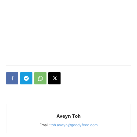
Aveyn Toh
Email:
toh.aveyn@goodyfeed.com