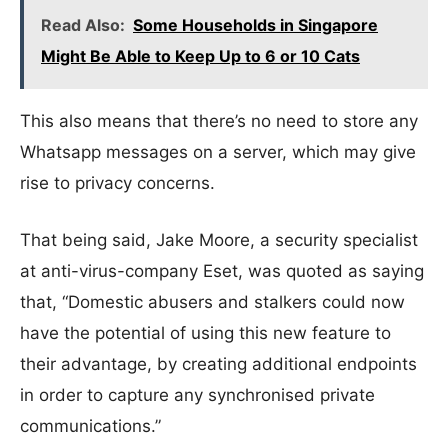
Read Also:
Some Households in Singapore
Might Be Able to Keep Up to 6 or 10 Cats
This also means that there’s no need to store any
Whatsapp messages on a server, which may give
rise to privacy concerns.
That being said, Jake Moore, a security specialist
at anti-virus-company Eset, was quoted as saying
that, “Domestic abusers and stalkers could now
have the potential of using this new feature to
their advantage, by creating additional endpoints
in order to capture any synchronised private
communications.”