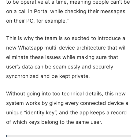
to be operative at a time, meaning people can’t be
on a call in Portal while checking their messages
on their PC, for example.”
This is why the team is so excited to introduce a
new Whatsapp multi-device architecture that will
eliminate these issues while making sure that
user’s data can be seamlessly and securely
synchronized and be kept private.
Without going into too technical details, this new
system works by giving every connected device a
unique “identity key”, and the app keeps a record
of which keys belong to the same user.