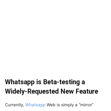
Whatsapp is Beta-testing a
Widely-Requested New Feature
Currently,
Whatsapp
Web is simply a “mirror”