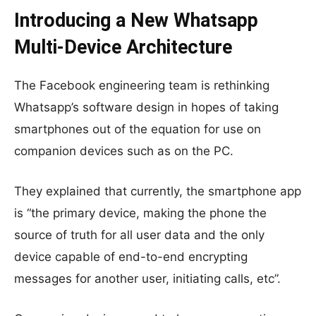
Introducing a New Whatsapp
Multi-Device Architecture
The Facebook engineering team is rethinking
Whatsapp’s software design in hopes of taking
smartphones out of the equation for use on
companion devices such as on the PC.
They explained that currently, the smartphone app
is “the primary device, making the phone the
source of truth for all user data and the only
device capable of end-to-end encrypting
messages for another user, initiating calls, etc”.