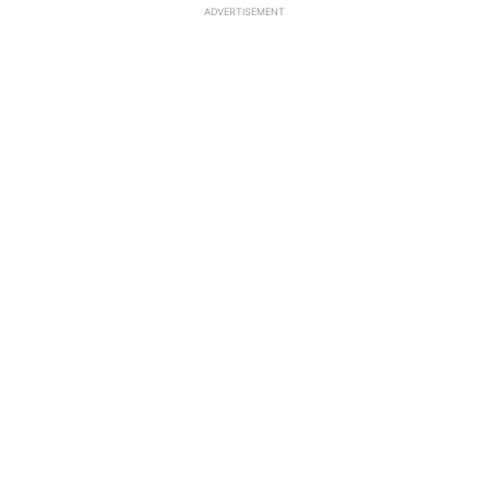
ADVERTISEMENT