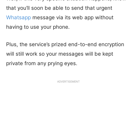
that you’ll soon be able to send that urgent
Whatsapp
message via its web app without
having to use your phone.
Plus, the service’s prized end-to-end encryption
will still work so your messages will be kept
private from any prying eyes.
ADVERTISEMENT