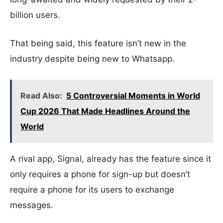
billion users.
That being said, this feature isn’t new in the
industry despite being new to Whatsapp.
Read Also:
5 Controversial Moments in World
Cup 2026 That Made Headlines Around the
World
A rival app, Signal, already has the feature since it
only requires a phone for sign-up but doesn’t
require a phone for its users to exchange
messages.