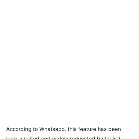
According to Whatsapp, this feature has been
long-awaited and widely requested by their 2-