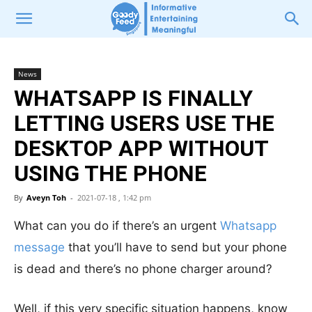
News
WHATSAPP IS FINALLY
LETTING USERS USE THE
DESKTOP APP WITHOUT
USING THE PHONE
By
Aveyn Toh
-
2021-07-18 , 1:42 pm
What can you do if there’s an urgent
Whatsapp
message
that you’ll have to send but your phone
is dead and there’s no phone charger around?
Well, if this very specific situation happens, know