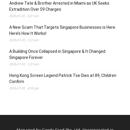
Andrew Tate & Brother Arrested in Miami as UK Seeks
Extradition Over 59 Charges
2026-07-20 , 6:07 pm
A New Scam That Targets Singapore Businesses is Here.
Here’s How It Works!
2026-07-20 , 5:55 pm
A Building Once Collapsed in Singapore & It Changed
Singapore Forever
2026-07-20 , 5:33 pm
Hong Kong Screen Legend Patrick Tse Dies at 89, Children
Confirm
2026-07-20 , 4:50 pm
Managed by Goody Feed Pte. Ltd. (Incorporated in