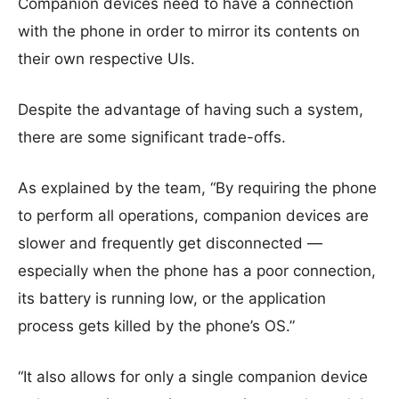
Companion devices need to have a connection
with the phone in order to mirror its contents on
their own respective UIs.
Despite the advantage of having such a system,
there are some significant trade-offs.
As explained by the team, “By requiring the phone
to perform all operations, companion devices are
slower and frequently get disconnected —
especially when the phone has a poor connection,
its battery is running low, or the application
process gets killed by the phone’s OS.”
“It also allows for only a single companion device