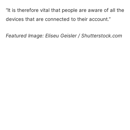
“It is therefore vital that people are aware of all the
devices that are connected to their account.”
Featured Image: Eliseu Geisler / Shutterstock.com