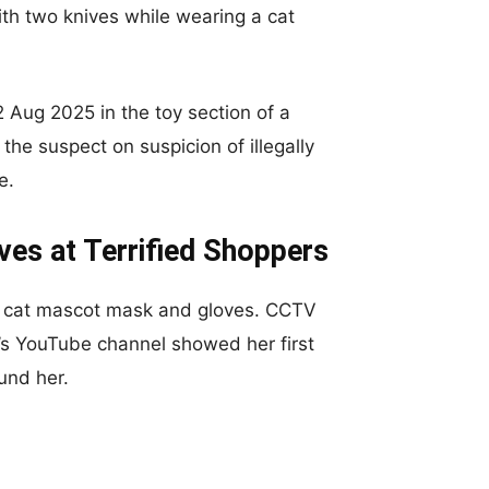
th two knives while wearing a cat
2 Aug 2025 in the toy section of a
he suspect on suspicion of illegally
e.
es at Terrified Shoppers
 cat mascot mask and gloves. CCTV
’s YouTube channel showed her first
und her.