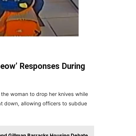
‘Meow’ Responses During
d the woman to drop her knives while
at down, allowing officers to subdue
 and Gillman Barracks Housing Debate