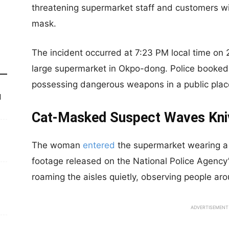
threatening supermarket staff and customers wi
mask.
The incident occurred at 7:23 PM local time on 
large supermarket in Okpo-dong. Police booked t
possessing dangerous weapons in a public plac
d
Cat-Masked Suspect Waves Kniv
The woman
entered
the supermarket wearing a
footage released on the National Police Agency
roaming the aisles quietly, observing people aro
ADVERTISEMENT