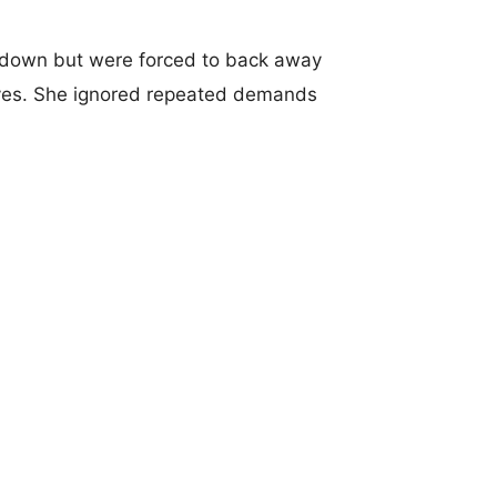
 down but were forced to back away
nives. She ignored repeated demands