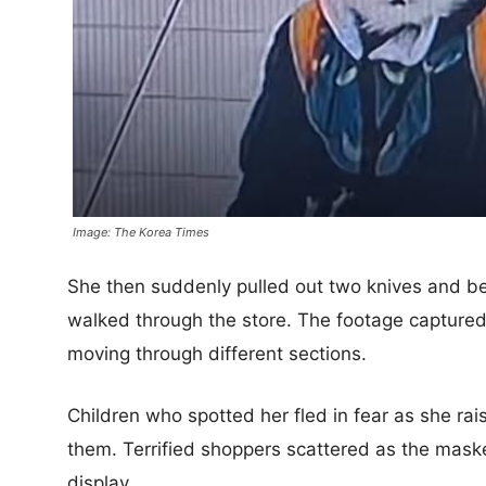
Image: The Korea Times
She then suddenly pulled out two knives and be
walked through the store. The footage captured
moving through different sections.
Children who spotted her fled in fear as she r
them. Terrified shoppers scattered as the mas
display.