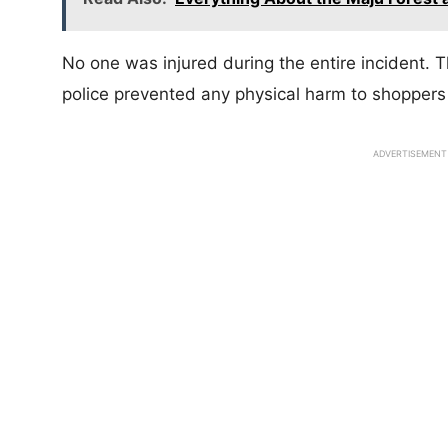
No one was injured during the entire incident. 
police prevented any physical harm to shoppers
ADVERTISEMENT