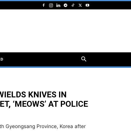
ED
IELDS KNIVES IN
, ‘MEOWS’ AT POLICE
th Gyeongsang Province, Korea after