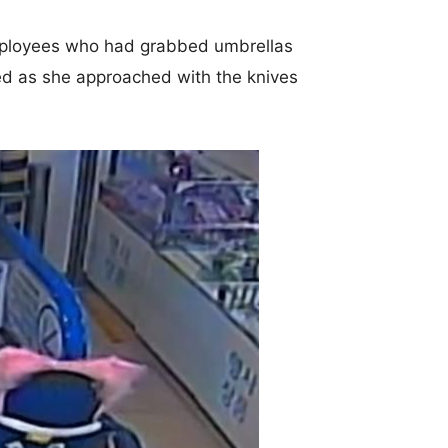
employees who had grabbed umbrellas
ed as she approached with the knives