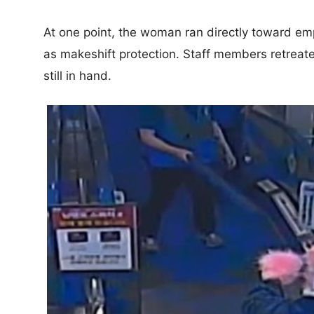
At one point, the woman ran directly toward 
as makeshift protection. Staff members retreat
still in hand.