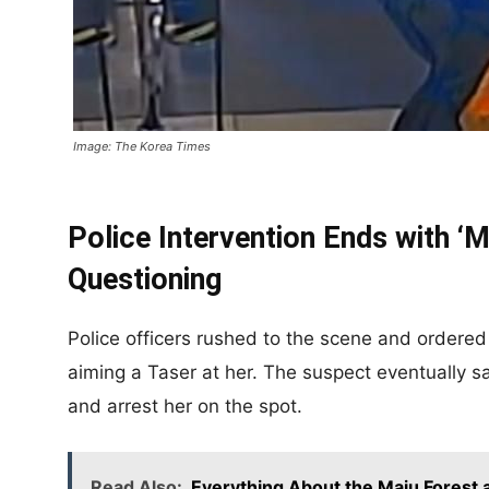
Image: The Korea Times
Police Intervention Ends with 
Questioning
Police officers rushed to the scene and ordere
aiming a Taser at her. The suspect eventually s
and arrest her on the spot.
Read Also:
Everything About the Maju Forest