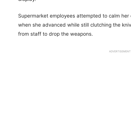
Supermarket employees attempted to calm her
when she advanced while still clutching the k
from staff to drop the weapons.
ADVERTISEMENT