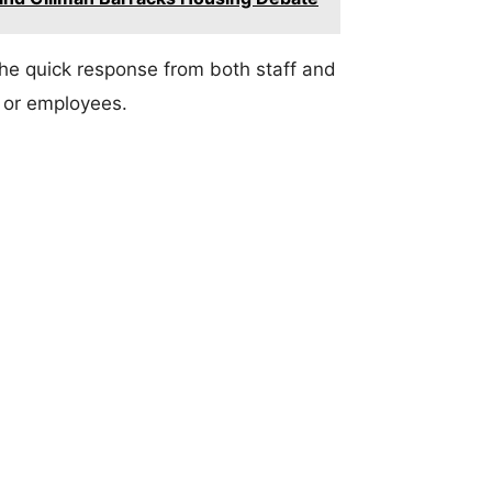
The quick response from both staff and
 or employees.