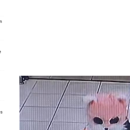
un
e
ts