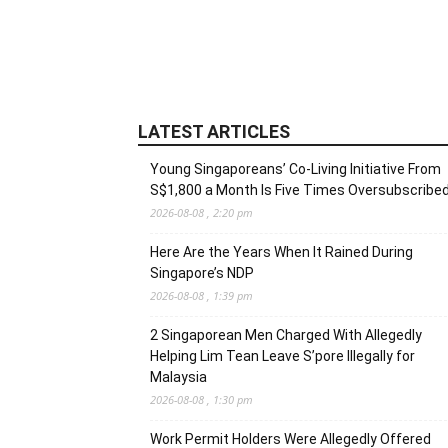
LATEST ARTICLES
Young Singaporeans’ Co-Living Initiative From
S$1,800 a Month Is Five Times Oversubscribe
2026-08-08 , 2:20 pm
Here Are the Years When It Rained During
Singapore’s NDP
2026-08-08 , 1:39 pm
2 Singaporean Men Charged With Allegedly
Helping Lim Tean Leave S’pore Illegally for
Malaysia
2026-08-08 , 1:30 pm
Work Permit Holders Were Allegedly Offered