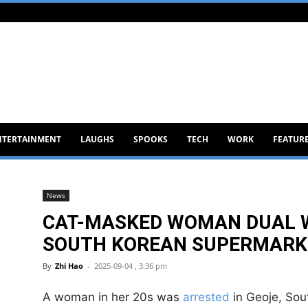
NTERTAINMENT
LAUGHS
SPOOKS
TECH
WORK
FEATUR
News
CAT-MASKED WOMAN DUAL W
SOUTH KOREAN SUPERMARKET
By
Zhi Hao
-
2025-09-04 , 3:36 pm
A woman in her 20s was
arrested
in Geoje, Sou