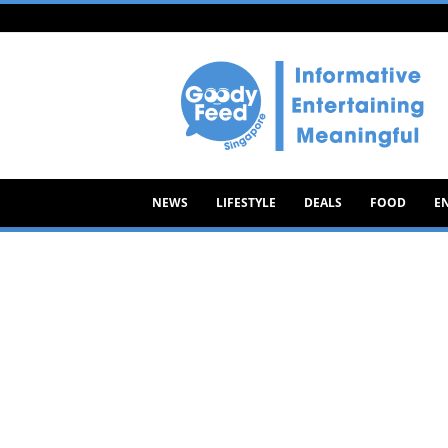
Goody
Feed
NEWS
LIFESTYLE
DEALS
FOOD
E