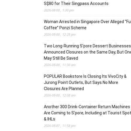
S$80 for Their Singpass Accounts
2026-08-08 , 1:30 pm
Woman Arrested in Singapore Over Alleged “F
Coffee” Ponzi Scheme
2026-08-08 , 12:28 pm
Two Long-Running S’pore Dessert Businesses
Announced Closures on the Same Day, But On
May Still Be Saved
2026-08-08 , 11:30 am
POPULAR Bookstore Is Closing Its VivoCity &
Jurong Point Outlets, But Says No More
Closures Are Planned
2026-08-08 , 12:08 am
Another 300 Drink-Container Return Machines
Are Coming to S’pore, Including at Tourist Spo
& IHLs
2026-08-07 , 11:58 pm