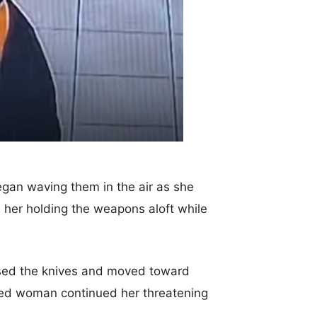
gan waving them in the air as she
 her holding the weapons aloft while
aised the knives and moved toward
ked woman continued her threatening