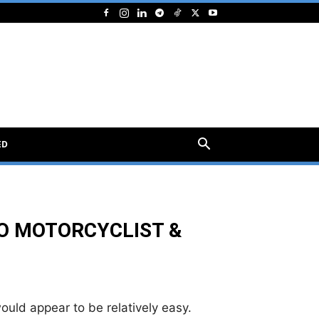
ED
O MOTORCYCLIST &
would appear to be relatively easy.