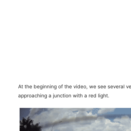
At the beginning of the video, we see several v
approaching a junction with a red light.