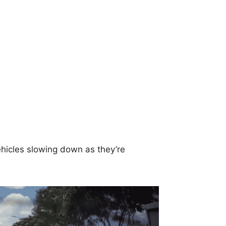
ehicles slowing down as they’re