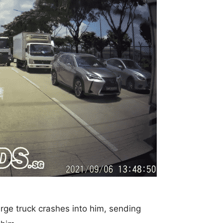
arge truck crashes into him, sending