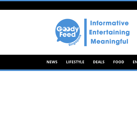
Goody
Feed
NEWS
LIFESTYLE
DEALS
FOOD
E