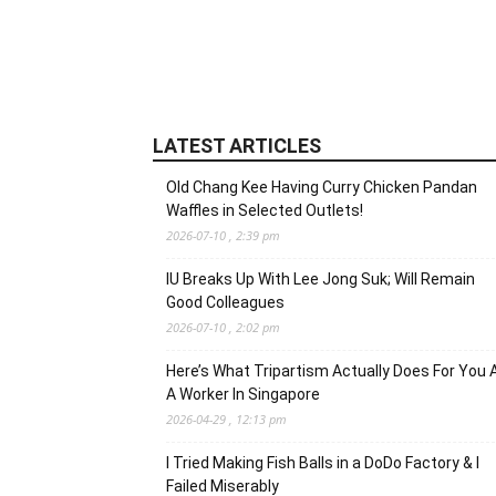
LATEST ARTICLES
Old Chang Kee Having Curry Chicken Pandan
Waffles in Selected Outlets!
2026-07-10 , 2:39 pm
IU Breaks Up With Lee Jong Suk; Will Remain
Good Colleagues
2026-07-10 , 2:02 pm
Here’s What Tripartism Actually Does For You 
A Worker In Singapore
2026-04-29 , 12:13 pm
I Tried Making Fish Balls in a DoDo Factory & I
Failed Miserably