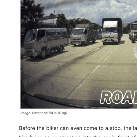
Image: Facebook (ROADS.sg)
Before the biker can even come to a stop, the l