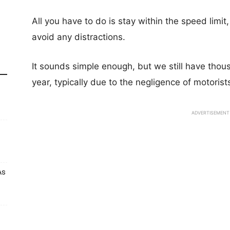
All you have to do is stay within the speed limi
avoid any distractions.
It sounds simple enough, but we still have thou
year, typically due to the negligence of motorist
ADVERTISEMENT
As