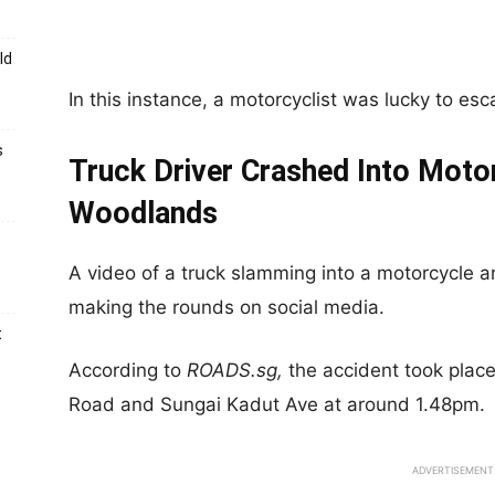
ld
In this instance, a motorcyclist was lucky to esca
s
Truck Driver Crashed Into Motor
Woodlands
A video of a truck slamming into a motorcycle an
making the rounds on social media.
t
According to
ROADS.sg,
the accident took pla
Road and Sungai Kadut Ave at around 1.48pm.
ADVERTISEMENT