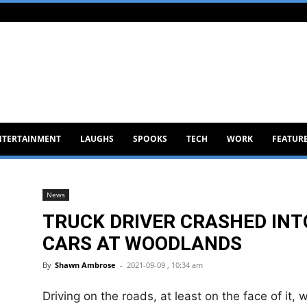
NTERTAINMENT
LAUGHS
SPOOKS
TECH
WORK
FEATUR
News
TRUCK DRIVER CRASHED INT
CARS AT WOODLANDS
By
Shawn Ambrose
-
2021-09-09 , 10:34 am
Driving on the roads, at least on the face of it, 