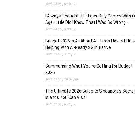
2026-04-25 , 9:59 am
I Always Thought Hair Loss Only Comes With O
Age, Little Did I Know That I Was So Wrong…
2026-04-11 , 8:00 am
Budget 2026 is All About AI. Here’s How NTUC I
Helping With AI-Ready SG Initiative
2026-02-13 , 2:46 pm
Summarising What You’re Getting for Budget
2026
2026-02-12 , 10:02 pm
The Ultimate 2026 Guide to Singapore’s Secre
Islands You Can Visit
2026-01-05 , 6:31 pm