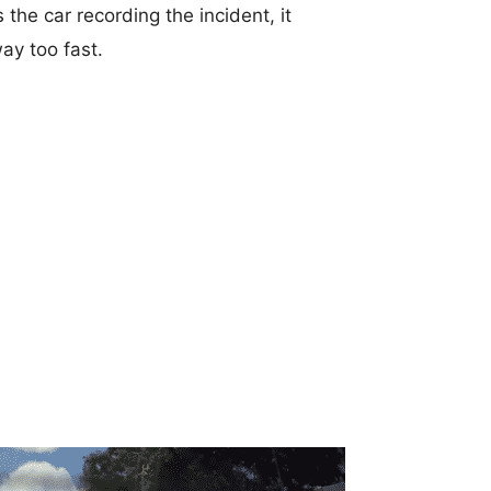
he car recording the incident, it
ay too fast.