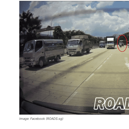
Image: Facebook (ROADS.sg)