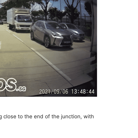
close to the end of the junction, with