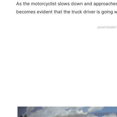
As the motorcyclist slows down and approaches t
becomes evident that the truck driver is going w
ADVERTISEMENT