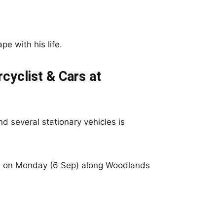
pe with his life.
cyclist & Cars at
d several stationary vehicles is
ce on Monday (6 Sep) along Woodlands