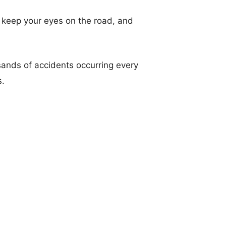
t, keep your eyes on the road, and
sands of accidents occurring every
s.