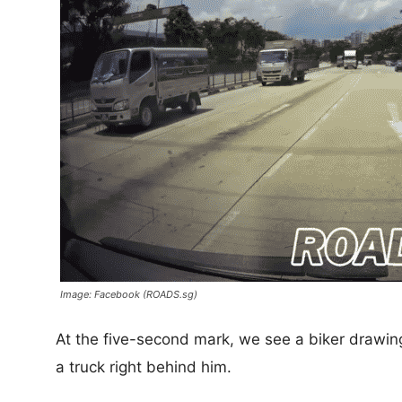
Image: Facebook (ROADS.sg)
At the five-second mark, we see a biker drawing 
a truck right behind him.