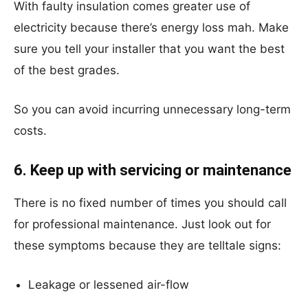
With faulty insulation comes greater use of
electricity because there’s energy loss mah. Make
sure you tell your installer that you want the best
of the best grades.
So you can avoid incurring unnecessary long-term
costs.
6. Keep up with servicing or maintenance
There is no fixed number of times you should call
for professional maintenance. Just look out for
these symptoms because they are telltale signs:
Leakage or lessened air-flow