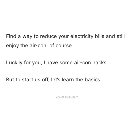
Find a way to reduce your electricity bills and still
enjoy the air-con, of course.
Luckily for you, I have some air-con hacks.
But to start us off, let’s learn the basics.
ADVERTISEMENT