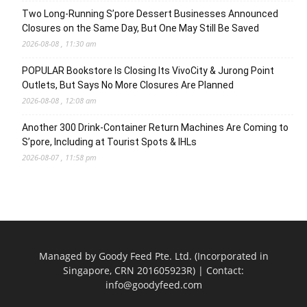
Two Long-Running S’pore Dessert Businesses Announced
Closures on the Same Day, But One May Still Be Saved
2026-08-08 , 11:30 am
POPULAR Bookstore Is Closing Its VivoCity & Jurong Point
Outlets, But Says No More Closures Are Planned
2026-08-08 , 12:08 am
Another 300 Drink-Container Return Machines Are Coming to
S’pore, Including at Tourist Spots & IHLs
2026-08-07 , 11:58 pm
Managed by Goody Feed Pte. Ltd. (Incorporated in
Singapore, CRN 201605923R) | Contact:
info@goodyfeed.com