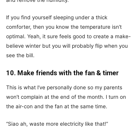
and remove the humidity.
If you find yourself sleeping under a thick
comforter, then you know the temperature isn’t
optimal. Yeah, it sure feels good to create a make-
believe winter but you will probably flip when you
see the bill.
10. Make friends with the fan & timer
This is what I’ve personally done so my parents
won’t complain at the end of the month. I turn on
the air-con and the fan at the same time.
“Siao ah, waste more electricity like that!”