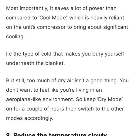
Most importantly, it saves a lot of power than
compared to ‘Cool Mode’, which is heavily reliant
on the unit’s compressor to bring about significant
cooling.
I.e the type of cold that makes you bury yourself
underneath the blanket.
But still, too much of dry air isn’t a good thing. You
don’t want to feel like you’re living in an
aeroplane-like environment. So keep ‘Dry Mode’
on for a couple of hours then switch to the other
modes accordingly.
8. Reduce the temperature slowly