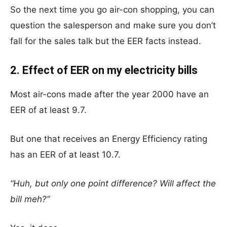
So the next time you go air-con shopping, you can
question the salesperson and make sure you don’t
fall for the sales talk but the EER facts instead.
2. Effect of EER on my electricity bills
Most air-cons made after the year 2000 have an
EER of at least 9.7.
But one that receives an Energy Efficiency rating
has an EER of at least 10.7.
“Huh, but only one point difference? Will affect the
bill meh?”