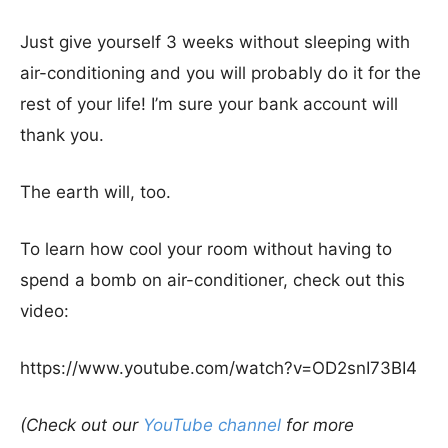
Just give yourself 3 weeks without sleeping with
air-conditioning and you will probably do it for the
rest of your life! I’m sure your bank account will
thank you.
The earth will, too.
To learn how cool your room without having to
spend a bomb on air-conditioner, check out this
video:
https://www.youtube.com/watch?v=OD2snI73BI4
(Check out our
YouTube channel
for more