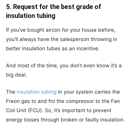
5. Request for the best grade of
insulation tubing
If you’ve bought aircon for your house before,
you’ll always have the salesperson throwing in
better insulation tubes as an incentive.
And most of the time, you don’t even know it’s a
big deal.
The
insulation tubing
in your system carries the
Freon gas to and fro the compressor to the Fan
Coil Unit (FCU). So, it’s important to prevent
energy losses through broken or faulty insulation.