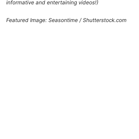
informative and entertaining videos!)
Featured Image: Seasontime / Shutterstock.com