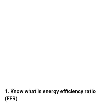
1. Know what is energy efficiency ratio
(EER)