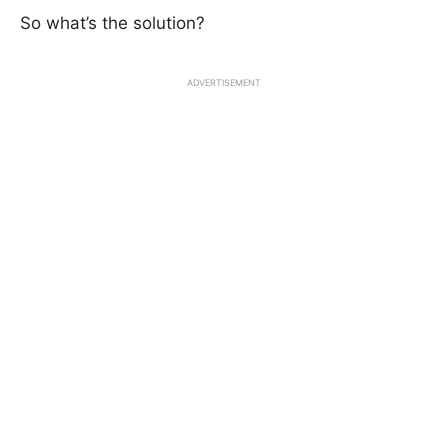
So what’s the solution?
ADVERTISEMENT