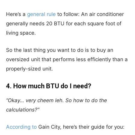
Here’s a
general rule
to follow: An air conditioner
generally needs 20 BTU for each square foot of
living space.
So the last thing you want to do is to buy an
oversized unit that performs less efficiently than a
properly-sized unit.
4. How much BTU do I need?
“Okay… very cheem leh. So how to do the
calculations?”
According to
Gain City, here’s their guide for you: