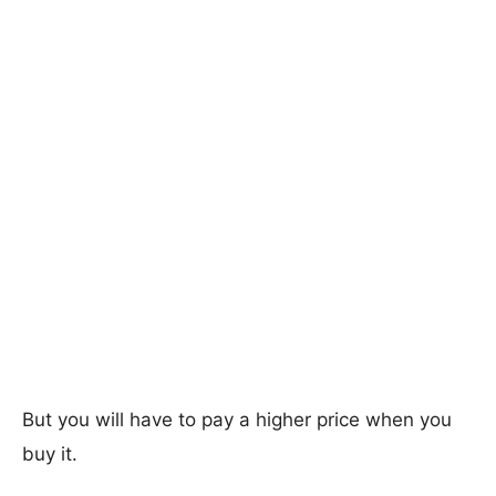
But you will have to pay a higher price when you
buy it.