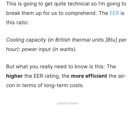
This is going to get quite technical so I’m going to
break them up for us to comprehend. The
EER
is
this ratio:
Cooling capacity (in British thermal units [Btu] per
hour): power input (in watts).
But what you really need to know is this: The
higher
the EER rating, the
more efficient
the air-
con in terms of long-term costs.
ADVERTISEMENT