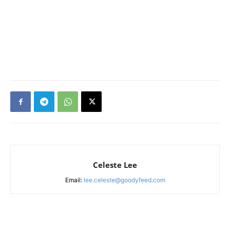
Celeste Lee
Email:
lee.celeste@goodyfeed.com