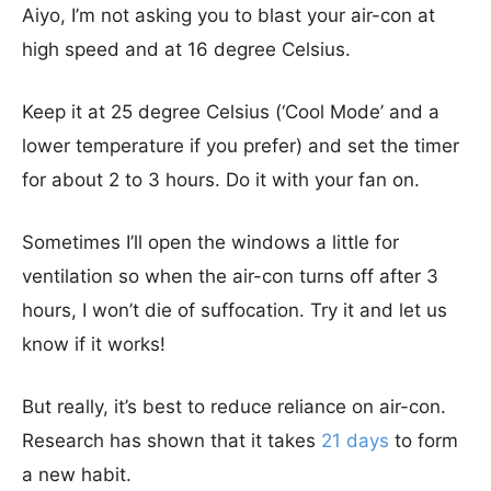
Aiyo, I’m not asking you to blast your air-con at
high speed and at 16 degree Celsius.
Keep it at 25 degree Celsius (‘Cool Mode’ and a
lower temperature if you prefer) and set the timer
for about 2 to 3 hours. Do it with your fan on.
Sometimes I’ll open the windows a little for
ventilation so when the air-con turns off after 3
hours, I won’t die of suffocation. Try it and let us
know if it works!
But really, it’s best to reduce reliance on air-con.
Research has shown that it takes
21 days
to form
a new habit.