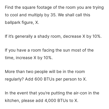
Find the square footage of the room you are trying
to cool and multiply by 35. We shall call this
ballpark figure, X.
If it’s generally a shady room, decrease X by 10%.
If you have a room facing the sun most of the
time, increase X by 10%.
More than two people will be in the room
regularly? Add 600 BTUs per person to X.
In the event that you’re putting the air-con in the
kitchen, please add 4,000 BTUs to X.