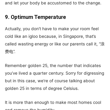
and let your body be accustomed to the change.
9. Optimum Temperature
Actually, you don’t have to make your room feel
cold like an igloo because, in Singapore, that’s
called wasting energy or like our parents call it, “浪
费电”.
Remember golden 25, the number that indicates
you’ve lived a quarter century. Sorry for digressing
but in this case, we’re of course talking about
golden 25 in terms of degree Celsius.
It is more than enough to make most homes cool