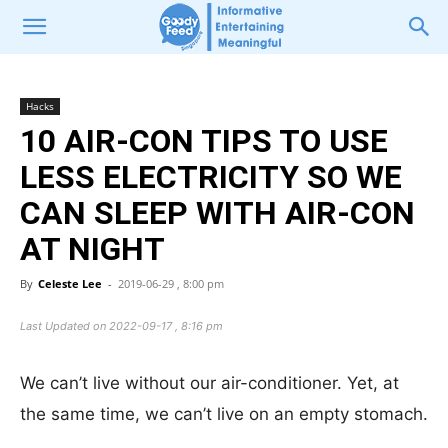
Hacks
10 AIR-CON TIPS TO USE
LESS ELECTRICITY SO WE
CAN SLEEP WITH AIR-CON
AT NIGHT
By
Celeste Lee
-
2019-06-29 , 8:00 pm
Last Updated on 2022-09-17 , 8:16 pm
We can’t live without our air-conditioner. Yet, at
the same time, we can’t live on an empty stomach.