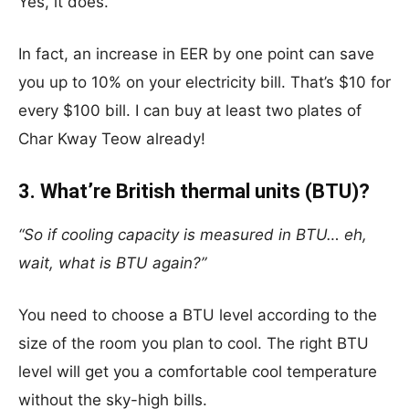
Yes, it does.
In fact, an increase in EER by one point can save
you up to 10% on your electricity bill. That’s $10 for
every $100 bill. I can buy at least two plates of
Char Kway Teow already!
3. What’re British thermal units (BTU)?
“So if cooling capacity is measured in BTU… eh,
wait, what is BTU again?”
You need to choose a BTU level according to the
size of the room you plan to cool. The right BTU
level will get you a comfortable cool temperature
without the sky-high bills.