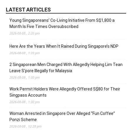
LATEST ARTICLES
Young Singaporeans’ Co-Living Initiative From S$1,800 a
Month Is Five Times Oversubscribed
2026-08-08 , 2:20 pm
Here Are the Years When It Rained During Singapore’s NDP
2026-08-08 , 1:39 pm
2 Singaporean Men Charged With Allegedly Helping Lim Tean
Leave S’pore Illegally for Malaysia
2026-08-08 , 1:30 pm
Work Permit Holders Were Allegedly Offered S$80 for Their
Singpass Accounts
2026-08-08 , 1:30 pm
Woman Arrested in Singapore Over Alleged “Fun Coffee”
Ponzi Scheme
2026-08-08 , 12:28 pm