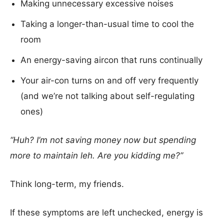
Making unnecessary excessive noises
Taking a longer-than-usual time to cool the
room
An energy-saving aircon that runs continually
Your air-con turns on and off very frequently
(and we’re not talking about self-regulating
ones)
“Huh? I’m not saving money now but spending
more to maintain leh. Are you kidding me?”
Think long-term, my friends.
If these symptoms are left unchecked, energy is