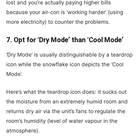
lost and you’re actually paying higher bills
because your air-con is ‘working harder’ (using
more electricity) to counter the problems.
7. Opt for ‘Dry Mode’ than ‘Cool Mode’
‘Dry Mode’ is usually distinguishable by a teardrop
icon while the snowflake icon depicts the ‘Cool
Mode’.
Here’s what the teardrop icon does: it sucks out
the moisture from an extremely humid room and
returns dry air via the unit’s fans to regulate the
room’s humidity (level of water vapour in the
atmosphere).