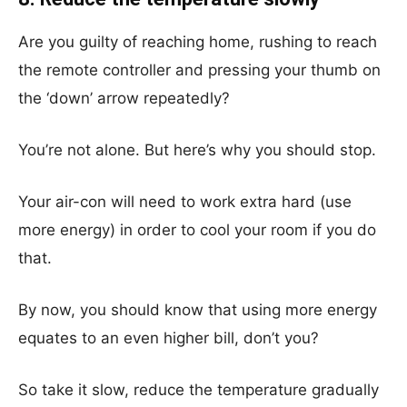
Are you guilty of reaching home, rushing to reach
the remote controller and pressing your thumb on
the ‘down’ arrow repeatedly?
You’re not alone. But here’s why you should stop.
Your air-con will need to work extra hard (use
more energy) in order to cool your room if you do
that.
By now, you should know that using more energy
equates to an even higher bill, don’t you?
So take it slow, reduce the temperature gradually