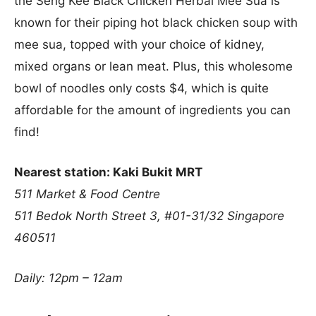
the Seng Kee Black Chicken Herbal Mee Sua is
known for their piping hot black chicken soup with
mee sua, topped with your choice of kidney,
mixed organs or lean meat. Plus, this wholesome
bowl of noodles only costs $4, which is quite
affordable for the amount of ingredients you can
find!
Nearest station: Kaki Bukit MRT
511 Market & Food Centre
511 Bedok North Street 3, #01-31/32
Singapore
460511
Daily: 12pm – 12am