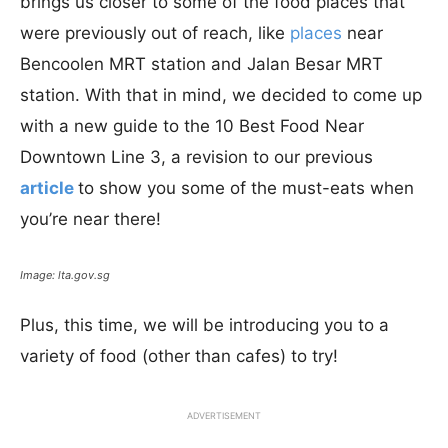
brings us closer to some of the food places that
were previously out of reach, like
places
near
Bencoolen MRT station and Jalan Besar MRT
station. With that in mind, we decided to come up
with a new guide to the 10 Best Food Near
Downtown Line 3, a revision to our previous
article
to show you some of the must-eats when
you’re near there!
Image: lta.gov.sg
Plus, this time, we will be introducing you to a
variety of food (other than cafes) to try!
ADVERTISEMENT