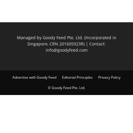
Managed by Goody Feed Pte. Ltd. (Incorporated in
Singapore, CRN 201605923R) | Contact:
info@goodyfeed.com
Advertise with Goody Feed
Editorial Principles
Privacy Policy
© Goody Feed Pte. Ltd.