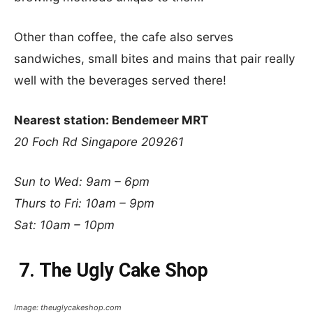
Other than coffee, the cafe also serves
sandwiches, small bites and mains that pair really
well with the beverages served there!
Nearest station: Bendemeer MRT
20 Foch Rd Singapore 209261
Sun to Wed: 9am – 6pm
Thurs to Fri: 10am – 9pm
Sat: 10am – 10pm
7. The Ugly Cake Shop
Image: theuglycakeshop.com