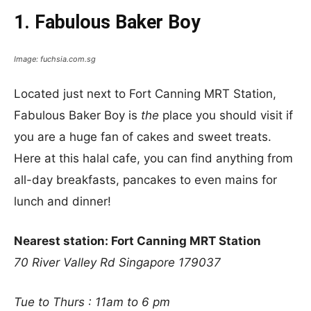
1. Fabulous Baker Boy
Image: fuchsia.com.sg
Located just next to Fort Canning MRT Station,
Fabulous Baker Boy is
the
place you should visit if
you are a huge fan of cakes and sweet treats.
Here at this halal cafe, you can find anything from
all-day breakfasts, pancakes to even mains for
lunch and dinner!
Nearest station: Fort Canning MRT Station
70 River Valley Rd
Singapore 179037
Tue to Thurs : 11am to 6 pm