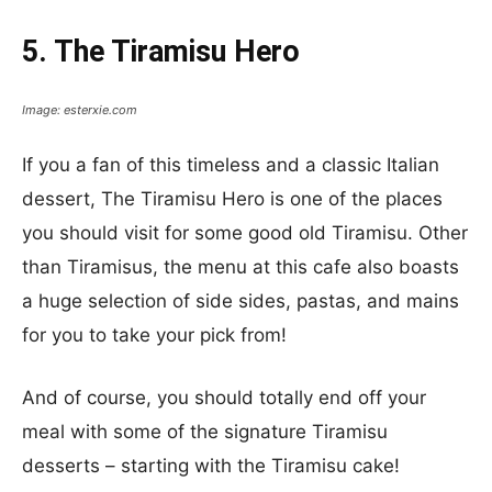
5. The Tiramisu Hero
Image: esterxie.com
If you a fan of this timeless and a classic Italian
dessert, The Tiramisu Hero is one of the places
you should visit for some good old Tiramisu. Other
than Tiramisus, the menu at this cafe also boasts
a huge selection of side sides, pastas, and mains
for you to take your pick from!
And of course, you should totally end off your
meal with some of the signature Tiramisu
desserts – starting with the Tiramisu cake!