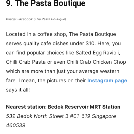
9. The Pasta Boutique
Image: Facebook (The Pasta Boutique)
Located in a coffee shop, The Pasta Boutique
serves quality cafe dishes under $10. Here, you
can find popular choices like Salted Egg Ravioli,
Chilli Crab Pasta or even Chilli Crab Chicken Chop
which are more than just your average western
fare. I mean, the pictures on their
Instagram page
says it all!
Nearest station: Bedok Reservoir MRT Station
539 Bedok North Street 3
#01-619
Singapore
460539