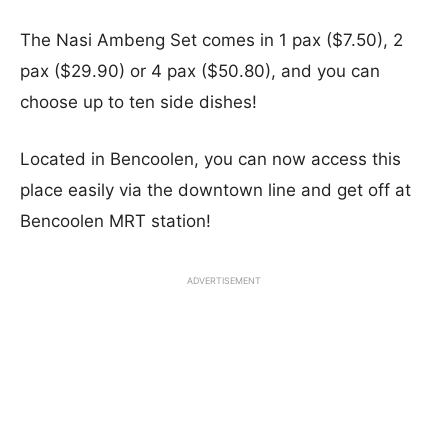
The Nasi Ambeng Set comes in 1 pax ($7.50), 2
pax ($29.90) or 4 pax ($50.80), and you can
choose up to ten side dishes!
Located in Bencoolen, you can now access this
place easily via the downtown line and get off at
Bencoolen MRT station!
ADVERTISEMENT