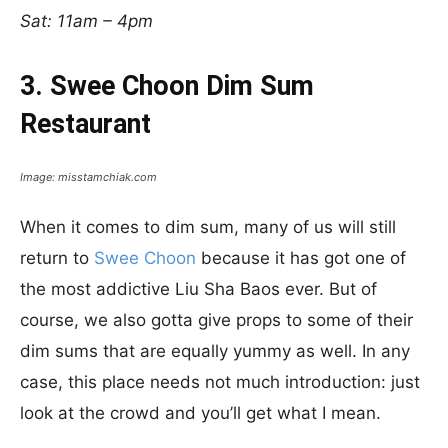
Sat: 11am – 4pm
3. Swee Choon Dim Sum
Restaurant
Image: misstamchiak.com
When it comes to dim sum, many of us will still
return to
Swee Choon
because it has got one of
the most addictive Liu Sha Baos ever. But of
course, we also gotta give props to some of their
dim sums that are equally yummy as well. In any
case, this place needs not much introduction: just
look at the crowd and you’ll get what I mean.