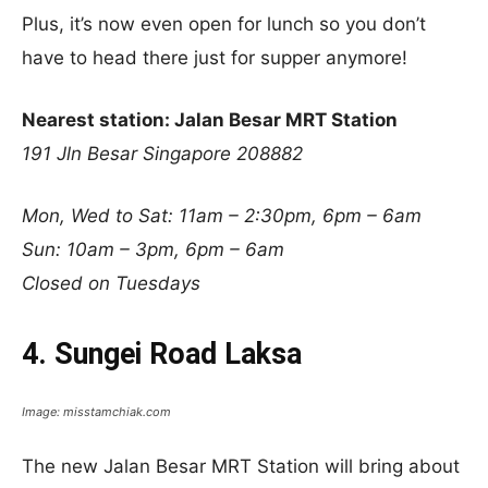
Plus, it’s now even open for lunch so you don’t
have to head there just for supper anymore!
Nearest station: Jalan Besar MRT Station
191 Jln Besar Singapore 208882
Mon, Wed to Sat: 11am – 2:30pm, 6pm – 6am
Sun: 10am – 3pm, 6pm – 6am
Closed on Tuesdays
4. Sungei Road Laksa
Image: misstamchiak.com
The new Jalan Besar MRT Station will bring about