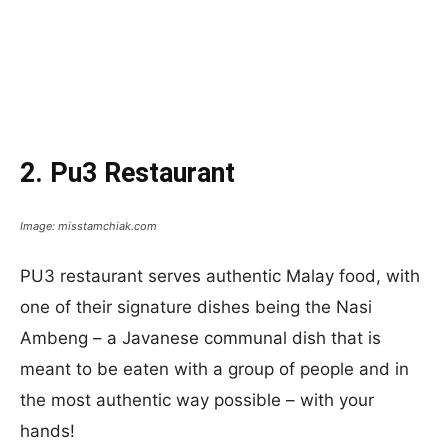
2. Pu3 Restaurant
Image: misstamchiak.com
PU3 restaurant serves authentic Malay food, with
one of their signature dishes being the Nasi
Ambeng – a Javanese communal dish that is
meant to be eaten with a group of people and in
the most authentic way possible – with your
hands!