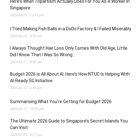
Here’s What Tripartism Actually Does For You As A Worker In
Singapore
2026-04-29 , 12:13 pm
I Tried Making Fish Balls in a DoDo Factory & I Failed Miserably
2026-04-25 , 9:59 am
I Always Thought Hair Loss Only Comes With Old Age, Little
Did I Know That I Was So Wrong…
2026-04-11 , 8:00 am
Budget 2026 is All About AI. Here’s How NTUC Is Helping With
AI-Ready SG Initiative
2026-02-13 , 2:46 pm
Summarising What You’re Getting for Budget 2026
2026-02-12 , 10:02 pm
The Ultimate 2026 Guide to Singapore’s Secret Islands You
Can Visit
2026-01-05 , 6:31 pm