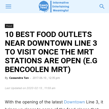
Food
10 BEST FOOD OUTLETS
NEAR DOWNTOWN LINE 3
TO VISIT ONCE THE MRT
STATIONS ARE OPEN (E.G
BENCOOLEN MRT)
By
Cassandra Tan
-
2017-06-10 , 12:35 pm
Last Updated on 2020-02-13 , 11:59 am
With the opening of the latest
Downtown
Line 3, it