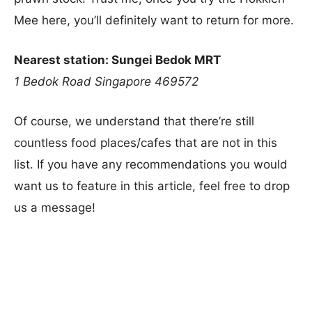
Mee here, you’ll definitely want to return for more.
Nearest station: Sungei Bedok MRT
1 Bedok Road
Singapore 469572
Of course, we understand that there’re still
countless food places/cafes that are not in this
list. If you have any recommendations you would
want us to feature in this article, feel free to drop
us a message!