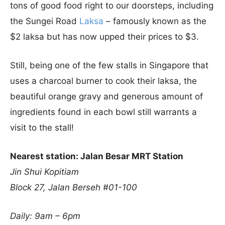
tons of good food right to our doorsteps, including
the Sungei Road
Laksa
– famously known as the
$2 laksa but has now upped their prices to $3.
Still, being one of the few stalls in Singapore that
uses a charcoal burner to cook their laksa, the
beautiful orange gravy and generous amount of
ingredients found in each bowl still warrants a
visit to the stall!
Nearest station: Jalan Besar MRT Station
Jin Shui Kopitiam
Block 27, Jalan Berseh #01-100
Daily: 9am – 6pm