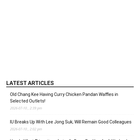
LATEST ARTICLES
Old Chang Kee Having Curry Chicken Pandan Waffles in
Selected Outlets!
2026-07-10 , 2:39 pm
IU Breaks Up With Lee Jong Suk; Will Remain Good Colleagues
2026-07-10 , 2:02 pm