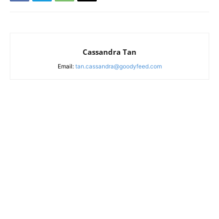
Cassandra Tan
Email:
tan.cassandra@goodyfeed.com