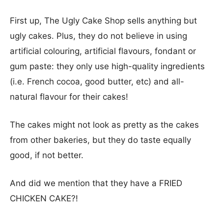
First up, The Ugly Cake Shop sells anything but
ugly cakes. Plus, they do not believe in using
artificial colouring, artificial flavours, fondant or
gum paste: they only use high-quality ingredients
(i.e. French cocoa, good butter, etc) and all-
natural flavour for their cakes!
The cakes might not look as pretty as the cakes
from other bakeries, but they do taste equally
good, if not better.
And did we mention that they have a FRIED
CHICKEN CAKE?!