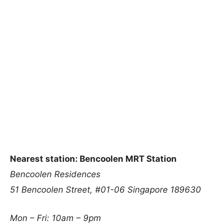
Nearest station: Bencoolen MRT Station
Bencoolen Residences
51 Bencoolen Street, #01-06
Singapore 189630
Mon – Fri: 10am – 9pm