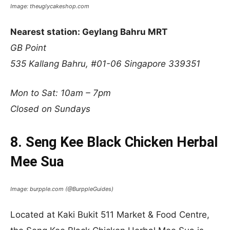
Image: theuglycakeshop.com
Nearest station: Geylang Bahru MRT
GB Point
535 Kallang Bahru, #01-06 Singapore 339351
Mon to Sat: 10am – 7pm
Closed on Sundays
8. Seng Kee Black Chicken Herbal
Mee Sua
Image: burpple.com (@BurppleGuides)
Located at Kaki Bukit 511 Market & Food Centre,