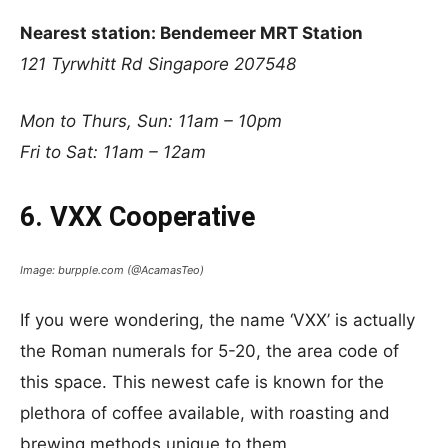
Nearest station: Bendemeer MRT Station
121 Tyrwhitt Rd
Singapore 207548
Mon to Thurs, Sun: 11am – 10pm
Fri to Sat: 11am – 12am
6. VXX Cooperative
Image: burpple.com (@AcamasTeo)
If you were wondering, the name ‘VXX’ is actually
the Roman numerals for 5-20, the area code of
this space. This newest cafe is known for the
plethora of coffee available, with roasting and
brewing methods unique to them.