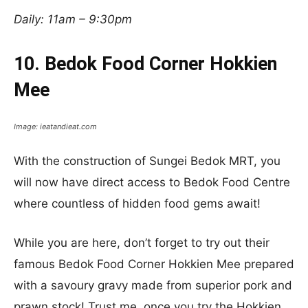
Daily: 11am – 9:30pm
10. Bedok Food Corner Hokkien
Mee
Image: ieatandieat.com
With the construction of Sungei Bedok MRT, you
will now have direct access to Bedok Food Centre
where countless of hidden food gems await!
While you are here, don’t forget to try out their
famous Bedok Food Corner Hokkien Mee prepared
with a savoury gravy made from superior pork and
prawn stock! Trust me, once you try the Hokkien