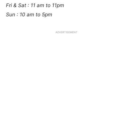
Fri & Sat : 11 am to 11pm
Sun : 10 am to 5pm
ADVERTISEMENT