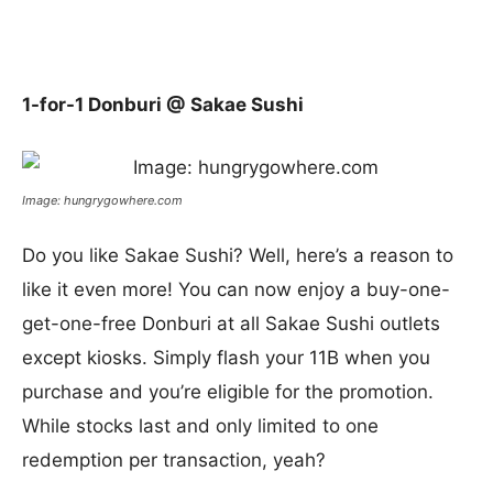
1-for-1 Donburi @ Sakae Sushi
Image: hungrygowhere.com
Do you like Sakae Sushi? Well, here’s a reason to
like it even more! You can now enjoy a buy-one-
get-one-free Donburi at all Sakae Sushi outlets
except kiosks. Simply flash your 11B when you
purchase and you’re eligible for the promotion.
While stocks last and only limited to one
redemption per transaction, yeah?