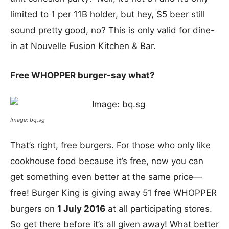
limited to 1 per 11B holder, but hey, $5 beer still
sound pretty good, no? This is only valid for dine-
in at Nouvelle Fusion Kitchen & Bar.
Free WHOPPER burger-say what?
Image: bq.sg
That’s right, free burgers. For those who only like
cookhouse food because it’s free, now you can
get something even better at the same price—
free! Burger King is giving away 51 free WHOPPER
burgers on
1 July 2016
at all participating stores.
So get there before it’s all given away! What better