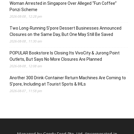
Woman Arrested in Singapore Over Alleged “Fun Coffee”
Ponzi Scheme
2026-08-08 , 12:28 pm
Two Long-Running S’pore Dessert Businesses Announced
Closures on the Same Day, But One May Still Be Saved
2026-08-08 , 11:30 am
POPULAR Bookstore Is Closing Its VivoCity & Jurong Point
Outlets, But Says No More Closures Are Planned
2026-08-08 , 12:08 am
Another 300 Drink-Container Return Machines Are Coming to
S’pore, Including at Tourist Spots & IHLs
2026-08-07 , 11:58 pm
Managed by Goody Feed Pte. Ltd. (Incorporated in