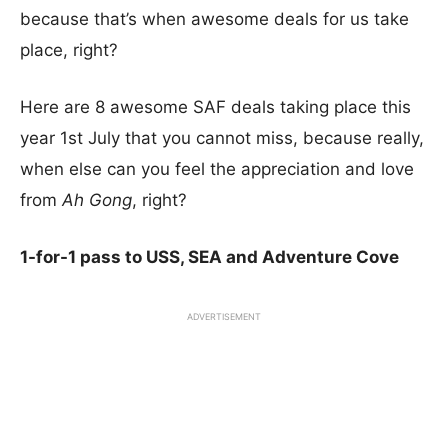
because that’s when awesome deals for us take
place, right?
Here are 8 awesome SAF deals taking place this
year 1st July that you cannot miss, because really,
when else can you feel the appreciation and love
from
Ah Gong
, right?
1-for-1 pass to USS, SEA and Adventure Cove
ADVERTISEMENT