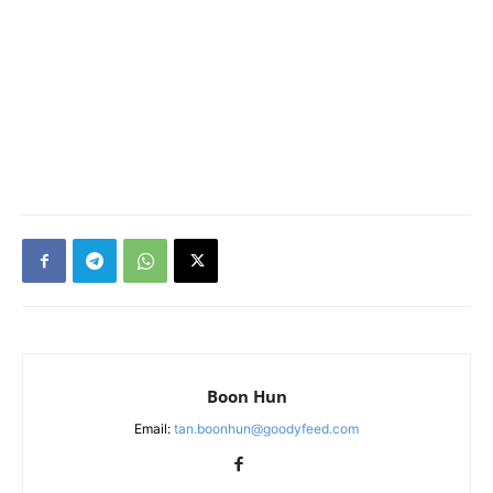
Boon Hun
Email:
tan.boonhun@goodyfeed.com