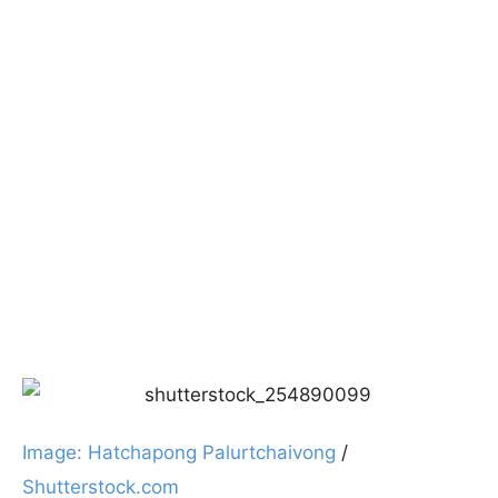
Image: Hatchapong Palurtchaivong
/
Shutterstock.com