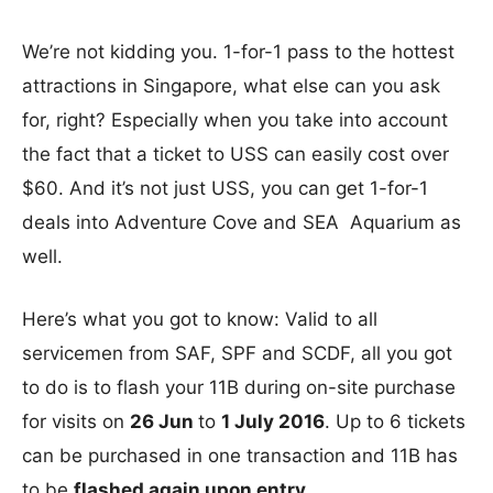
We’re not kidding you. 1-for-1 pass to the hottest
attractions in Singapore, what else can you ask
for, right? Especially when you take into account
the fact that a ticket to USS can easily cost over
$60. And it’s not just USS, you can get 1-for-1
deals into Adventure Cove and SEA Aquarium as
well.
Here’s what you got to know: Valid to all
servicemen from SAF, SPF and SCDF, all you got
to do is to flash your 11B during on-site purchase
for visits on
26 Jun
to
1 July 2016
. Up to 6 tickets
can be purchased in one transaction and 11B has
to be
flashed again upon entry
.