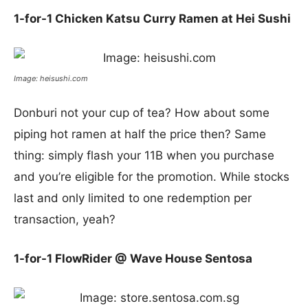
1-for-1 Chicken Katsu Curry Ramen at Hei Sushi
Image: heisushi.com
Donburi not your cup of tea? How about some
piping hot ramen at half the price then? Same
thing: simply flash your 11B when you purchase
and you’re eligible for the promotion. While stocks
last and only limited to one redemption per
transaction, yeah?
1-for-1 FlowRider @ Wave House Sentosa