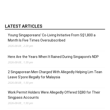
LATEST ARTICLES
Young Singaporeans’ Co-Living Initiative From S$1,800 a
Month Is Five Times Oversubscribed
2026-08-08 , 2:20 pm
Here Are the Years When It Rained During Singapore’s NDP
2026-08-08 , 1:39 pm
2 Singaporean Men Charged With Allegedly Helping Lim Tean
Leave S’pore Illegally for Malaysia
2026-08-08 , 1:30 pm
Work Permit Holders Were Allegedly Offered S$80 for Their
Singpass Accounts
2026-08-08 , 1:30 pm