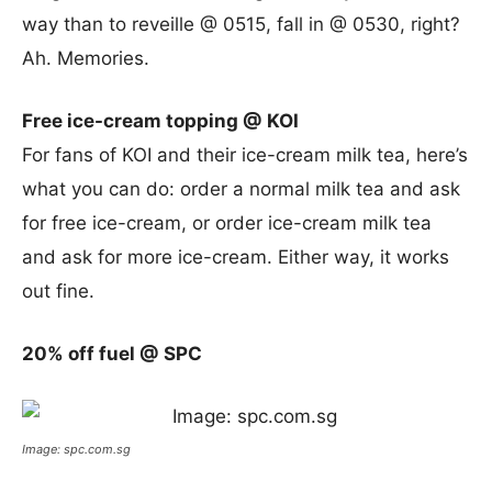
way than to reveille @ 0515, fall in @ 0530, right?
Ah. Memories.
Free ice-cream topping @ KOI
For fans of KOI and their ice-cream milk tea, here’s
what you can do: order a normal milk tea and ask
for free ice-cream, or order ice-cream milk tea
and ask for more ice-cream. Either way, it works
out fine.
20% off fuel @ SPC
Image: spc.com.sg