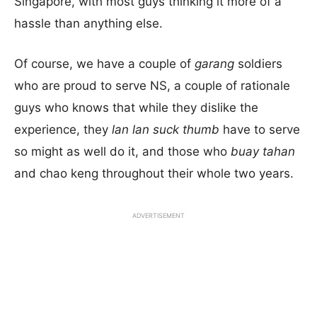
Singapore, with most guys thinking it more of a
hassle than anything else.
Of course, we have a couple of
garang
soldiers
who are proud to serve NS, a couple of rationale
guys who knows that while they dislike the
experience, they
lan lan suck thumb
have to serve
so might as well do it, and those who
buay tahan
and chao keng throughout their whole two years.
ADVERTISEMENT