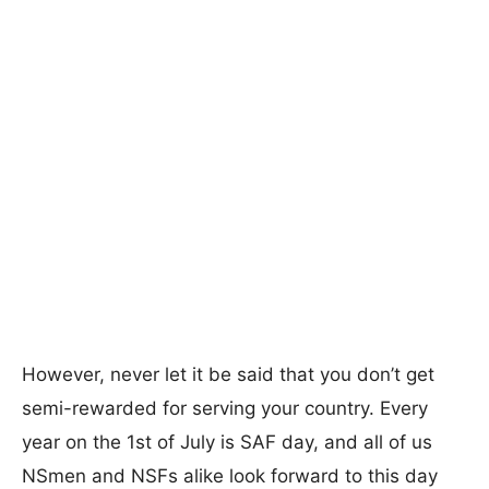
However, never let it be said that you don’t get
semi-rewarded for serving your country. Every
year on the 1st of July is SAF day, and all of us
NSmen and NSFs alike look forward to this day