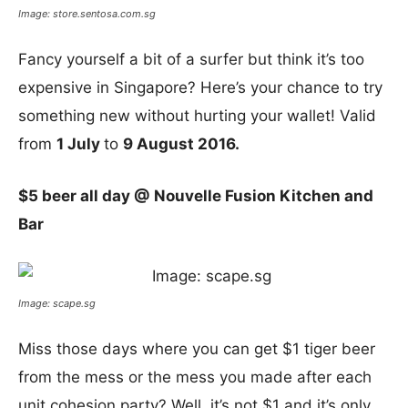
Image: store.sentosa.com.sg
Fancy yourself a bit of a surfer but think it’s too
expensive in Singapore? Here’s your chance to try
something new without hurting your wallet! Valid
from
1 July
to
9 August 2016.
$5 beer all day @
Nouvelle Fusion Kitchen and
Bar
Image: scape.sg
Miss those days where you can get $1 tiger beer
from the mess or the mess you made after each
unit cohesion party? Well, it’s not $1 and it’s only