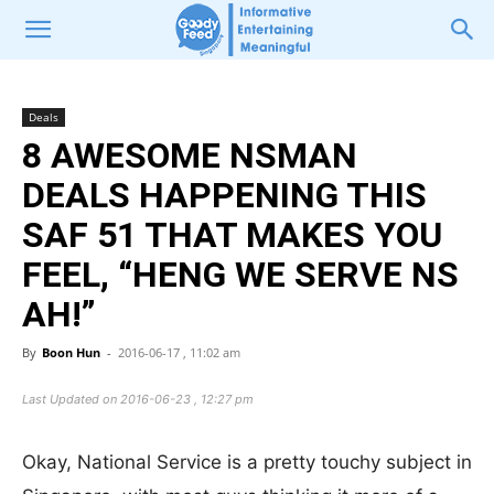
Deals
8 AWESOME NSMAN
DEALS HAPPENING THIS
SAF 51 THAT MAKES YOU
FEEL, “HENG WE SERVE NS
AH!”
By
Boon Hun
-
2016-06-17 , 11:02 am
Last Updated on 2016-06-23 , 12:27 pm
Okay, National Service is a pretty touchy subject in