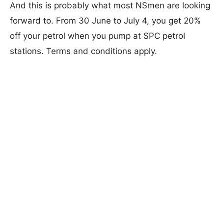
And this is probably what most NSmen are looking
forward to. From 30 June to July 4, you get 20%
off your petrol when you pump at SPC petrol
stations. Terms and conditions apply.