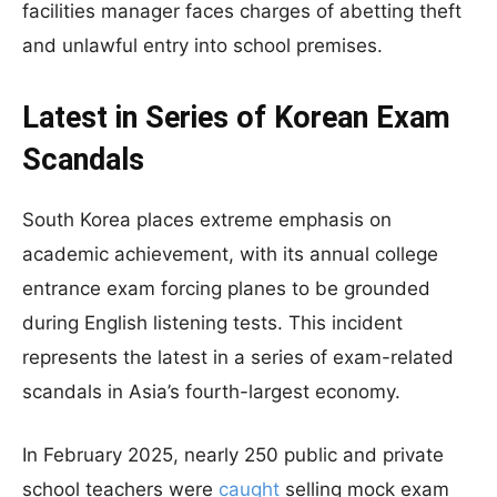
facilities manager faces charges of abetting theft
and unlawful entry into school premises.
Latest in Series of Korean Exam
Scandals
South Korea places extreme emphasis on
academic achievement, with its annual college
entrance exam forcing planes to be grounded
during English listening tests. This incident
represents the latest in a series of exam-related
scandals in Asia’s fourth-largest economy.
In February 2025, nearly 250 public and private
school teachers were
caught
selling mock exam