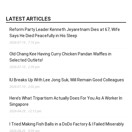
LATEST ARTICLES
Reform Party Leader Kenneth Jeyaretnam Dies at 67; Wife
Says He Died Peacefully in His Sleep
2026-07-19 , 7:16 pm
Old Chang Kee Having Curry Chicken Pandan Waffles in
Selected Outlets!
2026-07-10 , 2:39 pm
IU Breaks Up With Lee Jong Suk; Will Remain Good Colleagues
2026-07-10 , 2:02 pm
Here’s What Tripartism Actually Does For You As A Worker In
Singapore
2026-04-29 , 12:13 pm
I Tried Making Fish Balls in a DoDo Factory & I Failed Miserably
2026-04-25 , 9:59 am