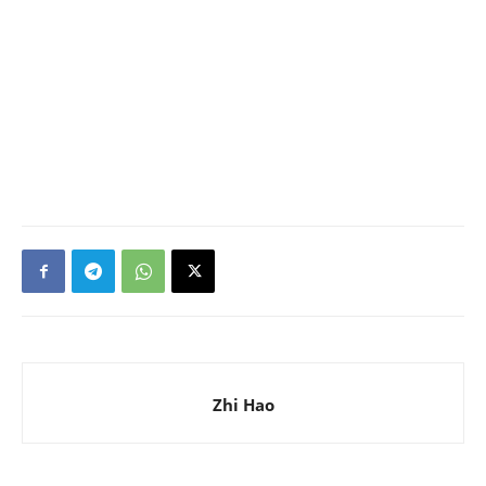
Zhi Hao