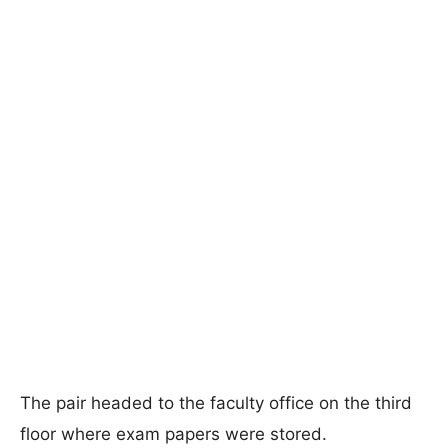
The pair headed to the faculty office on the third
floor where exam papers were stored.