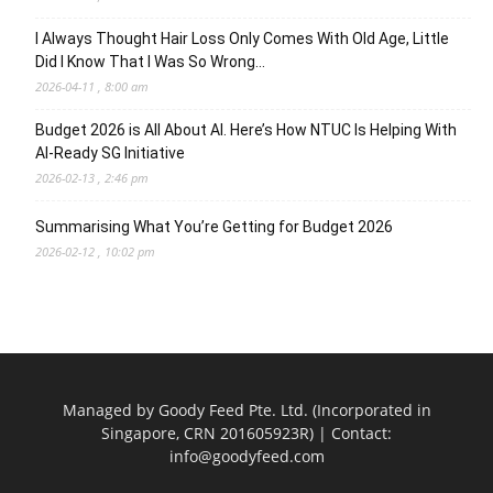
I Always Thought Hair Loss Only Comes With Old Age, Little
Did I Know That I Was So Wrong…
2026-04-11 , 8:00 am
Budget 2026 is All About AI. Here’s How NTUC Is Helping With
AI-Ready SG Initiative
2026-02-13 , 2:46 pm
Summarising What You’re Getting for Budget 2026
2026-02-12 , 10:02 pm
Managed by Goody Feed Pte. Ltd. (Incorporated in
Singapore, CRN 201605923R) | Contact:
info@goodyfeed.com