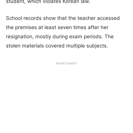
student, which violates Korean law.
School records show that the teacher accessed
the premises at least seven times after her
resignation, mostly during exam periods. The
stolen materials covered multiple subjects.
ADVERTISEMENT