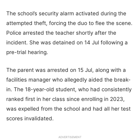
The school’s security alarm activated during the
attempted theft, forcing the duo to flee the scene.
Police arrested the teacher shortly after the
incident. She was detained on 14 Jul following a
pre-trial hearing.
The parent was arrested on 15 Jul, along with a
facilities manager who allegedly aided the break-
in. The 18-year-old student, who had consistently
ranked first in her class since enrolling in 2023,
was expelled from the school and had all her test
scores invalidated.
ADVERTISEMENT