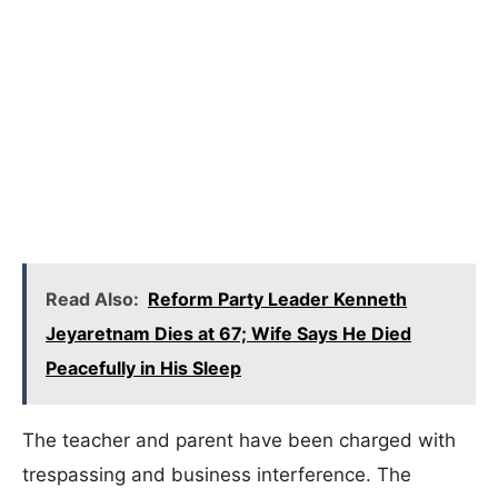
Read Also:
Reform Party Leader Kenneth
Jeyaretnam Dies at 67; Wife Says He Died
Peacefully in His Sleep
The teacher and parent have been charged with
trespassing and business interference. The