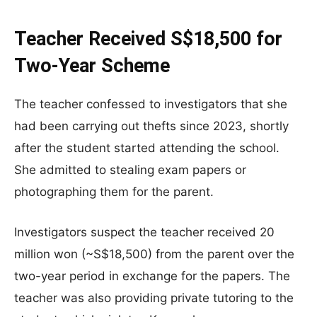
Teacher Received S$18,500 for
Two-Year Scheme
The teacher confessed to investigators that she
had been carrying out thefts since 2023, shortly
after the student started attending the school.
She admitted to stealing exam papers or
photographing them for the parent.
Investigators suspect the teacher received 20
million won (~S$18,500) from the parent over the
two-year period in exchange for the papers. The
teacher was also providing private tutoring to the