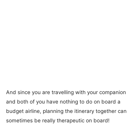
And since you are travelling with your companion
and both of you have nothing to do on board a
budget airline, planning the itinerary together can
sometimes be really therapeutic on board!