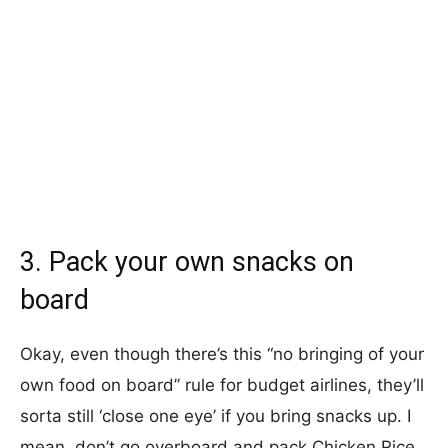
3. Pack your own snacks on
board
Okay, even though there’s this “no bringing of your
own food on board” rule for budget airlines, they’ll
sorta still ‘close one eye’ if you bring snacks up. I
mean, don’t go overboard and pack Chicken Rice