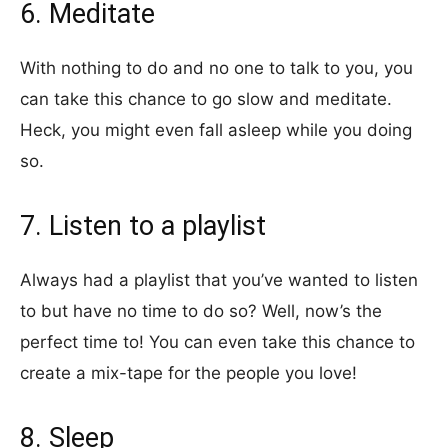
6. Meditate
With nothing to do and no one to talk to you, you
can take this chance to go slow and meditate.
Heck, you might even fall asleep while you doing
so.
7. Listen to a playlist
Always had a playlist that you’ve wanted to listen
to but have no time to do so? Well, now’s the
perfect time to! You can even take this chance to
create a mix-tape for the people you love!
8. Sleep