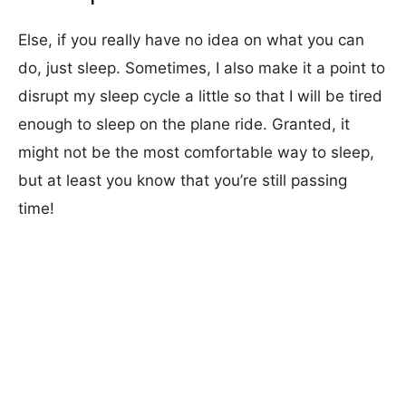
Else, if you really have no idea on what you can
do, just sleep. Sometimes, I also make it a point to
disrupt my sleep cycle a little so that I will be tired
enough to sleep on the plane ride. Granted, it
might not be the most comfortable way to sleep,
but at least you know that you’re still passing
time!