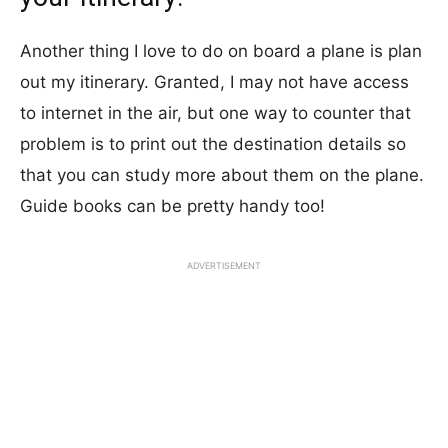
Another thing I love to do on board a plane is plan
out my itinerary. Granted, I may not have access
to internet in the air, but one way to counter that
problem is to print out the destination details so
that you can study more about them on the plane.
Guide books can be pretty handy too!
ADVERTISEMENT