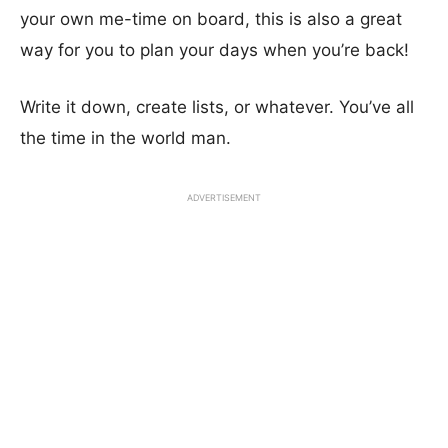
your own me-time on board, this is also a great
way for you to plan your days when you’re back!
Write it down, create lists, or whatever. You’ve all
the time in the world man.
ADVERTISEMENT