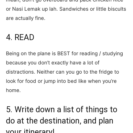
or Nasi Lemak up lah. Sandwiches or little biscults
are actually fine.
4. READ
Being on the plane is BEST for reading / studying
because you don’t exactly have a lot of
distractions. Neither can you go to the fridge to
look for food or jump into bed like when you’re
home.
5. Write down a list of things to
do at the destination, and plan
your itinerary!