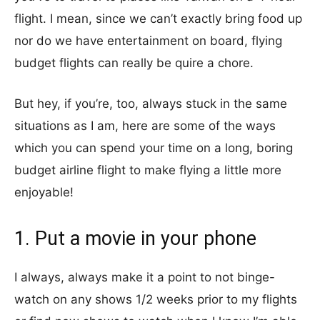
flight. I mean, since we can’t exactly bring food up
nor do we have entertainment on board, flying
budget flights can really be quire a chore.
But hey, if you’re, too, always stuck in the same
situations as I am, here are some of the ways
which you can spend your time on a long, boring
budget airline flight to make flying a little more
enjoyable!
1. Put a movie in your phone
I always, always make it a point to not binge-
watch on any shows 1/2 weeks prior to my flights