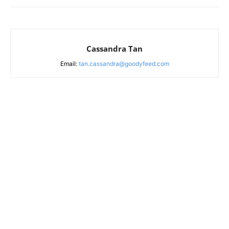
Cassandra Tan
Email:
tan.cassandra@goodyfeed.com