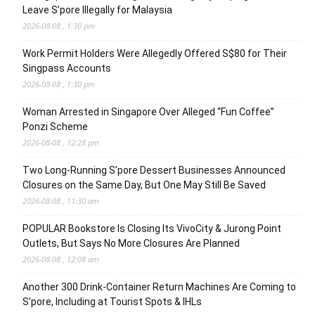
Leave S’pore Illegally for Malaysia
2026-08-08 , 1:30 pm
Work Permit Holders Were Allegedly Offered S$80 for Their
Singpass Accounts
2026-08-08 , 1:30 pm
Woman Arrested in Singapore Over Alleged “Fun Coffee”
Ponzi Scheme
2026-08-08 , 12:28 pm
Two Long-Running S’pore Dessert Businesses Announced
Closures on the Same Day, But One May Still Be Saved
2026-08-08 , 11:30 am
POPULAR Bookstore Is Closing Its VivoCity & Jurong Point
Outlets, But Says No More Closures Are Planned
2026-08-08 , 12:08 am
Another 300 Drink-Container Return Machines Are Coming to
S’pore, Including at Tourist Spots & IHLs