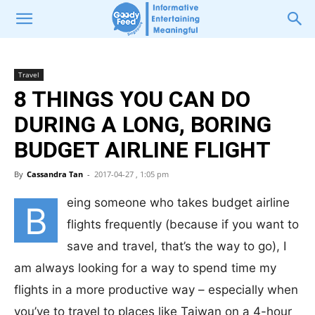
Travel
8 THINGS YOU CAN DO
DURING A LONG, BORING
BUDGET AIRLINE FLIGHT
By
Cassandra Tan
-
2017-04-27 , 1:05 pm
eing someone who takes budget airline
B
flights frequently (because if you want to
save and travel, that’s the way to go), I
am always looking for a way to spend time my
flights in a more productive way – especially when
you’ve to travel to places like Taiwan on a 4-hour