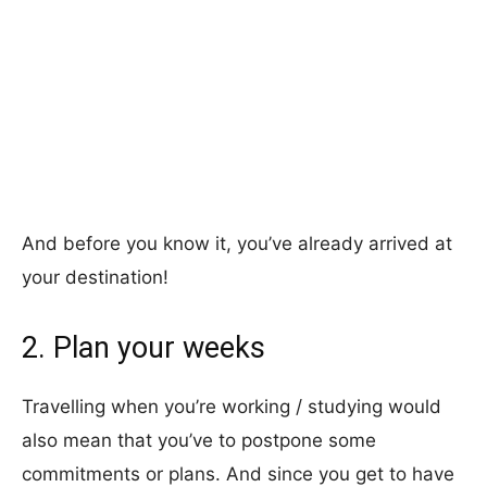
And before you know it, you’ve already arrived at
your destination!
2. Plan your weeks
Travelling when you’re working / studying would
also mean that you’ve to postpone some
commitments or plans. And since you get to have