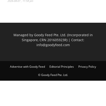
2026-08-07 , 11:58 pm
Managed by Goody Feed Pte. Ltd. (Incorporated in
Singapore, CRN 201605923R) | Contact:
info@goodyfeed.com
Advertise with Goody Feed
Editorial Principles
Privacy Policy
© Goody Feed Pte. Ltd.