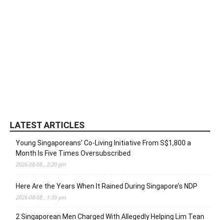
LATEST ARTICLES
Young Singaporeans’ Co-Living Initiative From S$1,800 a
Month Is Five Times Oversubscribed
2026-08-08 , 2:20 pm
Here Are the Years When It Rained During Singapore’s NDP
2026-08-08 , 1:39 pm
2 Singaporean Men Charged With Allegedly Helping Lim Tean