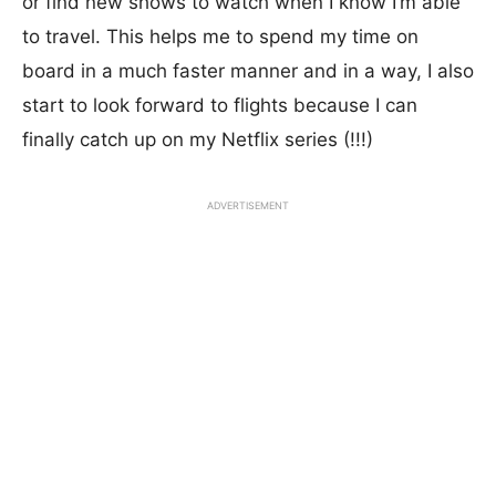
or find new shows to watch when I know I’m able
to travel. This helps me to spend my time on
board in a much faster manner and in a way, I also
start to look forward to flights because I can
finally catch up on my Netflix series (!!!)
ADVERTISEMENT