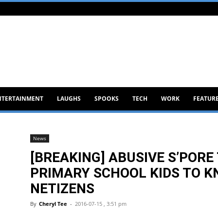
NTERTAINMENT
LAUGHS
SPOOKS
TECH
WORK
FEATUR
News
[BREAKING] ABUSIVE S’POR
PRIMARY SCHOOL KIDS TO K
NETIZENS
By
Cheryl Tee
-
2016-07-15 , 3:51 pm