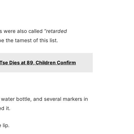
s were also called “
retarded
e the tamest of this list.
se Dies at 89, Children Confirm
 water bottle, and several markers in
d it.
 lip.