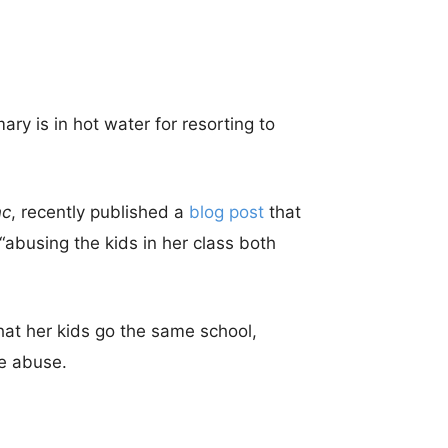
ry is in hot water for resorting to
nc
, recently published a
blog post
that
abusing the kids in her class both
hat her kids go the same school,
e abuse.