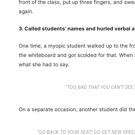
front of the class, put up three fingers, and s
again.
3. Called students’ names and hurled verbal 
One time, a myopic student walked up to the fron
the whiteboard and got scolded for that. When h
what she had to say.
“
TOO BAD THAT YOU CAN’T SEE,
On a separate occasion, another student did th
“
GO BACK TO YOUR SEAT! GO GET NEW SPEC