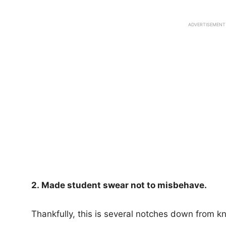
ADVERTISEMENT
2. Made student swear not to misbehave.
Thankfully, this is several notches down from k