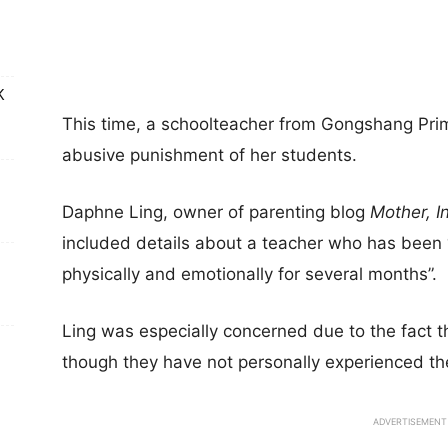
K
This time, a schoolteacher from Gongshang Prima
abusive punishment of her students.
Daphne Ling, owner of parenting blog
Mother, I
included details about a teacher who has been “
physically and emotionally for several months”.
Ling was especially concerned due to the fact t
though they have not personally experienced th
ADVERTISEMENT