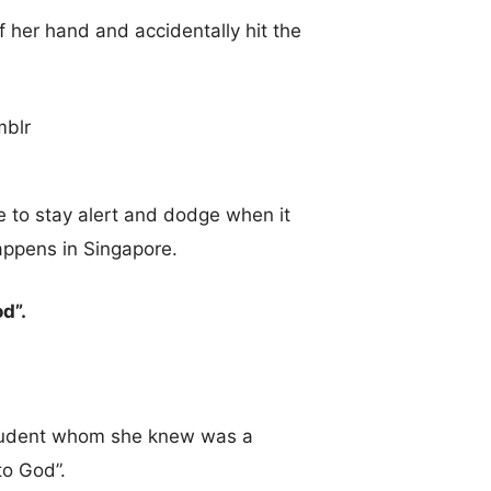
 her hand and accidentally hit the
e to stay alert and dodge when it
appens in Singapore.
d”.
student whom she knew was a
to God”.