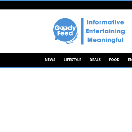
Goody
Feed
NEWS
LIFESTYLE
DEALS
FOOD
E