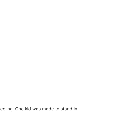
neeling. One kid was made to stand in