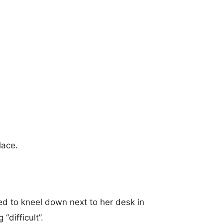
lace.
d to kneel down next to her desk in
“difficult”.