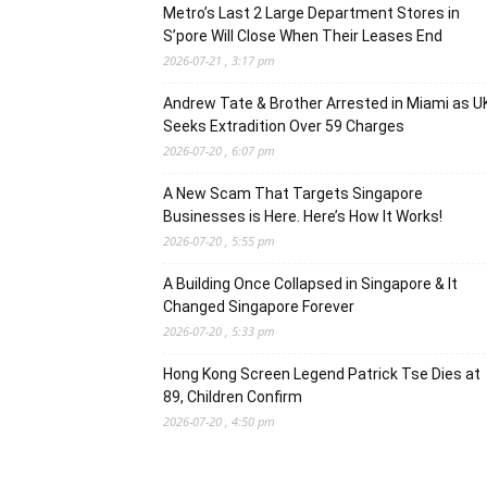
Metro’s Last 2 Large Department Stores in
S’pore Will Close When Their Leases End
2026-07-21 , 3:17 pm
Andrew Tate & Brother Arrested in Miami as U
Seeks Extradition Over 59 Charges
2026-07-20 , 6:07 pm
A New Scam That Targets Singapore
Businesses is Here. Here’s How It Works!
2026-07-20 , 5:55 pm
A Building Once Collapsed in Singapore & It
Changed Singapore Forever
2026-07-20 , 5:33 pm
Hong Kong Screen Legend Patrick Tse Dies at
89, Children Confirm
2026-07-20 , 4:50 pm