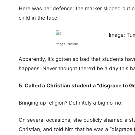
Here was her defence: the marker slipped out of
child in the face.
Image: Tumblr
Apparently, it’s gotten so bad that students hav
happens. Never thought there’d be a day this h
5. Called a Christian student a “disgrace to Go
Bringing up religion? Definitely a big no-no.
On several occasions, she publicly shamed a 
Christian, and told him that he was a “disgrace 