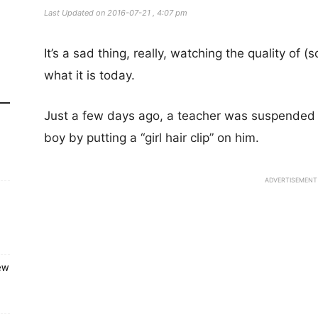
Last Updated on 2016-07-21 , 4:07 pm
It’s a sad thing, really, watching the quality of
what it is today.
Just a few days ago, a teacher was suspended
boy by putting a “girl hair clip” on him.
ADVERTISEMENT
ew