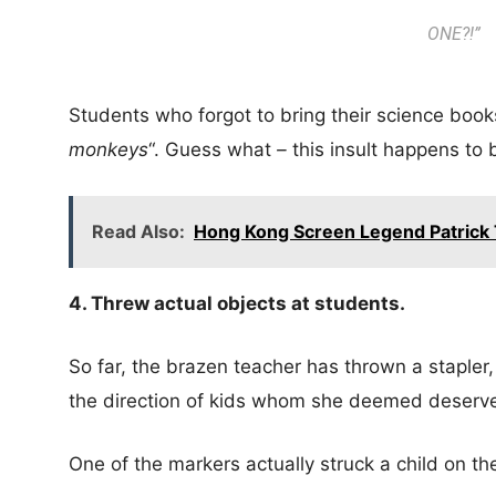
ONE
?!”
Students who forgot to bring their science book
monkeys
“. Guess what
–
this insult happens to b
Read Also:
Hong Kong Screen Legend Patrick T
4. Threw actual objects at students.
So far, the brazen teacher has thrown a stapler,
the direction of kids whom she deemed deserve
One of the markers actually struck a child on the