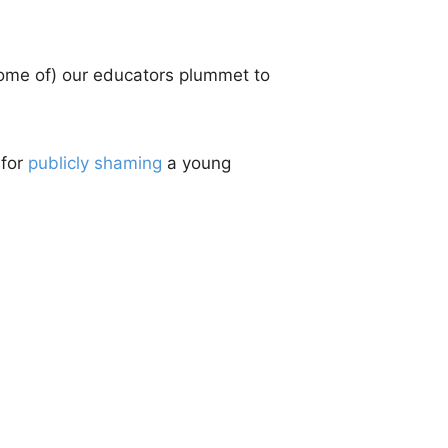
 (some of) our educators plummet to
 for
publicly shaming
a young