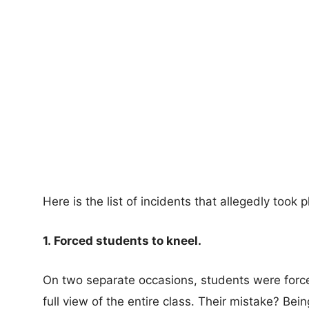
Here is the list of incidents that allegedly took p
1. Forced students to kneel.
On two separate occasions, students were force
full view of the entire class. Their mistake? Being 