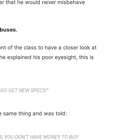
wear that he would never misbehave
abuses.
t of the class to have a closer look at
e explained his poor eyesight, this is
 GO GET NEW SPECS!
”
e same thing and was told:
S, YOU DON’T HAVE MONEY TO BUY