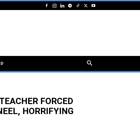
ED
E TEACHER FORCED
NEEL, HORRIFYING