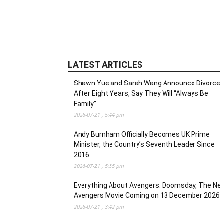
LATEST ARTICLES
Shawn Yue and Sarah Wang Announce Divorce
After Eight Years, Say They Will “Always Be
Family”
2026-07-21 , 5:44 pm
Andy Burnham Officially Becomes UK Prime
Minister, the Country’s Seventh Leader Since
2016
2026-07-21 , 5:35 pm
Everything About Avengers: Doomsday, The N
Avengers Movie Coming on 18 December 2026
2026-07-21 , 3:42 pm