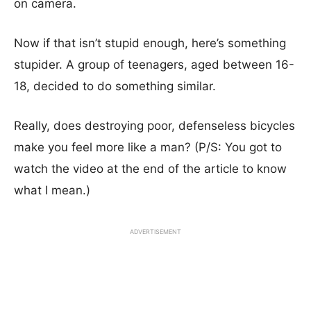
on camera.
Now if that isn’t stupid enough, here’s something
stupider. A group of teenagers, aged between 16-
18, decided to do something similar.
Really, does destroying poor, defenseless bicycles
make you feel more like a man? (P/S: You got to
watch the video at the end of the article to know
what I mean.)
ADVERTISEMENT