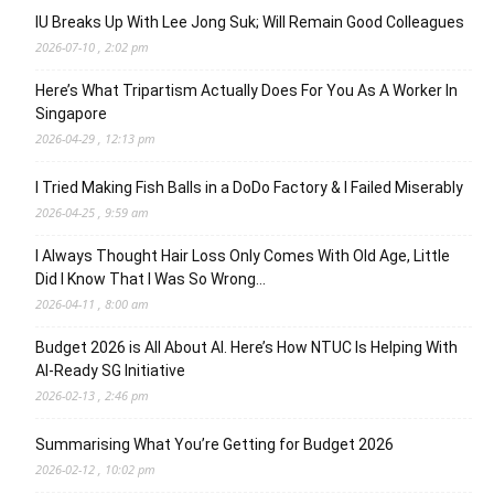
IU Breaks Up With Lee Jong Suk; Will Remain Good Colleagues
2026-07-10 , 2:02 pm
Here’s What Tripartism Actually Does For You As A Worker In
Singapore
2026-04-29 , 12:13 pm
I Tried Making Fish Balls in a DoDo Factory & I Failed Miserably
2026-04-25 , 9:59 am
I Always Thought Hair Loss Only Comes With Old Age, Little
Did I Know That I Was So Wrong…
2026-04-11 , 8:00 am
Budget 2026 is All About AI. Here’s How NTUC Is Helping With
AI-Ready SG Initiative
2026-02-13 , 2:46 pm
Summarising What You’re Getting for Budget 2026
2026-02-12 , 10:02 pm