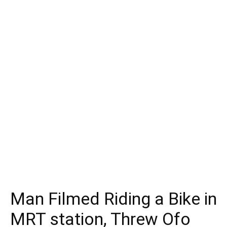
Man Filmed Riding a Bike in
MRT station, Threw Ofo