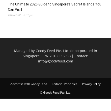
The Ultimate 2026 Guide to Singapore’s Secret Islands You
Can Visit
2026-01-05 , 6:31 pm
Managed by Goody Feed Pte. Ltd. (Incorporated in
Singapore, CRN 201605923R) | Contact:
info@goodyfeed.com
Advertise with Goody Feed
Editorial Principles
Privacy Policy
© Goody Feed Pte. Ltd.