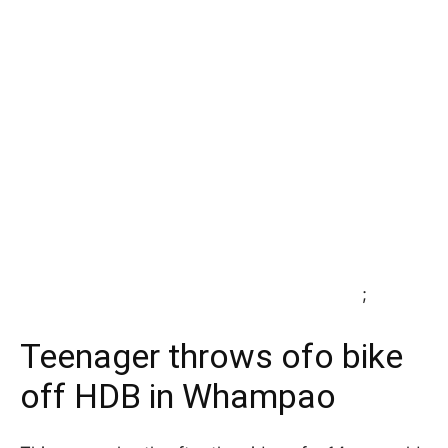
;
Teenager throws ofo bike
off HDB in Whampao