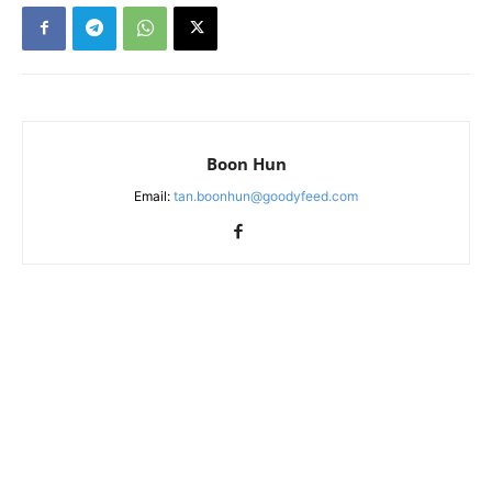
Boon Hun
Email:
tan.boonhun@goodyfeed.com