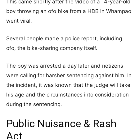
This came shortly after the video of a 14-year-old
boy throwing an ofo bike from a HDB in Whampao
went viral.
Several people made a police report, including
ofo, the bike-sharing company itself.
The boy was arrested a day later and netizens
were calling for harsher sentencing against him. In
the incident, it was known that the judge will take
his age and the circumstances into consideration
during the sentencing.
Public Nuisance & Rash
Act