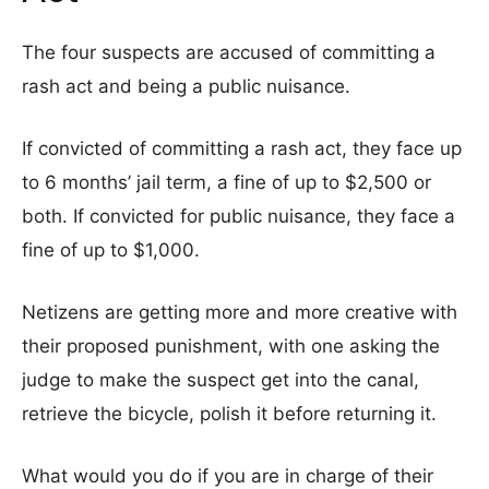
The four suspects are accused of committing a
rash act and being a public nuisance.
If convicted of committing a rash act, they face up
to 6 months’ jail term, a fine of up to $2,500 or
both. If convicted for public nuisance, they face a
fine of up to $1,000.
Netizens are getting more and more creative with
their proposed punishment, with one asking the
judge to make the suspect get into the canal,
retrieve the bicycle, polish it before returning it.
What would you do if you are in charge of their