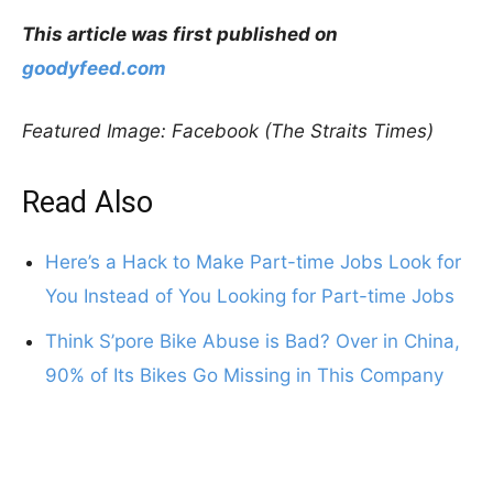
This article was first published on
goodyfeed.com
Featured Image: Facebook (The Straits Times)
Read Also
Here’s a Hack to Make Part-time Jobs Look for
You Instead of You Looking for Part-time Jobs
Think S’pore Bike Abuse is Bad? Over in China,
90% of Its Bikes Go Missing in This Company