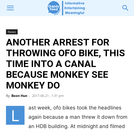
News
ANOTHER ARREST FOR
THROWING OFO BIKE, THIS
TIME INTO A CANAL
BECAUSE MONKEY SEE
MONKEY DO
By
Boon Hun
-
2017-06-21 , 1:31 pm
ast week, ofo bikes took the headlines
L
again because a man threw it down from
an HDB building. At midnight and filmed