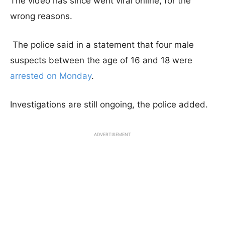
The video has since went viral online, for the
wrong reasons.
The police said in a statement that four male
suspects between the age of 16 and 18 were
arrested on Monday
.
Investigations are still ongoing, the police added.
ADVERTISEMENT