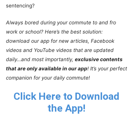
sentencing?
Always bored during your commute to and fro
work or school? Here’s the best solution:
download our app for new articles, Facebook
videos and YouTube videos that are updated
daily…and most importantly,
exclusive contents
that are only available in our app
! It’s your perfect
companion for your daily commute!
Click Here to Download
the App!