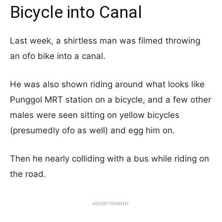
Bicycle into Canal
Last week, a shirtless man was filmed throwing
an ofo bike into a canal.
He was also shown riding around what looks like
Punggol MRT station on a bicycle, and a few other
males were seen sitting on yellow bicycles
(presumedly ofo as well) and egg him on.
Then he nearly colliding with a bus while riding on
the road.
ADVERTISEMENT