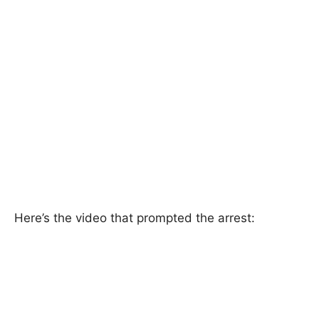
Here’s the video that prompted the arrest: