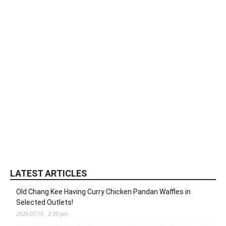
LATEST ARTICLES
Old Chang Kee Having Curry Chicken Pandan Waffles in
Selected Outlets!
2026-07-10 , 2:39 pm