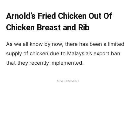
Arnold’s Fried Chicken Out Of
Chicken Breast and Rib
As we all know by now, there has been a limited
supply of chicken due to Malaysia’s export ban
that they recently implemented.
ADVERTISEMENT