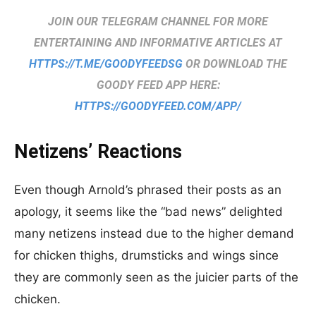
JOIN OUR TELEGRAM CHANNEL FOR MORE
ENTERTAINING AND INFORMATIVE ARTICLES AT
HTTPS://T.ME/GOODYFEEDSG
OR DOWNLOAD THE
GOODY FEED APP HERE:
HTTPS://GOODYFEED.COM/APP/
Netizens’ Reactions
Even though Arnold’s phrased their posts as an
apology, it seems like the “bad news” delighted
many netizens instead due to the higher demand
for chicken thighs, drumsticks and wings since
they are commonly seen as the juicier parts of the
chicken.