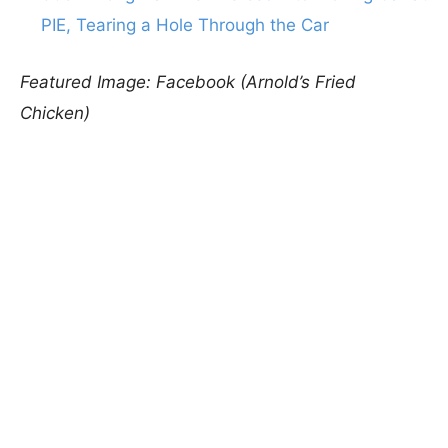
PIE, Tearing a Hole Through the Car
Featured Image: Facebook (Arnold’s Fried
Chicken)