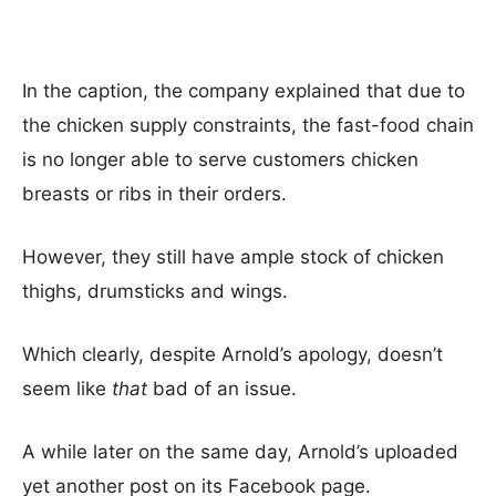
In the caption, the company explained that due to
the chicken supply constraints, the fast-food chain
is no longer able to serve customers chicken
breasts or ribs in their orders.
However, they still have ample stock of chicken
thighs, drumsticks and wings.
Which clearly, despite Arnold’s apology, doesn’t
seem like
that
bad of an issue.
A while later on the same day, Arnold’s uploaded
yet another post on its Facebook page.