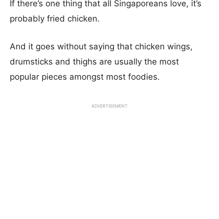
If there’s one thing that all Singaporeans love, it’s
probably fried chicken.
And it goes without saying that chicken wings,
drumsticks and thighs are usually the most
popular pieces amongst most foodies.
ADVERTISEMENT