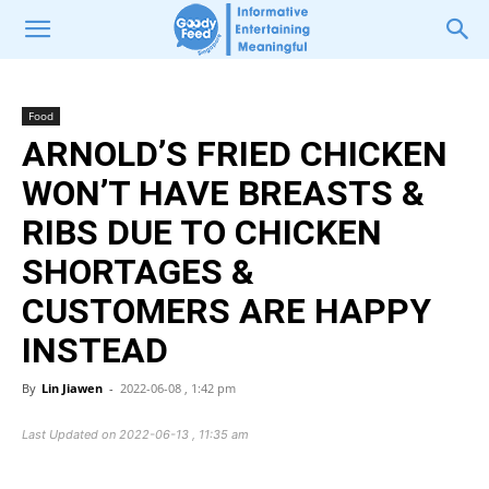
Food
ARNOLD’S FRIED CHICKEN
WON’T HAVE BREASTS &
RIBS DUE TO CHICKEN
SHORTAGES &
CUSTOMERS ARE HAPPY
INSTEAD
By
Lin Jiawen
-
2022-06-08 , 1:42 pm
Last Updated on 2022-06-13 , 11:35 am