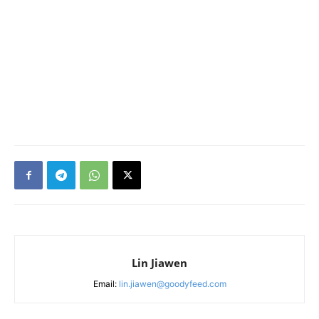
Lin Jiawen
Email:
lin.jiawen@goodyfeed.com