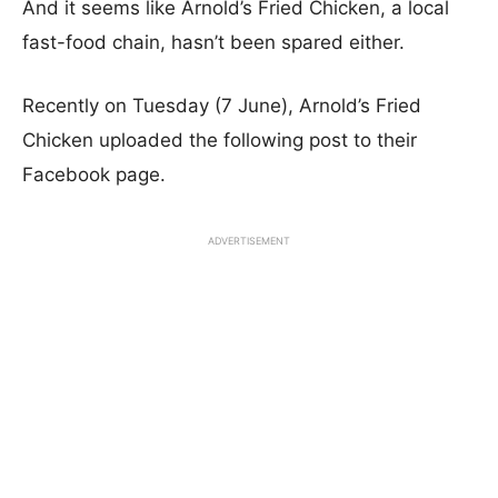
And it seems like Arnold’s Fried Chicken, a local
fast-food chain, hasn’t been spared either.
Recently on Tuesday (7 June), Arnold’s Fried
Chicken uploaded the following post to their
Facebook page.
ADVERTISEMENT