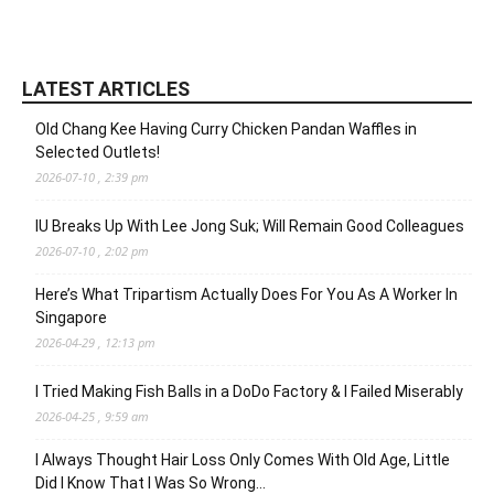
LATEST ARTICLES
Old Chang Kee Having Curry Chicken Pandan Waffles in
Selected Outlets!
2026-07-10 , 2:39 pm
IU Breaks Up With Lee Jong Suk; Will Remain Good Colleagues
2026-07-10 , 2:02 pm
Here’s What Tripartism Actually Does For You As A Worker In
Singapore
2026-04-29 , 12:13 pm
I Tried Making Fish Balls in a DoDo Factory & I Failed Miserably
2026-04-25 , 9:59 am
I Always Thought Hair Loss Only Comes With Old Age, Little
Did I Know That I Was So Wrong…