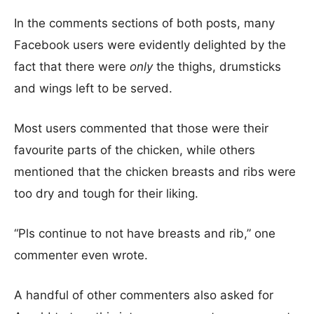
In the comments sections of both posts, many
Facebook users were evidently delighted by the
fact that there were
only
the thighs, drumsticks
and wings left to be served.
Most users commented that those were their
favourite parts of the chicken, while others
mentioned that the chicken breasts and ribs were
too dry and tough for their liking.
“Pls continue to not have breasts and rib,” one
commenter even wrote.
A handful of other commenters also asked for