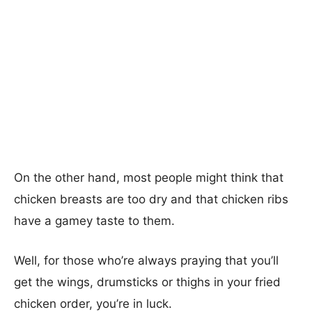
On the other hand, most people might think that
chicken breasts are too dry and that chicken ribs
have a gamey taste to them.
Well, for those who’re always praying that you’ll
get the wings, drumsticks or thighs in your fried
chicken order, you’re in luck.