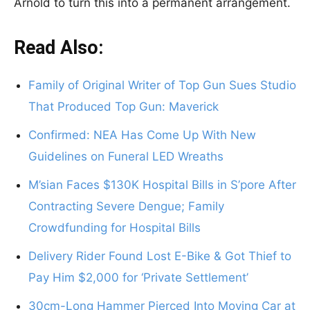
Arnold to turn this into a permanent arrangement.
Read Also:
Family of Original Writer of Top Gun Sues Studio
That Produced Top Gun: Maverick
Confirmed: NEA Has Come Up With New
Guidelines on Funeral LED Wreaths
M’sian Faces $130K Hospital Bills in S’pore After
Contracting Severe Dengue; Family
Crowdfunding for Hospital Bills
Delivery Rider Found Lost E-Bike & Got Thief to
Pay Him $2,000 for ‘Private Settlement’
30cm-Long Hammer Pierced Into Moving Car at