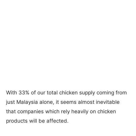
With 33% of our total chicken supply coming from
just Malaysia alone, it seems almost inevitable
that companies which rely heavily on chicken
products will be affected.