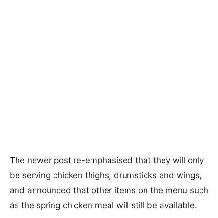
The newer post re-emphasised that they will only
be serving chicken thighs, drumsticks and wings,
and announced that other items on the menu such
as the spring chicken meal will still be available.