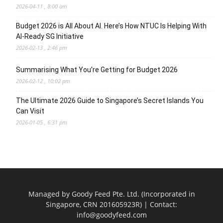
2026-04-11 , 8:00 am
Budget 2026 is All About AI. Here’s How NTUC Is Helping With
AI-Ready SG Initiative
2026-02-13 , 2:46 pm
Summarising What You’re Getting for Budget 2026
2026-02-12 , 10:02 pm
The Ultimate 2026 Guide to Singapore’s Secret Islands You
Can Visit
2026-01-05 , 6:31 pm
Managed by Goody Feed Pte. Ltd. (Incorporated in
Singapore, CRN 201605923R) | Contact:
info@goodyfeed.com