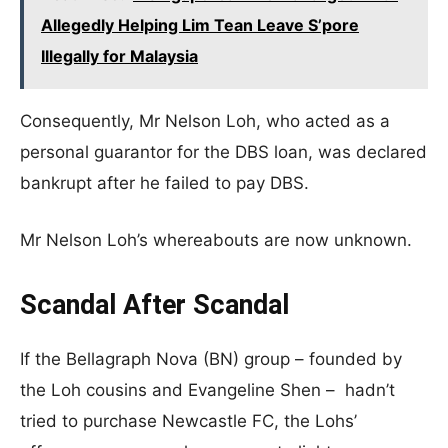
Allegedly Helping Lim Tean Leave S’pore
Illegally for Malaysia
Consequently, Mr Nelson Loh, who acted as a
personal guarantor for the DBS loan, was declared
bankrupt after he failed to pay DBS.
Mr Nelson Loh’s whereabouts are now unknown.
Scandal After Scandal
If the Bellagraph Nova (BN) group – founded by
the Loh cousins and Evangeline Shen – hadn’t
tried to purchase Newcastle FC, the Lohs’