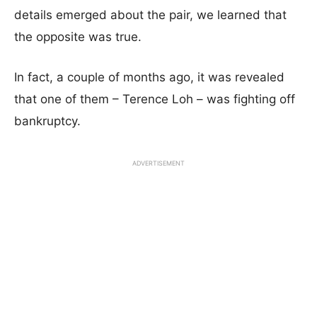
details emerged about the pair, we learned that
the opposite was true.
In fact, a couple of months ago, it was revealed
that one of them – Terence Loh – was fighting off
bankruptcy.
ADVERTISEMENT