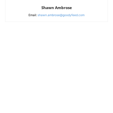
Shawn Ambrose
Email:
shawn.ambrose@goodyfeed.com