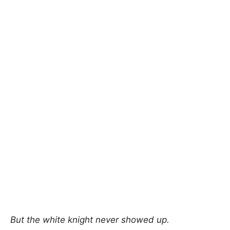
But the white knight never showed up.