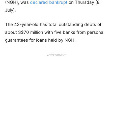
(NGH), was
declared bankrupt
on Thursday (8
July).
The 43-year-old has total outstanding debts of
about S$70 million with five banks from personal
guarantees for loans held by NGH.
ADVERTISEMENT