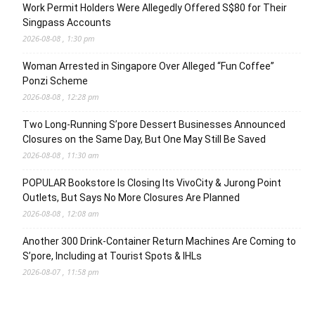
Work Permit Holders Were Allegedly Offered S$80 for Their
Singpass Accounts
2026-08-08 , 1:30 pm
Woman Arrested in Singapore Over Alleged “Fun Coffee”
Ponzi Scheme
2026-08-08 , 12:28 pm
Two Long-Running S’pore Dessert Businesses Announced
Closures on the Same Day, But One May Still Be Saved
2026-08-08 , 11:30 am
POPULAR Bookstore Is Closing Its VivoCity & Jurong Point
Outlets, But Says No More Closures Are Planned
2026-08-08 , 12:08 am
Another 300 Drink-Container Return Machines Are Coming to
S’pore, Including at Tourist Spots & IHLs
2026-08-07 , 11:58 pm