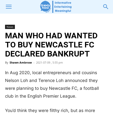
News
MAN WHO HAD WANTED
TO BUY NEWCASTLE FC
DECLARED BANKRUPT
By
Shawn Ambrose
-
2021-07-09 , 5:55 pm
In Aug 2020, local entrepreneurs and cousins
Nelson Loh and Terence Loh announced they
were planning to buy Newcastle FC, a football
club in the English Premier League.
You’d think they were filthy rich, but as more