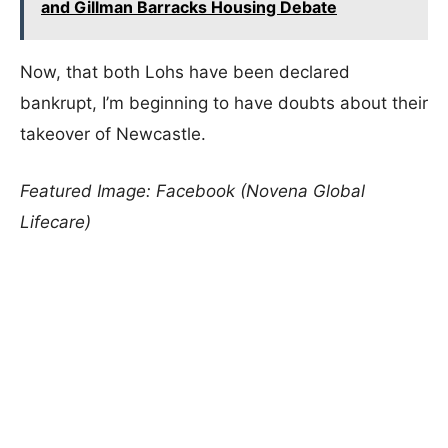
and Gillman Barracks Housing Debate
Now, that both Lohs have been declared
bankrupt, I’m beginning to have doubts about their
takeover of Newcastle.
Featured Image: Facebook (Novena Global
Lifecare)