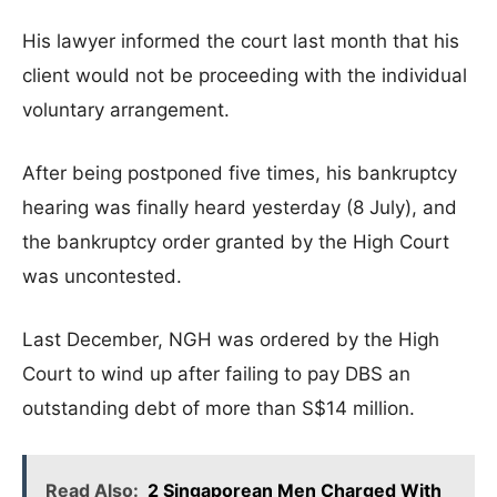
His lawyer informed the court last month that his
client would not be proceeding with the individual
voluntary arrangement.
After being postponed five times, his bankruptcy
hearing was finally heard yesterday (8 July), and
the bankruptcy order granted by the High Court
was uncontested.
Last December, NGH was ordered by the High
Court to wind up after failing to pay DBS an
outstanding debt of more than S$14 million.
Read Also:
2 Singaporean Men Charged With