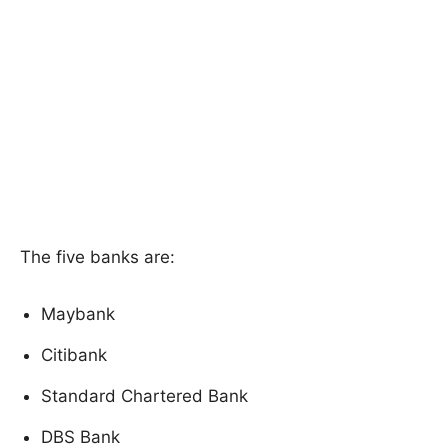
The five banks are:
Maybank
Citibank
Standard Chartered Bank
DBS Bank