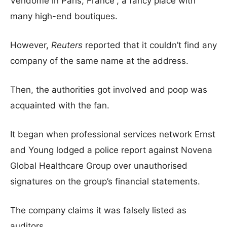
Vendome in Paris, France”, a fancy place with
many high-end boutiques.
However,
Reuters
reported that it couldn’t find any
company of the same name at the address.
Then, the authorities got involved and poop was
acquainted with the fan.
It began when professional services network Ernst
and Young lodged a police report against Novena
Global Healthcare Group over unauthorised
signatures on the group’s financial statements.
The company claims it was falsely listed as
auditors.