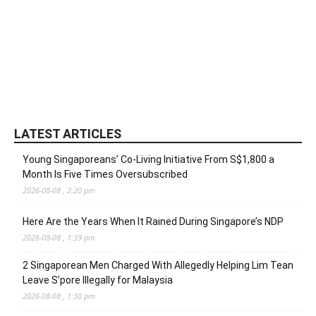
LATEST ARTICLES
Young Singaporeans’ Co-Living Initiative From S$1,800 a
Month Is Five Times Oversubscribed
2026-08-08 , 2:20 pm
Here Are the Years When It Rained During Singapore’s NDP
2026-08-08 , 1:39 pm
2 Singaporean Men Charged With Allegedly Helping Lim Tean
Leave S’pore Illegally for Malaysia
2026-08-08 , 1:30 pm