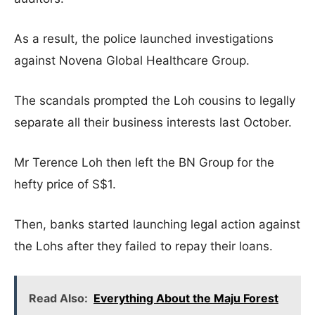
As a result, the police launched investigations
against Novena Global Healthcare Group.
The scandals prompted the Loh cousins to legally
separate all their business interests last October.
Mr Terence Loh then left the BN Group for the
hefty price of S$1.
Then, banks started launching legal action against
the Lohs after they failed to repay their loans.
Read Also:
Everything About the Maju Forest