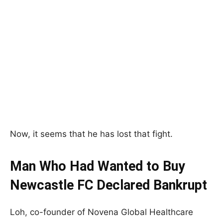
Now, it seems that he has lost that fight.
Man Who Had Wanted to Buy
Newcastle FC Declared Bankrupt
Loh, co-founder of Novena Global Healthcare