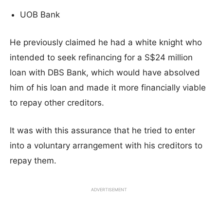
UOB Bank
He previously claimed he had a white knight who
intended to seek refinancing for a S$24 million
loan with DBS Bank, which would have absolved
him of his loan and made it more financially viable
to repay other creditors.
It was with this assurance that he tried to enter
into a voluntary arrangement with his creditors to
repay them.
ADVERTISEMENT