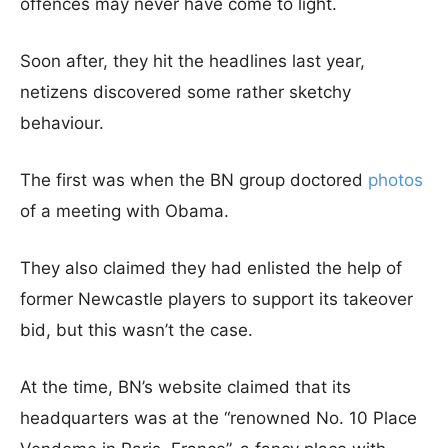
offences may never have come to light.
Soon after, they hit the headlines last year,
netizens discovered some rather sketchy
behaviour.
The first was when the BN group doctored
photos
of a meeting with Obama.
They also claimed they had enlisted the help of
former Newcastle players to support its takeover
bid, but this wasn’t the case.
At the time, BN’s website claimed that its
headquarters was at the “renowned No. 10 Place