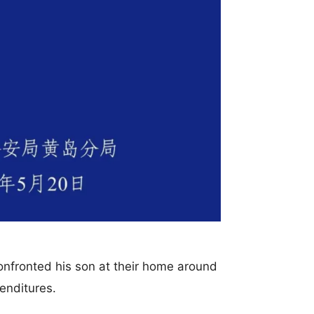
onfronted his son at their home around
enditures.