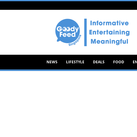
Goody
Feed
NEWS
LIFESTYLE
DEALS
FOOD
E