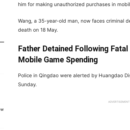
him for making unauthorized purchases in mobi
Wang, a 35-year-old man, now faces criminal det
death on 18 May.
Father Detained Following Fatal
Mobile Game Spending
Police in Qingdao were alerted by Huangdao Dis
Sunday.
ADVERTISEMENT
ew