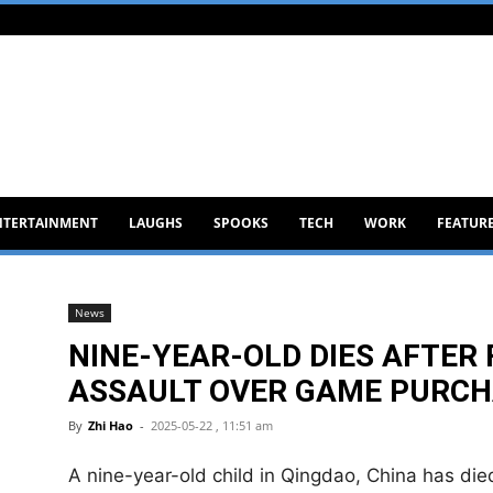
NTERTAINMENT
LAUGHS
SPOOKS
TECH
WORK
FEATUR
News
NINE-YEAR-OLD DIES AFTER 
ASSAULT OVER GAME PURCH
By
Zhi Hao
-
2025-05-22 , 11:51 am
A nine-year-old child in Qingdao, China has died