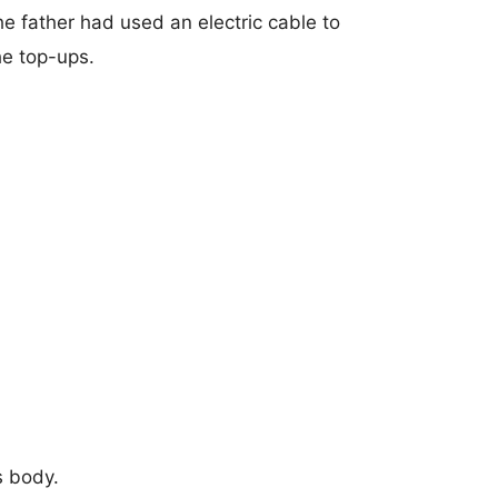
he father had used an electric cable to
he top-ups.
s body.