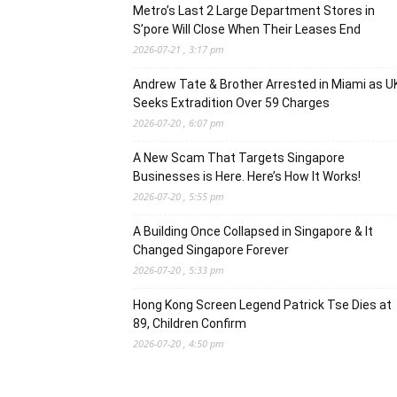
Metro’s Last 2 Large Department Stores in
S’pore Will Close When Their Leases End
2026-07-21 , 3:17 pm
Andrew Tate & Brother Arrested in Miami as U
Seeks Extradition Over 59 Charges
2026-07-20 , 6:07 pm
A New Scam That Targets Singapore
Businesses is Here. Here’s How It Works!
2026-07-20 , 5:55 pm
A Building Once Collapsed in Singapore & It
Changed Singapore Forever
2026-07-20 , 5:33 pm
Hong Kong Screen Legend Patrick Tse Dies at
89, Children Confirm
2026-07-20 , 4:50 pm