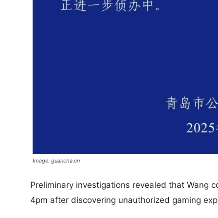
Image: guancha.cn
Preliminary investigations revealed that Wang c
4pm after discovering unauthorized gaming exp