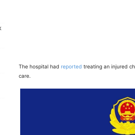
K
The hospital had
reported
treating an injured c
care.