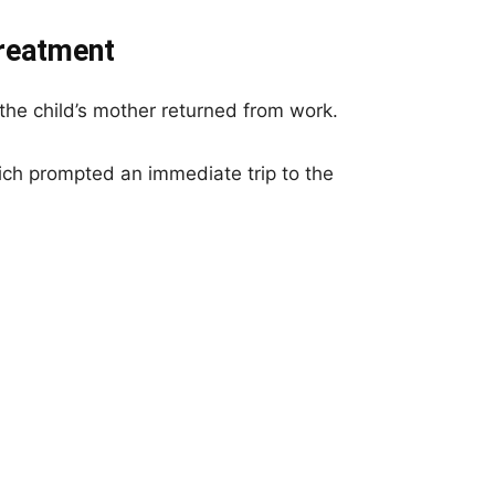
Treatment
 the child’s mother returned from work.
ich prompted an immediate trip to the