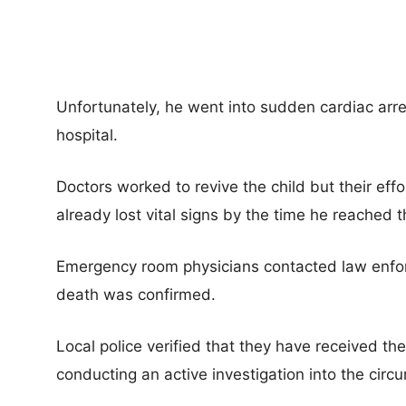
Unfortunately, he went into sudden cardiac arre
hospital.
Doctors worked to revive the child but their ef
already lost vital signs by the time he reached t
Emergency room physicians contacted law enfor
death was confirmed.
Local police verified that they have received th
conducting an active investigation into the circ