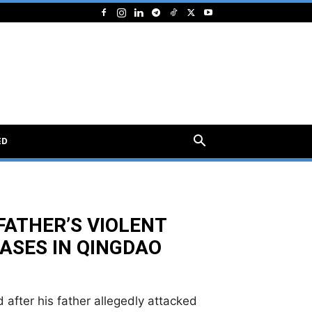
ED
FATHER’S VIOLENT
ASES IN QINGDAO
 after his father allegedly attacked