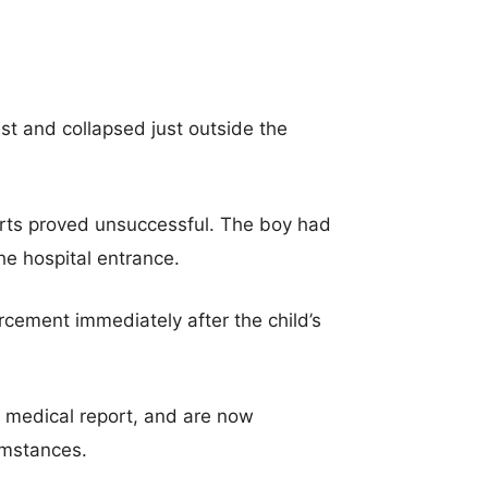
st and collapsed just outside the
forts proved unsuccessful. The boy had
he hospital entrance.
cement immediately after the child’s
e medical report, and are now
umstances.