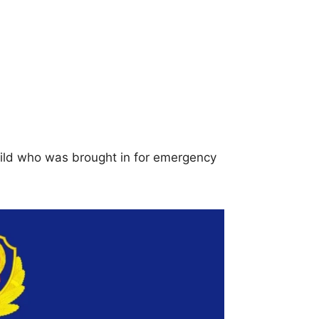
hild who was brought in for emergency