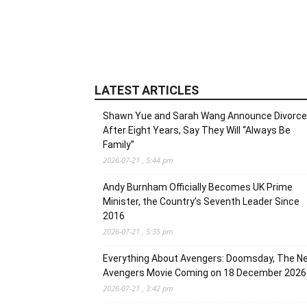
LATEST ARTICLES
Shawn Yue and Sarah Wang Announce Divorce
After Eight Years, Say They Will “Always Be
Family”
2026-07-21 , 5:44 pm
Andy Burnham Officially Becomes UK Prime
Minister, the Country’s Seventh Leader Since
2016
2026-07-21 , 5:35 pm
Everything About Avengers: Doomsday, The N
Avengers Movie Coming on 18 December 2026
2026-07-21 , 3:42 pm