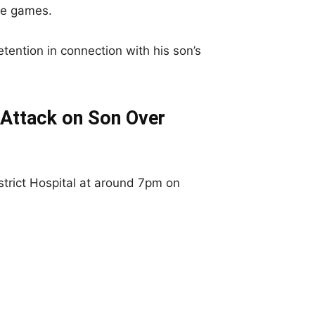
le games.
ention in connection with his son’s
 Attack on Son Over
trict Hospital at around 7pm on