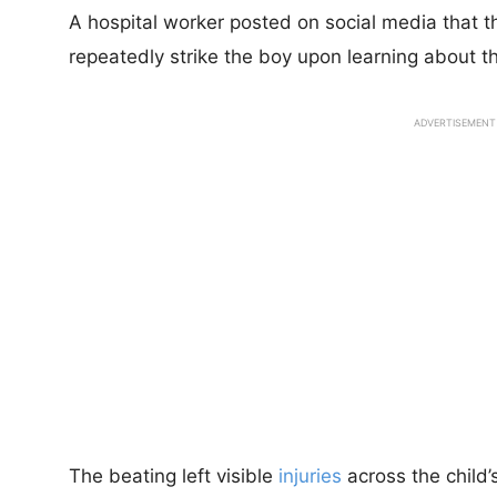
A hospital worker posted on social media that t
repeatedly strike the boy upon learning about t
ADVERTISEMENT
The beating left visible
injuries
across the child’