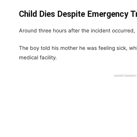
Child Dies Despite Emergency 
Around three hours after the incident occurred,
The boy told his mother he was feeling sick, wh
medical facility.
ADVERTISEMENT