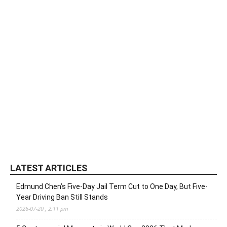
LATEST ARTICLES
Edmund Chen’s Five-Day Jail Term Cut to One Day, But Five-
Year Driving Ban Still Stands
2026-07-20 , 2:11 pm