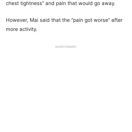
chest tightness” and pain that would go away.
However, Mai said that the “pain got worse” after
more activity.
ADVERTISEMENT