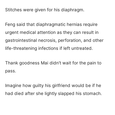
Stitches were given for his diaphragm.
Feng said that diaphragmatic hernias require
urgent medical attention as they can result in
gastrointestinal necrosis, perforation, and other
life-threatening infections if left untreated.
Thank goodness Mai didn’t wait for the pain to
pass.
Imagine how guilty his girlfriend would be if he
had died after she lightly slapped his stomach.