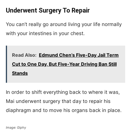
Underwent Surgery To Repair
You can’t really go around living your life normally
with your intestines in your chest.
Read Also:
Edmund Chen’s Five-Day Jail Term
Cut to One Day, But Five-Year Driving Ban Still
Stands
In order to shift everything back to where it was,
Mai underwent surgery that day to repair his
diaphragm and to move his organs back in place.
Image: Giphy