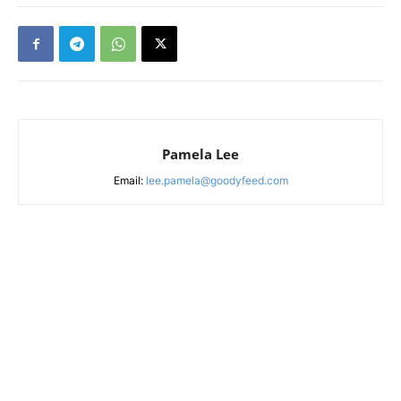
Pamela Lee
Email:
lee.pamela@goodyfeed.com