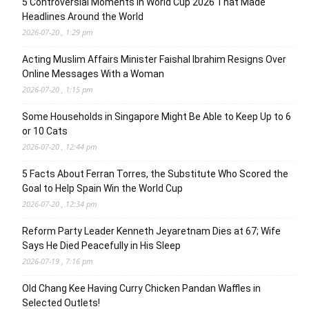
5 Controversial Moments in World Cup 2026 That Made
Headlines Around the World
2026-07-20 , 1:29 pm
Acting Muslim Affairs Minister Faishal Ibrahim Resigns Over
Online Messages With a Woman
2026-07-20 , 1:15 pm
Some Households in Singapore Might Be Able to Keep Up to 6
or 10 Cats
2026-07-20 , 12:44 pm
5 Facts About Ferran Torres, the Substitute Who Scored the
Goal to Help Spain Win the World Cup
2026-07-20 , 12:34 pm
Reform Party Leader Kenneth Jeyaretnam Dies at 67; Wife
Says He Died Peacefully in His Sleep
2026-07-19 , 7:16 pm
Old Chang Kee Having Curry Chicken Pandan Waffles in
Selected Outlets!