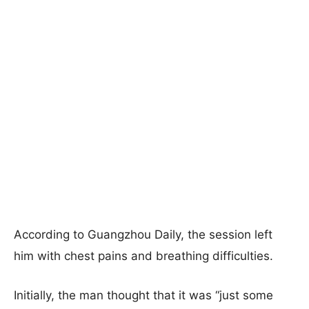
According to Guangzhou Daily, the session left
him with chest pains and breathing difficulties.
Initially, the man thought that it was “just some