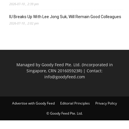
2026-07-10 , 2:39 pm
IU Breaks Up With Lee Jong Suk; Will Remain Good Colleagues
2026-07-10 , 2:02 pm
Managed by Goody Feed Pte. Ltd. (Incorporated in
Singapore, CRN 201605923R) | Contact:
info@goodyfeed.com
Advertise with Goody Feed
Editorial Principles
Privacy Policy
© Goody Feed Pte. Ltd.