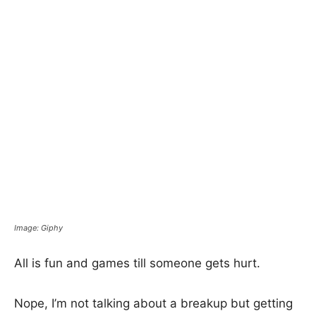
Image: Giphy
All is fun and games till someone gets hurt.
Nope, I’m not talking about a breakup but getting