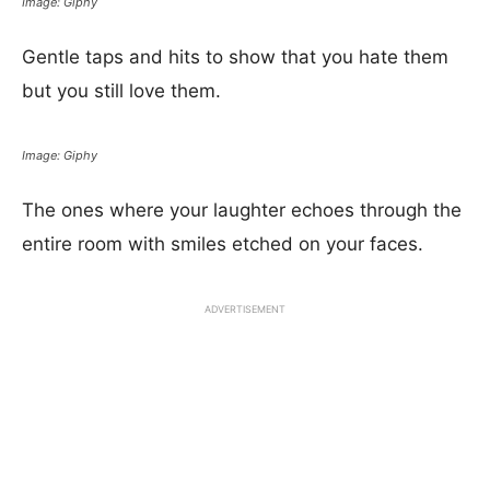
Image: Giphy
Gentle taps and hits to show that you hate them
but you still love them.
Image: Giphy
The ones where your laughter echoes through the
entire room with smiles etched on your faces.
ADVERTISEMENT