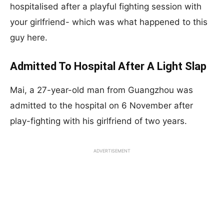
hospitalised after a playful fighting session with
your girlfriend- which was what happened to this
guy here.
Admitted To Hospital After A Light Slap
Mai, a 27-year-old man from Guangzhou was
admitted to the hospital on 6 November after
play-fighting with his girlfriend of two years.
ADVERTISEMENT