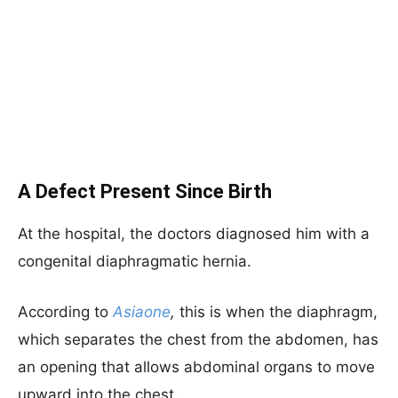
A Defect Present Since Birth
At the hospital, the doctors diagnosed him with a
congenital diaphragmatic hernia.
According to
Asiaone
,
this is when the diaphragm,
which separates the chest from the abdomen, has
an opening that allows abdominal organs to move
upward into the chest.