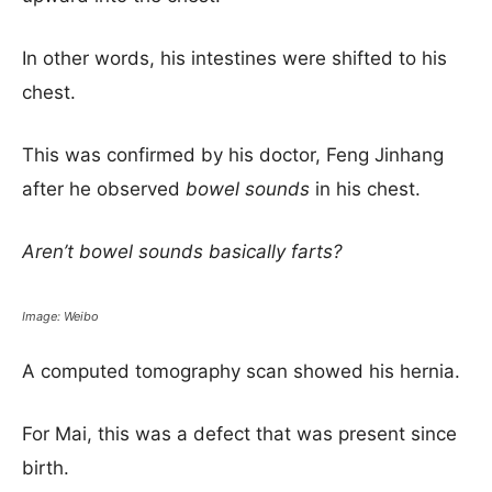
In other words, his intestines were shifted to his
chest.
This was confirmed by his doctor, Feng Jinhang
after he observed
bowel sounds
in his chest.
Aren’t bowel sounds basically farts?
Image: Weibo
A computed tomography scan showed his hernia.
For Mai, this was a defect that was present since
birth.