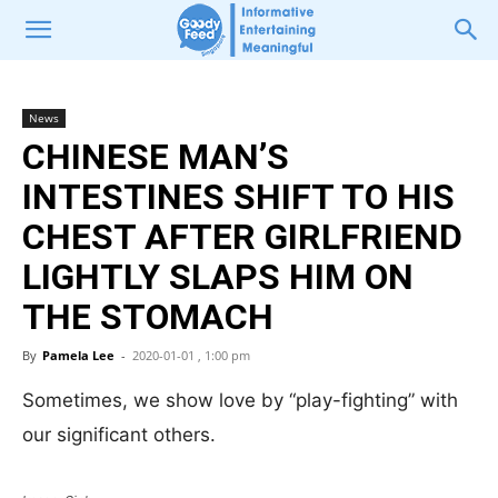
News
CHINESE MAN’S
INTESTINES SHIFT TO HIS
CHEST AFTER GIRLFRIEND
LIGHTLY SLAPS HIM ON
THE STOMACH
By
Pamela Lee
-
2020-01-01 , 1:00 pm
Sometimes, we show love by “play-fighting” with
our significant others.