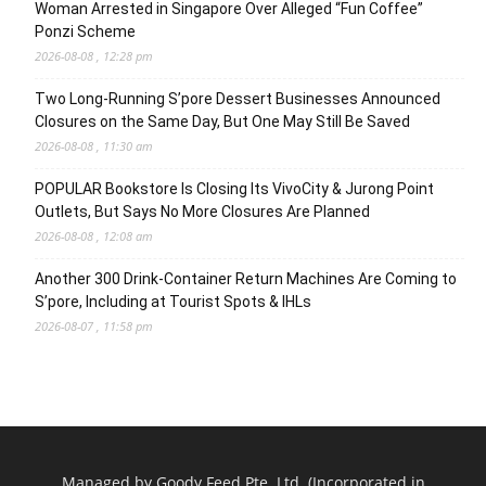
Woman Arrested in Singapore Over Alleged “Fun Coffee”
Ponzi Scheme
2026-08-08 , 12:28 pm
Two Long-Running S’pore Dessert Businesses Announced
Closures on the Same Day, But One May Still Be Saved
2026-08-08 , 11:30 am
POPULAR Bookstore Is Closing Its VivoCity & Jurong Point
Outlets, But Says No More Closures Are Planned
2026-08-08 , 12:08 am
Another 300 Drink-Container Return Machines Are Coming to
S’pore, Including at Tourist Spots & IHLs
2026-08-07 , 11:58 pm
Managed by Goody Feed Pte. Ltd. (Incorporated in