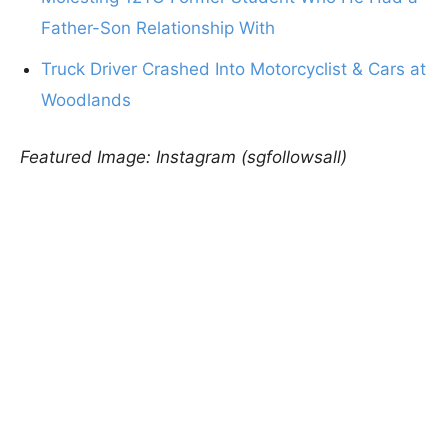
Father-Son Relationship With
Truck Driver Crashed Into Motorcyclist & Cars at
Woodlands
Featured Image: Instagram (sgfollowsall)