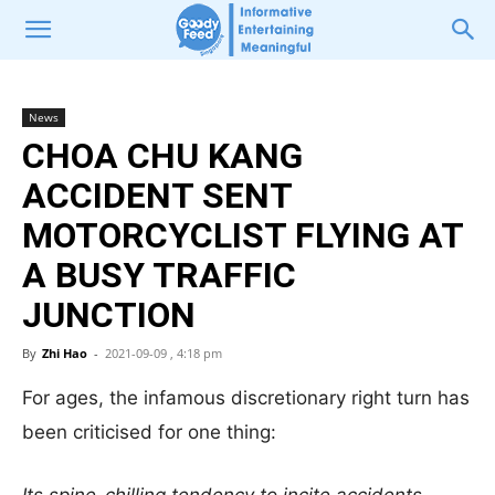
News
CHOA CHU KANG
ACCIDENT SENT
MOTORCYCLIST FLYING AT
A BUSY TRAFFIC
JUNCTION
By
Zhi Hao
-
2021-09-09 , 4:18 pm
For ages, the infamous discretionary right turn has
been criticised for one thing: