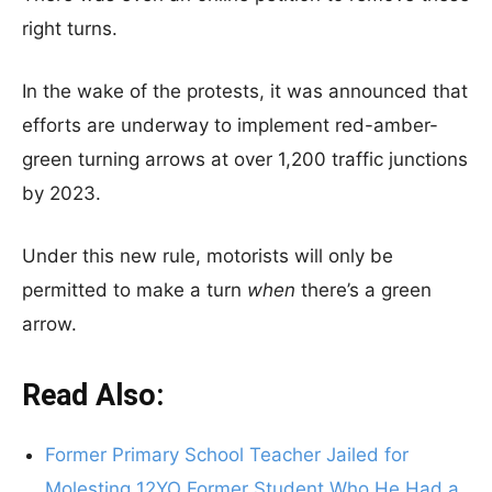
right turns.
In the wake of the protests, it was announced that
efforts are underway to implement red-amber-
green turning arrows at over 1,200 traffic junctions
by 2023.
Under this new rule, motorists will only be
permitted to make a turn
when
there’s a green
arrow.
Read Also:
Former Primary School Teacher Jailed for
Molesting 12YO Former Student Who He Had a