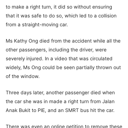
to make a right turn, it did so without ensuring
that it was safe to do so, which led to a collision
from a straight-moving car.
Ms Kathy Ong died from the accident while all the
other passengers, including the driver, were
severely injured. In a video that was circulated
widely, Ms Ong could be seen partially thrown out
of the window.
Three days later, another passenger died when
the car she was in made a right turn from Jalan
Anak Bukit to PIE, and an SMRT bus hit the car.
There was even an online petition to remove these