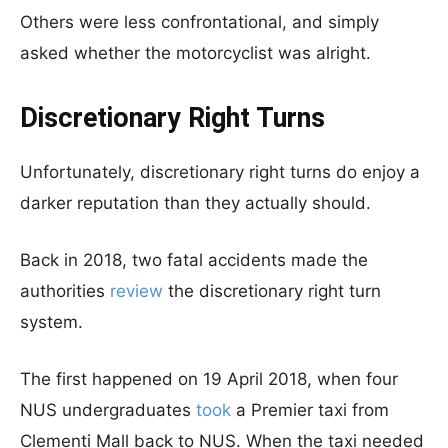
Others were less confrontational, and simply
asked whether the motorcyclist was alright.
Discretionary Right Turns
Unfortunately, discretionary right turns do enjoy a
darker reputation than they actually should.
Back in 2018, two fatal accidents made the
authorities
review
the discretionary right turn
system.
The first happened on 19 April 2018, when four
NUS undergraduates
took
a Premier taxi from
Clementi Mall back to NUS. When the taxi needed