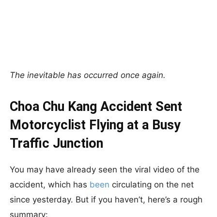
The inevitable has occurred once again.
Choa Chu Kang Accident Sent
Motorcyclist Flying at a Busy
Traffic Junction
You may have already seen the viral video of the
accident, which has
been
circulating on the net
since yesterday. But if you haven’t, here’s a rough
summary: