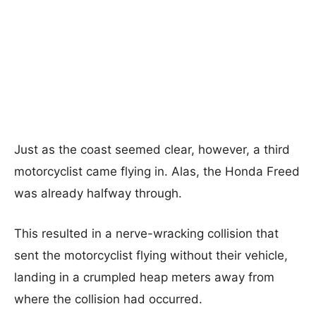
Just as the coast seemed clear, however, a third
motorcyclist came flying in. Alas, the Honda Freed
was already halfway through.
This resulted in a nerve-wracking collision that
sent the motorcyclist flying without their vehicle,
landing in a crumpled heap meters away from
where the collision had occurred.