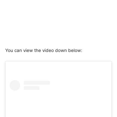
You can view the video down below: