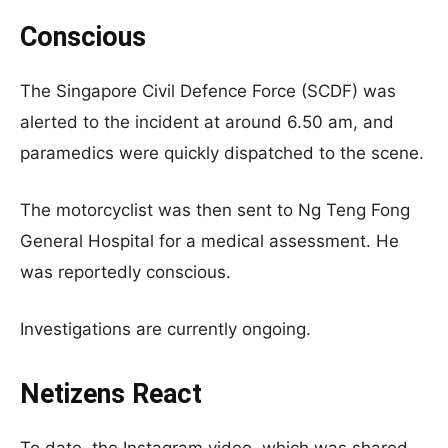
Conscious
The Singapore Civil Defence Force (SCDF) was
alerted to the incident at around 6.50 am, and
paramedics were quickly dispatched to the scene.
The motorcyclist was then sent to Ng Teng Fong
General Hospital for a medical assessment. He
was reportedly conscious.
Investigations are currently ongoing.
Netizens React