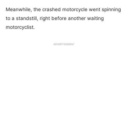
Meanwhile, the crashed motorcycle went spinning
to a standstill, right before another waiting
motorcyclist.
ADVERTISEMENT