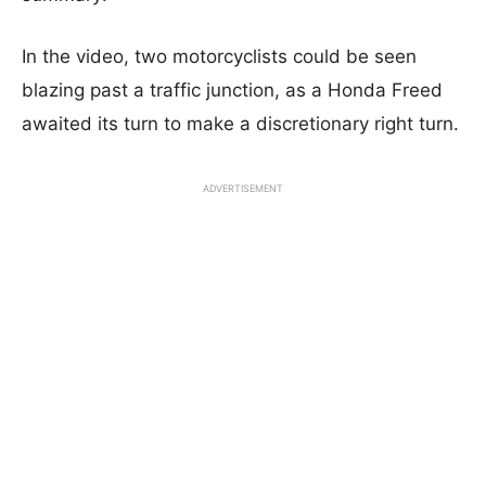
In the video, two motorcyclists could be seen
blazing past a traffic junction, as a Honda Freed
awaited its turn to make a discretionary right turn.
ADVERTISEMENT