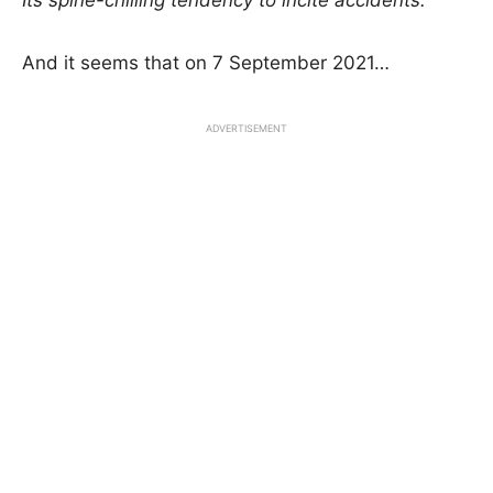
Its spine-chilling tendency to incite accidents.
And it seems that on 7 September 2021…
ADVERTISEMENT