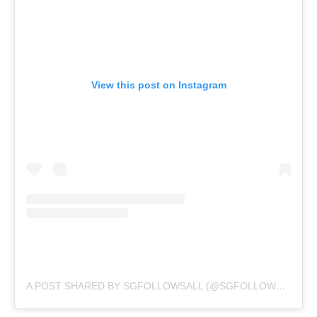
View this post on Instagram
A POST SHARED BY SGFOLLOWSALL (@SGFOLLOWSALL)