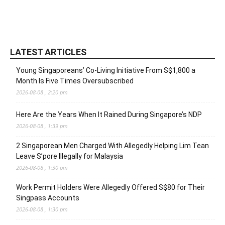
LATEST ARTICLES
Young Singaporeans’ Co-Living Initiative From S$1,800 a
Month Is Five Times Oversubscribed
2026-08-08 , 2:20 pm
Here Are the Years When It Rained During Singapore’s NDP
2026-08-08 , 1:39 pm
2 Singaporean Men Charged With Allegedly Helping Lim Tean
Leave S’pore Illegally for Malaysia
2026-08-08 , 1:30 pm
Work Permit Holders Were Allegedly Offered S$80 for Their
Singpass Accounts
2026-08-08 , 1:30 pm