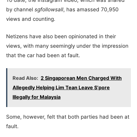
To date, the Instagram video, which was shared
by channel
sgfollowsall
, has amassed 70,950
views and counting.
Netizens have also been opinionated in their
views, with many seemingly under the impression
that the car had been at fault.
Read Also:
2 Singaporean Men Charged With
Allegedly Helping Lim Tean Leave S’pore
Illegally for Malaysia
Some, however, felt that both parties had been at
fault.