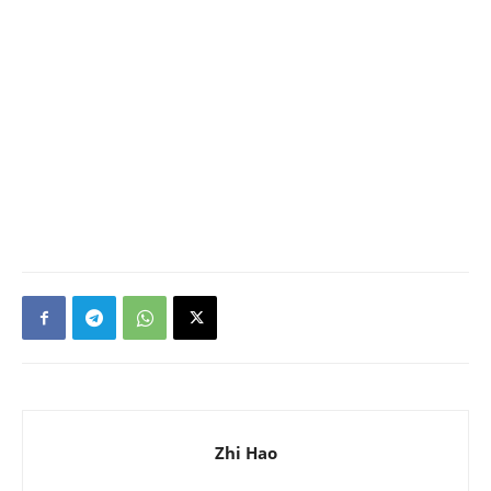
Zhi Hao