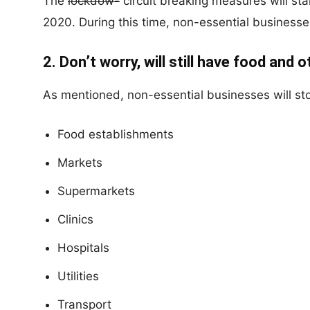
The
lockdow-
circuit breaking measures will st
2020. During this time, non-essential businesse
2. Don’t worry, will still have food and 
As mentioned, non-essential businesses will sto
Food establishments
Markets
Supermarkets
Clinics
Hospitals
Utilities
Transport