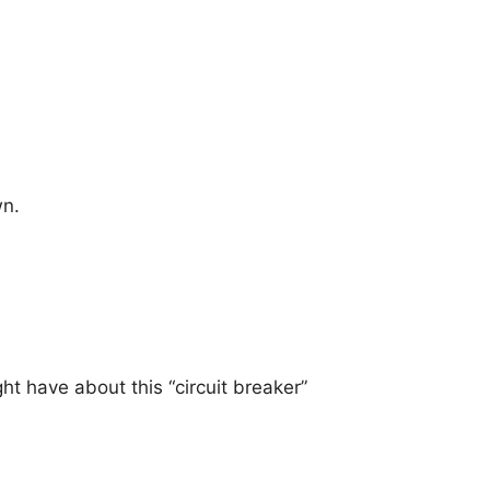
wn.
 have about this “circuit breaker”