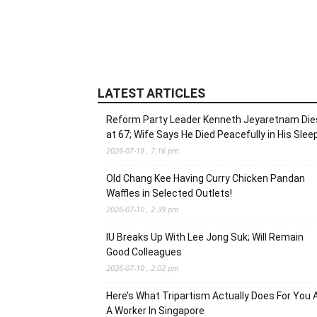
LATEST ARTICLES
Reform Party Leader Kenneth Jeyaretnam Die
at 67; Wife Says He Died Peacefully in His Slee
2026-07-19 , 7:16 pm
Old Chang Kee Having Curry Chicken Pandan
Waffles in Selected Outlets!
2026-07-10 , 2:39 pm
IU Breaks Up With Lee Jong Suk; Will Remain
Good Colleagues
2026-07-10 , 2:02 pm
Here’s What Tripartism Actually Does For You 
A Worker In Singapore