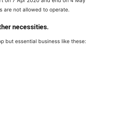
art on 7 Apr 2020 and end on 4 May
s are not allowed to operate.
other necessities.
p but essential business like these: