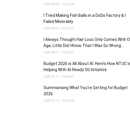
2026-04-29 , 12:13 pm
I Tried Making Fish Balls in a DoDo Factory & I
Failed Miserably
2026-04-25 , 9:59 am
I Always Thought Hair Loss Only Comes With O
Age, Little Did I Know That I Was So Wrong…
2026-04-11 , 8:00 am
Budget 2026 is All About AI. Here’s How NTUC I
Helping With AI-Ready SG Initiative
2026-02-13 , 2:46 pm
Summarising What You’re Getting for Budget
2026
2026-02-12 , 10:02 pm