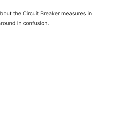
bout the Circuit Breaker measures in
around in confusion.