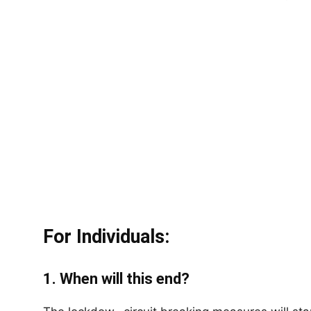
For Individuals:
1. When will this end?