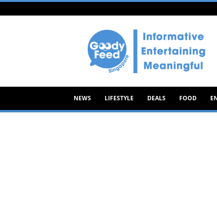
Goody
Feed
NEWS
LIFESTYLE
DEALS
FOOD
E