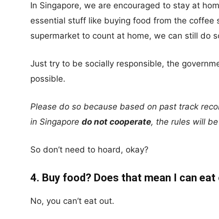
In Singapore, we are encouraged to stay at home
essential stuff like buying food from the coffee
supermarket to count at home, we can still do s
Just try to be socially responsible, the gover
possible.
Please do so because based on past track recor
in Singapore
do not cooperate
, the rules will b
So don’t need to hoard, okay?
4. Buy food? Does that mean I can eat
No, you can’t eat out.