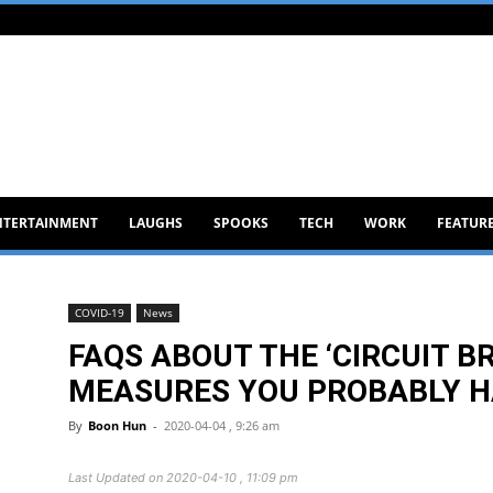
NTERTAINMENT
LAUGHS
SPOOKS
TECH
WORK
FEATUR
COVID-19
News
FAQS ABOUT THE ‘CIRCUIT B
MEASURES YOU PROBABLY H
By
Boon Hun
-
2020-04-04 , 9:26 am
Last Updated on 2020-04-10 , 11:09 pm