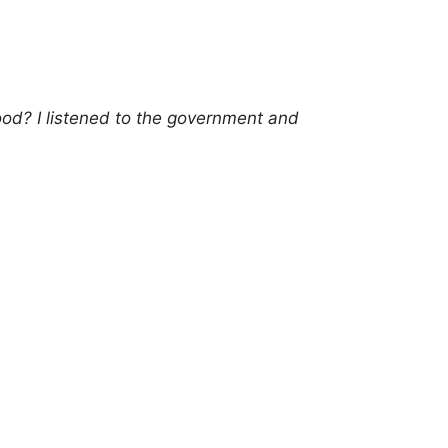
od? I listened to the government and