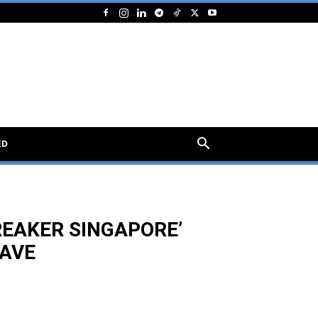
ED
REAKER SINGAPORE’
AVE