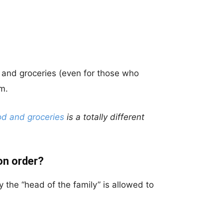
d and groceries (even for those who
m.
od and groceries
is a totally different
on order?
ly the “head of the family” is allowed to