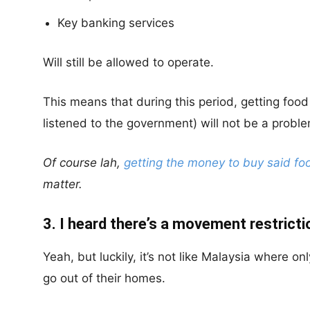
Key banking services
Will still be allowed to operate.
This means that during this period, getting foo
listened to the government) will not be a proble
Of course lah,
getting the money to buy said fo
matter.
3. I heard there’s a movement restricti
Yeah, but luckily, it’s not like Malaysia where on
go out of their homes.