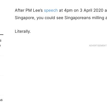
After PM Lee’s
speech
at 4pm on 3 April 2020 a
Singapore, you could see Singaporeans milling 
Literally.
s
p
ADVERTISEMENT
As