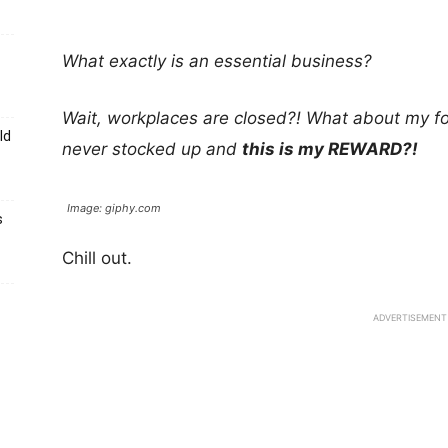
What exactly is an essential business?
Wait, workplaces are closed?! What about my fo
ld
never stocked up and
this is my REWARD?!
Image: giphy.com
s
Chill out.
ADVERTISEMENT