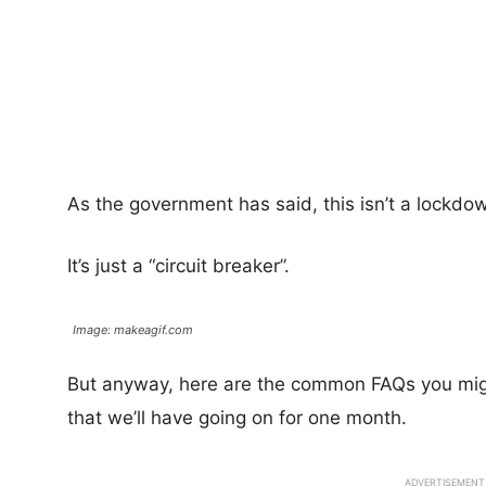
As the government has said, this isn’t a lockdo
It’s just a “circuit breaker”.
Image: makeagif.com
But anyway, here are the common FAQs you might
that we’ll have going on for one month.
ADVERTISEMENT