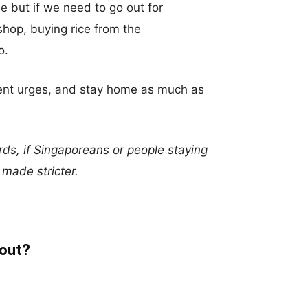
 but if we need to go out for
 shop, buying rice from the
o.
nment urges, and stay home as much as
ds, if Singaporeans or people staying
e made stricter.
 out?