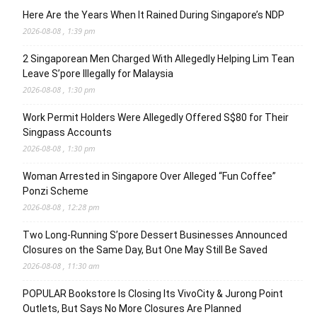
Here Are the Years When It Rained During Singapore’s NDP
2026-08-08 , 1:39 pm
2 Singaporean Men Charged With Allegedly Helping Lim Tean
Leave S’pore Illegally for Malaysia
2026-08-08 , 1:30 pm
Work Permit Holders Were Allegedly Offered S$80 for Their
Singpass Accounts
2026-08-08 , 1:30 pm
Woman Arrested in Singapore Over Alleged “Fun Coffee”
Ponzi Scheme
2026-08-08 , 12:28 pm
Two Long-Running S’pore Dessert Businesses Announced
Closures on the Same Day, But One May Still Be Saved
2026-08-08 , 11:30 am
POPULAR Bookstore Is Closing Its VivoCity & Jurong Point
Outlets, But Says No More Closures Are Planned