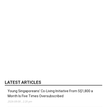
LATEST ARTICLES
Young Singaporeans’ Co-Living Initiative From S$1,800 a
Month Is Five Times Oversubscribed
2026-08-08 , 2:20 pm