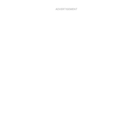
ADVERTISEMENT