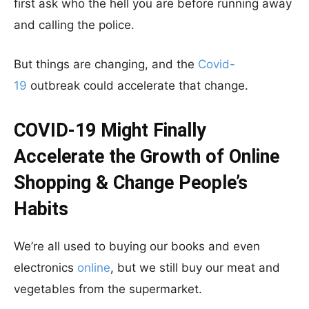
first ask who the hell you are before running away
and calling the police.
But things are changing, and the
Covid-
19
outbreak could accelerate that change.
COVID-19 Might Finally
Accelerate the Growth of Online
Shopping & Change People’s
Habits
We’re all used to buying our books and even
electronics
online
, but we still buy our meat and
vegetables from the supermarket.