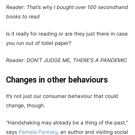
Reader: That’s why I bought over 100 secondhand
books to read
Is it really for reading or are they just there in case
you run out of toilet paper?
Reader: DON’T JUDGE ME, THERE’S A PANDEMIC
Changes in other behaviours
It’s not just our consumer behaviour that could
change, though.
“Handshaking may already be a thing of the past,”
says
Pamela Paresky
, an author and visiting social