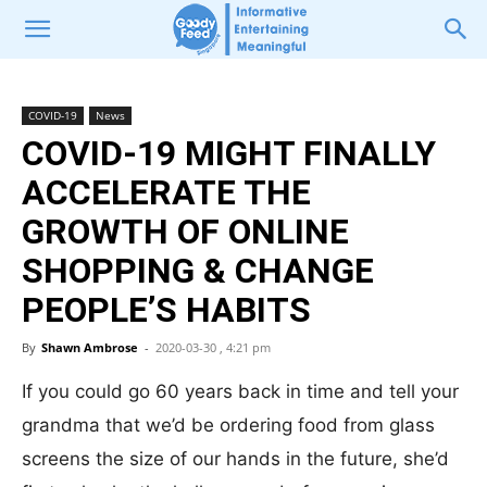
COVID-19
News
COVID-19 MIGHT FINALLY
ACCELERATE THE
GROWTH OF ONLINE
SHOPPING & CHANGE
PEOPLE’S HABITS
By
Shawn Ambrose
-
2020-03-30 , 4:21 pm
If you could go 60 years back in time and tell your
grandma that we’d be ordering food from glass
screens the size of our hands in the future, she’d