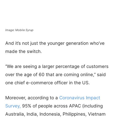
Image: Mobile Syrup
And it’s not just the younger generation who’ve
made the switch.
“We are seeing a larger percentage of customers
over the age of 60 that are coming online,” said
one chief e-commerce officer in the US.
Moreover, according to a
Coronavirus Impact
Survey,
95% of people across APAC (including
Australia, India, Indonesia, Philippines, Vietnam