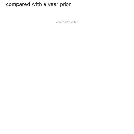
compared with a year prior.
ADVERTISEMENT