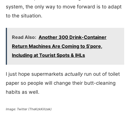
system, the only way to move forward is to adapt
to the situation.
Read Also:
Another 300 Drink-Container
Return Machines Are Coming to S’pore,
Including at Tourist Spots & IHLs
I just hope supermarkets
actually
run out of toilet
paper so people will change their butt-cleaning
habits as well.
Image: Twitter (TheKzkKillzek)