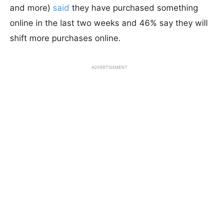
and more)
said
they have purchased something
online in the last two weeks and 46% say they will
shift more purchases online.
ADVERTISEMENT