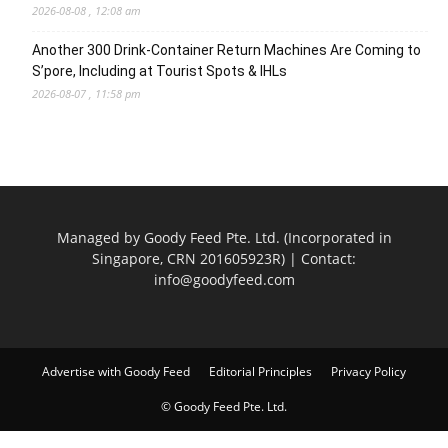
2026-08-08 , 12:08 am
Another 300 Drink-Container Return Machines Are Coming to
S’pore, Including at Tourist Spots & IHLs
2026-08-07 , 11:58 pm
Managed by Goody Feed Pte. Ltd. (Incorporated in
Singapore, CRN 201605923R) | Contact:
info@goodyfeed.com
Advertise with Goody Feed
Editorial Principles
Privacy Policy
© Goody Feed Pte. Ltd.