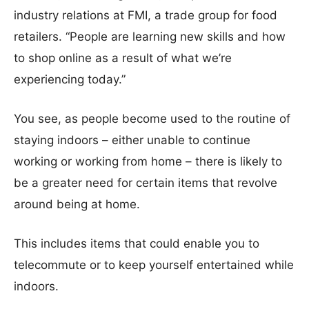
industry relations at FMI, a trade group for food
retailers. “People are learning new skills and how
to shop online as a result of what we’re
experiencing today.”
You see, as people become used to the routine of
staying indoors – either unable to continue
working or working from home – there is likely to
be a greater need for certain items that revolve
around being at home.
This includes items that could enable you to
telecommute or to keep yourself entertained while
indoors.