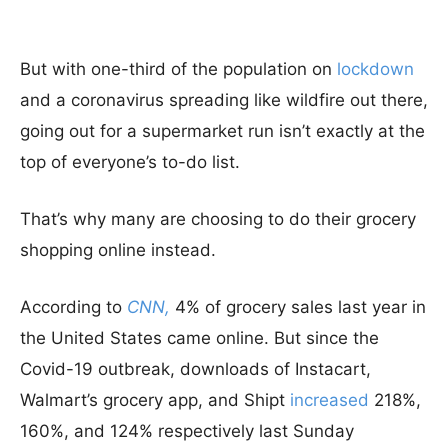
But with one-third of the population on
lockdown
and a coronavirus spreading like wildfire out there,
going out for a supermarket run isn’t exactly at the
top of everyone’s to-do list.
That’s why many are choosing to do their grocery
shopping online instead.
According to
CNN,
4% of grocery sales last year in
the United States came online. But since the
Covid-19 outbreak, downloads of Instacart,
Walmart’s grocery app, and Shipt
increased
218%,
160%, and 124% respectively last Sunday