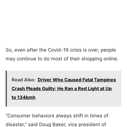
So, even after the Covid-19 crisis is over, people
may continue to do most of their shopping online.
Read Also:
Driver Who Caused Fatal Tampines
Crash Pleads Guilty; He Ran a Red Light at Up
to 134kmh
“Consumer behaviors always shift in times of
disaster,” said Doug Baker, vice president of