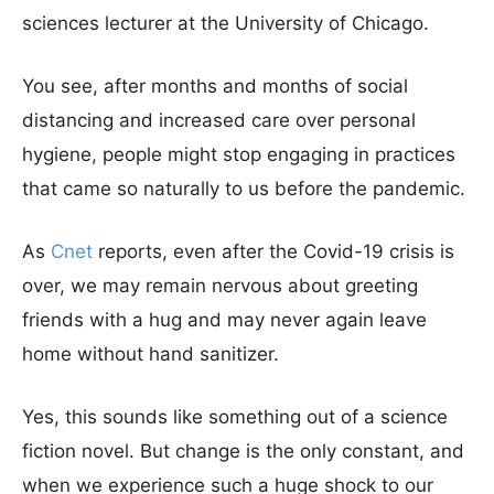
sciences lecturer at the University of Chicago.
You see, after months and months of social
distancing and increased care over personal
hygiene, people might stop engaging in practices
that came so naturally to us before the pandemic.
As
Cnet
reports, even after the Covid-19 crisis is
over, we may remain nervous about greeting
friends with a hug and may never again leave
home without hand sanitizer.
Yes, this sounds like something out of a science
fiction novel. But change is the only constant, and
when we experience such a huge shock to our