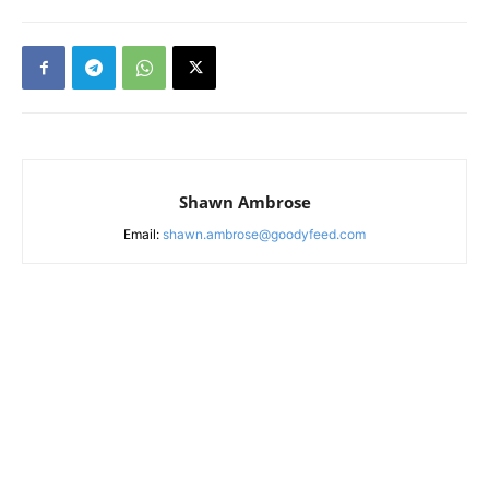
Shawn Ambrose
Email:
shawn.ambrose@goodyfeed.com