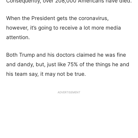
Consequently, over 208,000 Americans have died.
When the President gets the coronavirus,
however, it’s going to receive a lot more media
attention.
Both Trump and his doctors claimed he was fine
and dandy, but, just like 75% of the things he and
his team say, it may not be true.
ADVERTISEMENT