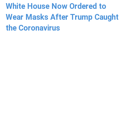
White House Now Ordered to
Wear Masks After Trump Caught
the Coronavirus