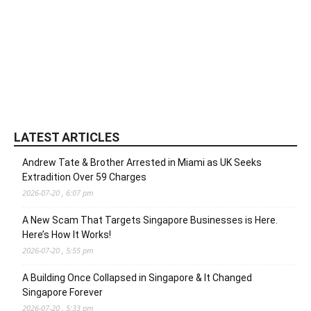
LATEST ARTICLES
Andrew Tate & Brother Arrested in Miami as UK Seeks
Extradition Over 59 Charges
2026-07-20 , 6:07 pm
A New Scam That Targets Singapore Businesses is Here.
Here’s How It Works!
2026-07-20 , 5:55 pm
A Building Once Collapsed in Singapore & It Changed
Singapore Forever
2026-07-20 , 5:33 pm