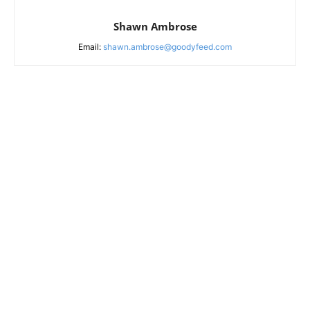
Shawn Ambrose
Email:
shawn.ambrose@goodyfeed.com