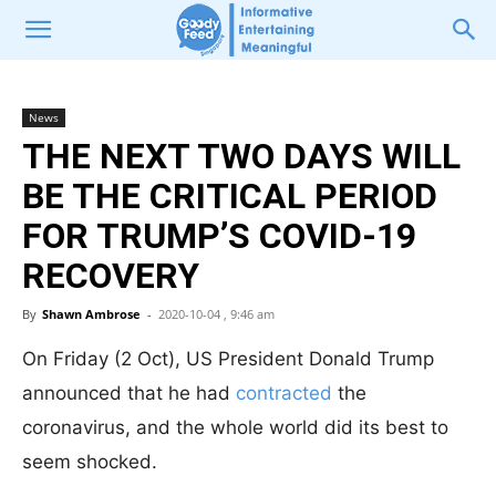
News
THE NEXT TWO DAYS WILL
BE THE CRITICAL PERIOD
FOR TRUMP’S COVID-19
RECOVERY
By
Shawn Ambrose
-
2020-10-04 , 9:46 am
On Friday (2 Oct), US President Donald Trump
announced that he had
contracted
the
coronavirus, and the whole world did its best to
seem shocked.