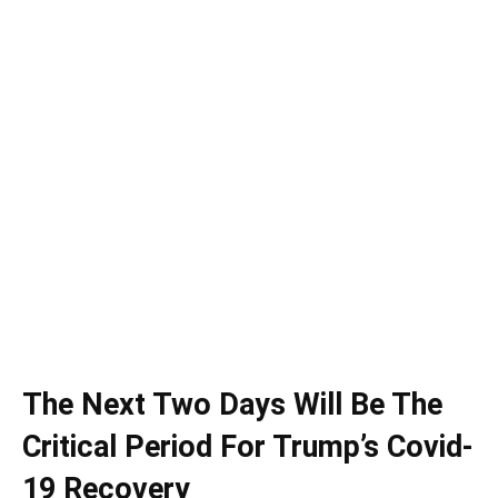
The Next Two Days Will Be The
Critical Period For Trump’s Covid-
19 Recovery