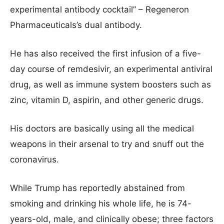
experimental antibody cocktail” – Regeneron
Pharmaceuticals’s dual antibody.
He has also received the first infusion of a five-
day course of remdesivir, an experimental antiviral
drug, as well as immune system boosters such as
zinc, vitamin D, aspirin, and other generic drugs.
His doctors are basically using all the medical
weapons in their arsenal to try and snuff out the
coronavirus.
While Trump has reportedly abstained from
smoking and drinking his whole life, he is 74-
years-old, male, and clinically obese; three factors