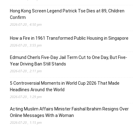
Hong Kong Screen Legend Patrick Tse Dies at 89, Children
Confirm
2026-07-20 , 4:50 pm
How a Fire in 1961 Transformed Public Housing in Singapore
2026-07-20 , 3:55 pm
Edmund Chen’s Five-Day Jail Term Cut to One Day, But Five-
Year Driving Ban Still Stands
2026-07-20 , 2:11 pm
5 Controversial Moments in World Cup 2026 That Made
Headlines Around the World
2026-07-20 , 1:29 pm
Acting Muslim Affairs Minister Faishal Ibrahim Resigns Over
Online Messages With a Woman
2026-07-20 , 1:15 pm