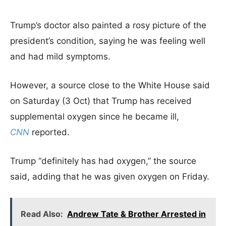
Trump’s doctor also painted a rosy picture of the
president’s condition, saying he was feeling well
and had mild symptoms.
However, a source close to the White House said
on Saturday (3 Oct) that Trump has received
supplemental oxygen since he became ill,
CNN
reported.
Trump “definitely has had oxygen,” the source
said, adding that he was given oxygen on Friday.
Read Also:
Andrew Tate & Brother Arrested in