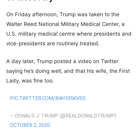
On Friday afternoon, Trump was taken to the
Walter Reed National Military Medical Center, a
U.S. military medical centre where presidents and
vice-presidents are routinely treated.
A day later, Trump posted a video on Twitter
saying he’s doing well, and that his wife, the First
Lady, was fine too.
PIC.TWITTER.COM/B4H105KVSS
— DONALD J. TRUMP (@REALDONALDTRUMP)
OCTOBER 2, 2020