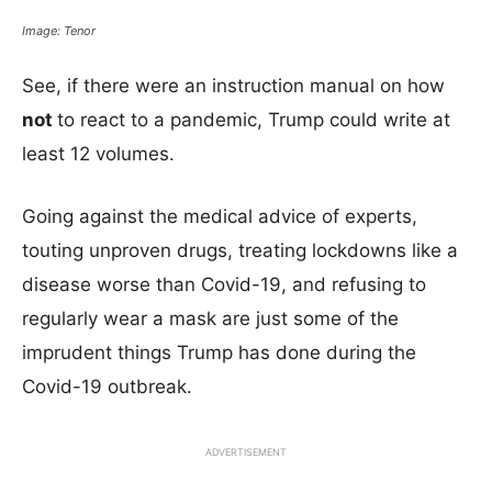
Image: Tenor
See, if there were an instruction manual on how
not
to react to a pandemic, Trump could write at
least 12 volumes.
Going against the medical advice of experts,
touting unproven drugs, treating lockdowns like a
disease worse than Covid-19, and refusing to
regularly wear a mask are just some of the
imprudent things Trump has done during the
Covid-19 outbreak.
ADVERTISEMENT