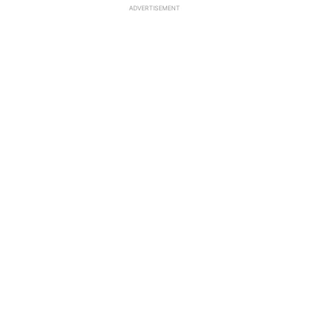
ADVERTISEMENT