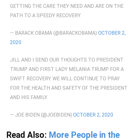
GETTING THE CARE THEY NEED AND ARE ON THE
PATH TO A SPEEDY RECOVERY.
— BARACK OBAMA (@BARACKOBAMA)
OCTOBER 2,
2020
JILL AND I SEND OUR THOUGHTS TO PRESIDENT
TRUMP AND FIRST LADY MELANIA TRUMP FOR A
SWIFT RECOVERY. WE WILL CONTINUE TO PRAY
FOR THE HEALTH AND SAFETY OF THE PRESIDENT
AND HIS FAMILY.
— JOE BIDEN (@JOEBIDEN)
OCTOBER 2, 2020
Read Also:
More People in the