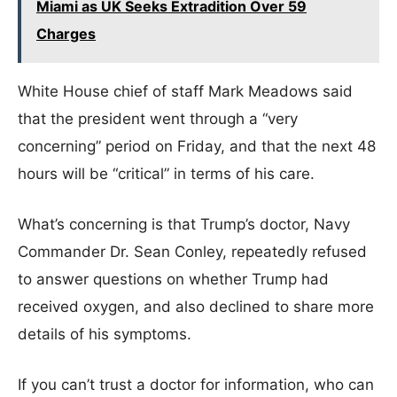
Miami as UK Seeks Extradition Over 59
Charges
White House chief of staff Mark Meadows said
that the president went through a “very
concerning” period on Friday, and that the next 48
hours will be “critical” in terms of his care.
What’s concerning is that Trump’s doctor, Navy
Commander Dr. Sean Conley, repeatedly refused
to answer questions on whether Trump had
received oxygen, and also declined to share more
details of his symptoms.
If you can’t trust a doctor for information, who can