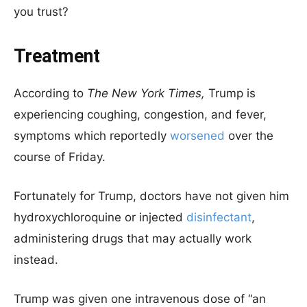
you trust?
Treatment
According to
The New York Times,
Trump is
experiencing coughing, congestion, and fever,
symptoms which reportedly
worsened
over the
course of Friday.
Fortunately for Trump, doctors have not given him
hydroxychloroquine or injected
disinfectant
,
administering drugs that may actually work
instead.
Trump was given one intravenous dose of “an