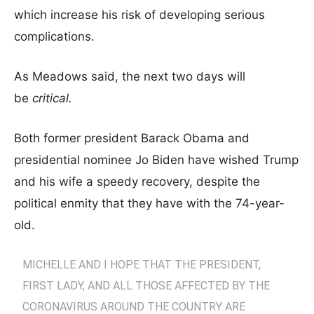
which increase his risk of developing serious
complications.
As Meadows said, the next two days will
be
critical.
Both former president Barack Obama and
presidential nominee Jo Biden have wished Trump
and his wife a speedy recovery, despite the
political enmity that they have with the 74-year-
old.
MICHELLE AND I HOPE THAT THE PRESIDENT,
FIRST LADY, AND ALL THOSE AFFECTED BY THE
CORONAVIRUS AROUND THE COUNTRY ARE