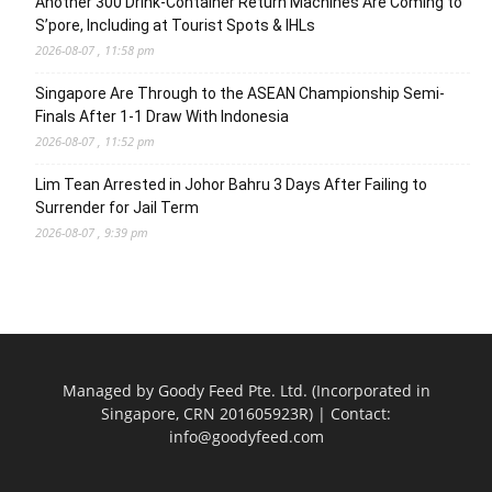
Another 300 Drink-Container Return Machines Are Coming to
S’pore, Including at Tourist Spots & IHLs
2026-08-07 , 11:58 pm
Singapore Are Through to the ASEAN Championship Semi-
Finals After 1-1 Draw With Indonesia
2026-08-07 , 11:52 pm
Lim Tean Arrested in Johor Bahru 3 Days After Failing to
Surrender for Jail Term
2026-08-07 , 9:39 pm
Managed by Goody Feed Pte. Ltd. (Incorporated in
Singapore, CRN 201605923R) | Contact:
info@goodyfeed.com