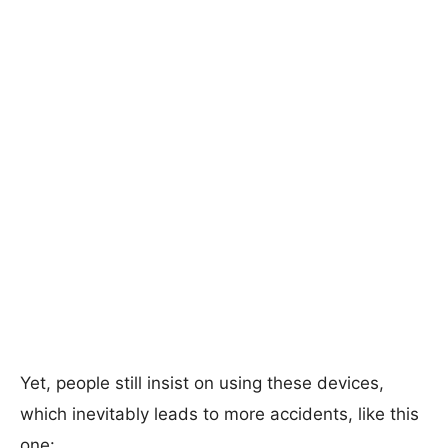
Yet, people still insist on using these devices,
which inevitably leads to more accidents, like this
one: