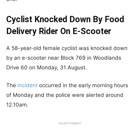
Cyclist Knocked Down By Food
Delivery Rider On E-Scooter
A 58-year-old female cyclist was knocked down
by an e-scooter near Block 769 in Woodlands
Drive 60 on Monday, 31 August.
The
incident
occurred in the early morning hours
of Monday and the police were alerted around
12.10am.
ADVERTISEMENT