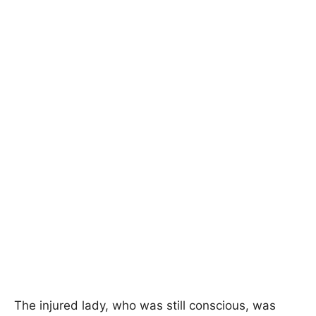
The injured lady, who was still conscious, was