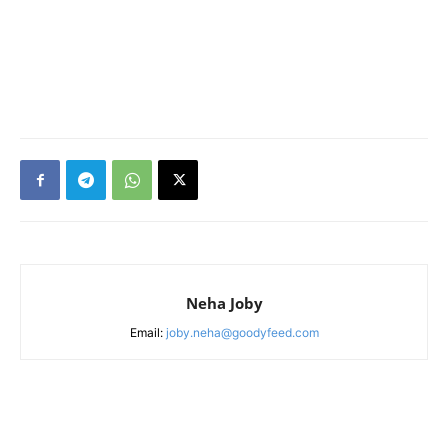
Neha Joby
Email:
joby.neha@goodyfeed.com