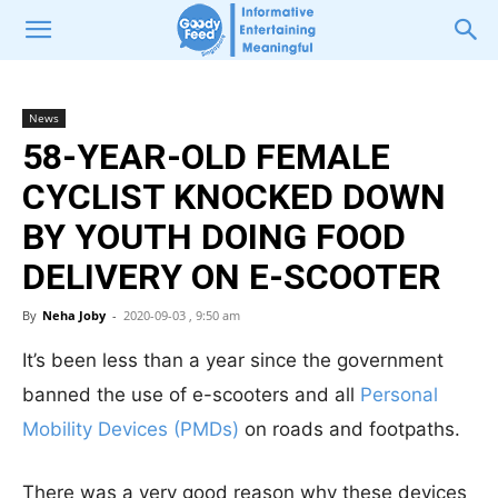
News
58-YEAR-OLD FEMALE
CYCLIST KNOCKED DOWN
BY YOUTH DOING FOOD
DELIVERY ON E-SCOOTER
By
Neha Joby
-
2020-09-03 , 9:50 am
It’s been less than a year since the government
banned the use of e-scooters and all
Personal
Mobility Devices (PMDs)
on roads and footpaths.
There was a very good reason why these devices