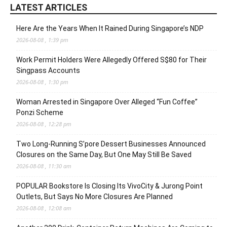
LATEST ARTICLES
Here Are the Years When It Rained During Singapore’s NDP
2026-08-08 , 1:39 pm
Work Permit Holders Were Allegedly Offered S$80 for Their
Singpass Accounts
2026-08-08 , 1:30 pm
Woman Arrested in Singapore Over Alleged “Fun Coffee”
Ponzi Scheme
2026-08-08 , 12:28 pm
Two Long-Running S’pore Dessert Businesses Announced
Closures on the Same Day, But One May Still Be Saved
2026-08-08 , 11:30 am
POPULAR Bookstore Is Closing Its VivoCity & Jurong Point
Outlets, But Says No More Closures Are Planned
2026-08-08 , 12:08 am