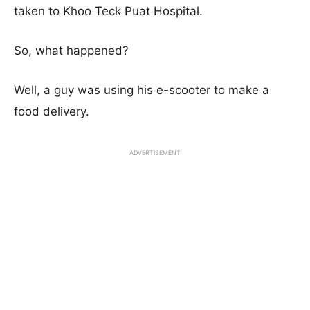
taken to Khoo Teck Puat Hospital.
So, what happened?
Well, a guy was using his e-scooter to make a
food delivery.
ADVERTISEMENT