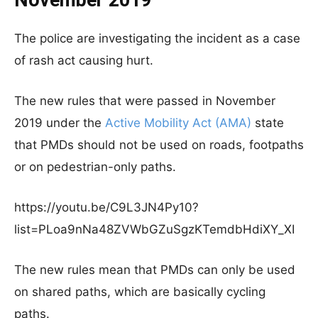
November 2019
The police are investigating the incident as a case
of rash act causing hurt.
The new rules that were passed in November
2019 under the
Active Mobility Act (AMA)
state
that PMDs should not be used on roads, footpaths
or on pedestrian-only paths.
https://youtu.be/C9L3JN4Py10?
list=PLoa9nNa48ZVWbGZuSgzKTemdbHdiXY_XI
The new rules mean that PMDs can only be used
on shared paths, which are basically cycling
paths.