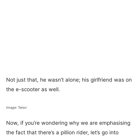
Not just that, he wasn’t alone; his girlfriend was on
the e-scooter as well.
Image: Tenor
Now, if you’re wondering why we are emphasising
the fact that there’s a pillion rider, let’s go into