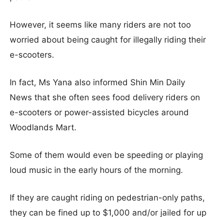
However, it seems like many riders are not too
worried about being caught for illegally riding their
e-scooters.
In fact, Ms Yana also informed Shin Min Daily
News that she often sees food delivery riders on
e-scooters or power-assisted bicycles around
Woodlands Mart.
Some of them would even be speeding or playing
loud music in the early hours of the morning.
If they are caught riding on pedestrian-only paths,
they can be fined up to $1,000 and/or jailed for up