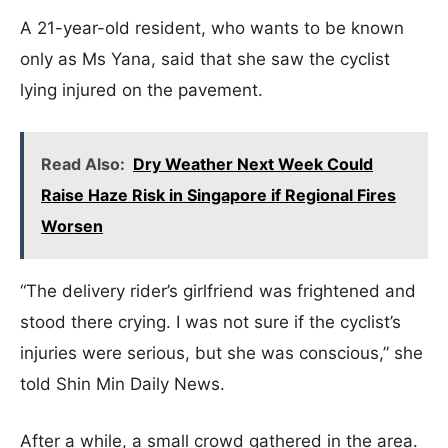
A 21-year-old resident, who wants to be known
only as Ms Yana, said that she saw the cyclist
lying injured on the pavement.
Read Also:
Dry Weather Next Week Could
Raise Haze Risk in Singapore if Regional Fires
Worsen
“The delivery rider’s girlfriend was frightened and
stood there crying. I was not sure if the cyclist’s
injuries were serious, but she was conscious,” she
told Shin Min Daily News.
After a while, a small crowd gathered in the area.