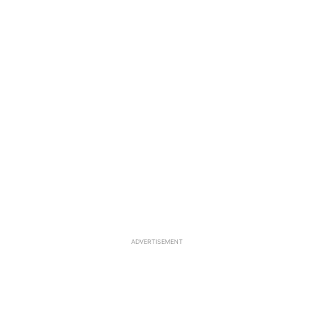
ADVERTISEMENT