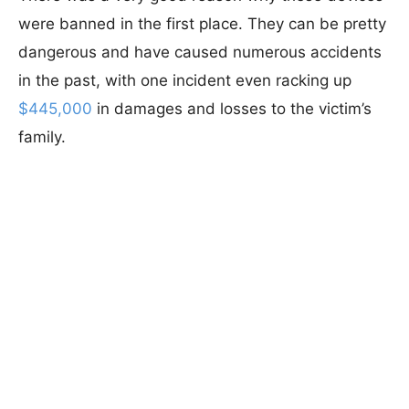
were banned in the first place. They can be pretty
dangerous and have caused numerous accidents
in the past, with one incident even racking up
$445,000
in damages and losses to the victim’s
family.