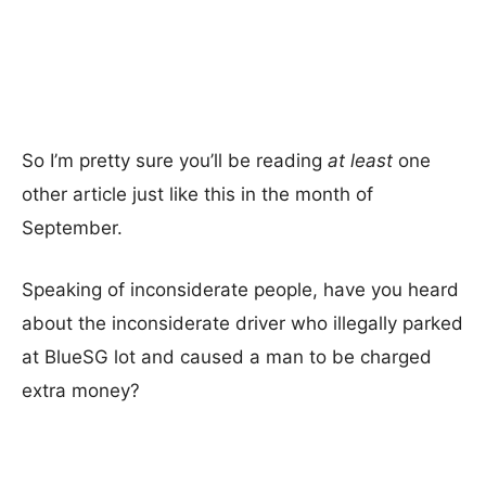
So I’m pretty sure you’ll be reading
at least
one
other article just like this in the month of
September.
Speaking of inconsiderate people, have you heard
about the inconsiderate driver who illegally parked
at BlueSG lot and caused a man to be charged
extra money?