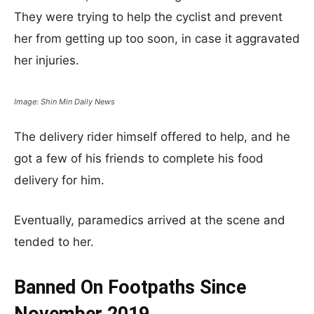
They were trying to help the cyclist and prevent
her from getting up too soon, in case it aggravated
her injuries.
Image: Shin Min Daily News
The delivery rider himself offered to help, and he
got a few of his friends to complete his food
delivery for him.
Eventually, paramedics arrived at the scene and
tended to her.
Banned On Footpaths Since