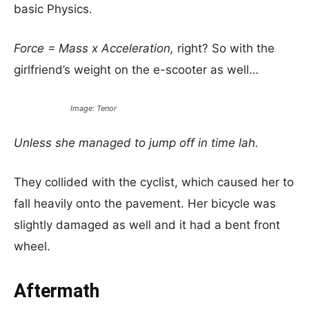
basic Physics.
Force = Mass x Acceleration,
right? So with the
girlfriend’s weight on the e-scooter as well…
Image: Tenor
Unless she managed to jump off in time lah.
They collided with the cyclist, which caused her to
fall heavily onto the pavement. Her bicycle was
slightly damaged as well and it had a bent front
wheel.
Aftermath