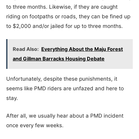
to three months. Likewise, if they are caught
riding on footpaths or roads, they can be fined up
to $2,000 and/or jailed for up to three months.
Read Also:
Everything About the Maju Forest
and Gillman Barracks Housing Debate
Unfortunately, despite these punishments, it
seems like PMD riders are unfazed and here to
stay.
After all, we usually hear about a PMD incident
once every few weeks.