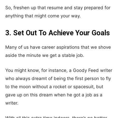
So, freshen up that resume and stay prepared for
anything that might come your way.
3. Set Out To Achieve Your Goals
Many of us have career aspirations that we shove
aside the minute we get a stable job.
You might know, for instance, a Goody Feed writer
who always dreamt of being the first person to fly
to the moon without a rocket or spacesuit, but
gave up on this dream when he got a job as a
writer.