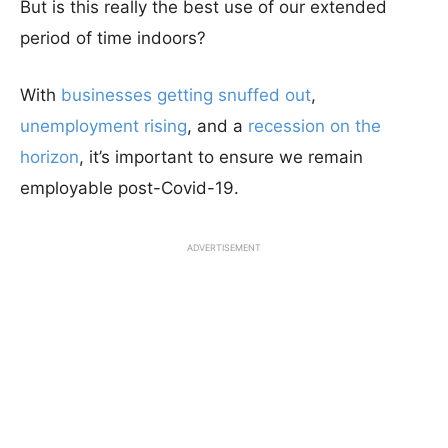
But is this really the best use of our extended
period of time indoors?
With
businesses getting snuffed out
,
unemployment rising
, and a
recession on the
horizon
, it’s important to ensure we remain
employable post-Covid-19.
ADVERTISEMENT