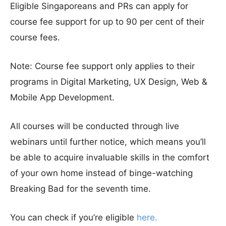
Eligible Singaporeans and PRs can apply for
course fee support for up to 90 per cent of their
course fees.
Note: Course fee support only applies to their
programs in Digital Marketing, UX Design, Web &
Mobile App Development.
All courses will be conducted through live
webinars until further notice, which means you’ll
be able to acquire invaluable skills in the comfort
of your own home instead of binge-watching
Breaking Bad for the seventh time.
You can check if you’re eligible
here.