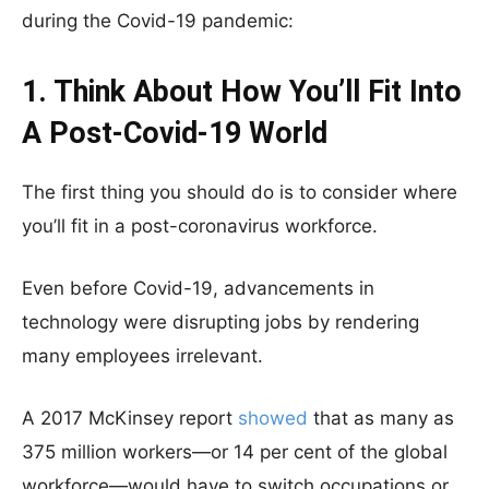
during the Covid-19 pandemic:
1. Think About How You’ll Fit Into
A Post-Covid-19 World
The first thing you should do is to consider where
you’ll fit in a post-coronavirus workforce.
Even before Covid-19, advancements in
technology were disrupting jobs by rendering
many employees irrelevant.
A 2017 McKinsey report
showed
that as many as
375 million workers—or 14 per cent of the global
workforce—would have to switch occupations or