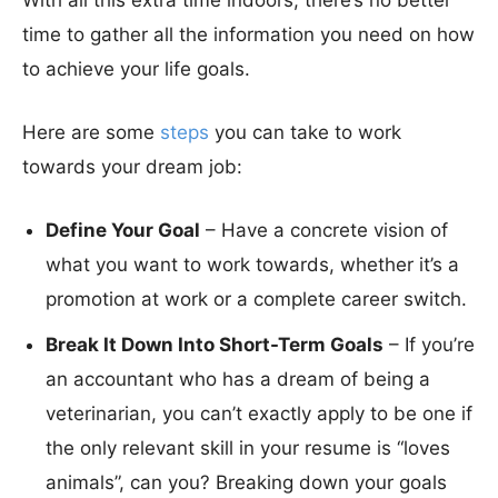
With all this extra time indoors, there’s no better
time to gather all the information you need on how
to achieve your life goals.
Here are some
steps
you can take to work
towards your dream job:
Define Your Goal
– Have a concrete vision of
what you want to work towards, whether it’s a
promotion at work or a complete career switch.
Break It Down Into Short-Term Goals
– If you’re
an accountant who has a dream of being a
veterinarian, you can’t exactly apply to be one if
the only relevant skill in your resume is “loves
animals”, can you? Breaking down your goals