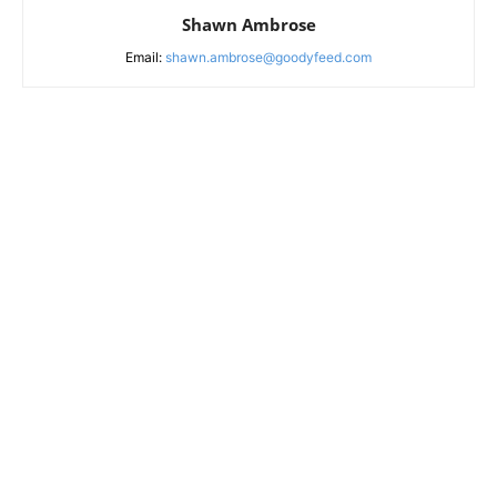
Shawn Ambrose
Email:
shawn.ambrose@goodyfeed.com