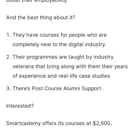
boost their employability.
And the best thing about it?
They have courses for people who are
completely new to the digital industry.
Their programmes are taught by industry
veterans that bring along with them their years
of experience and real-life case studies
There’s Post Course Alumni Support
Interested?
Smartcademy offers its courses at $2,500
.