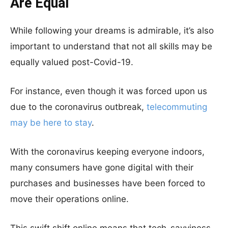
Are Equal
While following your dreams is admirable, it’s also
important to understand that not all skills may be
equally valued post-Covid-19.
For instance, even though it was forced upon us
due to the coronavirus outbreak,
telecommuting
may be here to stay
.
With the coronavirus keeping everyone indoors,
many consumers have gone digital with their
purchases and businesses have been forced to
move their operations online.