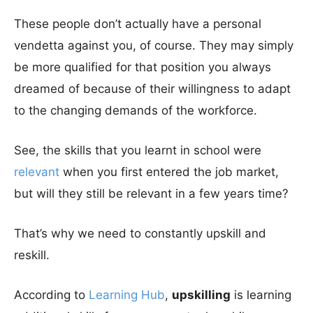
These people don’t actually have a personal
vendetta against you, of course. They may simply
be more qualified for that position you always
dreamed of because of their willingness to adapt
to the changing demands of the workforce.
See, the skills that you learnt in school were
relevant
when you first entered the job market,
but will they still be relevant in a few years time?
That’s why we need to constantly upskill and
reskill.
According to
Learning Hub
,
upskilling
is learning