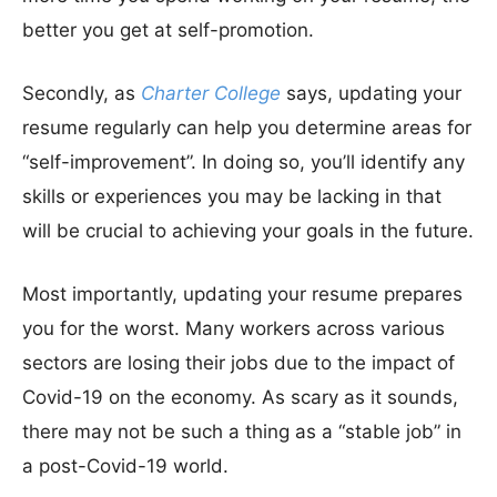
better you get at self-promotion.
Secondly, as
Charter College
says, updating your
resume regularly can help you determine areas for
“self-improvement”. In doing so, you’ll identify any
skills or experiences you may be lacking in that
will be crucial to achieving your goals in the future.
Most importantly, updating your resume prepares
you for the worst. Many workers across various
sectors are losing their jobs due to the impact of
Covid-19 on the economy. As scary as it sounds,
there may not be such a thing as a “stable job” in
a post-Covid-19 world.