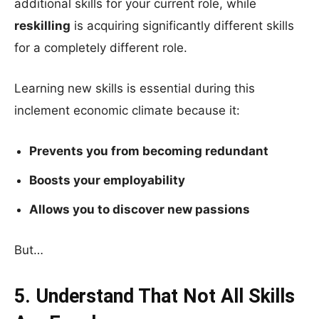
additional skills for your current role, while
reskilling
is acquiring significantly different skills
for a completely different role.
Learning new skills is essential during this
inclement economic climate because it:
Prevents you from becoming redundant
Boosts your employability
Allows you to discover new passions
But…
5. Understand That Not All Skills