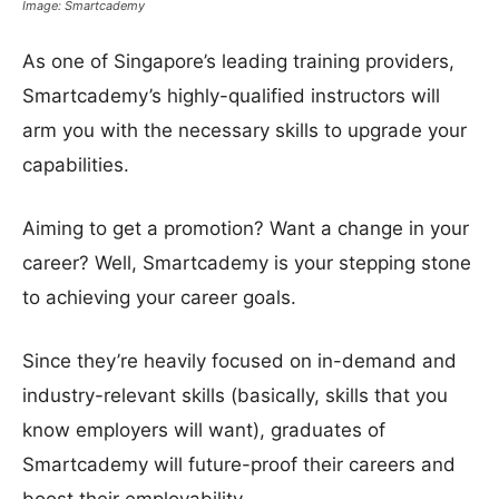
Image: Smartcademy
As one of Singapore’s leading training providers,
Smartcademy’s highly-qualified instructors will
arm you with the necessary skills to upgrade your
capabilities.
Aiming to get a promotion? Want a change in your
career? Well, Smartcademy is your stepping stone
to achieving your career goals.
Since they’re heavily focused on in-demand and
industry-relevant skills (basically, skills that you
know employers will want), graduates of
Smartcademy will future-proof their careers and