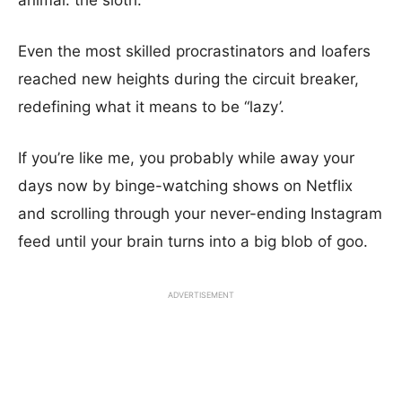
animal: the sloth.
Even the most skilled procrastinators and loafers
reached new heights during the circuit breaker,
redefining what it means to be “lazy’.
If you’re like me, you probably while away your
days now by binge-watching shows on Netflix
and scrolling through your never-ending Instagram
feed until your brain turns into a big blob of goo.
ADVERTISEMENT