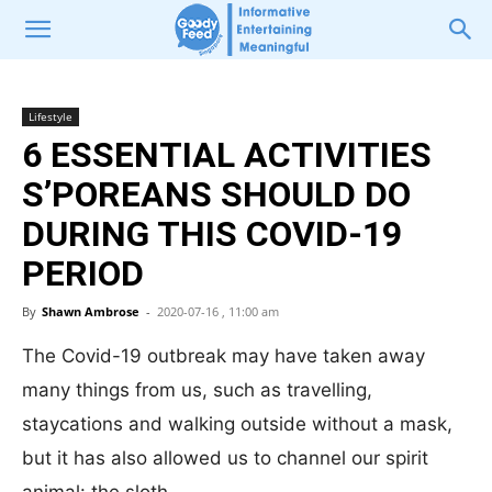
Lifestyle
6 ESSENTIAL ACTIVITIES
S’POREANS SHOULD DO
DURING THIS COVID-19
PERIOD
By
Shawn Ambrose
-
2020-07-16 , 11:00 am
The Covid-19 outbreak may have taken away
many things from us, such as travelling,
staycations and walking outside without a mask,
but it has also allowed us to channel our spirit