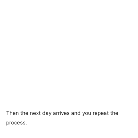
Then the next day arrives and you repeat the
process.