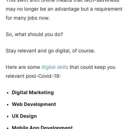
This swift shift online means that tech-savviness
may no longer be an advantage but a requirement
for many jobs now.
So, what should you do?
Stay relevant and go digital, of course.
Here are some
digital skills
that could keep you
relevant post-Covid-19:
Digital Marketing
Web Development
UX Design
Mobile App Development