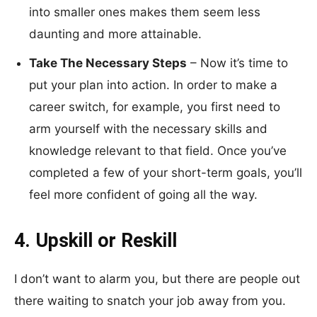
into smaller ones makes them seem less
daunting and more attainable.
Take The Necessary Steps
– Now it’s time to
put your plan into action. In order to make a
career switch, for example, you first need to
arm yourself with the necessary skills and
knowledge relevant to that field. Once you’ve
completed a few of your short-term goals, you’ll
feel more confident of going all the way.
4. Upskill or Reskill
I don’t want to alarm you, but there are people out
there waiting to snatch your job away from you.