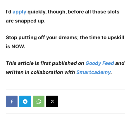
I’d
apply
quickly, though, before all those slots
are snapped up.
Stop putting off your dreams; the time to upskill
is NOW.
This article is first published on
Goody Feed
and
written in collaboration with
Smartcademy
.