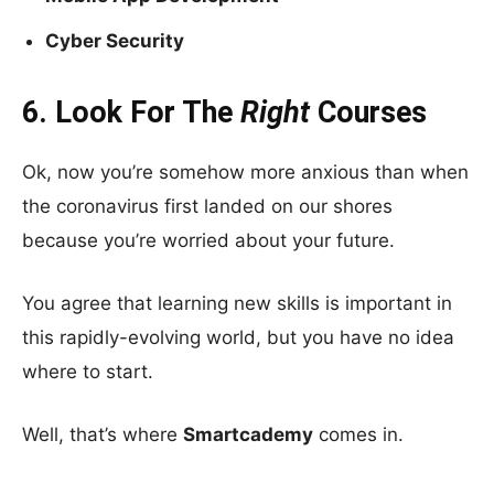
Cyber Security
6. Look For The
Right
Courses
Ok, now you’re somehow more anxious than when
the coronavirus first landed on our shores
because you’re worried about your future.
You agree that learning new skills is important in
this rapidly-evolving world, but you have no idea
where to start.
Well, that’s where
Smartcademy
comes in.