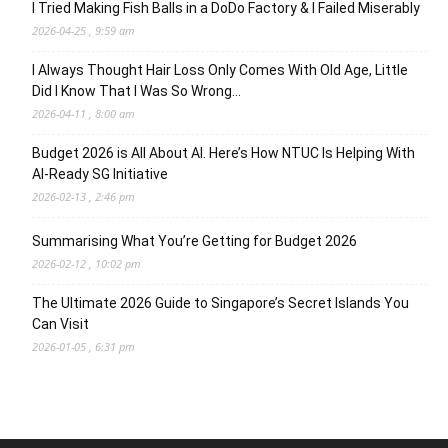
I Tried Making Fish Balls in a DoDo Factory & I Failed Miserably
2026-04-25 , 9:59 am
I Always Thought Hair Loss Only Comes With Old Age, Little
Did I Know That I Was So Wrong…
2026-04-11 , 8:00 am
Budget 2026 is All About AI. Here’s How NTUC Is Helping With
AI-Ready SG Initiative
2026-02-13 , 2:46 pm
Summarising What You’re Getting for Budget 2026
2026-02-12 , 10:02 pm
The Ultimate 2026 Guide to Singapore’s Secret Islands You
Can Visit
2026-01-05 , 6:31 pm