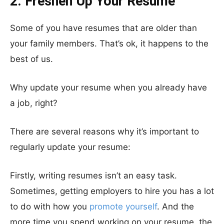
2. Freshen Up Your Resume
Some of you have resumes that are older than
your family members. That’s ok, it happens to the
best of us.
Why update your resume when you already have
a job, right?
There are several reasons why it’s important to
regularly update your resume:
Firstly, writing resumes isn’t an easy task.
Sometimes, getting employers to hire you has a lot
to do with how you
promote yourself
. And the
more time you spend working on your resume, the