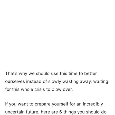
That’s why we should use this time to better
ourselves instead of slowly wasting away, waiting
for this whole crisis to blow over.
If you want to prepare yourself for an incredibly
uncertain future, here are 6 things you should do