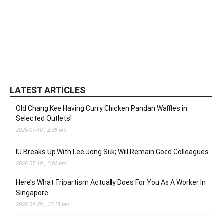
LATEST ARTICLES
Old Chang Kee Having Curry Chicken Pandan Waffles in
Selected Outlets!
2026-07-10 , 2:39 pm
IU Breaks Up With Lee Jong Suk; Will Remain Good Colleagues
2026-07-10 , 2:02 pm
Here’s What Tripartism Actually Does For You As A Worker In
Singapore
2026-04-29 , 12:13 pm