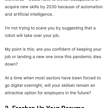
acquire new skills by 2030 because of automation
and artificial intelligence.
I’m not trying to scare you by suggesting that a
robot will take over your job.
My point is this: are you confident of keeping your
job or landing a new one once this pandemic dies
down?
At a time when most sectors have been forced to
go digital overnight, will your skillset remain an
attractive option for employers in the future?