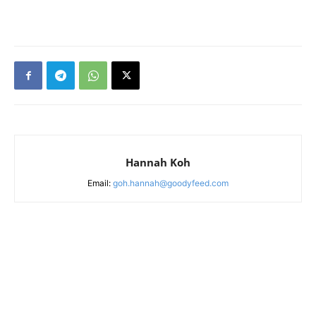
Hannah Koh
Email:
goh.hannah@goodyfeed.com