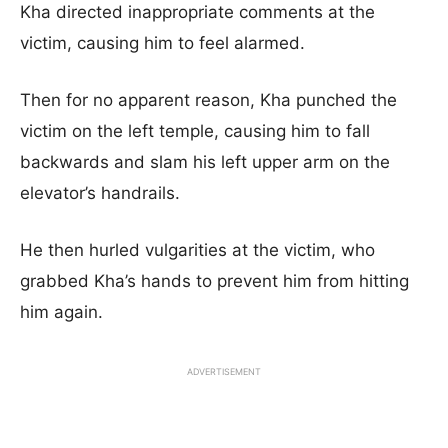
Kha directed inappropriate comments at the
victim, causing him to feel alarmed.
Then for no apparent reason, Kha punched the
victim on the left temple, causing him to fall
backwards and slam his left upper arm on the
elevator’s handrails.
He then hurled vulgarities at the victim, who
grabbed Kha’s hands to prevent him from hitting
him again.
ADVERTISEMENT