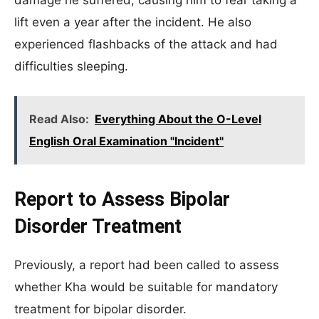
damage he suffered, causing him to fear taking a
lift even a year after the incident. He also
experienced flashbacks of the attack and had
difficulties sleeping.
Read Also:
Everything About the O-Level
English Oral Examination "Incident"
Report to Assess Bipolar
Disorder Treatment
Previously, a report had been called to assess
whether Kha would be suitable for mandatory
treatment for bipolar disorder.