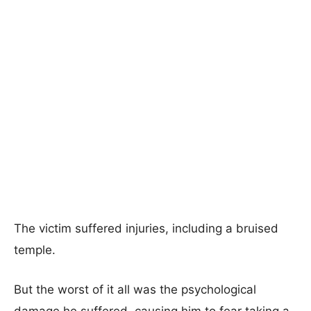
The victim suffered injuries, including a bruised
temple.
But the worst of it all was the psychological