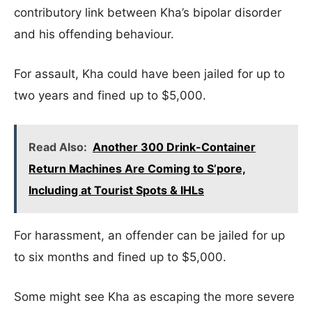
contributory link between Kha’s bipolar disorder
and his offending behaviour.
For assault, Kha could have been jailed for up to
two years and fined up to $5,000.
Read Also:
Another 300 Drink-Container
Return Machines Are Coming to S’pore,
Including at Tourist Spots & IHLs
For harassment, an offender can be jailed for up
to six months and fined up to $5,000.
Some might see Kha as escaping the more severe