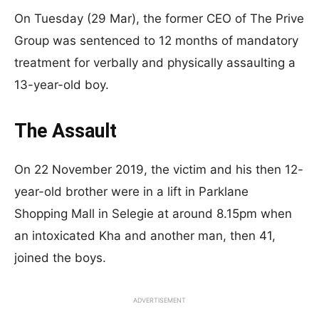
On Tuesday (29 Mar), the former CEO of The Prive
Group was sentenced to 12 months of mandatory
treatment for verbally and physically assaulting a
13-year-old boy.
The Assault
On 22 November 2019, the victim and his then 12-
year-old brother were in a lift in Parklane
Shopping Mall in Selegie at around 8.15pm when
an intoxicated Kha and another man, then 41,
joined the boys.
ADVERTISEMENT