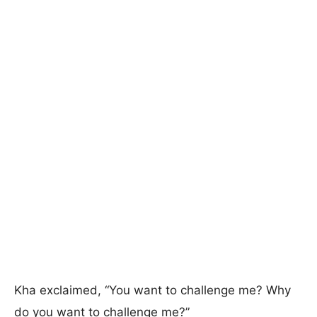
Kha exclaimed, “You want to challenge me? Why
do you want to challenge me?”