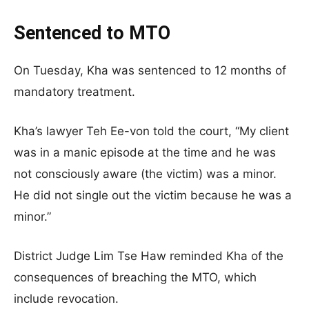
Sentenced to MTO
On Tuesday, Kha was sentenced to 12 months of
mandatory treatment.
Kha’s lawyer Teh Ee-von told the court, “My client
was in a manic episode at the time and he was
not consciously aware (the victim) was a minor.
He did not single out the victim because he was a
minor.”
District Judge Lim Tse Haw reminded Kha of the
consequences of breaching the MTO, which
include revocation.