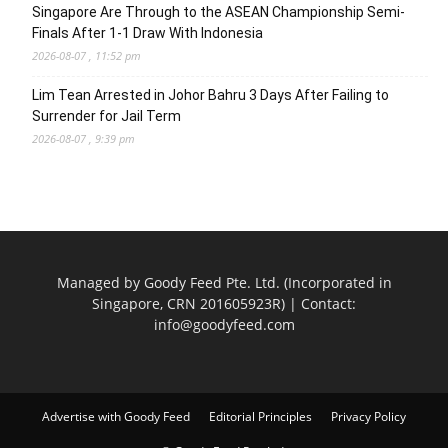
Singapore Are Through to the ASEAN Championship Semi-
Finals After 1-1 Draw With Indonesia
2026-08-07 , 11:52 pm
Lim Tean Arrested in Johor Bahru 3 Days After Failing to
Surrender for Jail Term
2026-08-07 , 9:39 pm
Managed by Goody Feed Pte. Ltd. (Incorporated in
Singapore, CRN 201605923R) | Contact:
info@goodyfeed.com
Advertise with Goody Feed
Editorial Principles
Privacy Policy