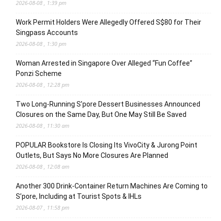
2026-08-08 , 1:39 pm
Work Permit Holders Were Allegedly Offered S$80 for Their
Singpass Accounts
2026-08-08 , 1:30 pm
Woman Arrested in Singapore Over Alleged “Fun Coffee”
Ponzi Scheme
2026-08-08 , 12:28 pm
Two Long-Running S’pore Dessert Businesses Announced
Closures on the Same Day, But One May Still Be Saved
2026-08-08 , 11:30 am
POPULAR Bookstore Is Closing Its VivoCity & Jurong Point
Outlets, But Says No More Closures Are Planned
2026-08-08 , 12:08 am
Another 300 Drink-Container Return Machines Are Coming to
S’pore, Including at Tourist Spots & IHLs
2026-08-07 , 11:58 pm