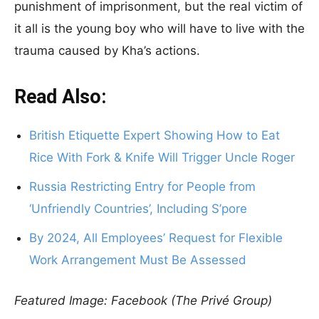
punishment of imprisonment, but the real victim of
it all is the young boy who will have to live with the
trauma caused by Kha’s actions.
Read Also:
British Etiquette Expert Showing How to Eat
Rice With Fork & Knife Will Trigger Uncle Roger
Russia Restricting Entry for People from
‘Unfriendly Countries’, Including S’pore
By 2024, All Employees’ Request for Flexible
Work Arrangement Must Be Assessed
Featured Image: Facebook (The Privé Group)