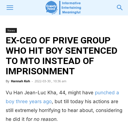
News
EX-CEO OF PRIVE GROUP
WHO HIT BOY SENTENCED
TO MTO INSTEAD OF
IMPRISONMENT
By
Hannah Koh
-
2022-03-30 , 10:36 am
Vu Han Jean-Luc Kha, 44, might have
punched a
boy three years ago
, but till today his actions are
still extremely horrifying to hear about, considering
he did it
for no reason.