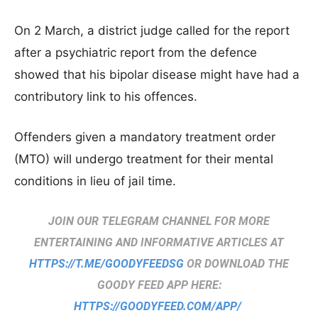
On 2 March, a district judge called for the report
after a psychiatric report from the defence
showed that his bipolar disease might have had a
contributory link to his offences.
Offenders given a mandatory treatment order
(MTO) will undergo treatment for their mental
conditions in lieu of jail time.
JOIN OUR TELEGRAM CHANNEL FOR MORE
ENTERTAINING AND INFORMATIVE ARTICLES AT
HTTPS://T.ME/GOODYFEEDSG
OR DOWNLOAD THE
GOODY FEED APP HERE:
HTTPS://GOODYFEED.COM/APP/