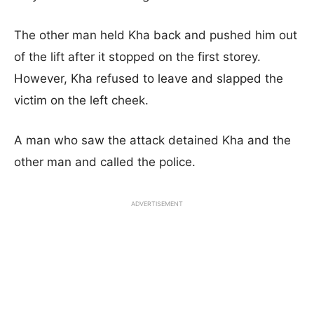
The other man held Kha back and pushed him out
of the lift after it stopped on the first storey.
However, Kha refused to leave and slapped the
victim on the left cheek.
A man who saw the attack detained Kha and the
other man and called the police.
ADVERTISEMENT