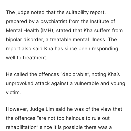
The judge noted that the suitability report,
prepared by a psychiatrist from the Institute of
Mental Health (IMH), stated that Kha suffers from
bipolar disorder, a treatable mental illness. The
report also said Kha has since been responding
well to treatment.
He called the offences “deplorable”, noting Kha’s
unprovoked attack against a vulnerable and young
victim.
However, Judge Lim said he was of the view that
the offences “are not too heinous to rule out
rehabilitation” since it is possible there was a