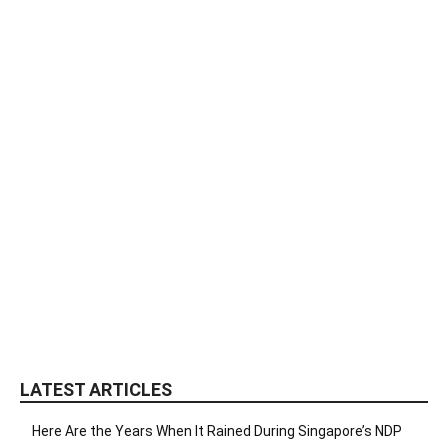
LATEST ARTICLES
Here Are the Years When It Rained During Singapore’s NDP