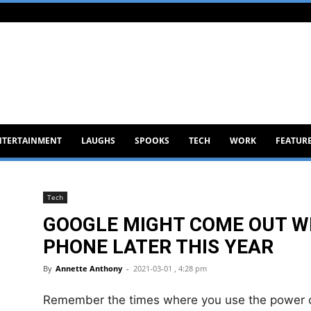
NTERTAINMENT
LAUGHS
SPOOKS
TECH
WORK
FEATUR
Tech
GOOGLE MIGHT COME OUT WI
PHONE LATER THIS YEAR
By
Annette Anthony
-
2021-03-01 , 4:28 pm
Remember the times where you use the power of 