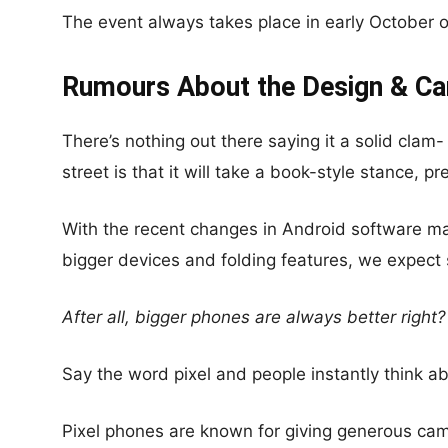
The event always takes place in early October 
Rumours About the Design & C
There’s nothing out there saying it a solid cla
street is that it will take a book-style stance, pr
With the recent changes in Android software ma
bigger devices and folding features, we expect 
After all, bigger phones are always better right?
Say the word pixel and people instantly think ab
Pixel phones are known for giving generous cam