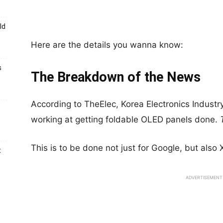
ld
Here are the details you wanna know:
s
The Breakdown of the News
According to TheElec, Korea Electronics Indust
working at getting foldable OLED panels done.
This is to be done not just for Google, but also
t
ADVERTISEMENT