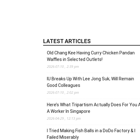
LATEST ARTICLES
Old Chang Kee Having Curry Chicken Pandan
Waffles in Selected Outlets!
2026-07-10 , 2:39 pm
IU Breaks Up With Lee Jong Suk; Will Remain
Good Colleagues
2026-07-10 , 2:02 pm
Here’s What Tripartism Actually Does For You 
A Worker In Singapore
2026-04-29 , 12:13 pm
I Tried Making Fish Balls in a DoDo Factory & I
Failed Miserably