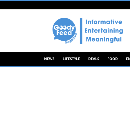
Goody
Feed
NEWS
LIFESTYLE
DEALS
FOOD
E