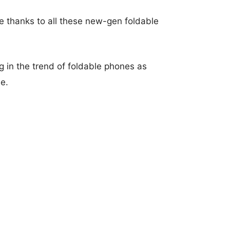
 thanks to all these new-gen foldable
 in the trend of foldable phones as
e.