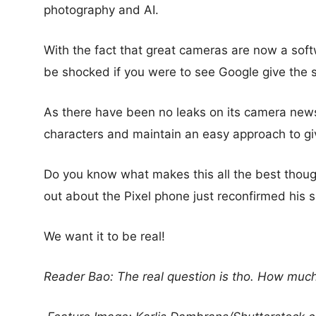
photography and AI.
With the fact that great cameras are now a sof
be shocked if you were to see Google give the 
As there have been no leaks on its camera news,
characters and maintain an easy approach to gi
Do you know what makes this all the best thou
out about the Pixel phone just reconfirmed his 
We want it to be real!
Reader Bao: The real question is tho. How much 