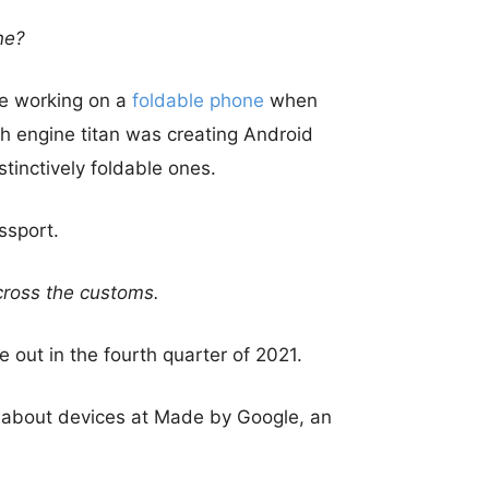
ne?
e working on a
foldable phone
when
h engine titan was creating Android
stinctively foldable ones.
ssport.
cross the customs.
 out in the fourth quarter of 2021.
d about devices at Made by Google, an