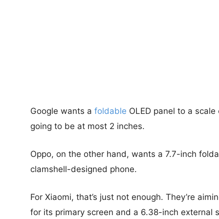
Google wants a
foldable
OLED panel to a scale 
going to be at most 2 inches.
Oppo, on the other hand, wants a 7.7-inch foldab
clamshell-designed phone.
For Xiaomi, that’s just not enough. They’re aimi
for its primary screen and a 6.38-inch external 