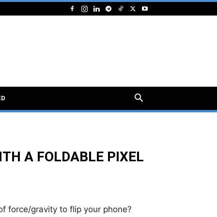
ED
TH A FOLDABLE PIXEL
force/gravity to flip your phone?