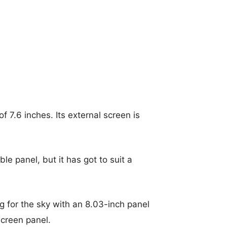
of 7.6 inches.
Its external screen is
le panel, but it has got to suit a
ng for the sky with an 8.03-inch panel
screen panel.