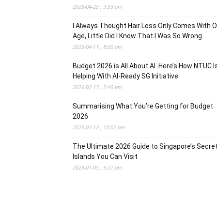
2026-04-25 , 9:59 am
I Always Thought Hair Loss Only Comes With O
Age, Little Did I Know That I Was So Wrong…
2026-04-11 , 8:00 am
Budget 2026 is All About AI. Here’s How NTUC I
Helping With AI-Ready SG Initiative
2026-02-13 , 2:46 pm
Summarising What You’re Getting for Budget
2026
2026-02-12 , 10:02 pm
The Ultimate 2026 Guide to Singapore’s Secre
Islands You Can Visit
2026-01-05 , 6:31 pm