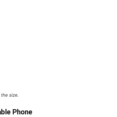
the size.
able Phone