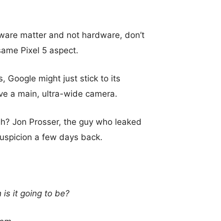
tware matter and not hardware, don’t
same Pixel 5 aspect.
 Google might just stick to its
ve a main, ultra-wide camera.
gh? Jon Prosser, the guy who leaked
suspicion a few days back.
is it going to be?