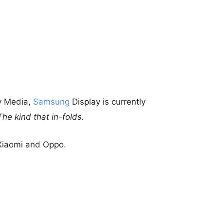
ry Media,
Samsung
Display is currently
The kind that in-folds.
 Xiaomi and Oppo.