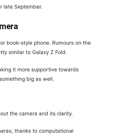
or late September.
amera
m- or book-style phone. Rumours on the
etty similar to Galaxy Z Fold.
king it more supportive towards
something big as well.
out the camera and its clarity.
eras, thanks to computational