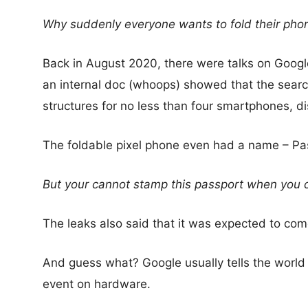
Why suddenly everyone wants to fold their pho
Back in August 2020, there were talks on Googl
an internal doc (whoops) showed that the searc
structures for no less than four smartphones, di
The foldable pixel phone even had a name – Pa
But your cannot stamp this passport when you 
The leaks also said that it was expected to come
And guess what? Google usually tells the worl
event on hardware.