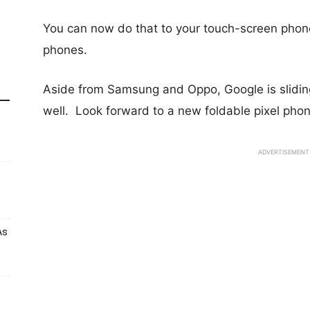
You can now do that to your touch-screen phone
phones.
Aside from Samsung and Oppo, Google is sliding
well. Look forward to a new
foldable pixel phon
ADVERTISEMENT
As