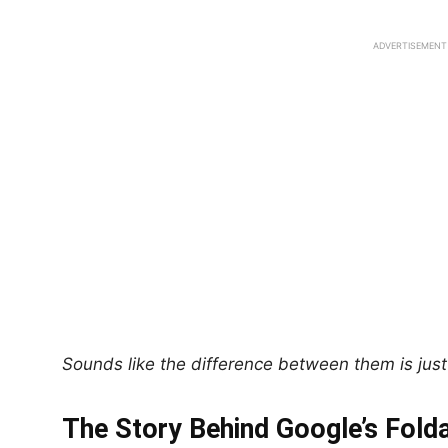
ADVERTISEMENT
Sounds like the difference between them is just 
The Story Behind Google’s Fold