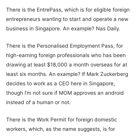
There is the EntrePass, which is for eligible foreign
entrepreneurs wanting to start and operate a new
business in Singapore. An example? Nas Daily.
There is the Personalised Employment Pass, for
high-earning foreign professionals who has been
drawing at least $18,000 a month overseas for at
least six months. An example? If Mark Zuckerberg
decides to work as a CEO here in Singapore,
though I’m not sure if MOM approves an android
instead of a human or not.
There is the Work Permit for foreign domestic
workers, which, as the name suggests, is for