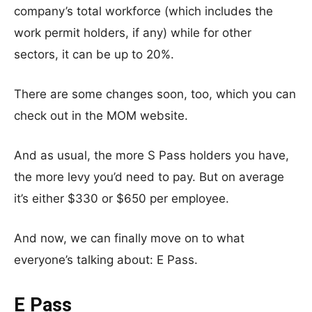
company’s total workforce (which includes the
work permit holders, if any) while for other
sectors, it can be up to 20%.
There are some changes soon, too, which you can
check out in the MOM website.
And as usual, the more S Pass holders you have,
the more levy you’d need to pay. But on average
it’s either $330 or $650 per employee.
And now, we can finally move on to what
everyone’s talking about: E Pass.
E Pass