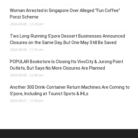
Woman Arrested in Singapore Over Alleged “Fun Coffee”
Ponzi Scheme
2026-08-08 , 12:28 pm
Two Long-Running S’pore Dessert Businesses Announced
Closures on the Same Day, But One May Still Be Saved
2026-08-08 , 11:30 am
POPULAR Bookstore Is Closing Its VivoCity & Jurong Point
Outlets, But Says No More Closures Are Planned
2026-08-08 , 12:08 am
Another 300 Drink-Container Return Machines Are Coming to
S’pore, Including at Tourist Spots & IHLs
2026-08-07 , 11:58 pm