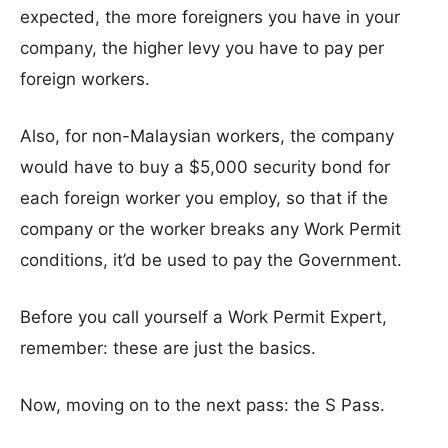
expected, the more foreigners you have in your
company, the higher levy you have to pay per
foreign workers.
Also, for non-Malaysian workers, the company
would have to buy a $5,000 security bond for
each foreign worker you employ, so that if the
company or the worker breaks any Work Permit
conditions, it’d be used to pay the Government.
Before you call yourself a Work Permit Expert,
remember: these are just the basics.
Now, moving on to the next pass: the S Pass.