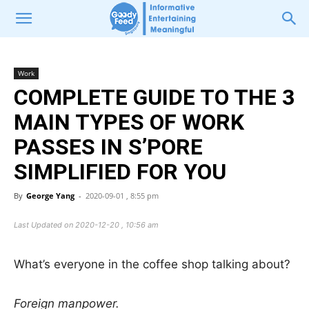
Work
COMPLETE GUIDE TO THE 3
MAIN TYPES OF WORK
PASSES IN S’PORE
SIMPLIFIED FOR YOU
By
George Yang
-
2020-09-01 , 8:55 pm
Last Updated on 2020-12-20 , 10:56 am
What’s everyone in the coffee shop talking about?
Foreign manpower.