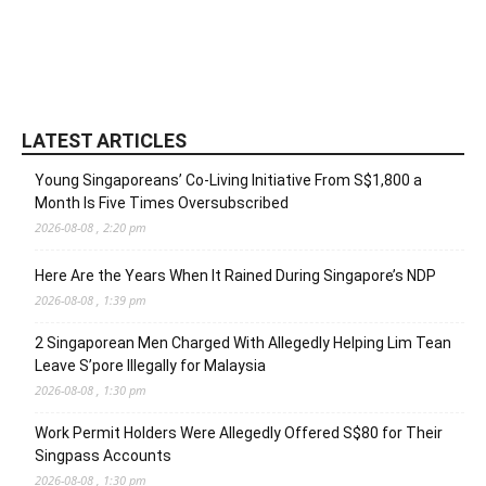
LATEST ARTICLES
Young Singaporeans’ Co-Living Initiative From S$1,800 a
Month Is Five Times Oversubscribed
2026-08-08 , 2:20 pm
Here Are the Years When It Rained During Singapore’s NDP
2026-08-08 , 1:39 pm
2 Singaporean Men Charged With Allegedly Helping Lim Tean
Leave S’pore Illegally for Malaysia
2026-08-08 , 1:30 pm
Work Permit Holders Were Allegedly Offered S$80 for Their
Singpass Accounts
2026-08-08 , 1:30 pm