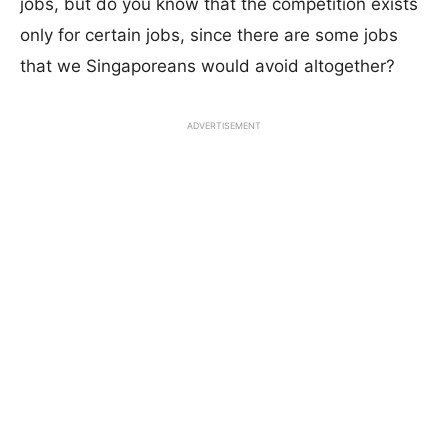
jobs, but do you know that the competition exists
only for certain jobs, since there are some jobs
that we Singaporeans would avoid altogether?
ADVERTISEMENT