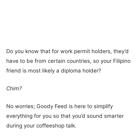
Do you know that for work permit holders, they’d
have to be from certain countries, so your Filipino
friend is most likely a diploma holder?
Chim?
No worries; Goody Feed is here to simplify
everything for you so that you’d sound smarter
during your coffeeshop talk.