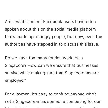
Anti-establishment Facebook users have often
spoken about this on the social media platform
that’s made up of angry people, but now, even the
authorities have stepped in to discuss this issue.
Do we have too many foreign workers in
Singapore? How can we ensure that businesses
survive while making sure that Singaporeans are
employed?
For a layman, it’s easy to confuse anyone who’s
not a Singaporean as someone competing for our