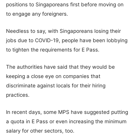
positions to Singaporeans first before moving on
to engage any foreigners.
Needless to say, with Singaporeans losing their
jobs due to COVID-19, people have been lobbying
to tighten the requirements for E Pass.
The authorities have said that they would be
keeping a close eye on companies that
discriminate against locals for their hiring
practices.
In recent days, some MPS have suggested putting
a quota in E Pass or even increasing the minimum
salary for other sectors, too.