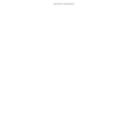
ADVERTISEMENT