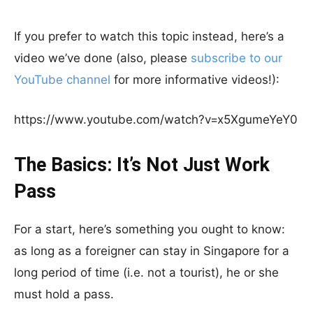
If you prefer to watch this topic instead, here’s a
video we’ve done (also, please
subscribe to our
YouTube channel
for more informative videos!):
https://www.youtube.com/watch?v=x5XgumeYeY0
The Basics: It’s Not Just Work
Pass
For a start, here’s something you ought to know:
as long as a foreigner can stay in Singapore for a
long period of time (i.e. not a tourist), he or she
must hold a pass.