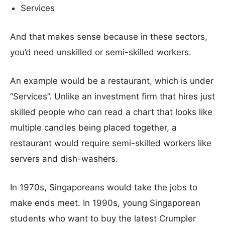
Services
And that makes sense because in these sectors,
you’d need unskilled or semi-skilled workers.
An example would be a restaurant, which is under
“Services”. Unlike an investment firm that hires just
skilled people who can read a chart that looks like
multiple candles being placed together, a
restaurant would require semi-skilled workers like
servers and dish-washers.
In 1970s, Singaporeans would take the jobs to
make ends meet. In 1990s, young Singaporean
students who want to buy the latest Crumpler