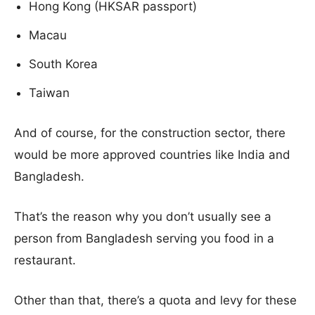
Hong Kong (HKSAR passport)
Macau
South Korea
Taiwan
And of course, for the construction sector, there
would be more approved countries like India and
Bangladesh.
That’s the reason why you don’t usually see a
person from Bangladesh serving you food in a
restaurant.
Other than that, there’s a quota and levy for these