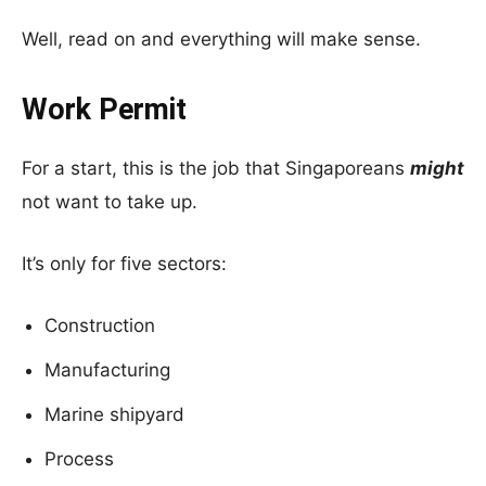
Well, read on and everything will make sense.
Work Permit
For a start, this is the job that Singaporeans
might
not want to take up.
It’s only for five sectors:
Construction
Manufacturing
Marine shipyard
Process