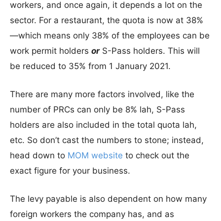
workers, and once again, it depends a lot on the
sector. For a restaurant, the quota is now at 38%
—which means only 38% of the employees can be
work permit holders
or
S-Pass holders. This will
be reduced to 35% from 1 January 2021.
There are many more factors involved, like the
number of PRCs can only be 8% lah, S-Pass
holders are also included in the total quota lah,
etc. So don’t cast the numbers to stone; instead,
head down to
MOM website
to check out the
exact figure for your business.
The levy payable is also dependent on how many
foreign workers the company has, and as