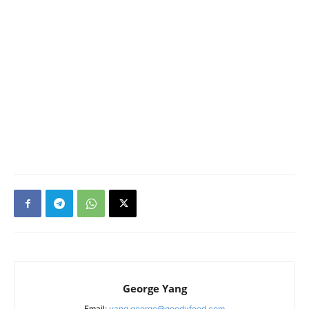
George Yang
Email:
yang.george@goodyfeed.com