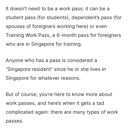
It doesn’t need to be a work pass: it can be a
student pass (for students), dependent’s pass (for
spouses of foreigners working here) or even
Training Work Pass, a 6-month pass for foreigners
who are in Singapore for training.
Anyone who has a pass is considered a
“Singapore resident” since he or she lives in
Singapore for whatever reasons.
But of course, you’re here to know more about
work passes, and here’s when it gets a tad
complicated again: there are
many types of work
passes.