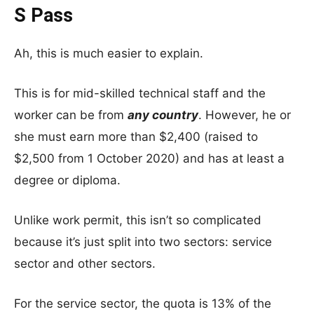
S Pass
Ah, this is much easier to explain.
This is for mid-skilled technical staff and the
worker can be from
any country
. However, he or
she must earn more than $2,400 (raised to
$2,500 from 1 October 2020) and has at least a
degree or diploma.
Unlike work permit, this isn’t so complicated
because it’s just split into two sectors: service
sector and other sectors.
For the service sector, the quota is 13% of the