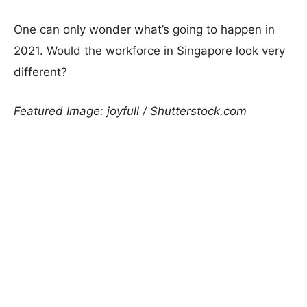
One can only wonder what’s going to happen in
2021. Would the workforce in Singapore look very
different?
Featured Image: joyfull / Shutterstock.com