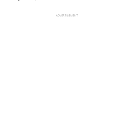
ADVERTISEMENT