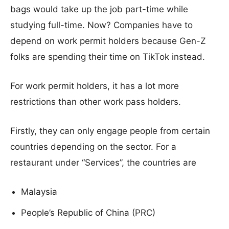
bags would take up the job part-time while
studying full-time. Now? Companies have to
depend on work permit holders because Gen-Z
folks are spending their time on TikTok instead.
For work permit holders, it has a lot more
restrictions than other work pass holders.
Firstly, they can only engage people from certain
countries depending on the sector. For a
restaurant under “Services”, the countries are
Malaysia
People’s Republic of China (PRC)