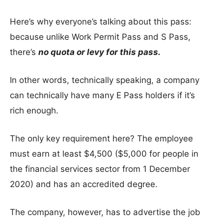
Here’s why everyone’s talking about this pass:
because unlike Work Permit Pass and S Pass,
there’s
no quota or levy for this pass.
In other words, technically speaking, a company
can technically have many E Pass holders if it’s
rich enough.
The only key requirement here? The employee
must earn at least $4,500 ($5,000 for people in
the financial services sector from 1 December
2020) and has an accredited degree.
The company, however, has to advertise the job