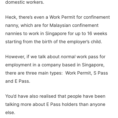
domestic workers.
Heck, there’s even a Work Permit for confinement
nanny, which are for Malaysian confinement
nannies to work in Singapore for up to 16 weeks
starting from the birth of the employer’s child.
However, if we talk about
normal
work pass for
employment in a company based in Singapore,
there are three main types: Work Permit, S Pass
and E Pass.
You’d have also realised that people have been
talking more about E Pass holders than anyone
else.