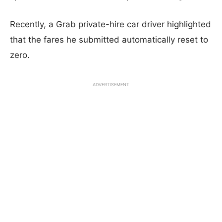
Recently, a Grab private-hire car driver highlighted
that the fares he submitted
automatically reset to
zero.
ADVERTISEMENT