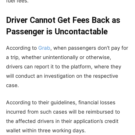
fuel fees.
Driver Cannot Get Fees Back as
Passenger is Uncontactable
According to
Grab
, when passengers don’t pay for
a trip, whether unintentionally or otherwise,
drivers can report it to the platform, where they
will conduct an investigation on the respective
case.
According to their guidelines, financial losses
incurred from such cases will be reimbursed to
the affected drivers in their application’s credit
wallet within three working days.