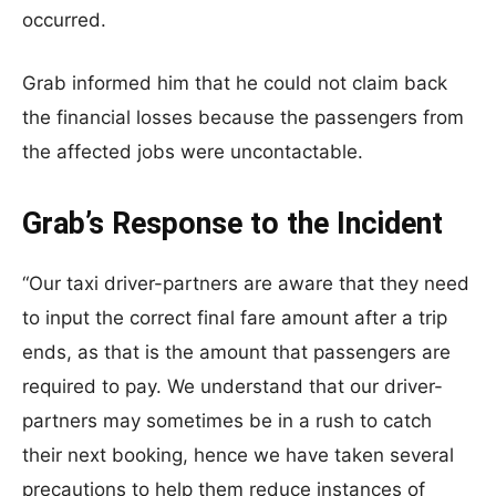
occurred.
Grab informed him that he could not claim back
the financial losses because the passengers from
the affected jobs were uncontactable.
Grab’s Response to the Incident
“Our taxi driver-partners are aware that they need
to input the correct final fare amount after a trip
ends, as that is the amount that passengers are
required to pay. We understand that our driver-
partners may sometimes be in a rush to catch
their next booking, hence we have taken several
precautions to help them reduce instances of