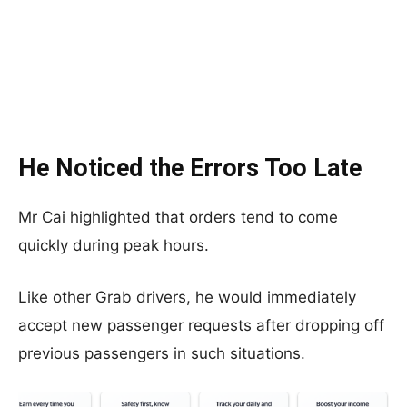
He Noticed the Errors Too Late
Mr Cai highlighted that orders tend to come
quickly during peak hours.
Like other Grab drivers, he would immediately
accept new passenger requests after dropping off
previous passengers in such situations.