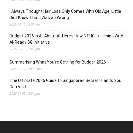
I Always Thought Hair Loss Only Comes With Old Age, Little
Did I Know That I Was So Wrong…
2026-04-11 , 8:00 am
Budget 2026 is All About AI. Here’s How NTUC Is Helping With
AI-Ready SG Initiative
2026-02-13 , 2:46 pm
Summarising What You’re Getting for Budget 2026
2026-02-12 , 10:02 pm
The Ultimate 2026 Guide to Singapore’s Secret Islands You
Can Visit
2026-01-05 , 6:31 pm