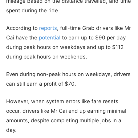
mileage based on the distance travelled, and time
spent during the ride.
According to
reports
, full-time Grab drivers like Mr
Cai have the
potential
to earn up to $90 per day
during peak hours on weekdays and up to $112
during peak hours on weekends.
Even during non-peak hours on weekdays, drivers
can still earn a profit of $70.
However, when system errors like fare resets
occur, drivers like Mr Cai end up earning minimal
amounts, despite completing multiple jobs in a
day.