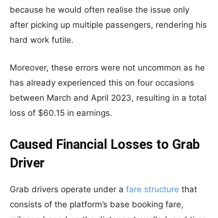
because he would often realise the issue only
after picking up multiple passengers, rendering his
hard work futile.
Moreover, these errors were not uncommon as he
has already experienced this on four occasions
between March and April 2023, resulting in a total
loss of $60.15 in earnings.
Caused Financial Losses to Grab
Driver
Grab drivers operate under a
fare structure
that
consists of the platform’s base booking fare,