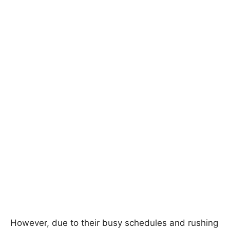
However, due to their busy schedules and rushing