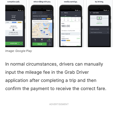
Image: Google Play
In normal circumstances, drivers can manually
input the mileage fee in the Grab Driver
application after completing a trip and then
confirm the payment to receive the correct fare.
ADVERTISEMENT