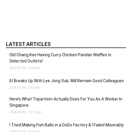
LATEST ARTICLES
Old Chang Kee Having Curry Chicken Pandan Waffles in
Selected Outlets!
2026-07-10 , 2:39 pm
IU Breaks Up With Lee Jong Suk; Will Remain Good Colleagues
2026-07-10 , 2:02 pm
Here’s What Tripartism Actually Does For You As A Worker In
Singapore
2026-04-29 , 12:13 pm
I Tried Making Fish Balls in a DoDo Factory & I Failed Miserably
2026-04-25 , 9:59 am