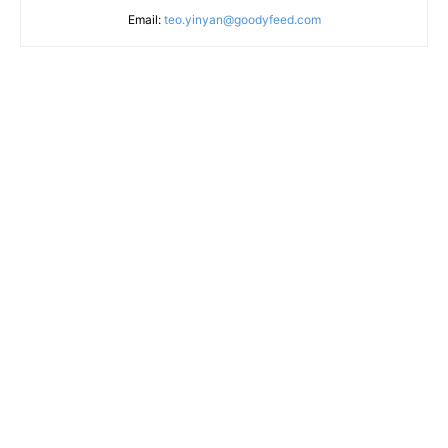
Email:
teo.yinyan@goodyfeed.com