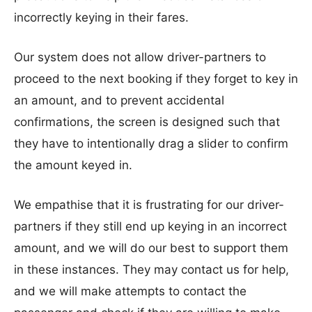
incorrectly keying in their fares.
Our system does not allow driver-partners to
proceed to the next booking if they forget to key in
an amount, and to prevent accidental
confirmations, the screen is designed such that
they have to intentionally drag a slider to confirm
the amount keyed in.
We empathise that it is frustrating for our driver-
partners if they still end up keying in an incorrect
amount, and we will do our best to support them
in these instances. They may contact us for help,
and we will make attempts to contact the