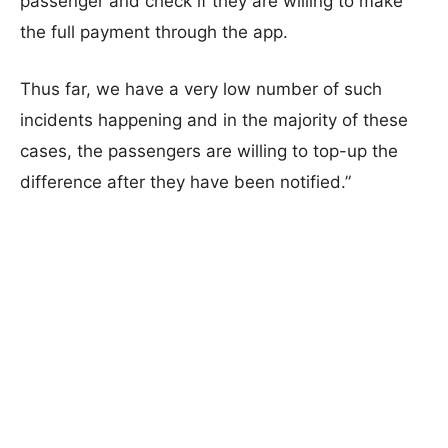
passenger and check if they are willing to make
the full payment through the app.
Thus far, we have a very low number of such
incidents happening and in the majority of these
cases, the passengers are willing to top-up the
difference after they have been notified.”