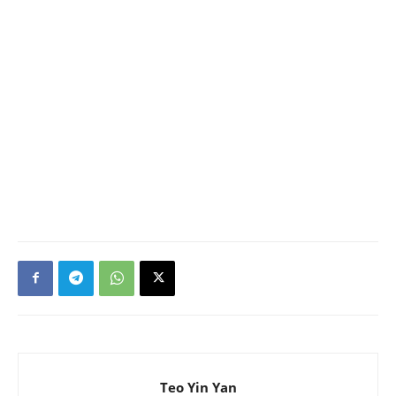
Teo Yin Yan