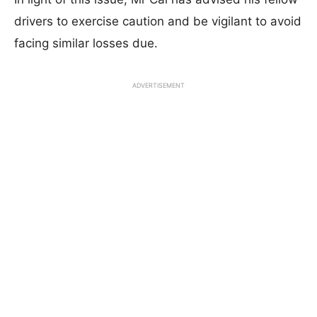
drivers to exercise caution and be vigilant to avoid
facing similar losses due.
ADVERTISEMENT