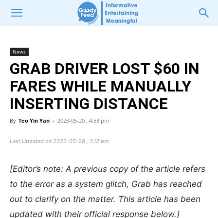
News
GRAB DRIVER LOST $60 IN
FARES WHILE MANUALLY
INSERTING DISTANCE
By
Teo Yin Yan
-
2023-05-20 , 4:53 pm
Last Updated on 2023-05-28 , 1:12 pm
[Editor’s note: A previous copy of the article refers
to the error as a system glitch, Grab has reached
out to clarify on the matter. This article has been
updated with their official response below.]