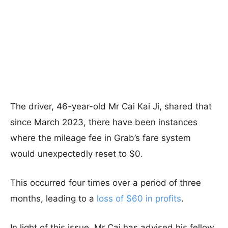
The driver, 46-year-old Mr Cai Kai Ji, shared that
since March 2023, there have been instances
where the mileage fee in Grab’s fare system
would unexpectedly reset to $0.
This occurred four times over a period of three
months, leading to a
loss of $60 in profits
.
In light of this issue, Mr Cai has advised his fellow