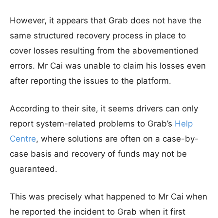
However, it appears that Grab does not have the
same structured recovery process in place to
cover losses resulting from the abovementioned
errors. Mr Cai was unable to claim his losses even
after reporting the issues to the platform.
According to their site, it seems drivers can only
report system-related problems to Grab’s
Help
Centre
, where solutions are often on a case-by-
case basis and recovery of funds may not be
guaranteed.
This was precisely what happened to Mr Cai when
he reported the incident to Grab when it first