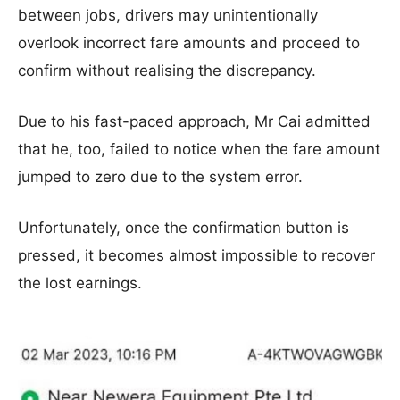
between jobs, drivers may unintentionally
overlook incorrect fare amounts and proceed to
confirm without realising the discrepancy.
Due to his fast-paced approach, Mr Cai admitted
that he, too, failed to notice when the fare amount
jumped to zero due to the system error.
Unfortunately, once the confirmation button is
pressed, it becomes almost impossible to recover
the lost earnings.