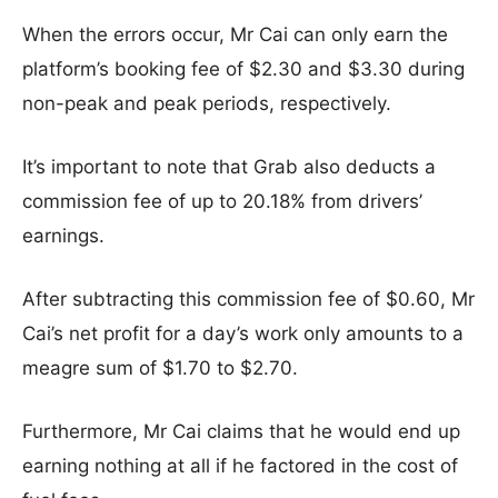
When the errors occur, Mr Cai can only earn the
platform’s booking fee of $2.30 and $3.30 during
non-peak and peak periods, respectively.
It’s important to note that Grab also deducts a
commission fee of up to 20.18% from drivers’
earnings.
After subtracting this commission fee of $0.60, Mr
Cai’s net profit for a day’s work only amounts to a
meagre sum of $1.70 to $2.70.
Furthermore, Mr Cai claims that he would end up
earning nothing at all if he factored in the cost of