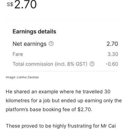
Image: Lianhe Zaobao
He shared an example where he travelled 30
kilometres for a job but ended up earning only the
platform’s base booking fee of $2.70.
These proved to be highly frustrating for Mr Cai