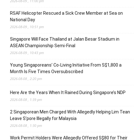
2026-08-09 , 11:00 pm
RSAF Helicopter Rescued a Sick Crew Member at Sea on
National Day
2026-08-09 , 10:51 pm
Singapore Will Face Thailand at Jalan Besar Stadium in
ASEAN Championship Semi-Final
2026-08-09 , 10:43 pm
Young Singaporeans’ Co-Living Initiative From S$1,800 a
Month Is Five Times Oversubscribed
2026-08-08 , 2:20 pm
Here Are the Years When It Rained During Singapore’s NDP
2026-08-08 , 1:39 pm
2 Singaporean Men Charged With Allegedly Helping Lim Tean
Leave S’pore Illegally for Malaysia
2026-08-08 , 1:30 pm
Work Permit Holders Were Allegedly Offered S$80 for Their