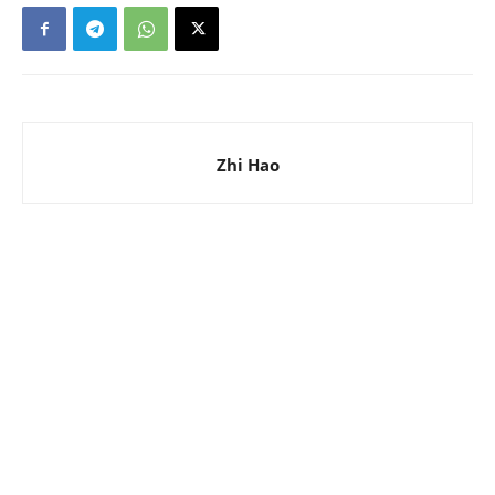
Zhi Hao