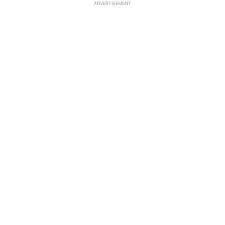
ADVERTISEMENT