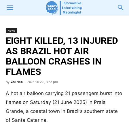
News
EIGHT KILLED, 13 INJURED
AS BRAZIL HOT AIR
BALLOON CRASHES IN
FLAMES
By
Zhi Hao
-
2025-06-22 , 3:38 pm
A hot air balloon carrying 21 passengers burst into
flames on Saturday (21 June 2025) in Praia
Grande, a coastal town in Brazil’s southern state
of Santa Catarina.