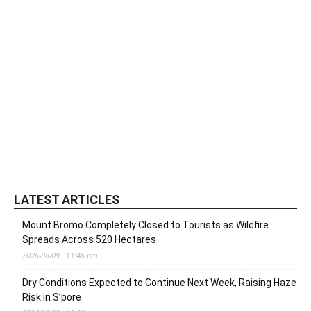
LATEST ARTICLES
Mount Bromo Completely Closed to Tourists as Wildfire
Spreads Across 520 Hectares
2026-08-09 , 11:46 pm
Dry Conditions Expected to Continue Next Week, Raising Haze
Risk in S’pore