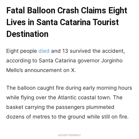
Fatal Balloon Crash Claims Eight
Lives in Santa Catarina Tourist
Destination
Eight people
died
and 13 survived the accident,
according to Santa Catarina governor Jorginho
Mello’s announcement on X.
The balloon caught fire during early morning hours
while flying over the Atlantic coastal town. The
basket carrying the passengers plummeted
dozens of metres to the ground while still on fire.
ADVERTISEMENT