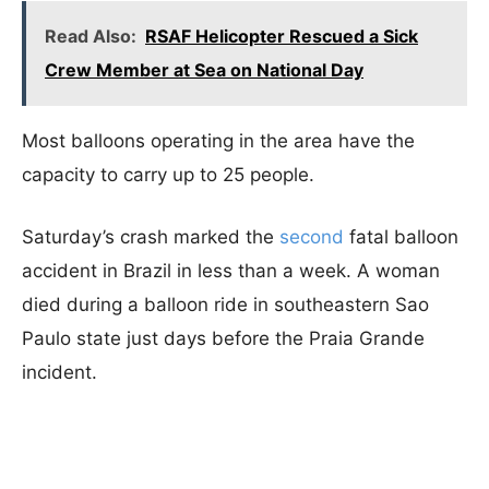
Read Also:
RSAF Helicopter Rescued a Sick
Crew Member at Sea on National Day
Most balloons operating in the area have the
capacity to carry up to 25 people.
Saturday’s crash marked the
second
fatal balloon
accident in Brazil in less than a week. A woman
died during a balloon ride in southeastern Sao
Paulo state just days before the Praia Grande
incident.