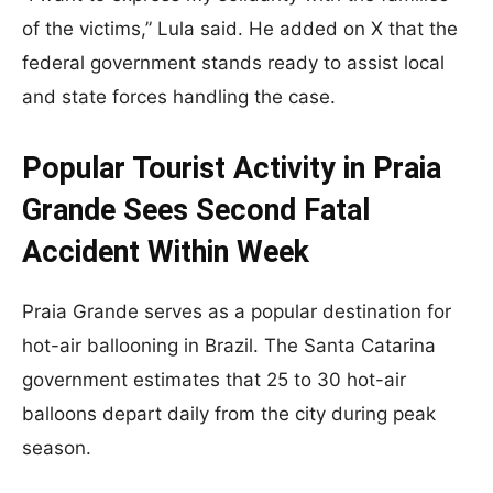
of the victims,” Lula said. He added on X that the
federal government stands ready to assist local
and state forces handling the case.
Popular Tourist Activity in Praia
Grande Sees Second Fatal
Accident Within Week
Praia Grande serves as a popular destination for
hot-air ballooning in Brazil. The Santa Catarina
government estimates that 25 to 30 hot-air
balloons depart daily from the city during peak
season.