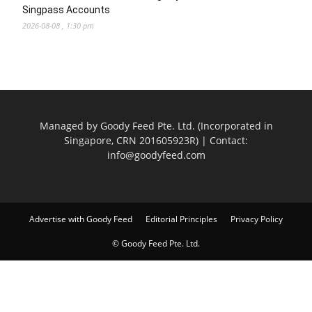
Singpass Accounts
2026-08-08 , 1:30 pm
Managed by Goody Feed Pte. Ltd. (Incorporated in
Singapore, CRN 201605923R) | Contact:
info@goodyfeed.com
Advertise with Goody Feed
Editorial Principles
Privacy Policy
© Goody Feed Pte. Ltd.