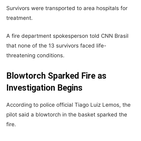
Survivors were transported to area hospitals for
treatment.
A fire department spokesperson told CNN Brasil
that none of the 13 survivors faced life-
threatening conditions.
Blowtorch Sparked Fire as
Investigation Begins
According to police official Tiago Luiz Lemos, the
pilot said a blowtorch in the basket sparked the
fire.