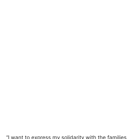
“I want to express my solidarity with the families