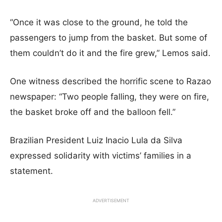
“Once it was close to the ground, he told the
passengers to jump from the basket. But some of
them couldn’t do it and the fire grew,” Lemos said.
One witness described the horrific scene to Razao
newspaper: “Two people falling, they were on fire,
the basket broke off and the balloon fell.”
Brazilian President Luiz Inacio Lula da Silva
expressed solidarity with victims’ families in a
statement.
ADVERTISEMENT