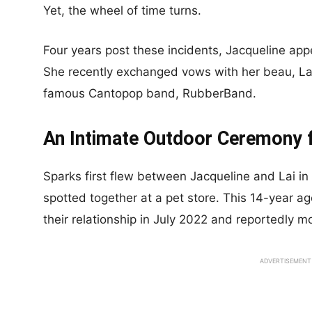
Yet, the wheel of time turns.
Four years post these incidents, Jacqueline app
She recently exchanged vows with her beau, La
famous Cantopop band, RubberBand.
An Intimate Outdoor Ceremony 
Sparks first flew between Jacqueline and Lai i
spotted together at a pet store. This 14-year 
their relationship in July 2022 and reportedly mo
ADVERTISEMENT