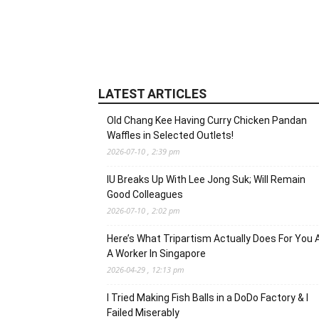
LATEST ARTICLES
Old Chang Kee Having Curry Chicken Pandan
Waffles in Selected Outlets!
2026-07-10 , 2:39 pm
IU Breaks Up With Lee Jong Suk; Will Remain
Good Colleagues
2026-07-10 , 2:02 pm
Here’s What Tripartism Actually Does For You 
A Worker In Singapore
2026-04-29 , 12:13 pm
I Tried Making Fish Balls in a DoDo Factory & I
Failed Miserably