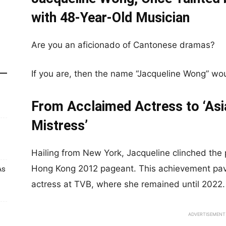
with 48-Year-Old Musician
Are you an aficionado of Cantonese dramas?
If you are, then the name “Jacqueline Wong” woul
From Acclaimed Actress to ‘As
Mistress’
Hailing from New York, Jacqueline clinched the p
Hong Kong 2012 pageant. This achievement pav
As
actress at TVB, where she remained until 2022.
ADVERTISEMENT