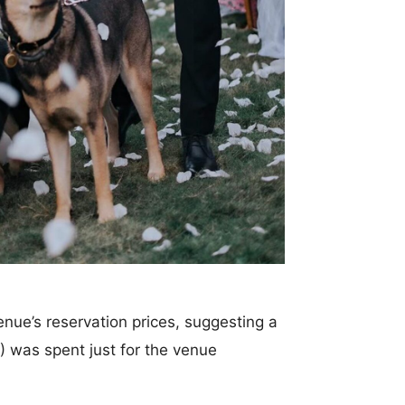
enue’s reservation prices, suggesting a
was spent just for the venue