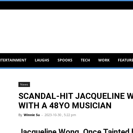
NTERTAINMENT
LAUGHS
SPOOKS
TECH
WORK
FEATUR
News
SCANDAL-HIT JACQUELINE 
WITH A 48YO MUSICIAN
By
Winnie Su
-
2023-10-30 , 5:22 pm
Jacqueline Wong, Once Tainted 