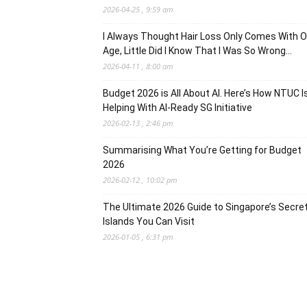
2026-04-25 , 9:59 am
I Always Thought Hair Loss Only Comes With O
Age, Little Did I Know That I Was So Wrong…
2026-04-11 , 8:00 am
Budget 2026 is All About AI. Here’s How NTUC I
Helping With AI-Ready SG Initiative
2026-02-13 , 2:46 pm
Summarising What You’re Getting for Budget
2026
2026-02-12 , 10:02 pm
The Ultimate 2026 Guide to Singapore’s Secre
Islands You Can Visit
2026-01-05 , 6:31 pm