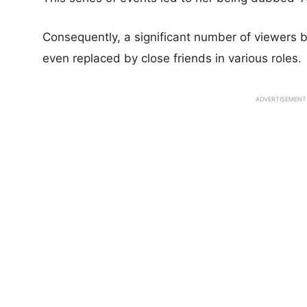
Consequently, a significant number of viewers
even replaced by close friends in various roles.
ADVERTISEMENT