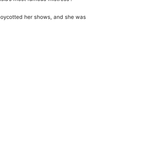
 boycotted her shows, and she was