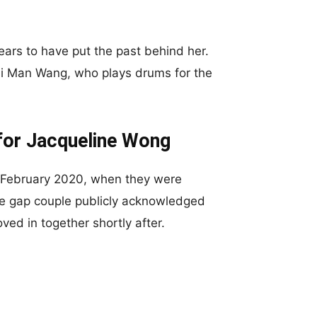
ears to have put the past behind her.
i Man Wang, who plays drums for the
for Jacqueline Wong
n February 2020, when they were
age gap couple publicly acknowledged
ved in together shortly after.