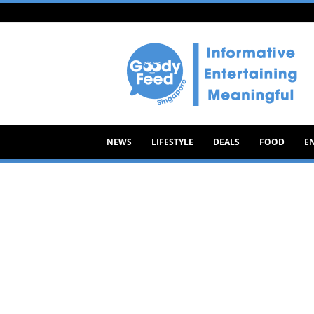
Goody
Feed
NEWS
LIFESTYLE
DEALS
FOOD
E