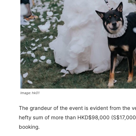
Image: hk01
The grandeur of the event is evident from the v
hefty sum of more than HKD$98,000 (S$17,000) 
booking.