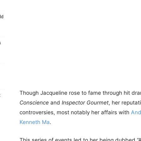
ld
s
Though Jacqueline rose to fame through hit dr
t
Conscience
and
Inspector Gourmet
, her reputa
controversies, most notably her affairs with
And
Kenneth Ma
.
This series of events led to her being dubbed “