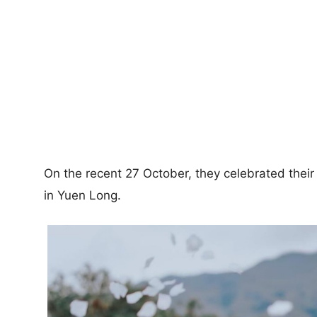
On the recent 27 October, they celebrated their 
in Yuen Long.