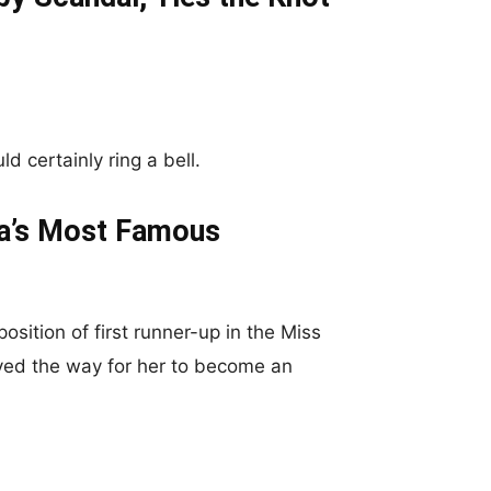
d certainly ring a bell.
ia’s Most Famous
osition of first runner-up in the Miss
ed the way for her to become an