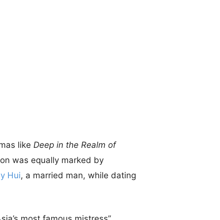
amas like
Deep in the Realm of
tion was equally marked by
y Hui
, a married man, while dating
Asia’s most famous mistress”.