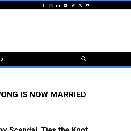
ED
WONG IS NOW MARRIED
by Scandal, Ties the Knot