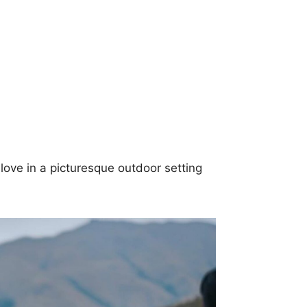
love in a picturesque outdoor setting