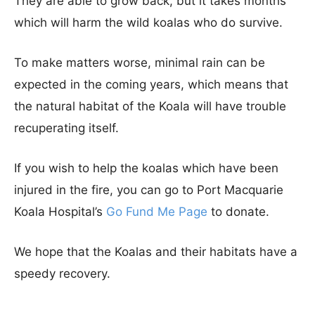
They are able to grow back, but it takes months
which will harm the wild koalas who do survive.
To make matters worse, minimal rain can be
expected in the coming years, which means that
the natural habitat of the Koala will have trouble
recuperating itself.
If you wish to help the koalas which have been
injured in the fire, you can go to Port Macquarie
Koala Hospital’s
Go Fund Me Page
to donate.
We hope that the Koalas and their habitats have a
speedy recovery.