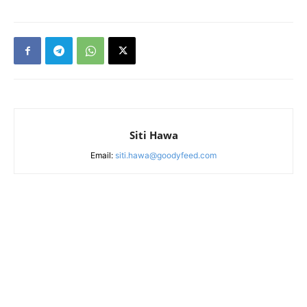
Siti Hawa
Email:
siti.hawa@goodyfeed.com