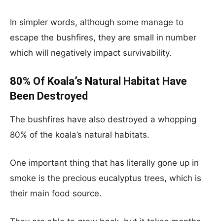
In simpler words, although some manage to
escape the bushfires, they are small in number
which will negatively impact survivability.
80% Of Koala’s Natural Habitat Have
Been Destroyed
The bushfires have also destroyed a whopping
80% of the koala’s natural habitats.
One important thing that has literally gone up in
smoke is the precious eucalyptus trees, which is
their main food source.