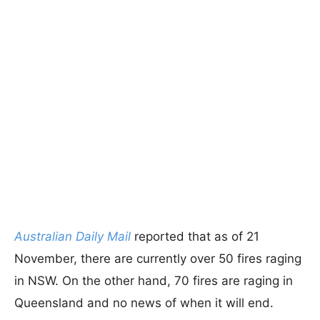
Australian Daily Mail
reported that as of 21
November, there are currently over 50 fires raging
in NSW. On the other hand, 70 fires are raging in
Queensland and no news of when it will end.