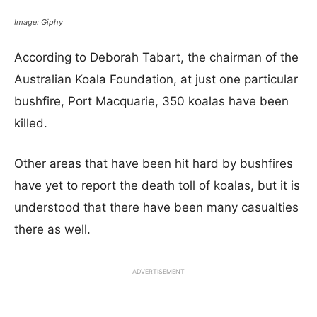
Image: Giphy
According to Deborah Tabart, the chairman of the
Australian Koala Foundation, at just one particular
bushfire, Port Macquarie, 350 koalas have been
killed.
Other areas that have been hit hard by bushfires
have yet to report the death toll of koalas, but it is
understood that there have been many casualties
there as well.
ADVERTISEMENT