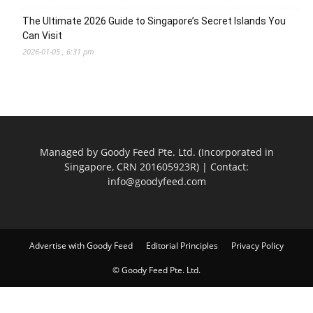
The Ultimate 2026 Guide to Singapore’s Secret Islands You
Can Visit
2026-01-05 , 6:31 pm
Managed by Goody Feed Pte. Ltd. (Incorporated in
Singapore, CRN 201605923R) | Contact:
info@goodyfeed.com
Advertise with Goody Feed
Editorial Principles
Privacy Policy
© Goody Feed Pte. Ltd.