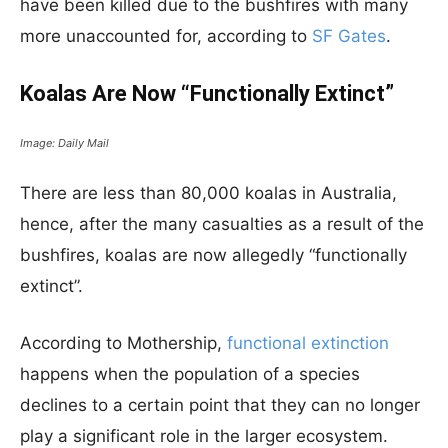
have been killed due to the bushfires with many
more unaccounted for, according to
SF Gates
.
Koalas Are Now “Functionally Extinct”
Image: Daily Mail
There are less than 80,000 koalas in Australia,
hence, after the many casualties as a result of the
bushfires, koalas are now allegedly “functionally
extinct”.
According to Mothership,
functional extinction
happens when the population of a species
declines to a certain point that they can no longer
play a significant role in the larger ecosystem.