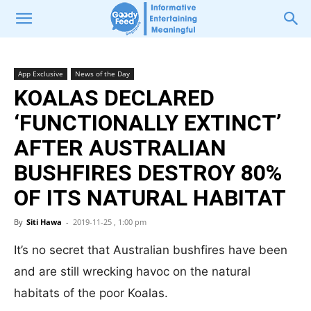
App Exclusive
News of the Day
KOALAS DECLARED
‘FUNCTIONALLY EXTINCT’
AFTER AUSTRALIAN
BUSHFIRES DESTROY 80%
OF ITS NATURAL HABITAT
By
Siti Hawa
-
2019-11-25 , 1:00 pm
It’s no secret that Australian bushfires have been
and are still wrecking havoc on the natural
habitats of the poor Koalas.