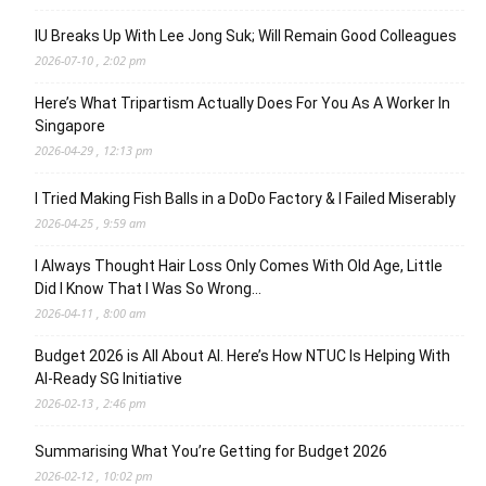
IU Breaks Up With Lee Jong Suk; Will Remain Good Colleagues
2026-07-10 , 2:02 pm
Here’s What Tripartism Actually Does For You As A Worker In
Singapore
2026-04-29 , 12:13 pm
I Tried Making Fish Balls in a DoDo Factory & I Failed Miserably
2026-04-25 , 9:59 am
I Always Thought Hair Loss Only Comes With Old Age, Little
Did I Know That I Was So Wrong…
2026-04-11 , 8:00 am
Budget 2026 is All About AI. Here’s How NTUC Is Helping With
AI-Ready SG Initiative
2026-02-13 , 2:46 pm
Summarising What You’re Getting for Budget 2026
2026-02-12 , 10:02 pm