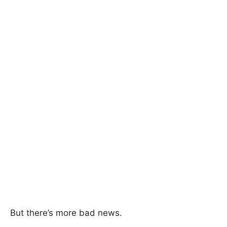
But there’s more bad news.