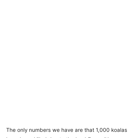
The only numbers we have are that 1,000 koalas