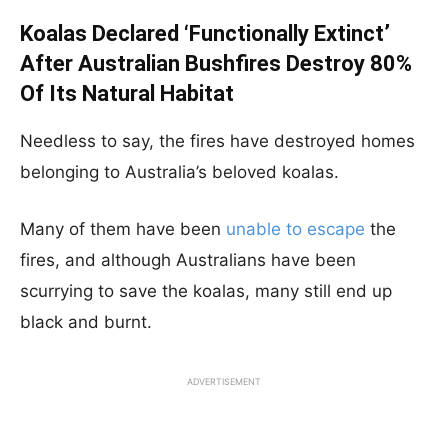
Koalas Declared ‘Functionally Extinct’
After Australian Bushfires Destroy 80%
Of Its Natural Habitat
Needless to say, the fires have destroyed homes
belonging to Australia’s beloved koalas.
Many of them have been
unable to escape
the
fires, and although Australians have been
scurrying to save the koalas, many still end up
black and burnt.
ADVERTISEMENT