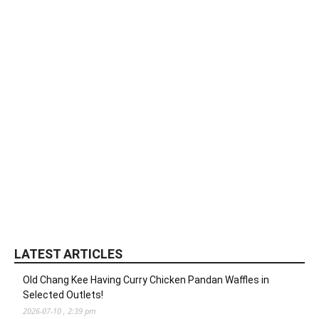
LATEST ARTICLES
Old Chang Kee Having Curry Chicken Pandan Waffles in
Selected Outlets!
2026-07-10 , 2:39 pm