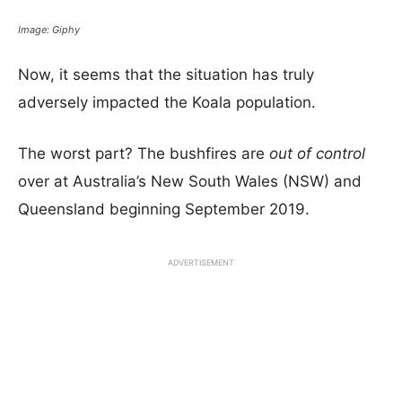
Image: Giphy
Now, it seems that the situation has truly
adversely impacted the Koala population.
The worst part? The bushfires are
out of control
over at Australia’s New South Wales (NSW) and
Queensland beginning September 2019.
ADVERTISEMENT