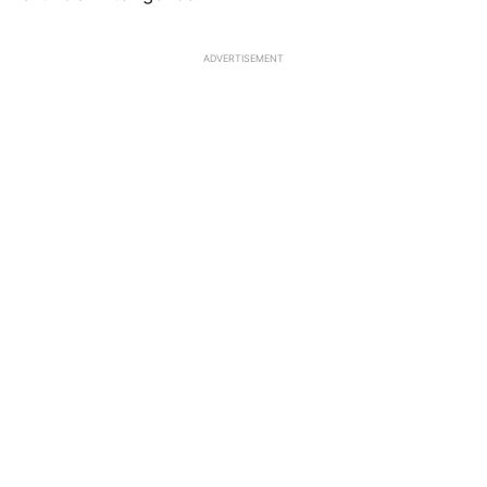
ADVERTISEMENT