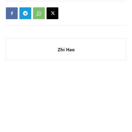
Zhi Hao