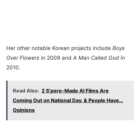
Her other notable Korean projects include
Boys
Over Flowers
in 2009 and
A Man Called God
in
2010.
Read Also:
2 S’pore-Made AI Films Are
Coming Out on National Day, & People Have…
Opinions