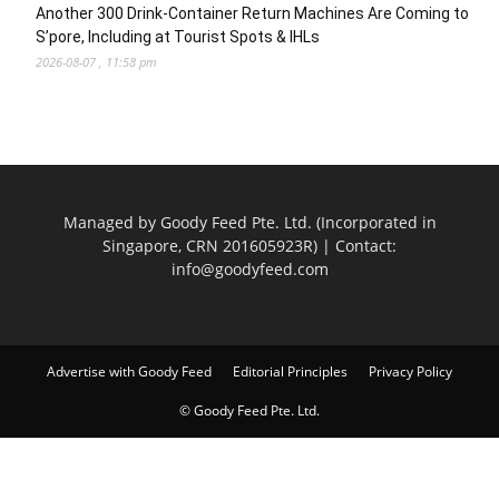
Another 300 Drink-Container Return Machines Are Coming to
S’pore, Including at Tourist Spots & IHLs
2026-08-07 , 11:58 pm
Managed by Goody Feed Pte. Ltd. (Incorporated in
Singapore, CRN 201605923R) | Contact:
info@goodyfeed.com
Advertise with Goody Feed
Editorial Principles
Privacy Policy
© Goody Feed Pte. Ltd.