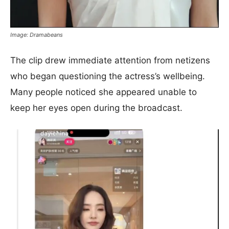
Image: Dramabeans
The clip drew immediate attention from netizens
who began questioning the actress’s wellbeing.
Many people noticed she appeared unable to
keep her eyes open during the broadcast.