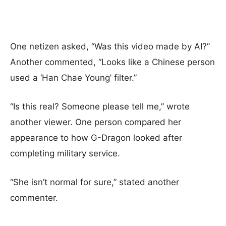
One netizen asked, “Was this video made by AI?”
Another commented, “Looks like a Chinese person
used a ‘Han Chae Young’ filter.”
“Is this real? Someone please tell me,” wrote
another viewer. One person compared her
appearance to how G-Dragon looked after
completing military service.
“She isn’t normal for sure,” stated another
commenter.