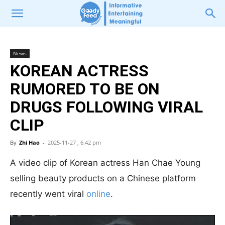
News
KOREAN ACTRESS
RUMORED TO BE ON
DRUGS FOLLOWING VIRAL
CLIP
By
Zhi Hao
-
2025-11-27 , 6:42 pm
A video clip of Korean actress Han Chae Young
selling beauty products on a Chinese platform
recently went viral
online
.