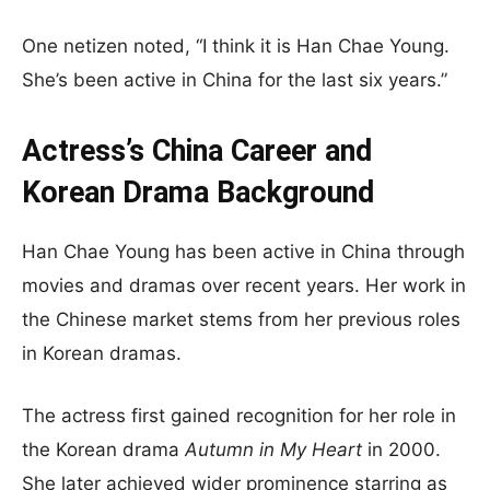
One netizen noted, “I think it is Han Chae Young.
She’s been active in China for the last six years.”
Actress’s China Career and
Korean Drama Background
Han Chae Young has been active in China through
movies and dramas over recent years. Her work in
the Chinese market stems from her previous roles
in Korean dramas.
The actress first gained recognition for her role in
the Korean drama
Autumn in My Heart
in 2000.
She later achieved wider prominence starring as