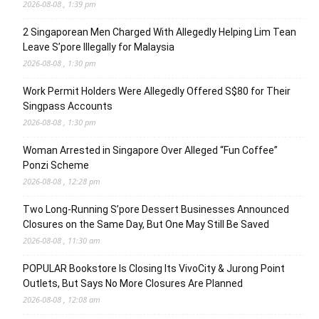
2026-08-08 , 1:39 pm
2 Singaporean Men Charged With Allegedly Helping Lim Tean
Leave S’pore Illegally for Malaysia
2026-08-08 , 1:30 pm
Work Permit Holders Were Allegedly Offered S$80 for Their
Singpass Accounts
2026-08-08 , 1:30 pm
Woman Arrested in Singapore Over Alleged “Fun Coffee”
Ponzi Scheme
2026-08-08 , 12:28 pm
Two Long-Running S’pore Dessert Businesses Announced
Closures on the Same Day, But One May Still Be Saved
2026-08-08 , 11:30 am
POPULAR Bookstore Is Closing Its VivoCity & Jurong Point
Outlets, But Says No More Closures Are Planned
2026-08-08 , 12:08 am