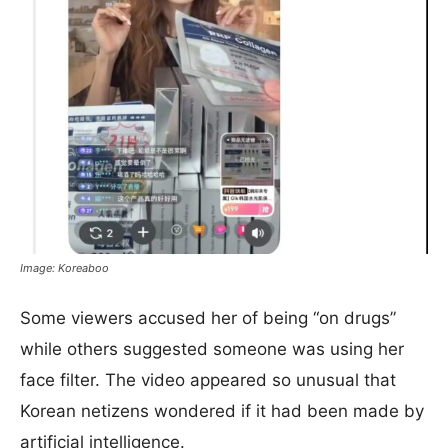
Image: Koreaboo
Some viewers accused her of being “on drugs”
while others suggested someone was using her
face filter. The video appeared so unusual that
Korean netizens wondered if it had been made by
artificial intelligence.