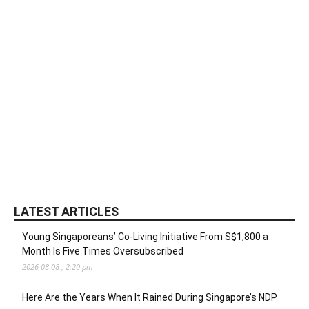
LATEST ARTICLES
Young Singaporeans’ Co-Living Initiative From S$1,800 a
Month Is Five Times Oversubscribed
2026-08-08 , 2:20 pm
Here Are the Years When It Rained During Singapore’s NDP