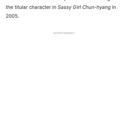
the titular character in
Sassy Girl Chun-hyang
in
2005.
ADVERTISEMENT