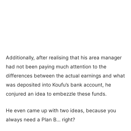
Additionally, after realising that his area manager
had not been paying much attention to the
differences between the actual earnings and what
was deposited into Koufu’s bank account, he
conjured an idea to embezzle these funds.
He even came up with two ideas, because you
always need a Plan B… right?