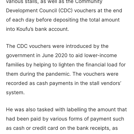
various stalls, as well as the Community
Development Council (CDC) vouchers at the end
of each day before depositing the total amount
into Koufu’s bank account.
The CDC vouchers were introduced by the
government in June 2020 to aid lower-income
families by helping to lighten the financial load for
them during the pandemic. The vouchers were
recorded as cash payments in the stall vendors’
system.
He was also tasked with labelling the amount that
had been paid by various forms of payment such
as cash or credit card on the bank receipts, as