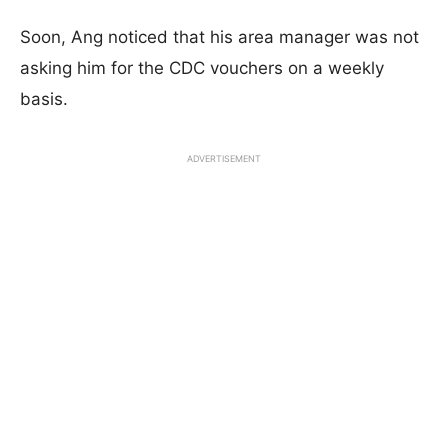
Soon, Ang noticed that his area manager was not
asking him for the CDC vouchers on a weekly
basis.
ADVERTISEMENT