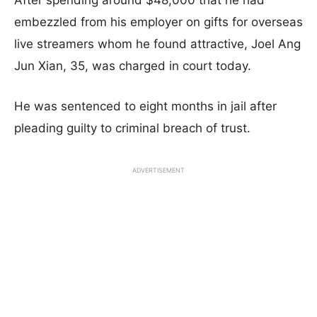
After spending around $48,000 that he had
embezzled from his employer on gifts for overseas
live streamers whom he found attractive, Joel Ang
Jun Xian, 35, was charged in court today.
He was sentenced to eight months in jail after
pleading guilty to criminal breach of trust.
ADVERTISEMENT