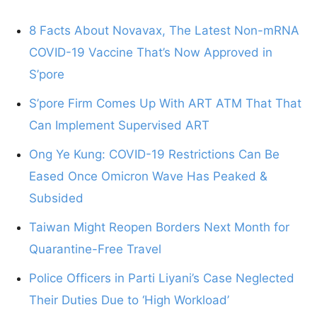
8 Facts About Novavax, The Latest Non-mRNA
COVID-19 Vaccine That’s Now Approved in
S’pore
S’pore Firm Comes Up With ART ATM That That
Can Implement Supervised ART
Ong Ye Kung: COVID-19 Restrictions Can Be
Eased Once Omicron Wave Has Peaked &
Subsided
Taiwan Might Reopen Borders Next Month for
Quarantine-Free Travel
Police Officers in Parti Liyani’s Case Neglected
Their Duties Due to ‘High Workload’