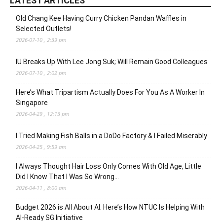
LATEST ARTICLES
Old Chang Kee Having Curry Chicken Pandan Waffles in
Selected Outlets!
2026-07-10 , 2:39 pm
IU Breaks Up With Lee Jong Suk; Will Remain Good Colleagues
2026-07-10 , 2:02 pm
Here’s What Tripartism Actually Does For You As A Worker In
Singapore
2026-04-29 , 12:13 pm
I Tried Making Fish Balls in a DoDo Factory & I Failed Miserably
2026-04-25 , 9:59 am
I Always Thought Hair Loss Only Comes With Old Age, Little
Did I Know That I Was So Wrong…
2026-04-11 , 8:00 am
Budget 2026 is All About AI. Here’s How NTUC Is Helping With
AI-Ready SG Initiative