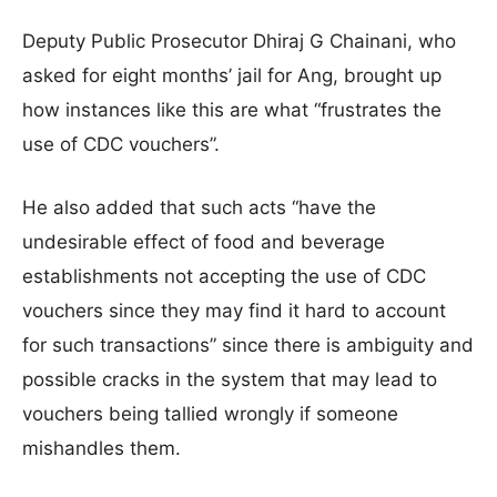
Deputy Public Prosecutor Dhiraj G Chainani, who
asked for eight months’ jail for Ang, brought up
how instances like this are what “frustrates the
use of CDC vouchers”.
He also added that such acts “have the
undesirable effect of food and beverage
establishments not accepting the use of CDC
vouchers since they may find it hard to account
for such transactions” since there is ambiguity and
possible cracks in the system that may lead to
vouchers being tallied wrongly if someone
mishandles them.