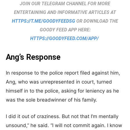
JOIN OUR TELEGRAM CHANNEL FOR MORE
ENTERTAINING AND INFORMATIVE ARTICLES AT
HTTPS://T.ME/GOODYFEEDSG
OR DOWNLOAD THE
GOODY FEED APP HERE:
HTTPS://GOODYFEED.COM/APP/
Ang’s Response
In response to the police report filed against him,
Ang, who was unrepresented in court, turned
himself in to the police, asking for leniency as he
was the sole breadwinner of his family.
I did it out of craziness. But not that I’m mentally
unsound,” he said. “I will not commit again. I know