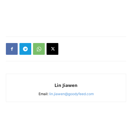
Lin Jiawen
Email:
lin.jiawen@goodyfeed.com