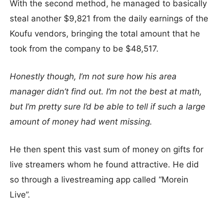
With the second method, he managed to basically
steal another $9,821 from the daily earnings of the
Koufu vendors, bringing the total amount that he
took from the company to be $48,517.
Honestly though, I’m not sure how his area
manager didn’t find out. I’m not the best at math,
but I’m pretty sure I’d be able to tell if such a large
amount of money had went missing.
He then spent this vast sum of money on gifts for
live streamers whom he found attractive. He did
so through a livestreaming app called “Morein
Live”.