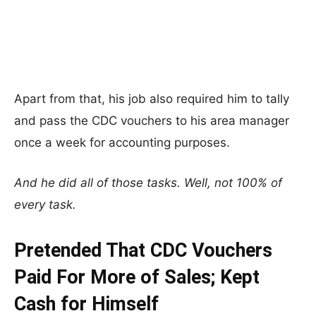
Apart from that, his job also required him to tally
and pass the CDC vouchers to his area manager
once a week for accounting purposes.
And he did all of those tasks. Well, not 100% of
every task.
Pretended That CDC Vouchers
Paid For More of Sales; Kept
Cash for Himself