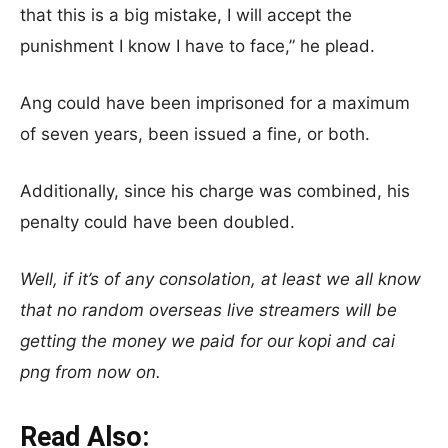
that this is a big mistake, I will accept the
punishment I know I have to face,” he plead.
Ang could have been imprisoned for a maximum
of seven years, been issued a fine, or both.
Additionally, since his charge was combined, his
penalty could have been doubled.
Well, if it’s of any consolation, at least we all know
that no random overseas live streamers will be
getting the money we paid for our kopi and cai
png from now on.
Read Also: