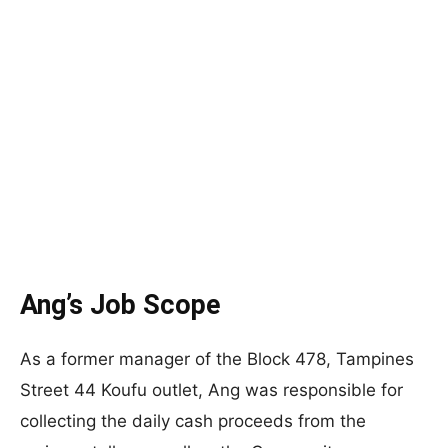
Ang’s Job Scope
As a former manager of the Block 478, Tampines
Street 44 Koufu outlet, Ang was responsible for
collecting the daily cash proceeds from the