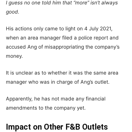
I guess no one told him that “more” isn’t always
good.
His actions only came to light on 4 July 2021,
when an area manager filed a police report and
accused Ang of misappropriating the company’s
money.
It is unclear as to whether it was the same area
manager who was in charge of Ang’s outlet.
Apparently, he has not made any financial
amendments to the company yet.
Impact on Other F&B Outlets