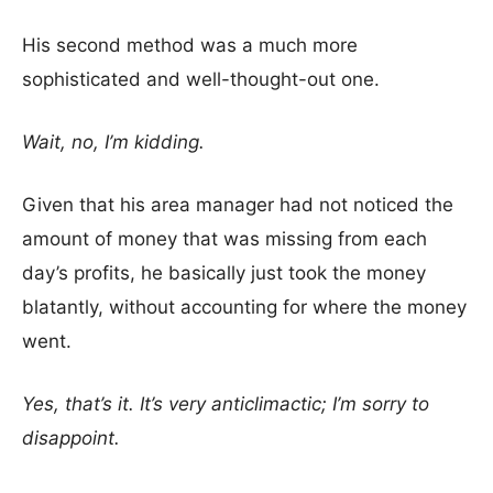
His second method was a much more
sophisticated and well-thought-out one.
Wait, no, I’m kidding.
Given that his area manager had not noticed the
amount of money that was missing from each
day’s profits, he basically just took the money
blatantly, without accounting for where the money
went.
Yes, that’s it. It’s very anticlimactic; I’m sorry to
disappoint.