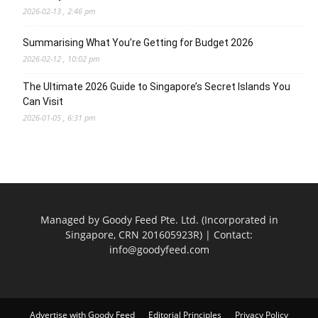
2026-02-13 , 2:46 pm
Summarising What You’re Getting for Budget 2026
2026-02-12 , 10:02 pm
The Ultimate 2026 Guide to Singapore’s Secret Islands You
Can Visit
2026-01-05 , 6:31 pm
Managed by Goody Feed Pte. Ltd. (Incorporated in
Singapore, CRN 201605923R) | Contact:
info@goodyfeed.com
Advertise with Goody Feed
Editorial Principles
Privacy Policy