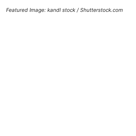
Featured Image: kandl stock / Shutterstock.com