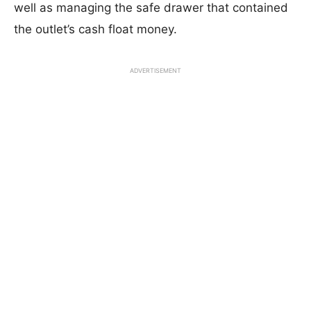
well as managing the safe drawer that contained
the outlet’s cash float money.
ADVERTISEMENT