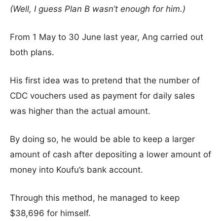
(Well, I guess Plan B wasn’t enough for him.)
From 1 May to 30 June last year, Ang carried out
both plans.
His first idea was to pretend that the number of
CDC vouchers used as payment for daily sales
was higher than the actual amount.
By doing so, he would be able to keep a larger
amount of cash after depositing a lower amount of
money into Koufu’s bank account.
Through this method, he managed to keep
$38,696 for himself.