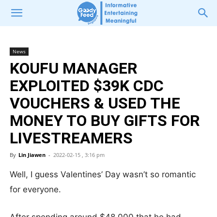
News
KOUFU MANAGER
EXPLOITED $39K CDC
VOUCHERS & USED THE
MONEY TO BUY GIFTS FOR
LIVESTREAMERS
By
Lin Jiawen
-
2022-02-15 , 3:16 pm
Well, I guess Valentines’ Day wasn’t so romantic
for everyone.