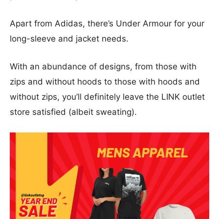
Apart from Adidas, there’s Under Armour for your
long-sleeve and jacket needs.
With an abundance of designs, from those with
zips and without hoods to those with hoods and
without zips, you’ll definitely leave the LINK outlet
store satisfied (albeit sweating).