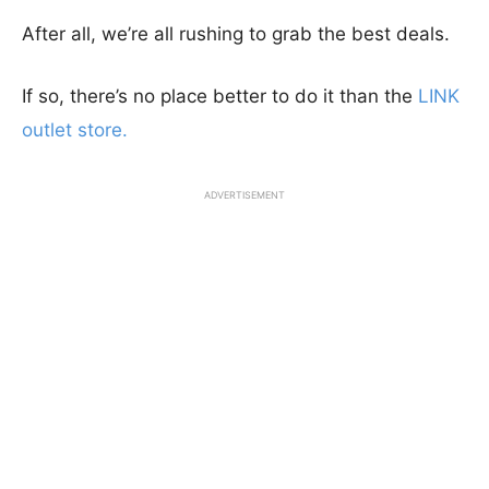
After all, we’re all rushing to grab the best deals.
If so, there’s no place better to do it than the
LINK
outlet store.
ADVERTISEMENT