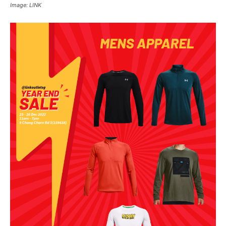
Image: LINK