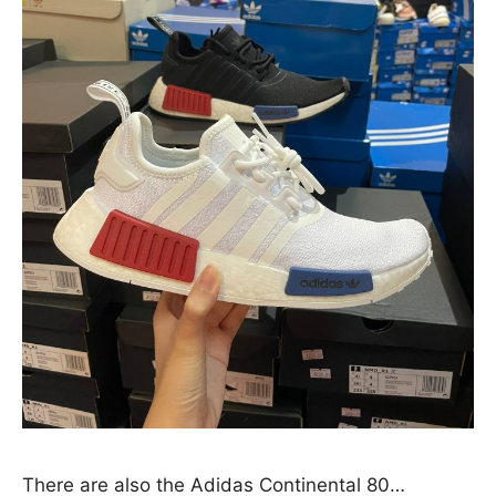
There are also the Adidas Continental 80…