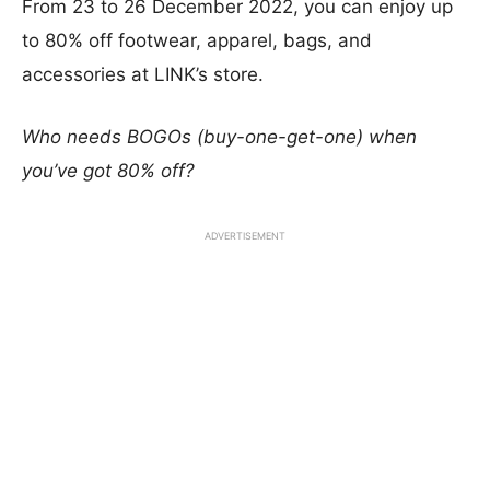
From 23 to 26 December 2022, you can enjoy up
to 80% off footwear, apparel, bags, and
accessories at LINK’s store.
Who needs BOGOs (buy-one-get-one) when
you’ve got 80% off?
ADVERTISEMENT