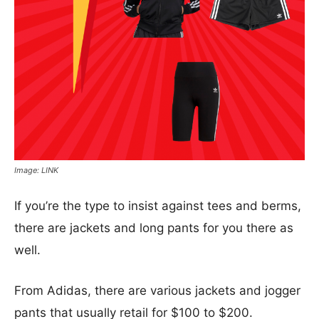
Image: LINK
If you’re the type to insist against tees and berms,
there are jackets and long pants for you there as
well.
From Adidas, there are various jackets and jogger
pants that usually retail for $100 to $200.