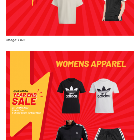
Image: LINK