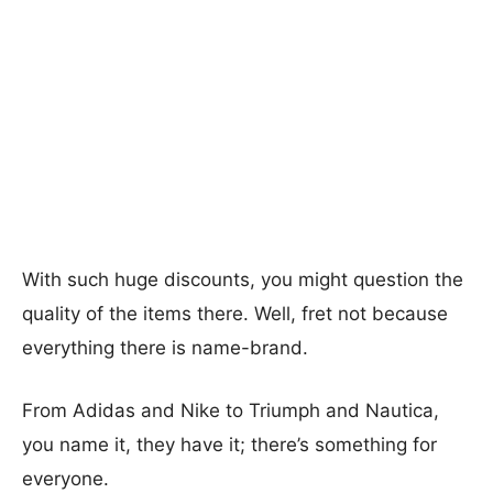
With such huge discounts, you might question the
quality of the items there. Well, fret not because
everything there is name-brand.
From Adidas and Nike to Triumph and Nautica,
you name it, they have it; there’s something for
everyone.