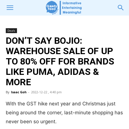
Deals
DON’T SAY BOJIO:
WAREHOUSE SALE OF UP
TO 80% OFF FOR BRANDS
LIKE PUMA, ADIDAS &
MORE
By
Isaac Goh
-
2022-12-22 , 4:40 pm
With the GST hike next year and Christmas just
being around the corner, last-minute shopping has
never been so urgent.