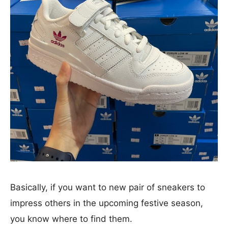
Basically, if you want to new pair of sneakers to
impress others in the upcoming festive season,
you know where to find them.