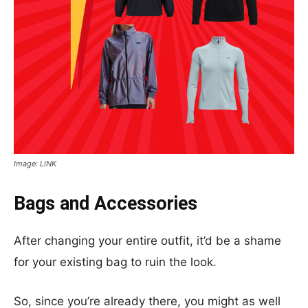
Image: LINK
Bags and Accessories
After changing your entire outfit, it’d be a shame
for your existing bag to ruin the look.
So, since you’re already there, you might as well