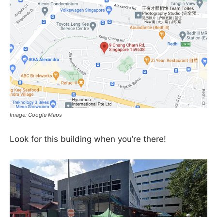
Image: Google Maps
Look for this building when you’re there!