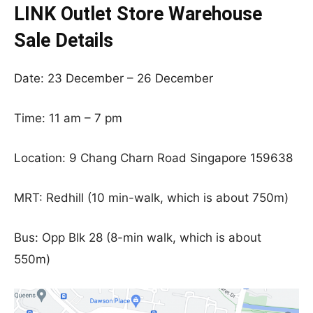
LINK Outlet Store Warehouse
Sale Details
Date: 23 December – 26 December
Time: 11 am – 7 pm
Location: 9 Chang Charn Road Singapore 159638
MRT: Redhill (10 min-walk, which is about 750m)
Bus: Opp Blk 28 (8-min walk, which is about
550m)