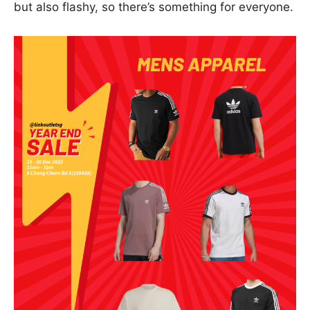
but also flashy, so there’s something for everyone.