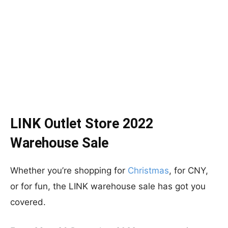
LINK Outlet Store 2022
Warehouse Sale
Whether you’re shopping for
Christmas
, for CNY,
or for fun, the LINK warehouse sale has got you
covered.