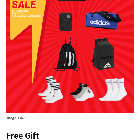
Image: LINK
Free Gift