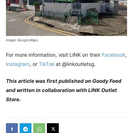
Image: Google Maps
For more information, visit LINK on their
Facebook
,
Instagram
, or
TikTok
at @linkoutletsg.
This article was first published on Goody Feed
and written in collaboration with LINK Outlet
Store.