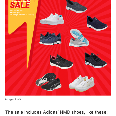
Image: LINK
The sale includes Adidas’ NMD shoes, like these: