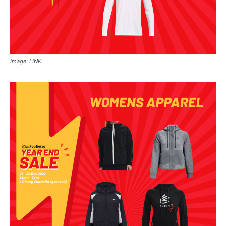
Image: LINK