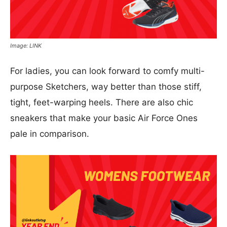
Image: LINK
For ladies, you can look forward to comfy multi-
purpose Sketchers, way better than those stiff,
tight, feet-warping heels. There are also chic
sneakers that make your basic Air Force Ones
pale in comparison.