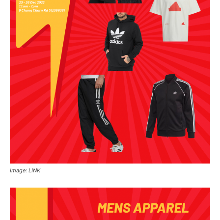
Image: LINK