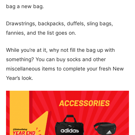
bag a new bag.
Drawstrings, backpacks, duffels, sling bags,
fannies, and the list goes on.
While you’re at it, why not fill the bag up with
something? You can buy socks and other
miscellaneous items to complete your fresh New
Year’s look.