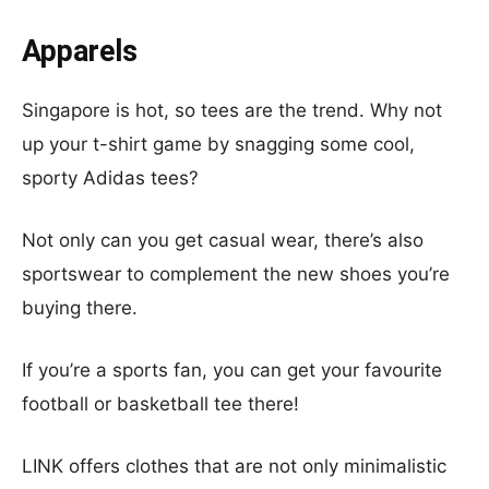
Apparels
Singapore is hot, so tees are the trend. Why not
up your t-shirt game by snagging some cool,
sporty Adidas tees?
Not only can you get casual wear, there’s also
sportswear to complement the new shoes you’re
buying there.
If you’re a sports fan, you can get your favourite
football or basketball tee there!
LINK offers clothes that are not only minimalistic