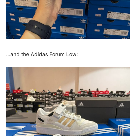
…and the Adidas Forum Low: