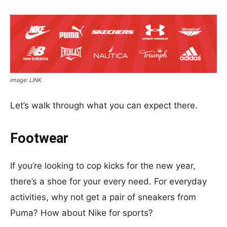
Image: LINK
Let’s walk through what you can expect there.
Footwear
If you’re looking to cop kicks for the new year,
there’s a shoe for your every need. For everyday
activities, why not get a pair of sneakers from
Puma? How about Nike for sports?