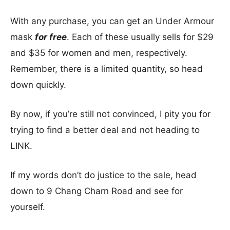
With any purchase, you can get an Under Armour
mask
for free
. Each of these usually sells for $29
and $35 for women and men, respectively.
Remember, there is a limited quantity, so head
down quickly.
By now, if you’re still not convinced, I pity you for
trying to find a better deal and not heading to
LINK.
If my words don’t do justice to the sale, head
down to 9 Chang Charn Road and see for
yourself.