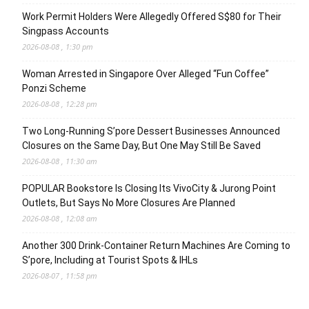
Work Permit Holders Were Allegedly Offered S$80 for Their
Singpass Accounts
2026-08-08 , 1:30 pm
Woman Arrested in Singapore Over Alleged “Fun Coffee”
Ponzi Scheme
2026-08-08 , 12:28 pm
Two Long-Running S’pore Dessert Businesses Announced
Closures on the Same Day, But One May Still Be Saved
2026-08-08 , 11:30 am
POPULAR Bookstore Is Closing Its VivoCity & Jurong Point
Outlets, But Says No More Closures Are Planned
2026-08-08 , 12:08 am
Another 300 Drink-Container Return Machines Are Coming to
S’pore, Including at Tourist Spots & IHLs
2026-08-07 , 11:58 pm