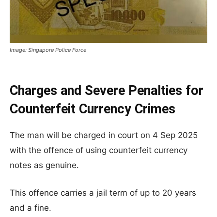
Image: Singapore Police Force
Charges and Severe Penalties for
Counterfeit Currency Crimes
The man will be charged in court on 4 Sep 2025
with the offence of using counterfeit currency
notes as genuine.
This offence carries a jail term of up to 20 years
and a fine.