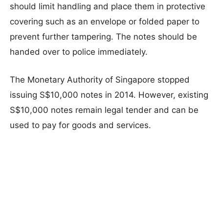
should limit handling and place them in protective
covering such as an envelope or folded paper to
prevent further tampering. The notes should be
handed over to police immediately.
The Monetary Authority of Singapore stopped
issuing S$10,000 notes in 2014. However, existing
S$10,000 notes remain legal tender and can be
used to pay for goods and services.