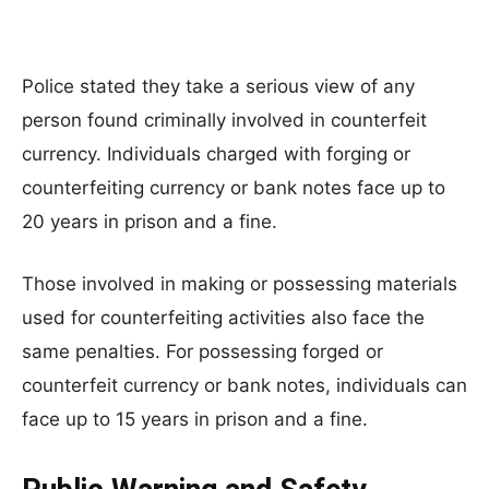
Police stated they take a serious view of any
person found criminally involved in counterfeit
currency. Individuals charged with forging or
counterfeiting currency or bank notes face up to
20 years in prison and a fine.
Those involved in making or possessing materials
used for counterfeiting activities also face the
same penalties. For possessing forged or
counterfeit currency or bank notes, individuals can
face up to 15 years in prison and a fine.