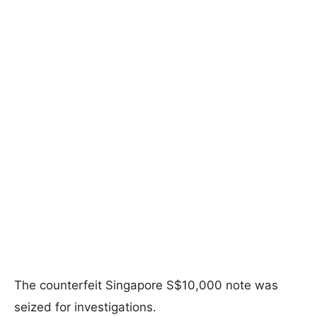
The counterfeit Singapore S$10,000 note was
seized for investigations.