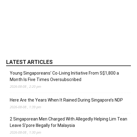
LATEST ARTICLES
Young Singaporeans’ Co-Living Initiative From S$1,800 a
Month Is Five Times Oversubscribed
2026-08-08 , 2:20 pm
Here Are the Years When It Rained During Singapore’s NDP
2026-08-08 , 1:39 pm
2 Singaporean Men Charged With Allegedly Helping Lim Tean
Leave S’pore Illegally for Malaysia
2026-08-08 , 1:30 pm