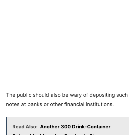
The public should also be wary of depositing such
notes at banks or other financial institutions.
Read Also:
Another 300 Drink-Container