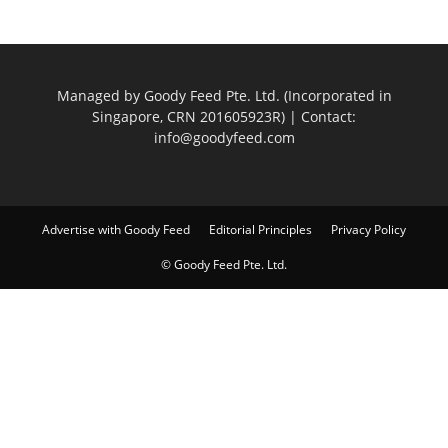
Managed by Goody Feed Pte. Ltd. (Incorporated in
Singapore, CRN 201605923R) | Contact:
info@goodyfeed.com
Advertise with Goody Feed
Editorial Principles
Privacy Policy
© Goody Feed Pte. Ltd.