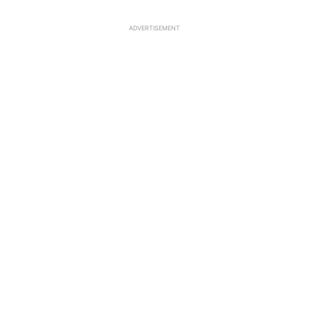
ADVERTISEMENT