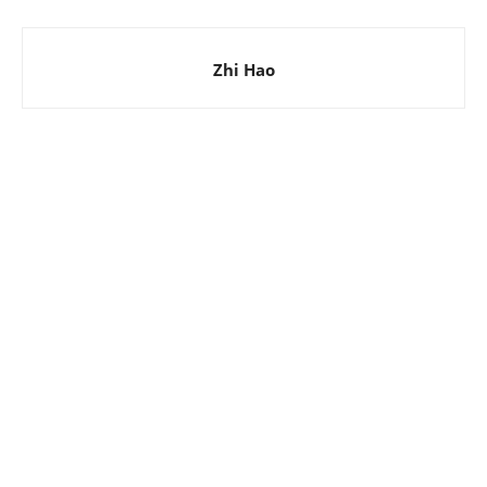
Zhi Hao