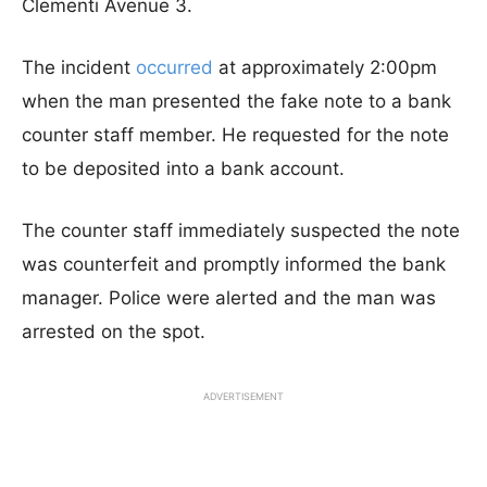
Clementi Avenue 3.
The incident
occurred
at approximately 2:00pm
when the man presented the fake note to a bank
counter staff member. He requested for the note
to be deposited into a bank account.
The counter staff immediately suspected the note
was counterfeit and promptly informed the bank
manager. Police were alerted and the man was
arrested on the spot.
ADVERTISEMENT