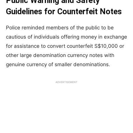
Public Warning and Safety
Guidelines for Counterfeit Notes
Police reminded members of the public to be
cautious of individuals offering money in exchange
for assistance to convert counterfeit S$10,000 or
other large denomination currency notes with
genuine currency of smaller denominations.
ADVERTISEMENT