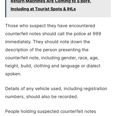
Return Machines Are Coming to S’pore,
Including at Tourist Spots & IHLs
Those who suspect they have encountered
counterfeit notes should call the police at 999
immediately. They should note down the
description of the person presenting the
counterfeit note, including gender, race, age,
height, build, clothing and language or dialect
spoken.
Details of any vehicle used, including registration
numbers, should also be recorded.
People holding suspected counterfeit notes