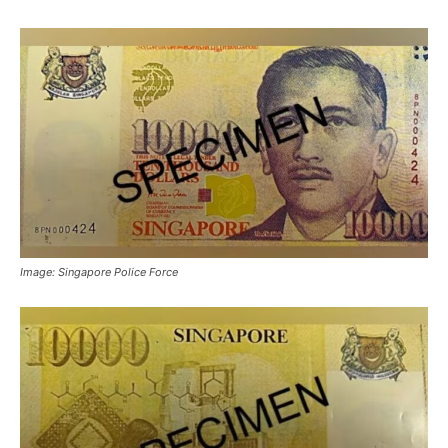
Image: Singapore Police Force