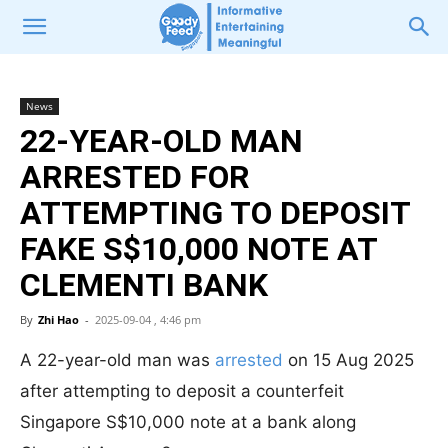
News
22-YEAR-OLD MAN
ARRESTED FOR
ATTEMPTING TO DEPOSIT
FAKE S$10,000 NOTE AT
CLEMENTI BANK
By
Zhi Hao
-
2025-09-04 , 4:46 pm
A 22-year-old man was
arrested
on 15 Aug 2025
after attempting to deposit a counterfeit
Singapore S$10,000 note at a bank along