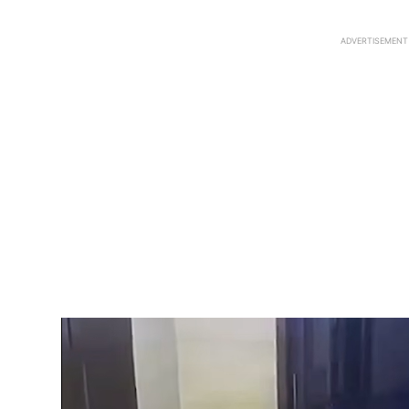
ADVERTISEMENT