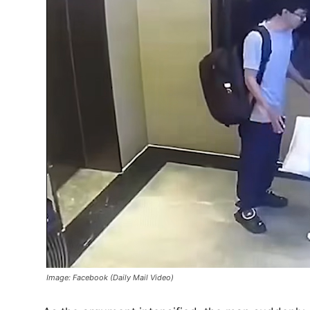
Image: Facebook (Daily Mail Video)