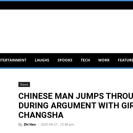
NTERTAINMENT
LAUGHS
SPOOKS
TECH
WORK
FEATUR
News
CHINESE MAN JUMPS THRO
DURING ARGUMENT WITH GIR
CHANGSHA
By
Zhi Hao
-
2025-04-27 , 12:38 pm