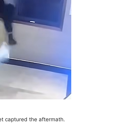
et captured the aftermath.