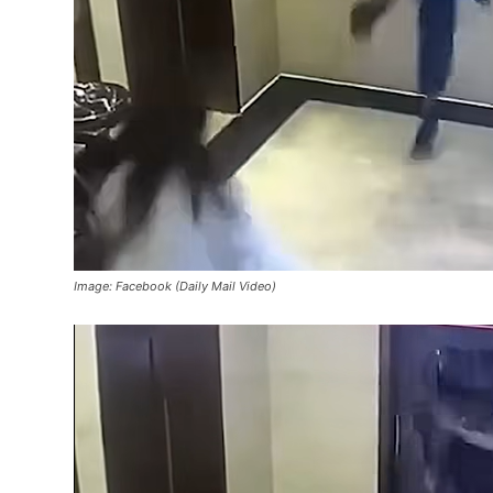
Image: Facebook (Daily Mail Video)