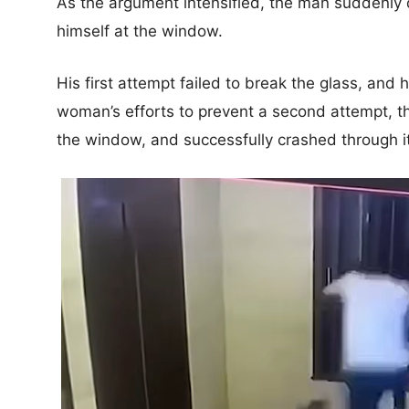
As the argument intensified, the man suddenly
himself at the window.
His first attempt failed to break the glass, and
woman’s efforts to prevent a second attempt, t
the window, and successfully crashed through it