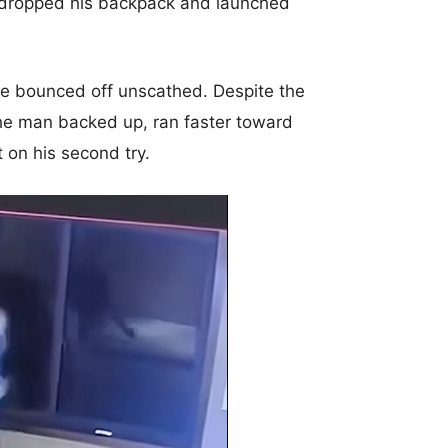
 dropped his backpack and launched
 he bounced off unscathed. Despite the
he man backed up, ran faster toward
 on his second try.