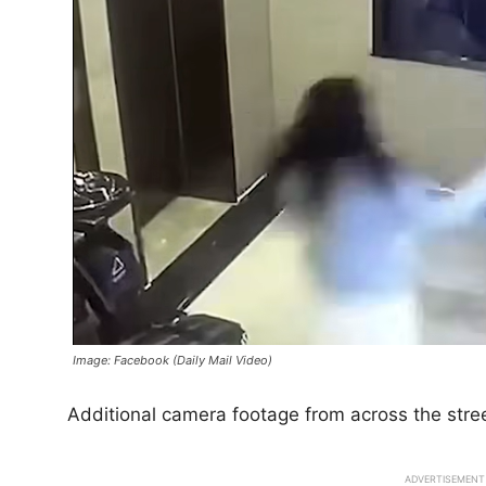
Image: Facebook (Daily Mail Video)
Additional camera footage from across the stre
ADVERTISEMENT