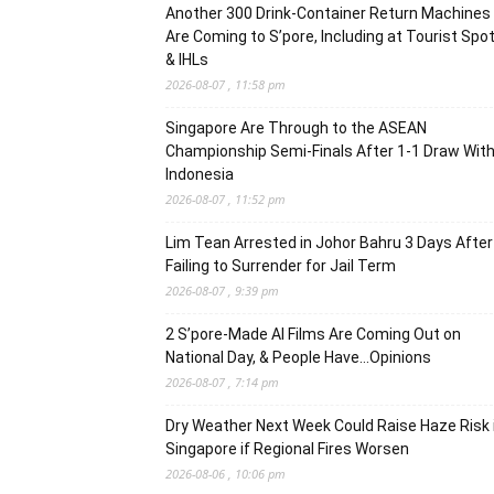
Another 300 Drink-Container Return Machines
Are Coming to S’pore, Including at Tourist Spo
& IHLs
2026-08-07 , 11:58 pm
Singapore Are Through to the ASEAN
Championship Semi-Finals After 1-1 Draw Wit
Indonesia
2026-08-07 , 11:52 pm
Lim Tean Arrested in Johor Bahru 3 Days After
Failing to Surrender for Jail Term
2026-08-07 , 9:39 pm
2 S’pore-Made AI Films Are Coming Out on
National Day, & People Have…Opinions
2026-08-07 , 7:14 pm
Dry Weather Next Week Could Raise Haze Risk 
Singapore if Regional Fires Worsen
2026-08-06 , 10:06 pm