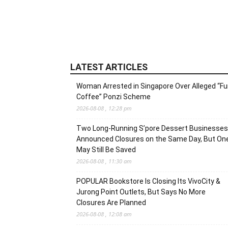
LATEST ARTICLES
Woman Arrested in Singapore Over Alleged “F
Coffee” Ponzi Scheme
2026-08-08 , 12:28 pm
Two Long-Running S’pore Dessert Businesses
Announced Closures on the Same Day, But On
May Still Be Saved
2026-08-08 , 11:30 am
POPULAR Bookstore Is Closing Its VivoCity &
Jurong Point Outlets, But Says No More
Closures Are Planned
2026-08-08 , 12:08 am