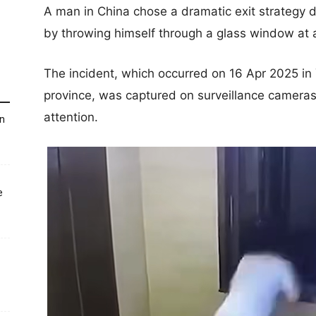
A man in China chose a dramatic exit strategy d
by throwing himself through a glass window at a
The incident, which occurred on 16 Apr 2025 in
province, was captured on surveillance cameras
attention.
un
e