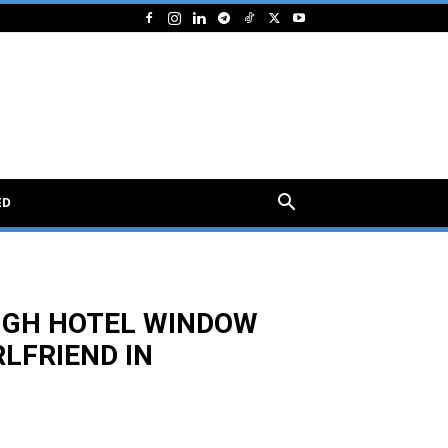
ED
UGH HOTEL WINDOW
LFRIEND IN