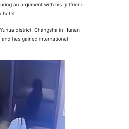
uring an argument with his girlfriend
 hotel.
 Yuhua district, Changsha in Hunan
 and has gained international