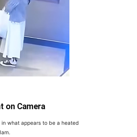
t on Camera
in what appears to be a heated
 1am.