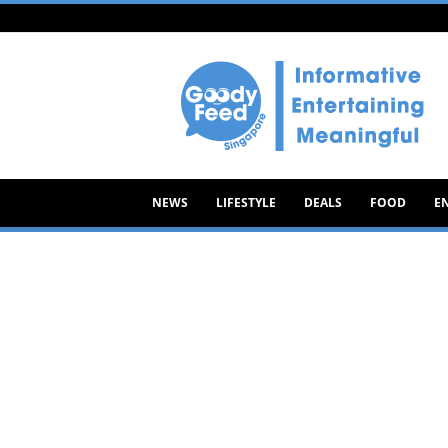
Goody
Feed
NEWS
LIFESTYLE
DEALS
FOOD
E