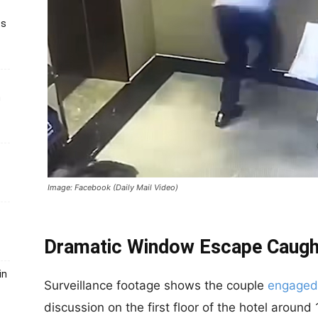
ts
h
Image: Facebook (Daily Mail Video)
Dramatic Window Escape Caugh
in
Surveillance footage shows the couple
engaged
discussion on the first floor of the hotel around