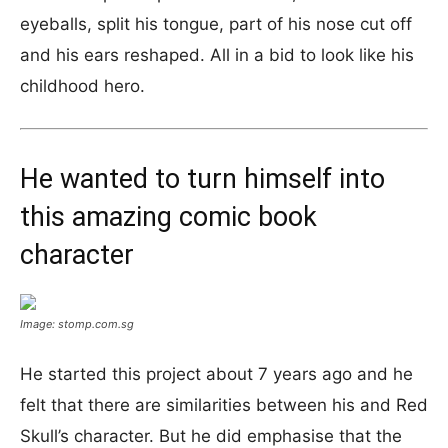
eyeballs, split his tongue, part of his nose cut off
and his ears reshaped. All in a bid to look like his
childhood hero.
He wanted to turn himself into
this amazing comic book
character
Image: stomp.com.sg
He started this project about 7 years ago and he
felt that there are similarities between his and Red
Skull’s character. But he did emphasise that the