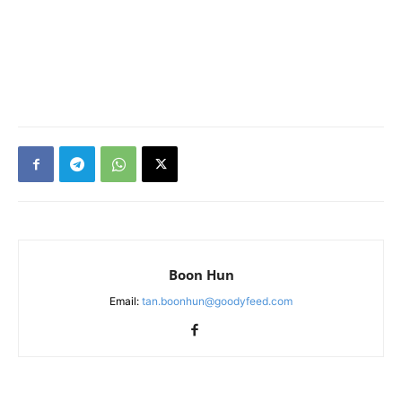
Boon Hun
Email:
tan.boonhun@goodyfeed.com