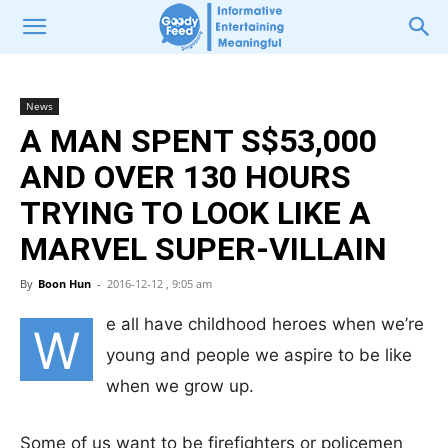
News
A MAN SPENT S$53,000
AND OVER 130 HOURS
TRYING TO LOOK LIKE A
MARVEL SUPER-VILLAIN
By
Boon Hun
-
2016-12-12 , 9:05 am
e all have childhood heroes when we’re
W
young and people we aspire to be like
when we grow up.
Some of us want to be firefighters or policemen