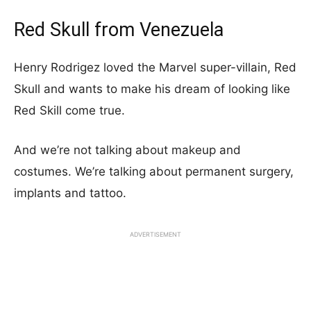
Red Skull from Venezuela
Henry Rodrigez loved the Marvel super-villain, Red
Skull and wants to make his dream of looking like
Red Skill come true.
And we’re not talking about makeup and
costumes. We’re talking about permanent surgery,
implants and tattoo.
ADVERTISEMENT