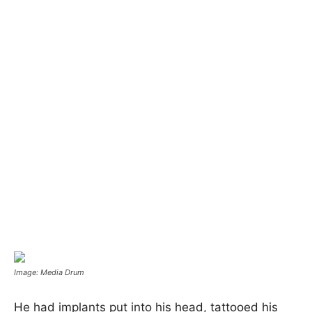
Image: Media Drum
He had implants put into his head, tattooed his