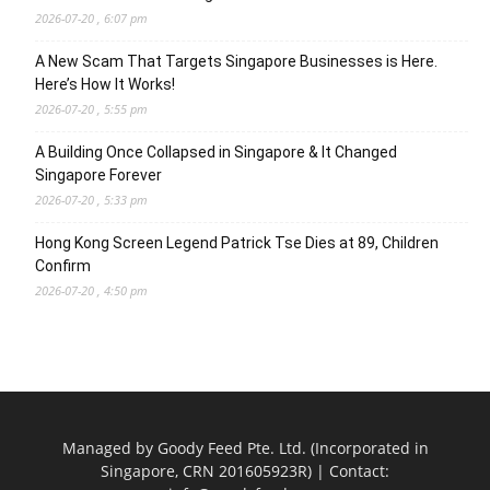
2026-07-20 , 6:07 pm
A New Scam That Targets Singapore Businesses is Here.
Here’s How It Works!
2026-07-20 , 5:55 pm
A Building Once Collapsed in Singapore & It Changed
Singapore Forever
2026-07-20 , 5:33 pm
Hong Kong Screen Legend Patrick Tse Dies at 89, Children
Confirm
2026-07-20 , 4:50 pm
Managed by Goody Feed Pte. Ltd. (Incorporated in
Singapore, CRN 201605923R) | Contact: