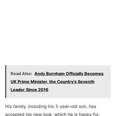
Read Also:
Andy Burnham Officially Becomes
UK Prime Minister, the Country’s Seventh
Leader Since 2016
His family, including his 3-year-old son, has
accepted his new look, which he is happy for.