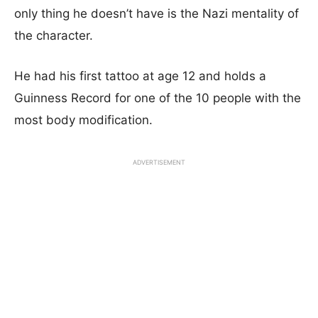
only thing he doesn’t have is the Nazi mentality of
the character.
He had his first tattoo at age 12 and holds a
Guinness Record for one of the 10 people with the
most body modification.
ADVERTISEMENT