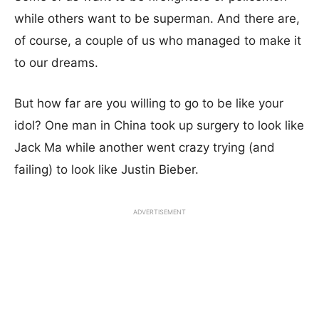
while others want to be superman. And there are,
of course, a couple of us who managed to make it
to our dreams.
But how far are you willing to go to be like your
idol? One man in China took up surgery to look like
Jack Ma while another went crazy trying (and
failing) to look like Justin Bieber.
ADVERTISEMENT