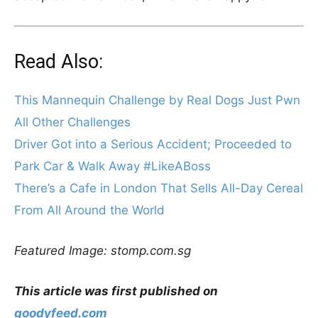
Read Also:
This Mannequin Challenge by Real Dogs Just Pwn
All Other Challenges
Driver Got into a Serious Accident; Proceeded to
Park Car & Walk Away #LikeABoss
There’s a Cafe in London That Sells All-Day Cereal
From All Around the World
Featured Image: stomp.com.sg
This article was first published on
goodyfeed.com