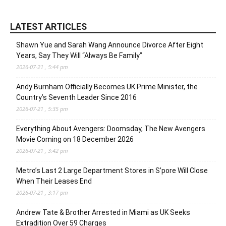
LATEST ARTICLES
Shawn Yue and Sarah Wang Announce Divorce After Eight
Years, Say They Will “Always Be Family”
2026-07-21 , 5:44 pm
Andy Burnham Officially Becomes UK Prime Minister, the
Country’s Seventh Leader Since 2016
2026-07-21 , 5:35 pm
Everything About Avengers: Doomsday, The New Avengers
Movie Coming on 18 December 2026
2026-07-21 , 3:42 pm
Metro’s Last 2 Large Department Stores in S’pore Will Close
When Their Leases End
2026-07-21 , 3:17 pm
Andrew Tate & Brother Arrested in Miami as UK Seeks
Extradition Over 59 Charges