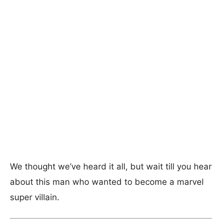
We thought we’ve heard it all, but wait till you hear
about this man who wanted to become a marvel
super villain.