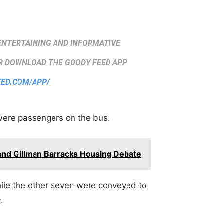
ENTERTAINING AND INFORMATIVE
 DOWNLOAD THE GOODY FEED APP
EED.COM/APP/
were passengers on the bus.
 and Gillman Barracks Housing Debate
ile the other seven were conveyed to
.