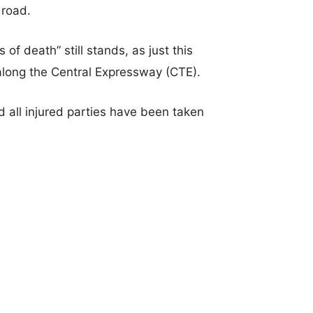
 road.
of death” still stands, as just this
along the Central Expressway (CTE).
nd all injured parties have been taken