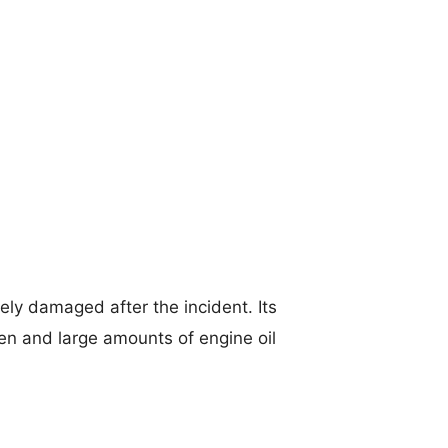
ely damaged after the incident. Its
en and large amounts of engine oil