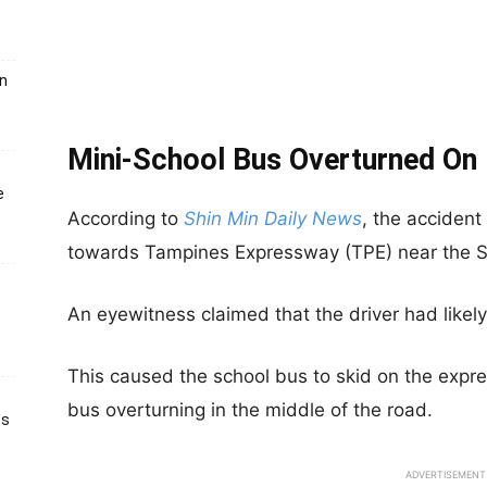
un
Mini-School Bus Overtu
rned On
e
According to
Shin Min Daily News
, the acciden
towards Tampines Expressway (TPE) near the Se
An eyewitness claimed that the driver had likely 
This caused the school bus to skid on the expre
bus overturning in the middle of the road.
ts
ADVERTISEMENT