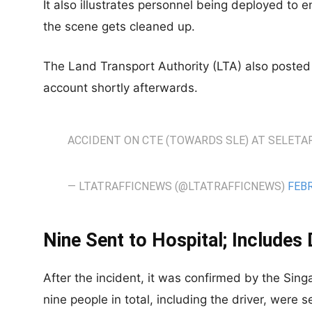
It also illustrates personnel being deployed to 
the scene gets cleaned up.
The Land Transport Authority (LTA) also posted t
account shortly afterwards.
ACCIDENT ON CTE (TOWARDS SLE) AT SELETAR
— LTATRAFFICNEWS (@LTATRAFFICNEWS)
FEBR
Nine Sent to Hospital; Includes 
After the incident, it was confirmed by the Sin
nine people in total, including the driver, were s