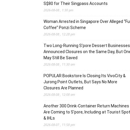
S$80 for Their Singpass Accounts
2026-08-08 , 1:30 pm
Woman Arrested in Singapore Over Alleged “F
Coffee” Ponzi Scheme
2026-08-08 , 12:28 pm
Two Long-Running S’pore Dessert Businesses
Announced Closures on the Same Day, But On
May Still Be Saved
2026-08-08 , 11:30 am
POPULAR Bookstore Is Closing Its VivoCity &
Jurong Point Outlets, But Says No More
Closures Are Planned
2026-08-08 , 12:08 am
Another 300 Drink-Container Return Machines
Are Coming to S’pore, Including at Tourist Spo
& IHLs
2026-08-07 , 11:58 pm