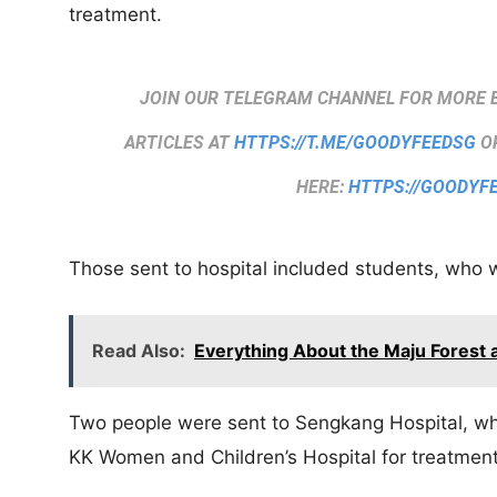
treatment.
JOIN OUR TELEGRAM CHANNEL FOR MORE 
ARTICLES AT
HTTPS://T.ME/GOODYFEEDSG
OR
HERE:
HTTPS://GOODYF
Those sent to hospital included students, who 
Read Also:
Everything About the Maju Forest
Two people were sent to Sengkang Hospital, wh
KK Women and Children’s Hospital for treatment