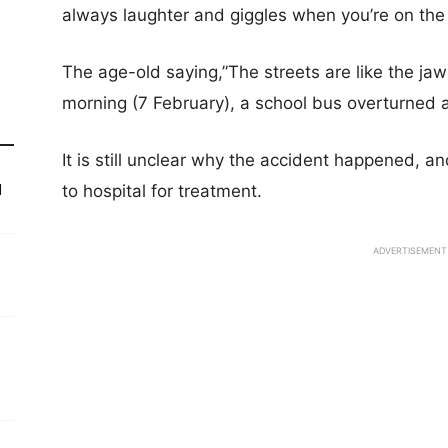
always laughter and giggles when you’re on the
The age-old saying,”The streets are like the jaws 
morning (7 February), a school bus overturned 
It is still unclear why the accident happened, a
to hospital for treatment.
d
ADVERTISEMENT