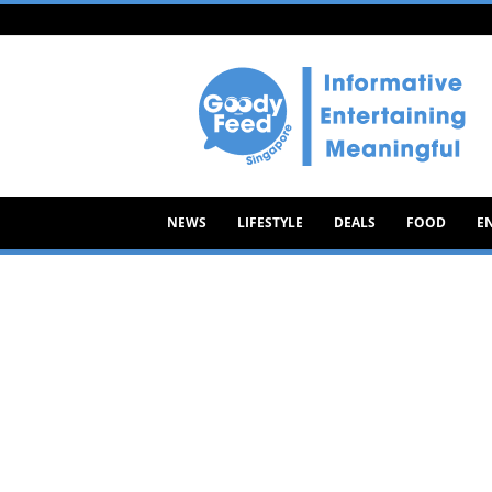
Goody
Feed
NEWS
LIFESTYLE
DEALS
FOOD
E