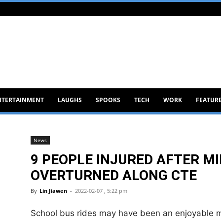
NTERTAINMENT
LAUGHS
SPOOKS
TECH
WORK
FEATUR
News
9 PEOPLE INJURED AFTER M
OVERTURNED ALONG CTE
By
Lin Jiawen
-
2022-02-07 , 5:22 pm
School bus rides may have been an enjoyable me