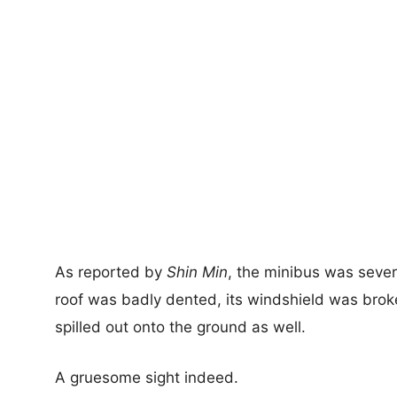
As reported by
Shin Min
, the minibus was sever
roof was badly dented, its windshield was brok
spilled out onto the ground as well.
A gruesome sight indeed.