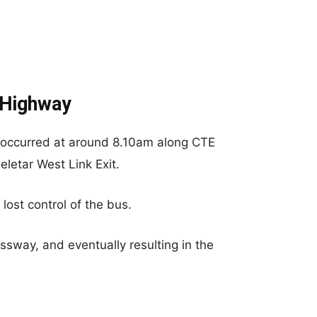
 Highway
t occurred at around 8.10am along CTE
letar West Link Exit.
lost control of the bus.
ssway, and eventually resulting in the