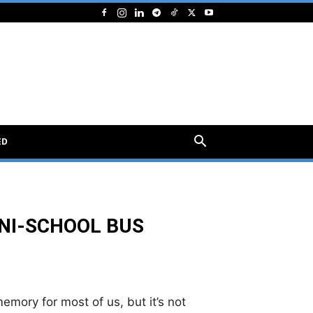
ED
INI-SCHOOL BUS
mory for most of us, but it’s not