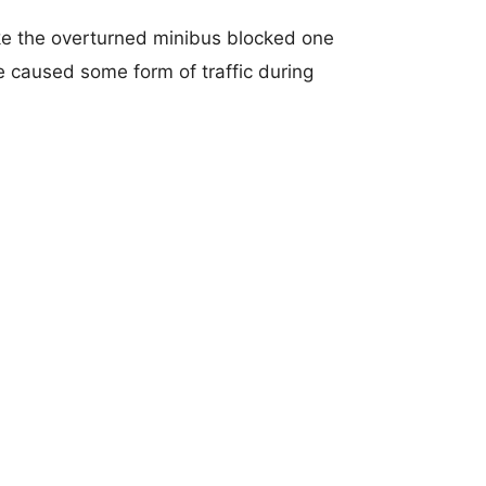
like the overturned minibus blocked one
 caused some form of traffic during