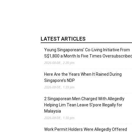
LATEST ARTICLES
Young Singaporeans’ Co-Living Initiative From
S$1,800 a Month Is Five Times Oversubscribe
2026-08-08 , 2:20 pm
Here Are the Years When It Rained During
Singapore’s NDP
2026-08-08 , 1:39 pm
2 Singaporean Men Charged With Allegedly
Helping Lim Tean Leave S’pore Illegally for
Malaysia
2026-08-08 , 1:30 pm
Work Permit Holders Were Allegedly Offered