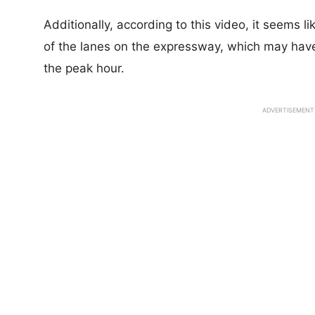
Additionally, according to this video, it seems 
of the lanes on the expressway, which may have
the peak hour.
ADVERTISEMENT