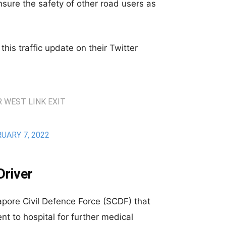
ensure the safety of other road users as
his traffic update on their Twitter
 WEST LINK EXIT
UARY 7, 2022
Driver
gapore Civil Defence Force (SCDF) that
ent to hospital for further medical