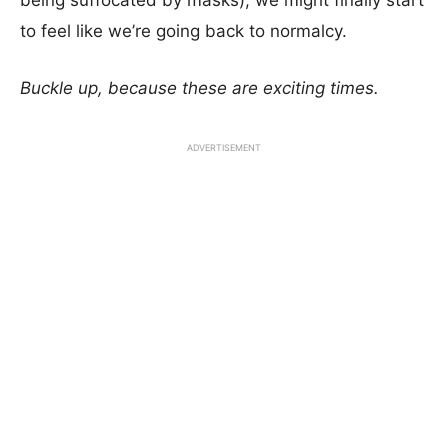
being suffocated by masks), we might finally start
to feel like we’re going back to normalcy.
Buckle up, because these are exciting times.
ADVERTISEMENT