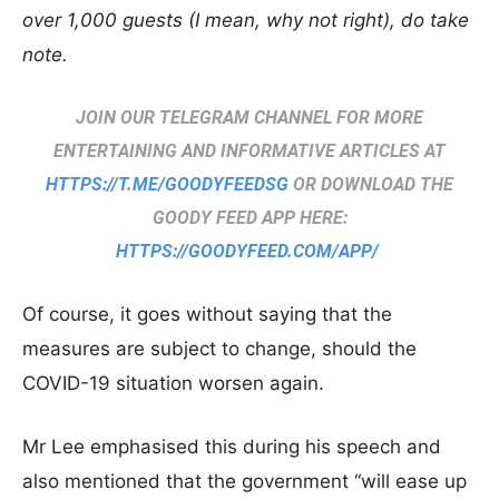
over 1,000 guests (I mean, why not right), do take
note.
JOIN OUR TELEGRAM CHANNEL FOR MORE
ENTERTAINING AND INFORMATIVE ARTICLES AT
HTTPS://T.ME/GOODYFEEDSG
OR DOWNLOAD THE
GOODY FEED APP HERE:
HTTPS://GOODYFEED.COM/APP/
Of course, it goes without saying that the
measures are subject to change, should the
COVID-19 situation worsen again.
Mr Lee emphasised this during his speech and
also mentioned that the government “will ease up