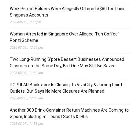
Work Permit Holders Were Allegedly Offered S$80 for Their
Singpass Accounts
2026-08-08 , 1:30 pm
Woman Arrested in Singapore Over Alleged “Fun Coffee”
Ponzi Scheme
2026-08-08 , 12:28 pm
Two Long-Running S’pore Dessert Businesses Announced
Closures on the Same Day, But One May Still Be Saved
2026-08-08 , 11:30 am
POPULAR Bookstore Is Closing Its VivoCity & Jurong Point
Outlets, But Says No More Closures Are Planned
2026-08-08 , 12:08 am
Another 300 Drink-Container Return Machines Are Coming to
S’pore, Including at Tourist Spots & IHLs
2026-08-07 , 11:58 pm