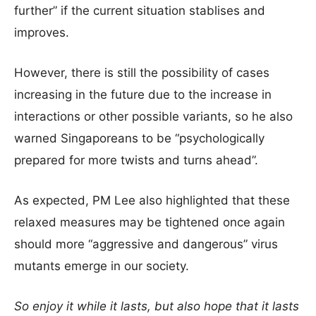
further” if the current situation stablises and
improves.
However, there is still the possibility of cases
increasing in the future due to the increase in
interactions or other possible variants, so he also
warned Singaporeans to be “psychologically
prepared for more twists and turns ahead”.
As expected, PM Lee also highlighted that these
relaxed measures may be tightened once again
should more “aggressive and dangerous” virus
mutants emerge in our society.
So enjoy it while it lasts, but also hope that it lasts