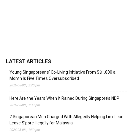
LATEST ARTICLES
Young Singaporeans’ Co-Living Initiative From S$1,800 a
Month Is Five Times Oversubscribed
2026-08-08 , 2:20 pm
Here Are the Years When It Rained During Singapore’s NDP
2026-08-08 , 1:39 pm
2 Singaporean Men Charged With Allegedly Helping Lim Tean
Leave S’pore Illegally for Malaysia
2026-08-08 , 1:30 pm