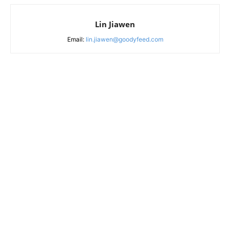
Lin Jiawen
Email:
lin.jiawen@goodyfeed.com