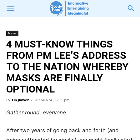
News
4 MUST-KNOW THINGS
FROM PM LEE’S ADDRESS
TO THE NATION WHEREBY
MASKS ARE FINALLY
OPTIONAL
By
Lin Jiawen
-
2022-03-24 , 12:35 pm
Gather round, everyone.
After two years of going back and forth (and