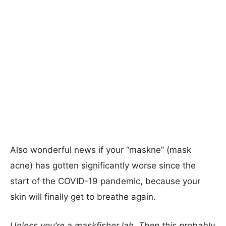
Also wonderful news if your “maskne” (mask
acne) has gotten significantly worse since the
start of the COVID-19 pandemic, because your
skin will finally get to breathe again.
Unless you’re a maskfisher lah. Then this probably