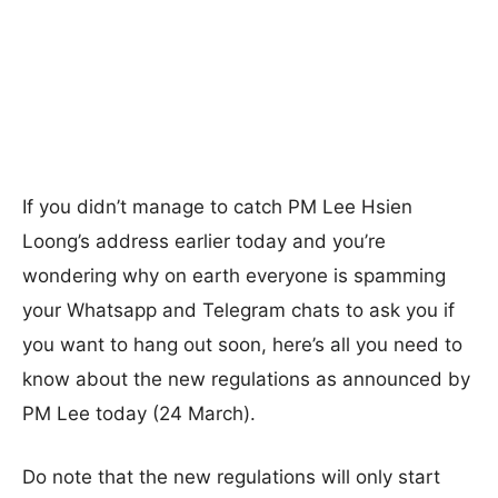
If you didn’t manage to catch PM Lee Hsien
Loong’s address earlier today and you’re
wondering why on earth everyone is spamming
your Whatsapp and Telegram chats to ask you if
you want to hang out soon, here’s all you need to
know about the new regulations as announced by
PM Lee today (24 March).
Do note that the new regulations will only start