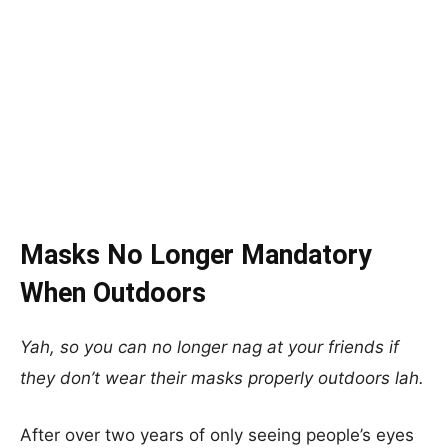
Masks No Longer Mandatory
When Outdoors
Yah, so you can no longer nag at your friends if
they don’t wear their masks properly outdoors lah.
After over two years of only seeing people’s eyes