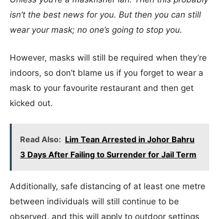
isn’t the best news for you. But then you can still
wear your mask; no one’s going to stop you.
However, masks will still be required when they’re
indoors, so don’t blame us if you forget to wear a
mask to your favourite restaurant and then get
kicked out.
Read Also:
Lim Tean Arrested in Johor Bahru
3 Days After Failing to Surrender for Jail Term
Additionally, safe distancing of at least one metre
between individuals will still continue to be
observed, and this will apply to outdoor settings