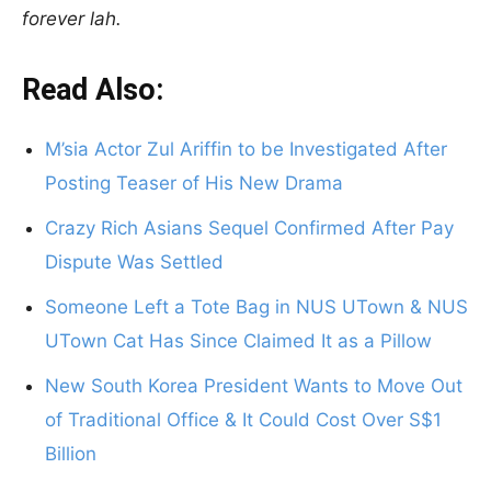
forever lah.
Read Also:
M’sia Actor Zul Ariffin to be Investigated After
Posting Teaser of His New Drama
Crazy Rich Asians Sequel Confirmed After Pay
Dispute Was Settled
Someone Left a Tote Bag in NUS UTown & NUS
UTown Cat Has Since Claimed It as a Pillow
New South Korea President Wants to Move Out
of Traditional Office & It Could Cost Over S$1
Billion