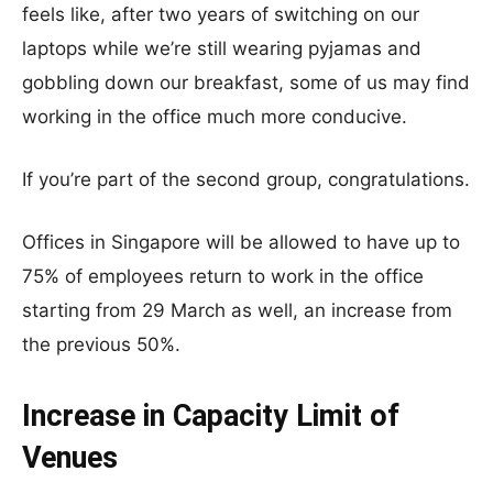
feels like, after two years of switching on our
laptops while we’re still wearing pyjamas and
gobbling down our breakfast, some of us may find
working in the office much more conducive.
If you’re part of the second group, congratulations.
Offices in Singapore will be allowed to have up to
75% of employees return to work in the office
starting from 29 March as well, an increase from
the previous 50%.
Increase in Capacity Limit of
Venues