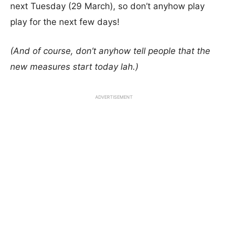
next Tuesday (29 March), so don’t anyhow play
play for the next few days!
(And of course, don’t anyhow tell people that the
new measures start today lah.)
ADVERTISEMENT