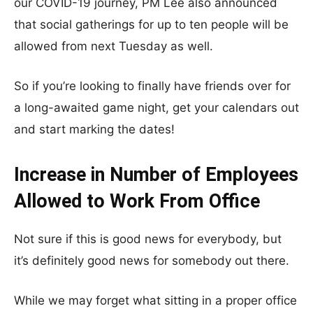
our COVID-19 journey, PM Lee also announced
that social gatherings for up to ten people will be
allowed from next Tuesday as well.
So if you’re looking to finally have friends over for
a long-awaited game night, get your calendars out
and start marking the dates!
Increase in Number of Employees
Allowed to Work From Office
Not sure if this is good news for everybody, but
it’s definitely good news for somebody out there.
While we may forget what sitting in a proper office