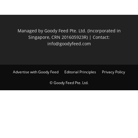
Managed by Goody Feed Pte. Ltd. (Incorporated in
Singapore, CRN 201605923R) | Contact:
info@goodyfeed.com
Advertise with Goody Feed
Editorial Principles
Privacy Policy
© Goody Feed Pte. Ltd.