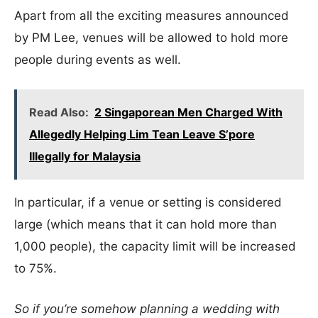
Apart from all the exciting measures announced
by PM Lee, venues will be allowed to hold more
people during events as well.
Read Also:
2 Singaporean Men Charged With
Allegedly Helping Lim Tean Leave S’pore
Illegally for Malaysia
In particular, if a venue or setting is considered
large (which means that it can hold more than
1,000 people), the capacity limit will be increased
to 75%.
So if you’re somehow planning a wedding with