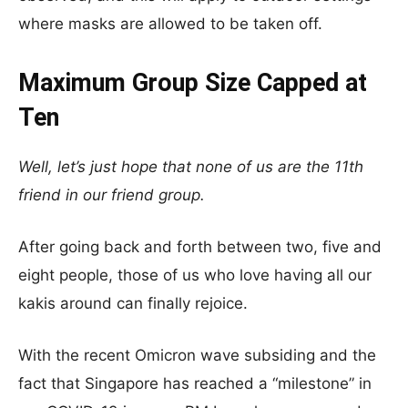
where masks are allowed to be taken off.
Maximum Group Size Capped at
Ten
Well, let’s just hope that none of us are the 11th
friend in our friend group.
After going back and forth between two, five and
eight people, those of us who love having all our
kakis around can finally rejoice.
With the recent Omicron wave subsiding and the
fact that Singapore has reached a “milestone” in