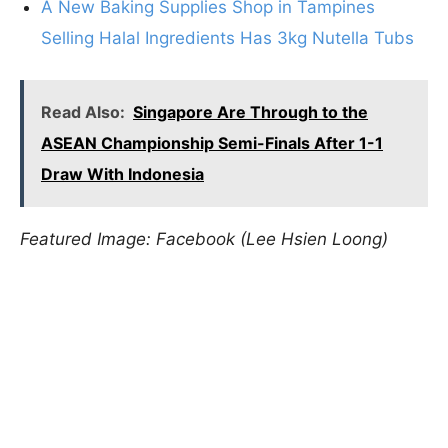
A New Baking Supplies Shop in Tampines
Selling Halal Ingredients Has 3kg Nutella Tubs
Read Also:
Singapore Are Through to the
ASEAN Championship Semi-Finals After 1-1
Draw With Indonesia
Featured Image: Facebook (Lee Hsien Loong)