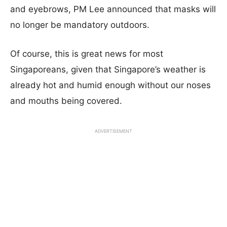
and eyebrows, PM Lee announced that masks will
no longer be mandatory outdoors.
Of course, this is great news for most
Singaporeans, given that Singapore’s weather is
already hot and humid enough without our noses
and mouths being covered.
ADVERTISEMENT