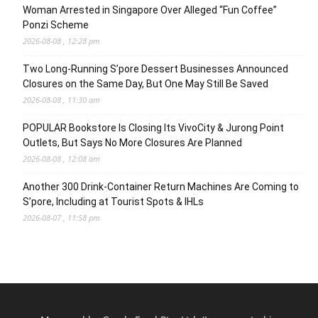
Woman Arrested in Singapore Over Alleged “Fun Coffee”
Ponzi Scheme
2026-08-08 , 12:28 pm
Two Long-Running S’pore Dessert Businesses Announced
Closures on the Same Day, But One May Still Be Saved
2026-08-08 , 11:30 am
POPULAR Bookstore Is Closing Its VivoCity & Jurong Point
Outlets, But Says No More Closures Are Planned
2026-08-08 , 12:08 am
Another 300 Drink-Container Return Machines Are Coming to
S’pore, Including at Tourist Spots & IHLs
2026-08-07 , 11:58 pm