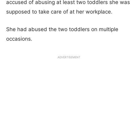
accused of abusing at least two toddlers she was
supposed to take care of at her workplace.
She had abused the two toddlers on multiple
occasions.
ADVERTISEMENT