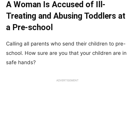
A Woman Is Accused of Ill-
Treating and Abusing Toddlers at
a Pre-school
Calling all parents who send their children to pre-
school. How sure are you that your children are in
safe hands?
ADVERTISEMENT