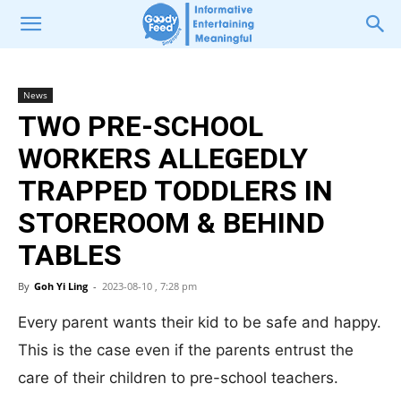
News
TWO PRE-SCHOOL
WORKERS ALLEGEDLY
TRAPPED TODDLERS IN
STOREROOM & BEHIND
TABLES
By
Goh Yi Ling
-
2023-08-10 , 7:28 pm
Every parent wants their kid to be safe and happy.
This is the case even if the parents entrust the
care of their children to pre-school teachers.