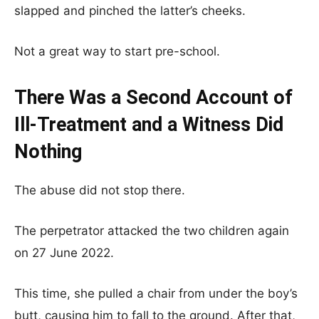
slapped and pinched the latter’s cheeks.
Not a great way to start pre-school.
There Was a Second Account of
Ill-Treatment and a Witness Did
Nothing
The abuse did not stop there.
The perpetrator attacked the two children again
on 27 June 2022.
This time, she pulled a chair from under the boy’s
butt, causing him to fall to the ground. After that,