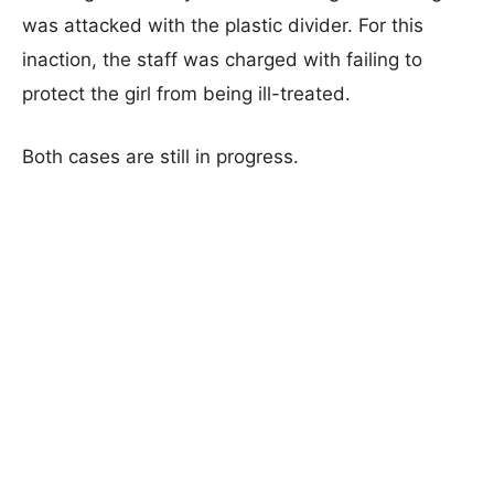
was attacked with the plastic divider. For this
inaction, the staff was charged with failing to
protect the girl from being ill-treated.
Both cases are still in progress.