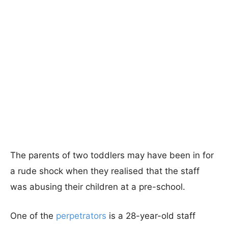
The parents of two toddlers may have been in for
a rude shock when they realised that the staff
was abusing their children at a pre-school.
One of the
perpetrators
is a 28-year-old staff