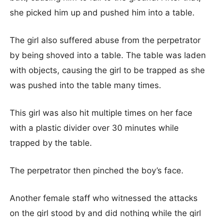
she picked him up and pushed him into a table.
The girl also suffered abuse from the perpetrator
by being shoved into a table. The table was laden
with objects, causing the girl to be trapped as she
was pushed into the table many times.
This girl was also hit multiple times on her face
with a plastic divider over 30 minutes while
trapped by the table.
The perpetrator then pinched the boy’s face.
Another female staff who witnessed the attacks
on the girl stood by and did nothing while the girl