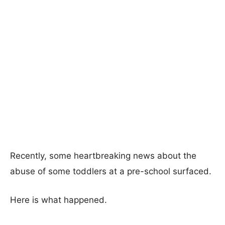
Recently, some heartbreaking news about the
abuse of some toddlers at a pre-school surfaced.
Here is what happened.