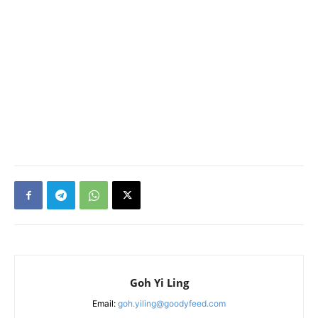
Goh Yi Ling
Email:
goh.yiling@goodyfeed.com