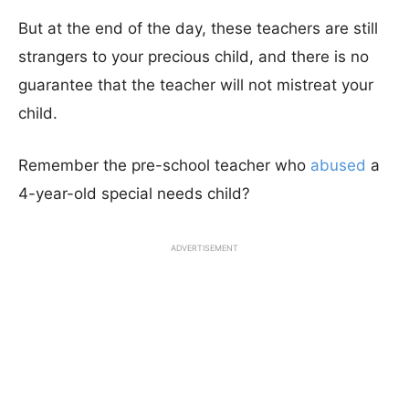
But at the end of the day, these teachers are still
strangers to your precious child, and there is no
guarantee that the teacher will not mistreat your
child.
Remember the pre-school teacher who
abused
a
4-year-old special needs child?
ADVERTISEMENT