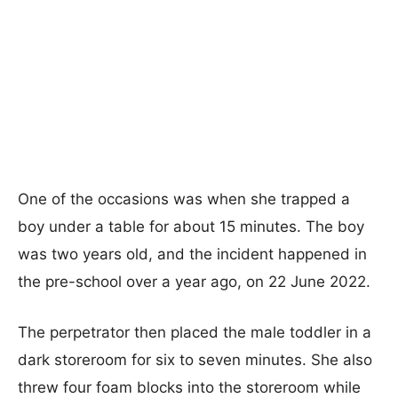
One of the occasions was when she trapped a
boy under a table for about 15 minutes. The boy
was two years old, and the incident happened in
the pre-school over a year ago, on 22 June 2022.
The perpetrator then placed the male toddler in a
dark storeroom for six to seven minutes. She also
threw four foam blocks into the storeroom while