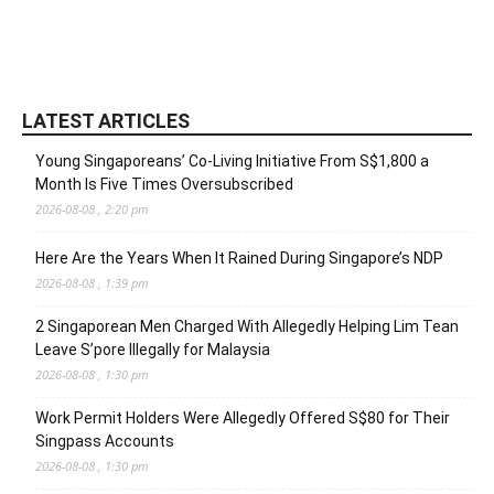
LATEST ARTICLES
Young Singaporeans’ Co-Living Initiative From S$1,800 a
Month Is Five Times Oversubscribed
2026-08-08 , 2:20 pm
Here Are the Years When It Rained During Singapore’s NDP
2026-08-08 , 1:39 pm
2 Singaporean Men Charged With Allegedly Helping Lim Tean
Leave S’pore Illegally for Malaysia
2026-08-08 , 1:30 pm
Work Permit Holders Were Allegedly Offered S$80 for Their
Singpass Accounts
2026-08-08 , 1:30 pm