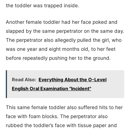
the toddler was trapped inside.
Another female toddler had her face poked and
slapped by the same perpetrator on the same day.
The perpetrator also allegedly pulled the girl, who
was one year and eight months old, to her feet
before repeatedly pushing her to the ground.
Read Also:
Everything About the O-Level
English Oral Examination "Incident"
This same female toddler also suffered hits to her
face with foam blocks. The perpetrator also
rubbed the toddler’s face with tissue paper and