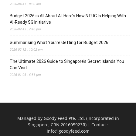
2026-04-11 , 8:00 am
Budget 2026 is All About AI. Here’s How NTUC Is Helping With
AI-Ready SG Initiative
2026-02-13 , 2:46 pm
Summarising What You’re Getting for Budget 2026
2026-02-12 , 10:02 pm
The Ultimate 2026 Guide to Singapore’s Secret Islands You
Can Visit
2026-01-05 , 6:31 pm
Managed by Goody Feed Pte. Ltd. (Incorporated in
Singapore, CRN 201605923R) | Contact:
info@goodyfeed.com