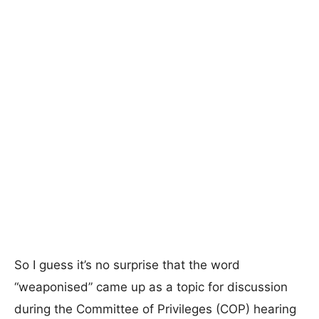
So I guess it’s no surprise that the word
“weaponised” came up as a topic for discussion
during the Committee of Privileges (COP) hearing