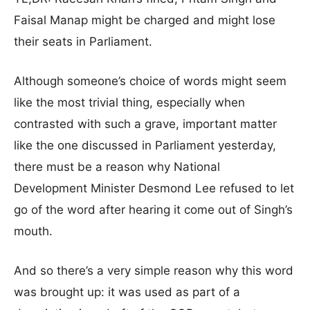
Faisal Manap might be charged and might lose
their seats in Parliament.
Although someone’s choice of words might seem
like the most trivial thing, especially when
contrasted with such a grave, important matter
like the one discussed in Parliament yesterday,
there must be a reason why National
Development Minister Desmond Lee refused to let
go of the word after hearing it come out of Singh’s
mouth.
And so there’s a very simple reason why this word
was brought up: it was used as part of a