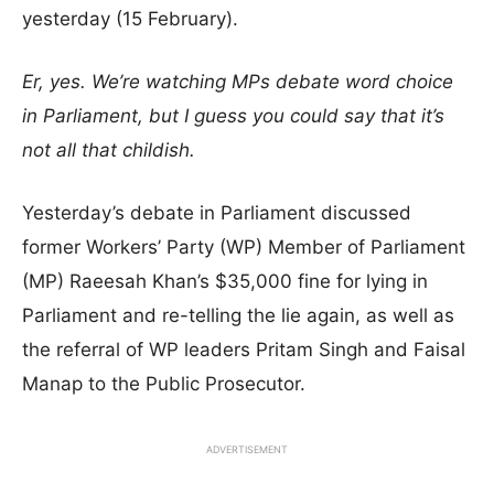
yesterday (15 February).
Er, yes. We’re watching MPs debate word choice
in Parliament, but I guess you could say that it’s
not all that childish.
Yesterday’s debate in Parliament discussed
former Workers’ Party (WP) Member of Parliament
(MP) Raeesah Khan’s $35,000 fine for lying in
Parliament and re-telling the lie again, as well as
the referral of WP leaders Pritam Singh and Faisal
Manap to the Public Prosecutor.
ADVERTISEMENT