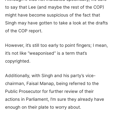
to say that Lee (and maybe the rest of the COP)
might have become suspicious of the fact that
Singh may have gotten to take a look at the drafts
of the COP report.
However, it’s still too early to point fingers; I mean,
it’s not like “weaponised” is a term that’s
copyrighted.
Additionally, with Singh and his party’s vice-
chairman, Faisal Manap, being referred to the
Public Prosecutor for further review of their
actions in Parliament, I’m sure they already have
enough on their plate to worry about.