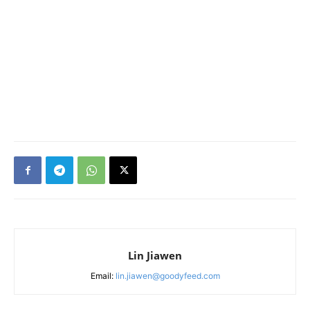
Lin Jiawen
Email:
lin.jiawen@goodyfeed.com