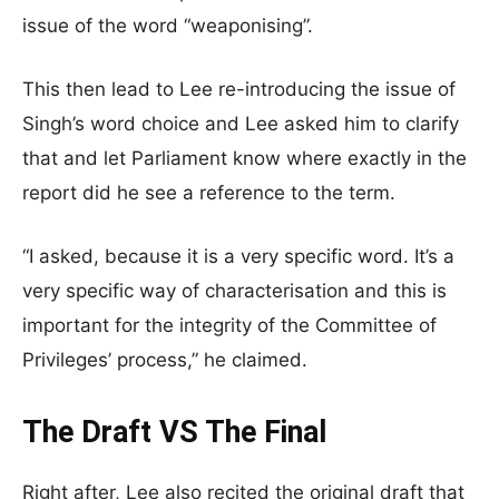
issue of the word “weaponising”.
This then lead to Lee re-introducing the issue of
Singh’s word choice and Lee asked him to clarify
that and let Parliament know where exactly in the
report did he see a reference to the term.
“I asked, because it is a very specific word. It’s a
very specific way of characterisation and this is
important for the integrity of the Committee of
Privileges’ process,” he claimed.
The Draft VS The Final
Right after, Lee also recited the original draft that