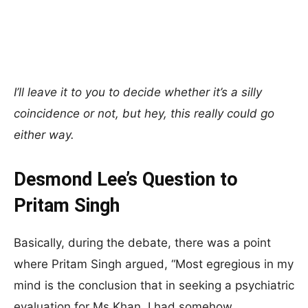
I’ll leave it to you to decide whether it’s a silly
coincidence or not, but hey, this really could go
either way.
Desmond Lee’s Question to
Pritam Singh
Basically, during the debate, there was a point
where Pritam Singh argued, “Most egregious in my
mind is the conclusion that in seeking a psychiatric
evaluation for Ms Khan, I had somehow