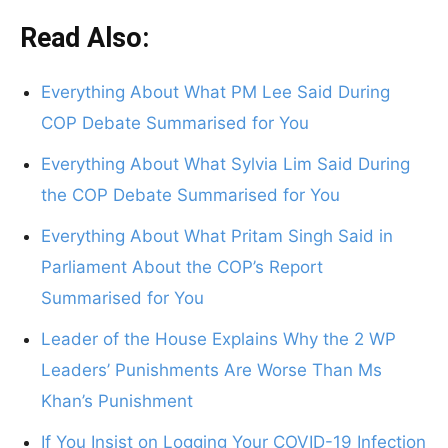
Read Also:
Everything About What PM Lee Said During
COP Debate Summarised for You
Everything About What Sylvia Lim Said During
the COP Debate Summarised for You
Everything About What Pritam Singh Said in
Parliament About the COP’s Report
Summarised for You
Leader of the House Explains Why the 2 WP
Leaders’ Punishments Are Worse Than Ms
Khan’s Punishment
If You Insist on Logging Your COVID-19 Infection