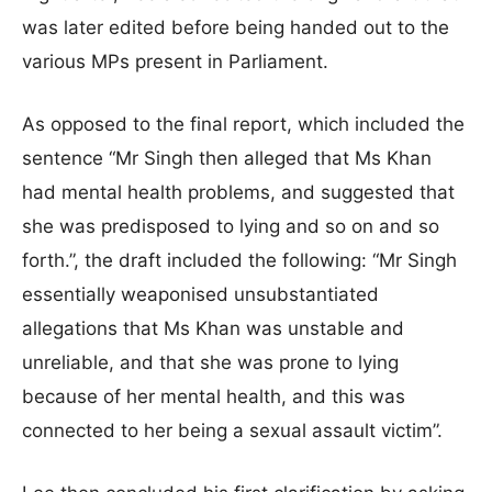
was later edited before being handed out to the
various MPs present in Parliament.
As opposed to the final report, which included the
sentence “Mr Singh then alleged that Ms Khan
had mental health problems, and suggested that
she was predisposed to lying and so on and so
forth.”, the draft included the following: “Mr Singh
essentially weaponised unsubstantiated
allegations that Ms Khan was unstable and
unreliable, and that she was prone to lying
because of her mental health, and this was
connected to her being a sexual assault victim”.