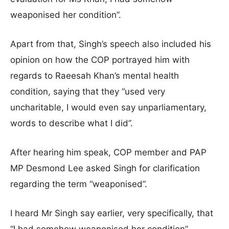
weaponised her condition”.
Apart from that, Singh’s speech also included his
opinion on how the COP portrayed him with
regards to Raeesah Khan’s mental health
condition, saying that they “used very
uncharitable, I would even say unparliamentary,
words to describe what I did”.
After hearing him speak, COP member and PAP
MP Desmond Lee asked Singh for clarification
regarding the term “weaponised”.
I heard Mr Singh say earlier, very specifically, that