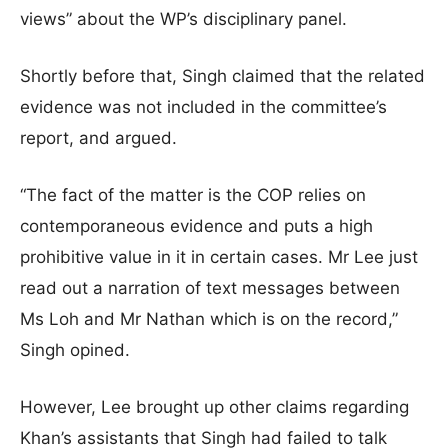
views” about the WP’s disciplinary panel.
Shortly before that, Singh claimed that the related
evidence was not included in the committee’s
report, and argued.
“The fact of the matter is the COP relies on
contemporaneous evidence and puts a high
prohibitive value in it in certain cases. Mr Lee just
read out a narration of text messages between
Ms Loh and Mr Nathan which is on the record,”
Singh opined.
However, Lee brought up other claims regarding
Khan’s assistants that Singh had failed to talk