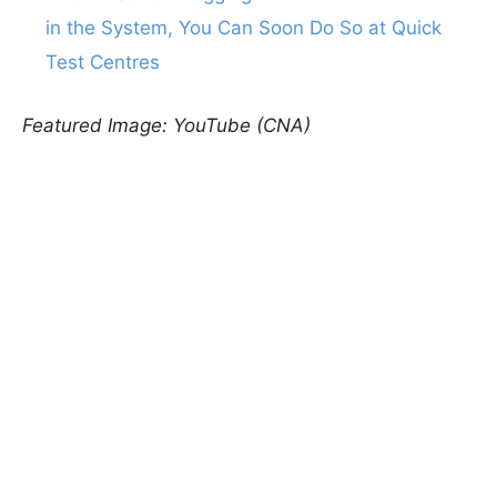
in the System, You Can Soon Do So at Quick
Test Centres
Featured Image: YouTube (CNA)