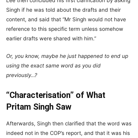
Lee then concluded his first clarification by asking
Singh if he was told about the drafts and their
content, and said that “Mr Singh would not have
reference to this specific term unless somehow
earlier drafts were shared with him.”
Or, you know, maybe he just happened to end up
using the exact same word as you did
previously…?
“Characterisation” of What
Pritam Singh Saw
Afterwards, Singh then clarified that the word was
indeed not in the COP’s report, and that it was his