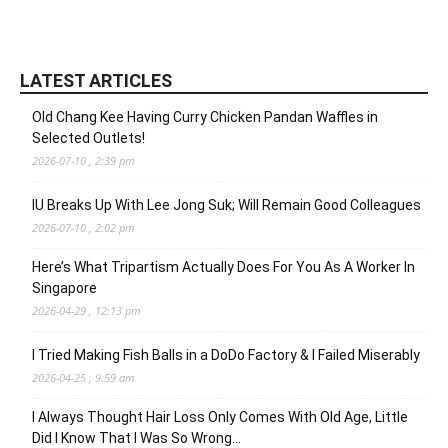
LATEST ARTICLES
Old Chang Kee Having Curry Chicken Pandan Waffles in
Selected Outlets!
2026-07-10 , 2:39 pm
IU Breaks Up With Lee Jong Suk; Will Remain Good Colleagues
2026-07-10 , 2:02 pm
Here’s What Tripartism Actually Does For You As A Worker In
Singapore
2026-04-29 , 12:13 pm
I Tried Making Fish Balls in a DoDo Factory & I Failed Miserably
2026-04-25 , 9:59 am
I Always Thought Hair Loss Only Comes With Old Age, Little
Did I Know That I Was So Wrong…