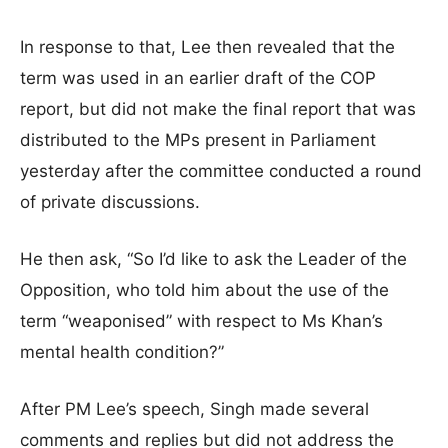
In response to that, Lee then revealed that the
term was used in an earlier draft of the COP
report, but did not make the final report that was
distributed to the MPs present in Parliament
yesterday after the committee conducted a round
of private discussions.
He then ask, “So I’d like to ask the Leader of the
Opposition, who told him about the use of the
term “weaponised” with respect to Ms Khan’s
mental health condition?”
After PM Lee’s speech, Singh made several
comments and replies but did not address the