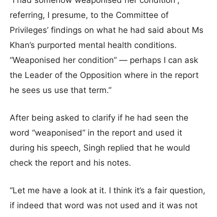
“I had somehow weaponised her condition”,
referring, I presume, to the Committee of
Privileges’ findings on what he had said about Ms
Khan’s purported mental health conditions.
“Weaponised her condition” — perhaps I can ask
the Leader of the Opposition where in the report
he sees us use that term.”
After being asked to clarify if he had seen the
word “weaponised” in the report and used it
during his speech, Singh replied that he would
check the report and his notes.
“Let me have a look at it. I think it’s a fair question,
if indeed that word was not used and it was not