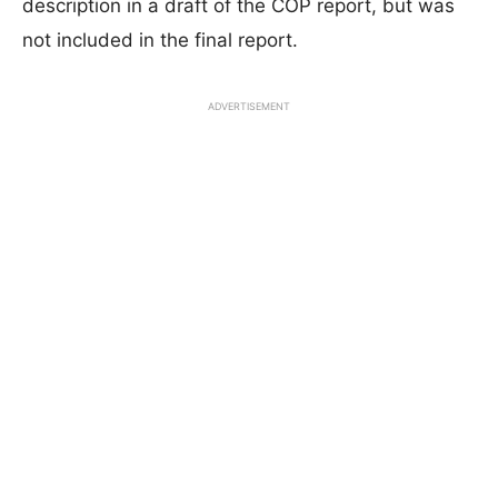
description in a draft of the COP report, but was
not included in the final report.
ADVERTISEMENT