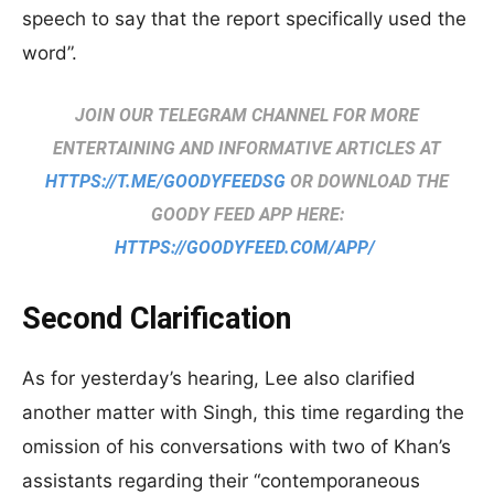
speech to say that the report specifically used the
word”.
JOIN OUR TELEGRAM CHANNEL FOR MORE
ENTERTAINING AND INFORMATIVE ARTICLES AT
HTTPS://T.ME/GOODYFEEDSG
OR DOWNLOAD THE
GOODY FEED APP HERE:
HTTPS://GOODYFEED.COM/APP/
Second Clarification
As for yesterday’s hearing, Lee also clarified
another matter with Singh, this time regarding the
omission of his conversations with two of Khan’s
assistants regarding their “contemporaneous