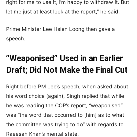
right for me to use it, I’m happy to withdraw it. But
let me just at least look at the report,” he said.
Prime Minister Lee Hsien Loong then gave a
speech.
“Weaponised” Used in an Earlier
Draft; Did Not Make the Final Cut
Right before PM Lee’s speech, when asked about
his word choice (again), Singh replied that while
he was reading the COP’s report, “weaponised”
was “the word that occurred to [him] as to what
the committee was trying to do” with regards to
Raeesah Khan’s mental state.