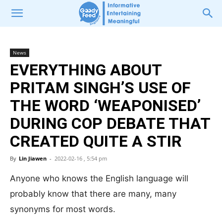
News
EVERYTHING ABOUT
PRITAM SINGH’S USE OF
THE WORD ‘WEAPONISED’
DURING COP DEBATE THAT
CREATED QUITE A STIR
By
Lin Jiawen
-
2022-02-16 , 5:54 pm
Anyone who knows the English language will
probably know that there are many, many
synonyms for most words.