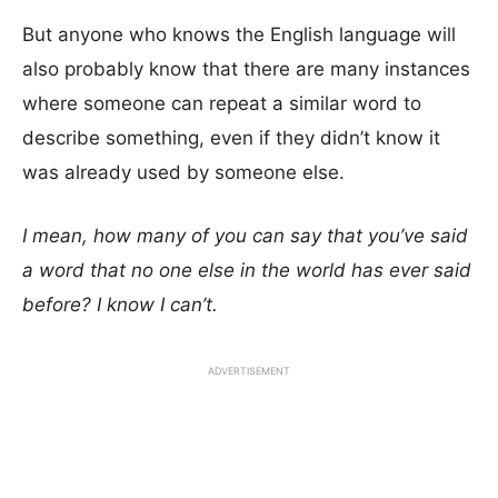
But anyone who knows the English language will
also probably know that there are many instances
where someone can repeat a similar word to
describe something, even if they didn’t know it
was already used by someone else.
I mean, how many of you can say that you’ve said
a word that no one else in the world has ever said
before? I know I can’t.
ADVERTISEMENT