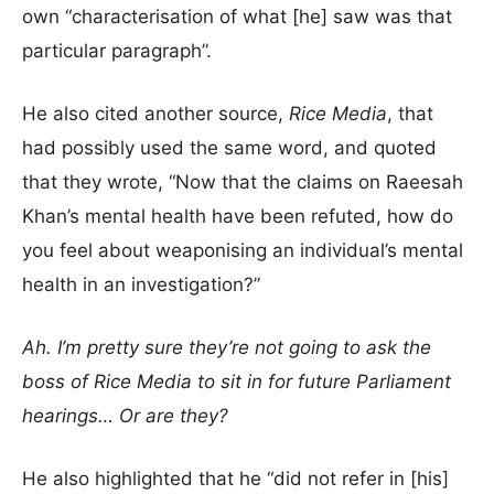
own “characterisation of what [he] saw was that
particular paragraph”.
He also cited another source,
Rice Media
, that
had possibly used the same word, and quoted
that they wrote, “Now that the claims on Raeesah
Khan’s mental health have been refuted, how do
you feel about weaponising an individual’s mental
health in an investigation?”
Ah. I’m pretty sure they’re not going to ask the
boss of Rice Media to sit in for future Parliament
hearings… Or are they?
He also highlighted that he “did not refer in [his]