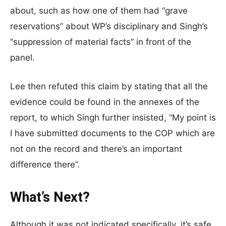
about, such as how one of them had “grave
reservations” about WP’s disciplinary and Singh’s
“suppression of material facts” in front of the
panel.
Lee then refuted this claim by stating that all the
evidence could be found in the annexes of the
report, to which Singh further insisted, “My point is
I have submitted documents to the COP which are
not on the record and there’s an important
difference there”.
What’s Next?
Although it was not indicated specifically, it’s safe