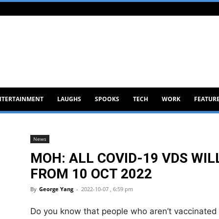
NTERTAINMENT
LAUGHS
SPOOKS
TECH
WORK
FEATUR
News
MOH: ALL COVID-19 VDS WILL
FROM 10 OCT 2022
By
George Yang
-
2022-10-07 , 6:59 pm
Do you know that people who aren’t vaccinated i