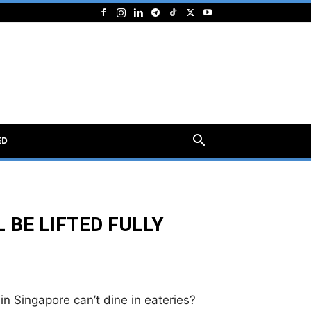
ED
 BE LIFTED FULLY
n Singapore can’t dine in eateries?