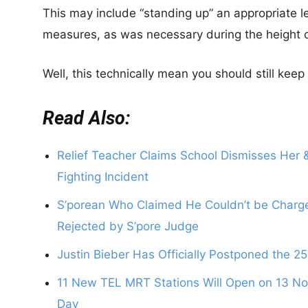
This may include “standing up” an appropriate le
measures, as was necessary during the height 
Well, this technically mean you should still kee
Read Also:
Relief Teacher Claims School Dismisses Her &
Fighting Incident
S’porean Who Claimed He Couldn’t be Charged
Rejected by S’pore Judge
Justin Bieber Has Officially Postponed the 2
11 New TEL MRT Stations Will Open on 13 Nov
Day