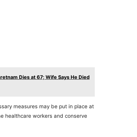
retnam Dies at 67; Wife Says He Died
essary measures may be put in place at
 the healthcare workers and conserve