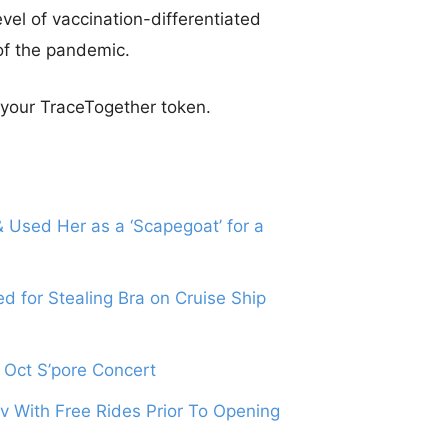
vel of vaccination-differentiated
of the pandemic.
p your TraceTogether token.
 Used Her as a ‘Scapegoat’ for a
 for Stealing Bra on Cruise Ship
5 Oct S’pore Concert
 With Free Rides Prior To Opening