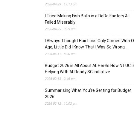
2026-04-29 , 12:13 pm
I Tried Making Fish Balls in a DoDo Factory & I
Failed Miserably
2026-04-25 , 9:59 am
I Always Thought Hair Loss Only Comes With O
Age, Little Did I Know That I Was So Wrong…
2026-04-11 , 8:00 am
Budget 2026 is All About AI. Here’s How NTUC I
Helping With AI-Ready SG Initiative
2026-02-13 , 2:46 pm
Summarising What You’re Getting for Budget
2026
2026-02-12 , 10:02 pm