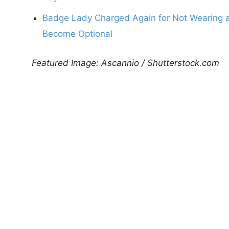
Badge Lady Charged Again for Not Wearing a
Become Optional
Featured Image: Ascannio / Shutterstock.com