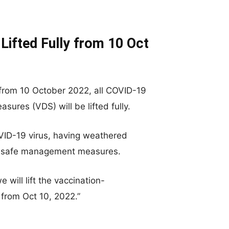
Lifted Fully from 10 Oct
 from 10 October 2022, all COVID-19
ures (VDS) will be lifted fully.
OVID-19 virus, having weathered
ted safe management measures.
 will lift the vaccination-
from Oct 10, 2022.”