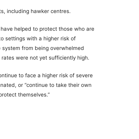
s, including hawker centres.
 have helped to protect those who are
o settings with a higher risk of
are system from being overwhelmed
ates were not yet sufficiently high.
ntinue to face a higher risk of severe
ated, or “continue to take their own
protect themselves.”