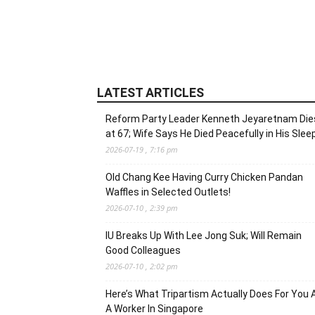
LATEST ARTICLES
Reform Party Leader Kenneth Jeyaretnam Die
at 67; Wife Says He Died Peacefully in His Slee
2026-07-19 , 7:16 pm
Old Chang Kee Having Curry Chicken Pandan
Waffles in Selected Outlets!
2026-07-10 , 2:39 pm
IU Breaks Up With Lee Jong Suk; Will Remain
Good Colleagues
2026-07-10 , 2:02 pm
Here’s What Tripartism Actually Does For You 
A Worker In Singapore