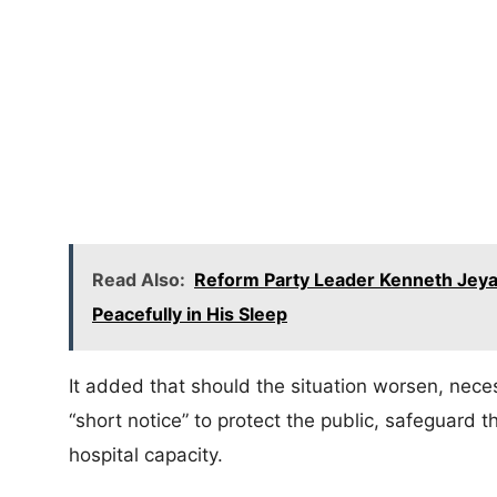
Read Also:
Reform Party Leader Kenneth Jeya
Peacefully in His Sleep
It added that should the situation worsen, nec
“short notice” to protect the public, safeguard
hospital capacity.