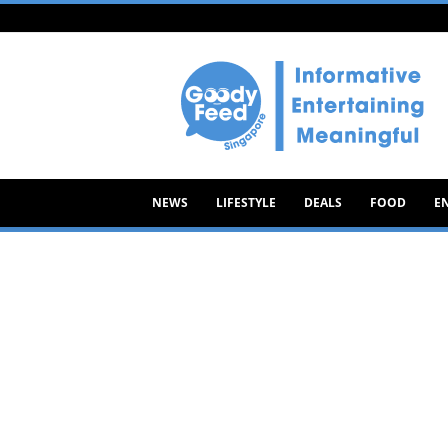
Goody
Feed
NEWS
LIFESTYLE
DEALS
FOOD
E