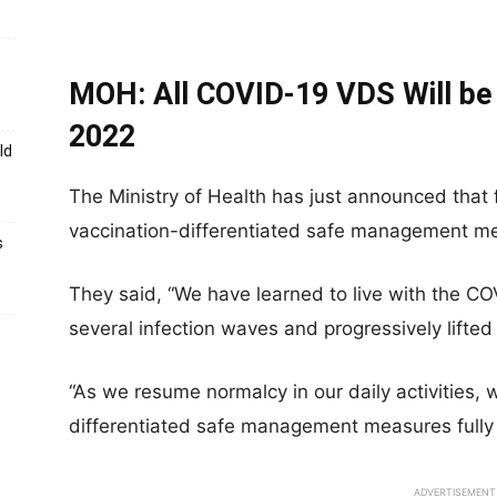
MOH: All COVID-19 VDS Will be 
2022
ld
The Ministry of Health has just announced that
vaccination-differentiated safe management meas
s
They said, “We have learned to live with the C
several infection waves and progressively lif
“As we resume normalcy in our daily activities, we
differentiated safe management measures fully 
ADVERTISEMENT