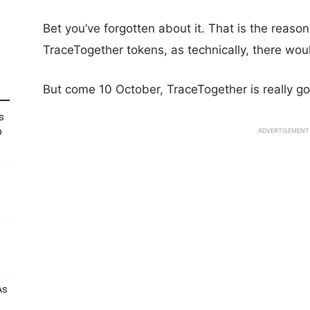
Bet you’ve forgotten about it. That is the reas
TraceTogether tokens, as technically, there wou
But come 10 October, TraceTogether is really goi
s
p
ADVERTISEMENT
As