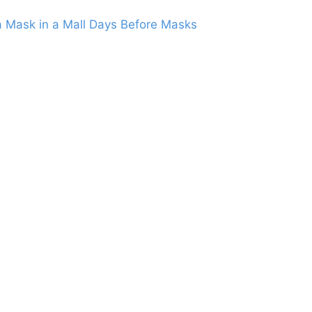
 Mask in a Mall Days Before Masks