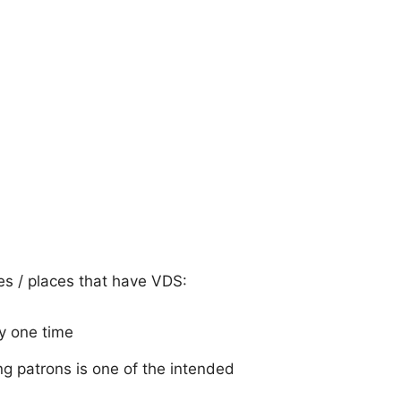
ies / places that have VDS:
y one time
g patrons is one of the intended