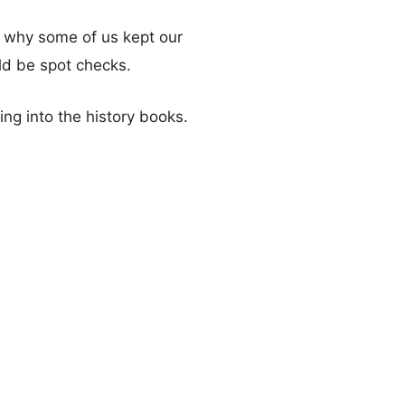
on why some of us kept our
ld be spot checks.
ng into the history books.