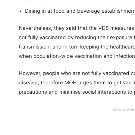
Dining in at food and beverage establishment
Nevertheless, they said that the VDS measures
not fully vaccinated by reducing their exposure t
transmission, and in turn keeping the healthc
when population-wide vaccination and infection r
However, people who are not fully vaccinated co
disease, therefore MOH urges them to get vaccin
precautions and minimise social interactions to 
ADVERTISEMENT