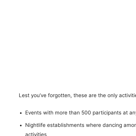
Lest you’ve forgotten, these are the only activit
Events with more than 500 participants at an
Nightlife establishments where dancing amon
activities