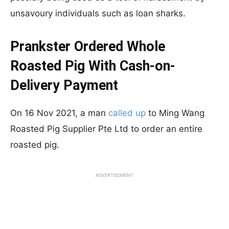
unsavoury individuals such as loan sharks.
Prankster Ordered Whole
Roasted Pig With Cash-on-
Delivery Payment
On 16 Nov 2021, a man
called up
to Ming Wang
Roasted Pig Supplier Pte Ltd to order an entire
roasted pig.
ADVERTISEMENT