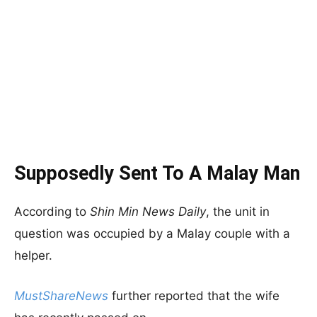
Supposedly Sent To A Malay Man
According to
Shin Min News Daily
, the unit in
question was occupied by a Malay couple with a
helper.
MustShareNews
further reported that the wife