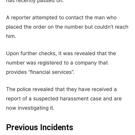
has recently passed on.
A reporter attempted to contact the man who
placed the order on the number but couldn’t reach
him.
Upon further checks, it was revealed that the
number was registered to a company that
provides “financial services”.
The police revealed that they have received a
report of a suspected harassment case and are
now investigating it.
Previous Incidents