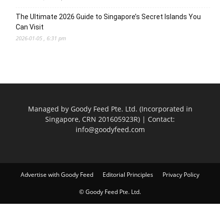
The Ultimate 2026 Guide to Singapore’s Secret Islands You
Can Visit
2026-01-05 , 6:31 pm
Managed by Goody Feed Pte. Ltd. (Incorporated in
Singapore, CRN 201605923R) | Contact:
info@goodyfeed.com
Advertise with Goody Feed
Editorial Principles
Privacy Policy
© Goody Feed Pte. Ltd.