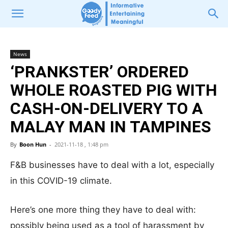
News
‘PRANKSTER’ ORDERED
WHOLE ROASTED PIG WITH
CASH-ON-DELIVERY TO A
MALAY MAN IN TAMPINES
By
Boon Hun
-
2021-11-18 , 1:48 pm
F&B businesses have to deal with a lot, especially
in this COVID-19 climate.
Here’s one more thing they have to deal with:
possibly being used as a tool of harassment by