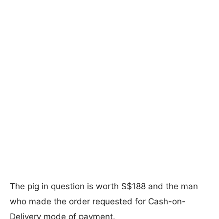
The pig in question is worth S$188 and the man
who made the order requested for Cash-on-
Delivery mode of payment.