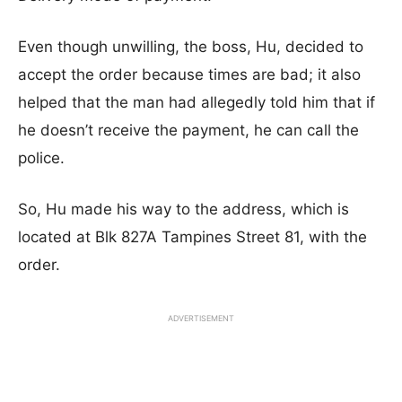
Even though unwilling, the boss, Hu, decided to
accept the order because times are bad; it also
helped that the man had allegedly told him that if
he doesn’t receive the payment, he can call the
police.
So, Hu made his way to the address, which is
located at Blk 827A Tampines Street 81, with the
order.
ADVERTISEMENT