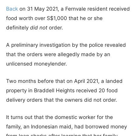
Back
on 31 May 2021, a Fernvale resident received
food worth over S$1,000 that he or she
definitely
did not
order.
A preliminary investigation by the police revealed
that the orders were allegedly made by an
unlicensed moneylender.
Two months before that on April 2021, a landed
property in Braddell Heights received 20 food
delivery orders that the owners did not order.
It turns out that the domestic worker for the
family, an Indonesian maid, had borrowed money