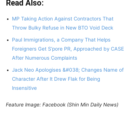
Read Also:
MP Taking Action Against Contractors That
Throw Bulky Refuse in New BTO Void Deck
Paul Immigrations, a Company That Helps
Foreigners Get S’pore PR, Approached by CASE
After Numerous Complaints
Jack Neo Apologises &#038; Changes Name of
Character After It Drew Flak for Being
Insensitive
Feature Image: Facebook (Shin Min Daily News)