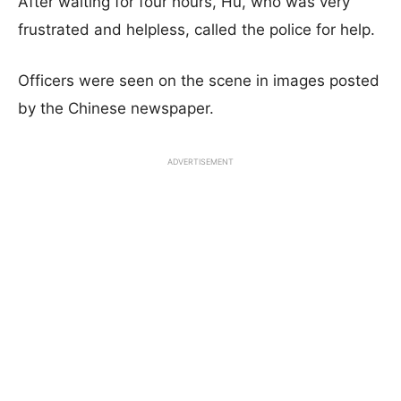
After waiting for four hours, Hu, who was very
frustrated and helpless, called the police for help.
Officers were seen on the scene in images posted
by the Chinese newspaper.
ADVERTISEMENT