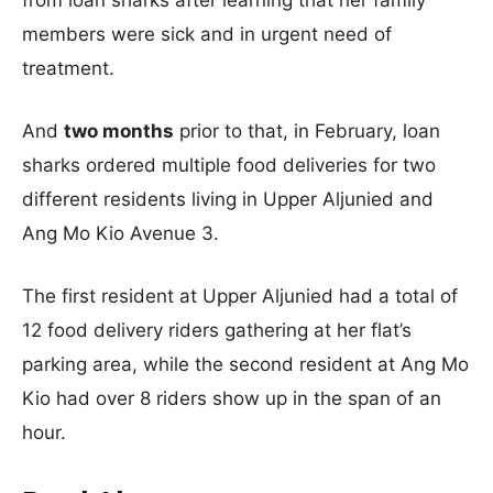
from loan sharks after learning that her family
members were sick and in urgent need of
treatment.
And
two months
prior to that, in February, loan
sharks ordered multiple food deliveries for two
different residents living in Upper Aljunied and
Ang Mo Kio Avenue 3.
The first resident at Upper Aljunied had a total of
12 food delivery riders gathering at her flat’s
parking area, while the second resident at Ang Mo
Kio had over 8 riders show up in the span of an
hour.