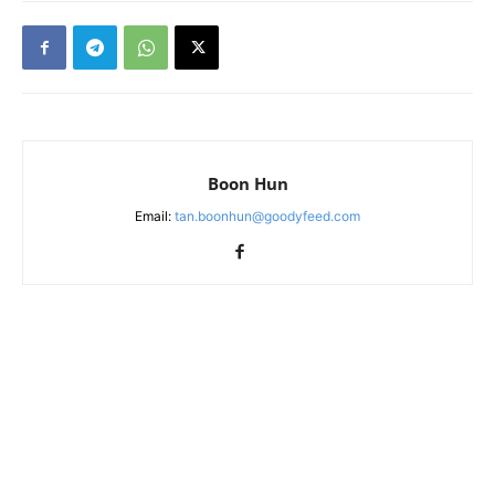
Boon Hun
Email:
tan.boonhun@goodyfeed.com