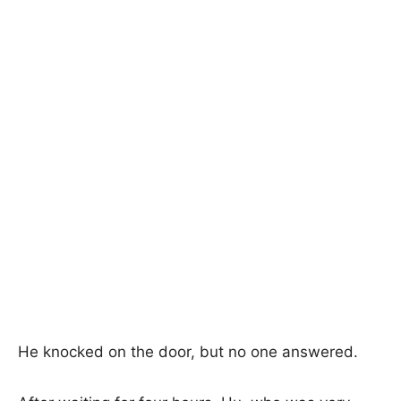
He knocked on the door, but no one answered.