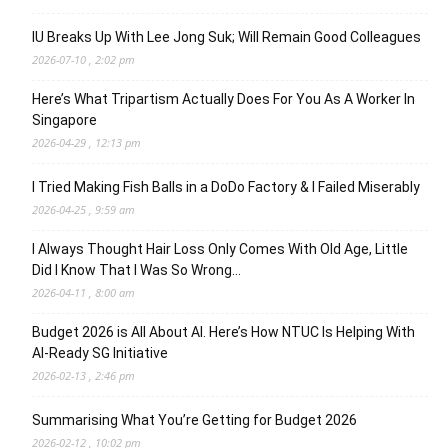
IU Breaks Up With Lee Jong Suk; Will Remain Good Colleagues
2026-07-10 , 2:02 pm
Here’s What Tripartism Actually Does For You As A Worker In
Singapore
2026-04-29 , 12:13 pm
I Tried Making Fish Balls in a DoDo Factory & I Failed Miserably
2026-04-25 , 9:59 am
I Always Thought Hair Loss Only Comes With Old Age, Little
Did I Know That I Was So Wrong…
2026-04-11 , 8:00 am
Budget 2026 is All About AI. Here’s How NTUC Is Helping With
AI-Ready SG Initiative
2026-02-13 , 2:46 pm
Summarising What You’re Getting for Budget 2026
2026-02-12 , 10:02 pm