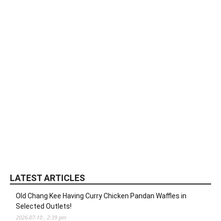
LATEST ARTICLES
Old Chang Kee Having Curry Chicken Pandan Waffles in
Selected Outlets!
2026-07-10 , 2:39 pm