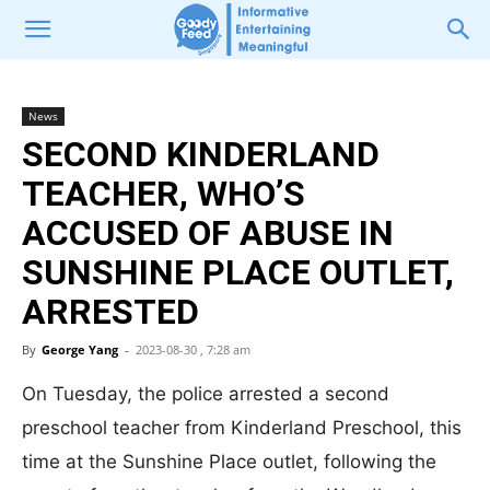
News
SECOND KINDERLAND
TEACHER, WHO’S
ACCUSED OF ABUSE IN
SUNSHINE PLACE OUTLET,
ARRESTED
By
George Yang
-
2023-08-30 , 7:28 am
On Tuesday, the police arrested a second
preschool teacher from Kinderland Preschool, this
time at the Sunshine Place outlet, following the