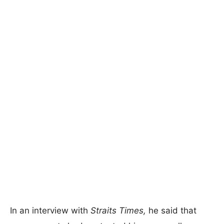
In an interview with
Straits Times,
he said that