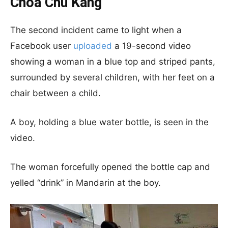
Choa Chu Kang
The second incident came to light when a
Facebook user
uploaded
a 19-second video
showing a woman in a blue top and striped pants,
surrounded by several children, with her feet on a
chair between a child.
A boy, holding a blue water bottle, is seen in the
video.
The woman forcefully opened the bottle cap and
yelled “drink” in Mandarin at the boy.