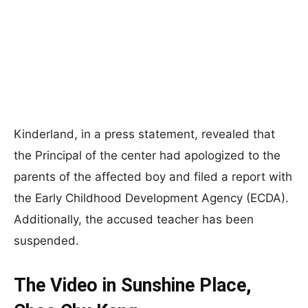
Kinderland, in a press statement, revealed that
the Principal of the center had apologized to the
parents of the affected boy and filed a report with
the Early Childhood Development Agency (ECDA).
Additionally, the accused teacher has been
suspended.
The Video in Sunshine Place,