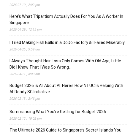
2026-07-10 , 2:02 pm
Here’s What Tripartism Actually Does For You As A Worker In
Singapore
2026-04-29 , 12:13 pm
I Tried Making Fish Balls in a DoDo Factory & I Failed Miserably
2026-04-25 , 9:59 am
I Always Thought Hair Loss Only Comes With Old Age, Little
Did I Know That I Was So Wrong…
2026-04-11 , 8:00 am
Budget 2026 is All About AI. Here’s How NTUC Is Helping With
AI-Ready SG Initiative
2026-02-13 , 2:46 pm
Summarising What You’re Getting for Budget 2026
2026-02-12 , 10:02 pm
The Ultimate 2026 Guide to Singapore’s Secret Islands You