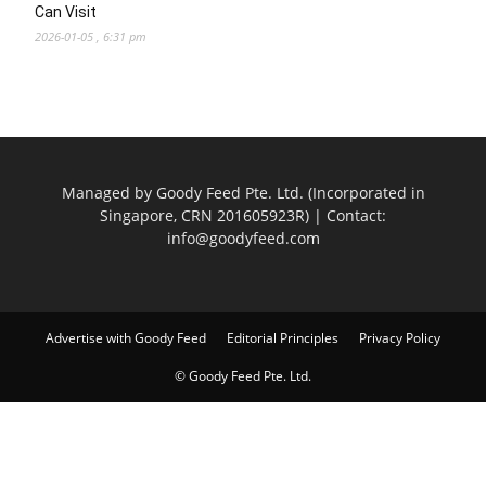
Can Visit
2026-01-05 , 6:31 pm
Managed by Goody Feed Pte. Ltd. (Incorporated in
Singapore, CRN 201605923R) | Contact:
info@goodyfeed.com
Advertise with Goody Feed
Editorial Principles
Privacy Policy
© Goody Feed Pte. Ltd.