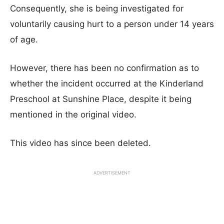
Consequently, she is being investigated for
voluntarily causing hurt to a person under 14 years
of age.
However, there has been no confirmation as to
whether the incident occurred at the Kinderland
Preschool at Sunshine Place, despite it being
mentioned in the original video.
This video has since been deleted.
ADVERTISEMENT