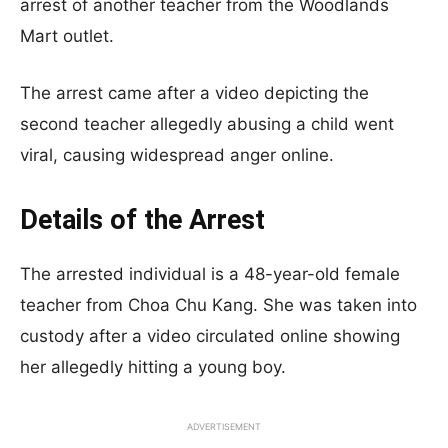
arrest of another teacher from the Woodlands
Mart outlet.
The arrest came after a video depicting the
second teacher allegedly abusing a child went
viral, causing widespread anger online.
Details of the Arrest
The arrested individual is a 48-year-old female
teacher from Choa Chu Kang. She was taken into
custody after a video circulated online showing
her allegedly hitting a young boy.
ADVERTISEMENT