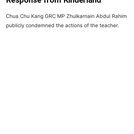
Response from Kinderland
Chua Chu Kang GRC MP Zhulkarnain Abdul Rahim
publicly condemned the actions of the teacher.