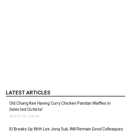
LATEST ARTICLES
Old Chang Kee Having Curry Chicken Pandan Waffles in
Selected Outlets!
2026-07-10 , 2:39 pm
IU Breaks Up With Lee Jong Suk; Will Remain Good Colleagues