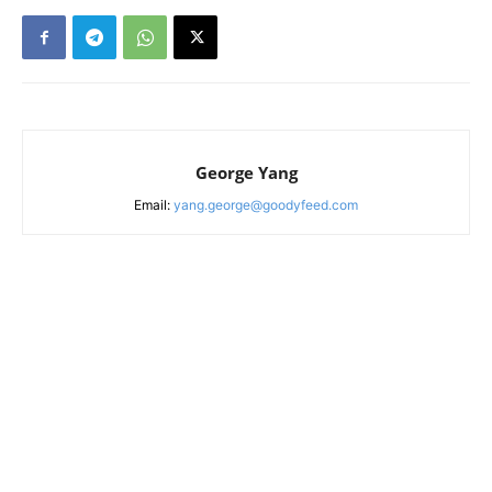
George Yang
Email:
yang.george@goodyfeed.com