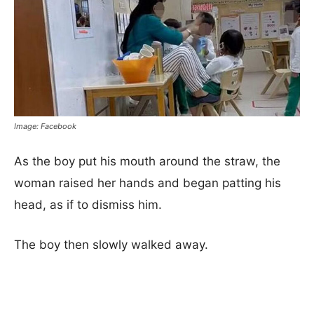
Image: Facebook
As the boy put his mouth around the straw, the
woman raised her hands and began patting his
head, as if to dismiss him.
The boy then slowly walked away.