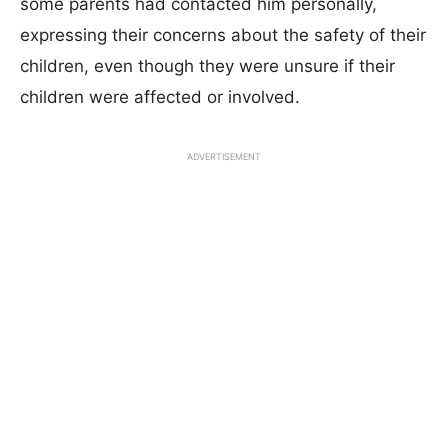
some parents had contacted him personally,
expressing their concerns about the safety of their
children, even though they were unsure if their
children were affected or involved.
ADVERTISEMENT