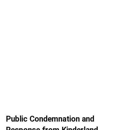
Public Condemnation and