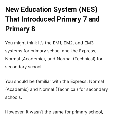
New Education System (NES)
That Introduced Primary 7 and
Primary 8
You might think it’s the EM1, EM2, and EM3
systems for primary school and the Express,
Normal (Academic), and Normal (Technical) for
secondary school.
You should be familiar with the Express, Normal
(Academic) and Normal (Technical) for secondary
schools.
However, it wasn’t the same for primary school,