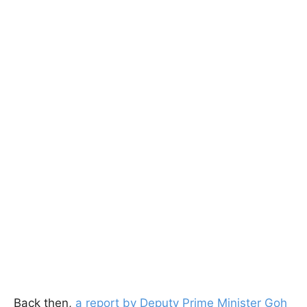
Back then,
a report by Deputy Prime Minister Goh