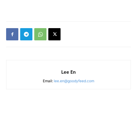
Lee En
Email:
lee.en@goodyfeed.com