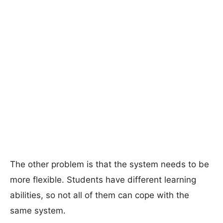
The other problem is that the system needs to be
more flexible. Students have different learning
abilities, so not all of them can cope with the
same system.