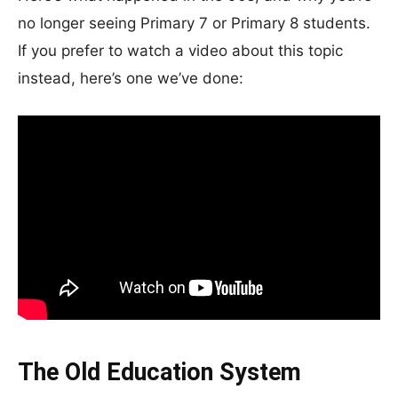
no longer seeing Primary 7 or Primary 8 students.
If you prefer to watch a video about this topic
instead, here’s one we’ve done:
The Old Education System