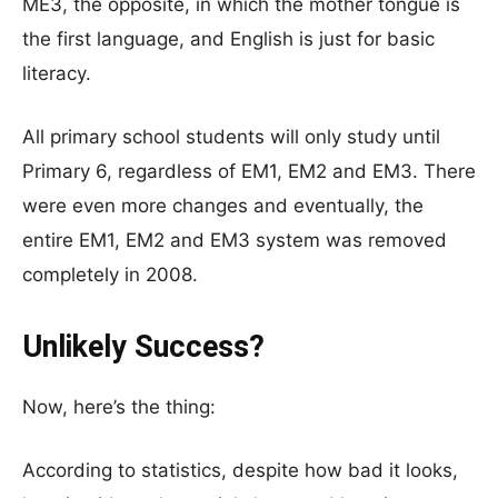
ME3, the opposite, in which the mother tongue is
the first language, and English is just for basic
literacy.
All primary school students will only study until
Primary 6, regardless of EM1, EM2 and EM3. There
were even more changes and eventually, the
entire EM1, EM2 and EM3 system was removed
completely in 2008.
Unlikely Success?
Now, here’s the thing:
According to statistics, despite how bad it looks,