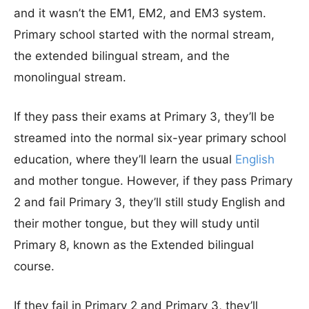
and it wasn’t the EM1, EM2, and EM3 system.
Primary school started with the normal stream,
the extended bilingual stream, and the
monolingual stream.
If they pass their exams at Primary 3, they’ll be
streamed into the normal six-year primary school
education, where they’ll learn the usual
English
and mother tongue. However, if they pass Primary
2 and fail Primary 3, they’ll still study English and
their mother tongue, but they will study until
Primary 8, known as the Extended bilingual
course.
If they fail in Primary 2 and Primary 3, they’ll