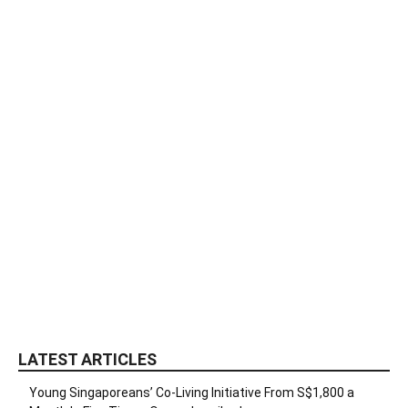
LATEST ARTICLES
Young Singaporeans’ Co-Living Initiative From S$1,800 a