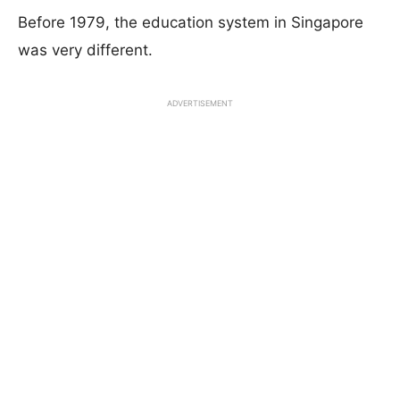
Before 1979, the education system in Singapore
was very different.
ADVERTISEMENT