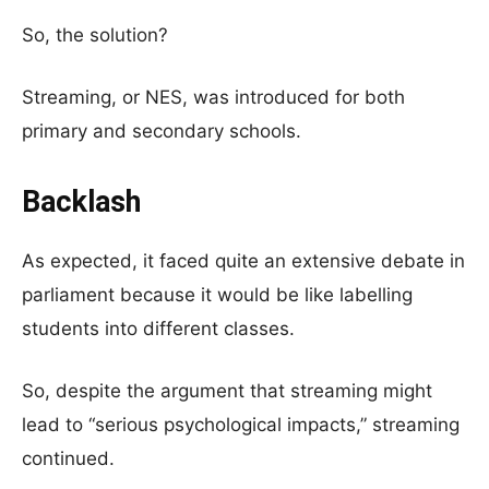
So, the solution?
Streaming, or NES, was introduced for both
primary and secondary schools.
Backlash
As expected, it faced quite an extensive debate in
parliament because it would be like labelling
students into different classes.
So, despite the argument that streaming might
lead to “serious psychological impacts,” streaming
continued.