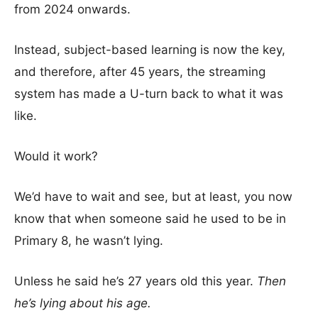
from 2024 onwards.
Instead, subject-based learning is now the key,
and therefore, after 45 years, the streaming
system has made a U-turn back to what it was
like.
Would it work?
We’d have to wait and see, but at least, you now
know that when someone said he used to be in
Primary 8, he wasn’t lying.
Unless he said he’s 27 years old this year.
Then
he’s lying about his age.