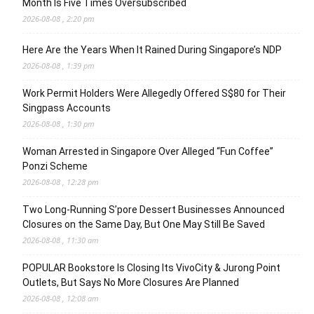
Month Is Five Times Oversubscribed
2026-08-08 , 2:20 pm
Here Are the Years When It Rained During Singapore’s NDP
2026-08-08 , 1:39 pm
Work Permit Holders Were Allegedly Offered S$80 for Their
Singpass Accounts
2026-08-08 , 1:30 pm
Woman Arrested in Singapore Over Alleged “Fun Coffee”
Ponzi Scheme
2026-08-08 , 12:28 pm
Two Long-Running S’pore Dessert Businesses Announced
Closures on the Same Day, But One May Still Be Saved
2026-08-08 , 11:30 am
POPULAR Bookstore Is Closing Its VivoCity & Jurong Point
Outlets, But Says No More Closures Are Planned
2026-08-08 , 12:08 am