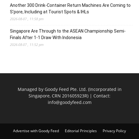
Another 300 Drink-Container Return Machines Are Coming to
S’pore, Including at Tourist Spots & IHLs
2026-08-07 , 11:58 pm
Singapore Are Through to the ASEAN Championship Semi-
Finals After 1-1 Draw With Indonesia
2026-08-07 , 11:52 pm
Managed by Goody Feed Pte. Ltd. (Incorporated in
Singapore, CRN 201605923R) | Contact:
info@goodyfeed.com
Advertise with Goody Feed
Editorial Principles
Privacy Policy