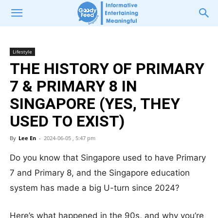
Lifestyle
THE HISTORY OF PRIMARY
7 & PRIMARY 8 IN
SINGAPORE (YES, THEY
USED TO EXIST)
By
Lee En
-
2024-06-05 , 5:47 pm
Do you know that Singapore used to have Primary
7 and Primary 8, and the Singapore education
system has made a big U-turn since 2024?
Here’s what happened in the 90s, and why you’re