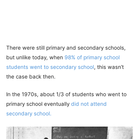
There were still primary and secondary schools,
but unlike today, when
98% of primary school
students went to secondary school
, this wasn’t
the case back then.
In the 1970s, about 1/3 of students who went to
primary school eventually
did not attend
secondary school.