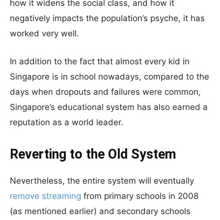
how it widens the social class, and how it
negatively impacts the population’s psyche, it has
worked very well.
In addition to the fact that almost every kid in
Singapore is in school nowadays, compared to the
days when dropouts and failures were common,
Singapore’s educational system has also earned a
reputation as a world leader.
Reverting to the Old System
Nevertheless, the entire system will eventually
remove streaming
from primary schools in 2008
(as mentioned earlier) and secondary schools