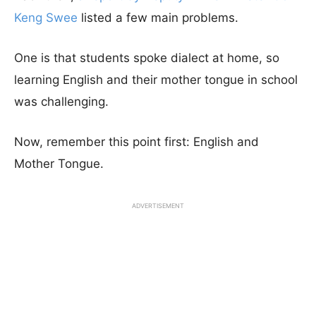
Keng Swee
listed a few main problems.
One is that students spoke dialect at home, so
learning English and their mother tongue in school
was challenging.
Now, remember this point first: English and
Mother Tongue.
ADVERTISEMENT