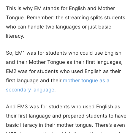
This is why EM stands for English and Mother
Tongue. Remember: the streaming splits students
who can handle two languages or just basic
literacy.
So, EM1 was for students who could use English
and their Mother Tongue as their first languages,
EM2 was for students who used English as their
first language and their
mother tongue as a
secondary language
.
And EM3 was for students who used English as
their first language and prepared students to have
basic literacy in their mother tongue. There’s even