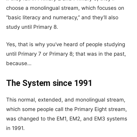
choose a monolingual stream, which focuses on
“basic literacy and numeracy,” and they’ll also
study until Primary 8.
Yes, that is why you’ve heard of people studying
until Primary 7 or Primary 8; that was in the past,
because…
The System since 1991
This normal, extended, and monolingual stream,
which some people call the Primary Eight stream,
was changed to the EM1, EM2, and EM3 systems
in 1991.