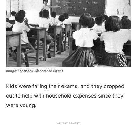
Image: Facebook (@Indranee Rajah)
Kids were failing their exams, and they dropped
out to help with household expenses since they
were young.
ADVERTISEMENT