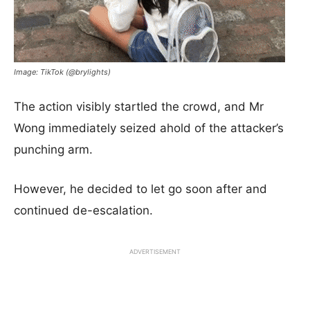
Image: TikTok (@brylights)
The action visibly startled the crowd, and Mr
Wong immediately seized ahold of the attacker’s
punching arm.
However, he decided to let go soon after and
continued de-escalation.
ADVERTISEMENT