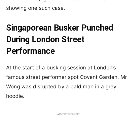
showing one such case.
Singaporean Busker Punched
During London Street
Performance
At the start of a busking session at London’s
famous street performer spot Covent Garden, Mr
Wong was disrupted by a bald man in a grey
hoodie.
ADVERTISEMENT