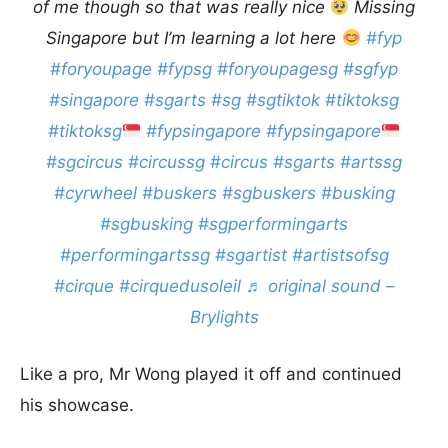
of me though so that was really nice
Missing
Singapore but I’m learning a lot here
#fyp
#foryoupage
#fypsg
#foryoupagesg
#sgfyp
#singapore
#sgarts
#sg
#sgtiktok
#tiktoksg
#tiktoksg
#fypsingapore
#fypsingapore
#sgcircus
#circussg
#circus
#sgarts
#artssg
#cyrwheel
#buskers
#sgbuskers
#busking
#sgbusking
#sgperformingarts
#performingartssg
#sgartist
#artistsofsg
#cirque
#cirquedusoleil
♬ original sound –
Brylights
Like a pro, Mr Wong played it off and continued
his showcase.