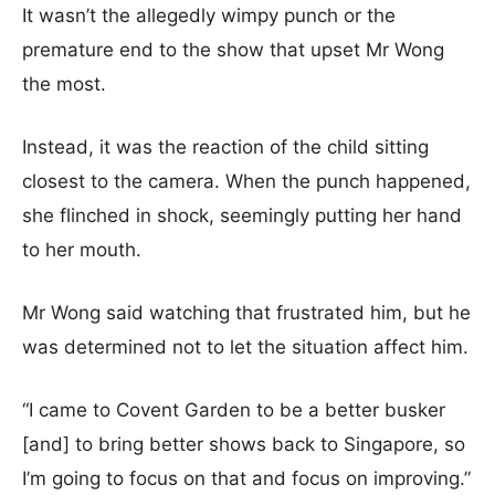
It wasn’t the allegedly wimpy punch or the
premature end to the show that upset Mr Wong
the most.
Instead, it was the reaction of the child sitting
closest to the camera. When the punch happened,
she flinched in shock, seemingly putting her hand
to her mouth.
Mr Wong said watching that frustrated him, but he
was determined not to let the situation affect him.
“I came to Covent Garden to be a better busker
[and] to bring better shows back to Singapore, so
I’m going to focus on that and focus on improving.”