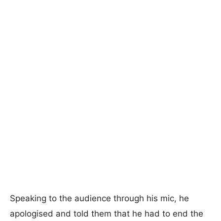
Speaking to the audience through his mic, he
apologised and told them that he had to end the