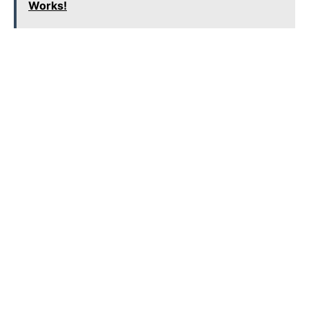
Works!