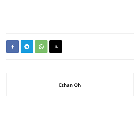
Ethan Oh