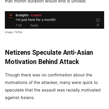
that month duration would end is unclear.
Image: TikTok
Netizens Speculate Anti-Asian
Motivation Behind Attack
Though there was no confirmation about the
motivations of the attacker, many were quick to
speculate that the assault was racially motivated
against Asians.