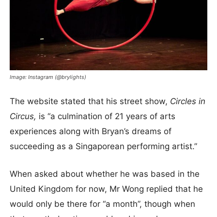
Image: Instagram (@brylights)
The website stated that his street show,
Circles in
Circus,
is “a culmination of 21 years of arts
experiences along with Bryan’s dreams of
succeeding as a Singaporean performing artist.”
When asked about whether he was based in the
United Kingdom for now, Mr Wong replied that he
would only be there for “a month”, though when