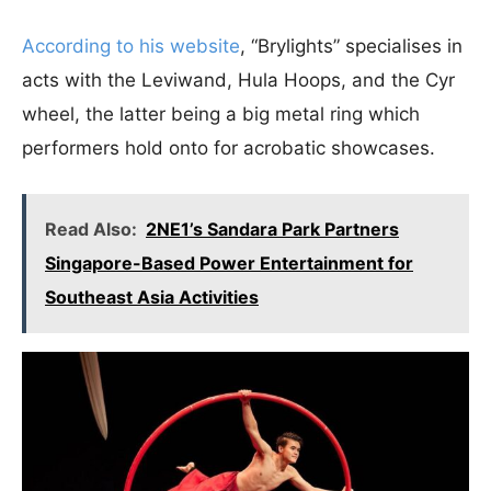
According to his website
, “Brylights” specialises in
acts with the Leviwand, Hula Hoops, and the Cyr
wheel, the latter being a big metal ring which
performers hold onto for acrobatic showcases.
Read Also:
2NE1’s Sandara Park Partners
Singapore-Based Power Entertainment for
Southeast Asia Activities