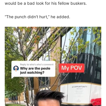
would be a bad look for his fellow buskers.
“The punch didn’t hurt,” he added.