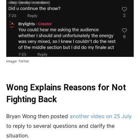
Image: TikTok
Wong Explains Reasons for Not
Fighting Back
Bryan Wong then posted
another video on 25 July
to reply to several questions and clarify the
situation.