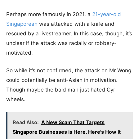
Perhaps more famously in 2021, a
21-year-old
Singaporean
was attacked with a knife and
rescued by a livestreamer. In this case, though, it’s
unclear if the attack was racially or robbery-
motivated.
So while it’s not confirmed, the attack on Mr Wong
could potentially be anti-Asian in motivation.
Though maybe the bald man just hated Cyr
wheels.
Read Also:
A New Scam That Targets
Singapore Businesses is Here. Here's How It