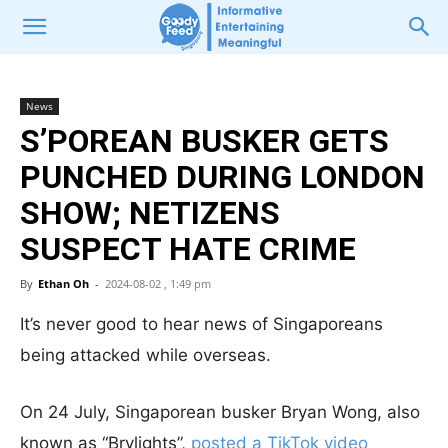
News
S’POREAN BUSKER GETS
PUNCHED DURING LONDON
SHOW; NETIZENS
SUSPECT HATE CRIME
By
Ethan Oh
-
2024-08-02 , 1:49 pm
It’s never good to hear news of Singaporeans
being attacked while overseas.
On 24 July, Singaporean busker Bryan Wong, also
known as “Brylights”,
posted a TikTok video