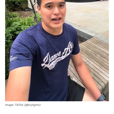
Image: TikTok (@brylights)