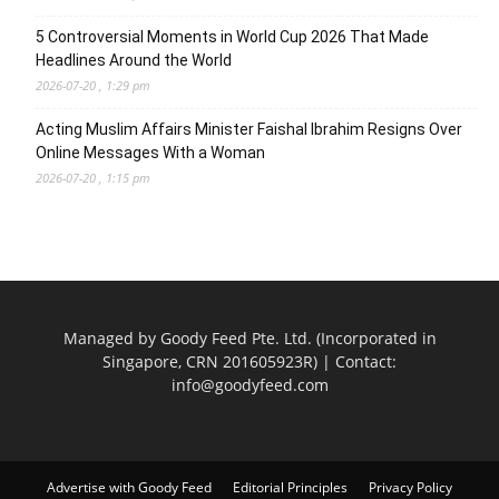
5 Controversial Moments in World Cup 2026 That Made
Headlines Around the World
2026-07-20 , 1:29 pm
Acting Muslim Affairs Minister Faishal Ibrahim Resigns Over
Online Messages With a Woman
2026-07-20 , 1:15 pm
Managed by Goody Feed Pte. Ltd. (Incorporated in
Singapore, CRN 201605923R) | Contact:
info@goodyfeed.com
Advertise with Goody Feed
Editorial Principles
Privacy Policy