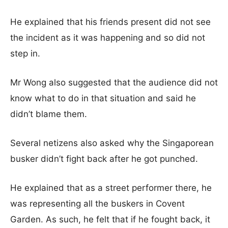
He explained that his friends present did not see
the incident as it was happening and so did not
step in.
Mr Wong also suggested that the audience did not
know what to do in that situation and said he
didn’t blame them.
Several netizens also asked why the Singaporean
busker didn’t fight back after he got punched.
He explained that as a street performer there, he
was representing all the buskers in Covent
Garden. As such, he felt that if he fought back, it