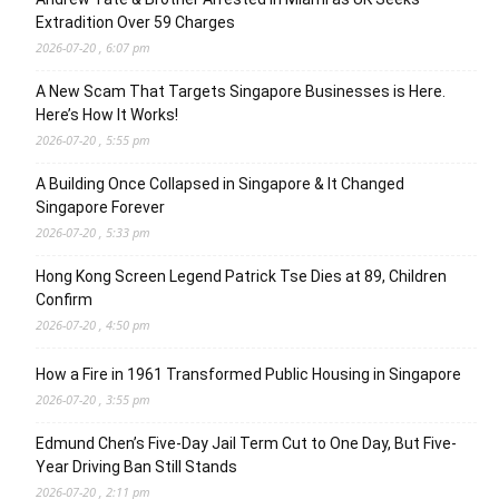
Extradition Over 59 Charges
2026-07-20 , 6:07 pm
A New Scam That Targets Singapore Businesses is Here.
Here’s How It Works!
2026-07-20 , 5:55 pm
A Building Once Collapsed in Singapore & It Changed
Singapore Forever
2026-07-20 , 5:33 pm
Hong Kong Screen Legend Patrick Tse Dies at 89, Children
Confirm
2026-07-20 , 4:50 pm
How a Fire in 1961 Transformed Public Housing in Singapore
2026-07-20 , 3:55 pm
Edmund Chen’s Five-Day Jail Term Cut to One Day, But Five-
Year Driving Ban Still Stands
2026-07-20 , 2:11 pm