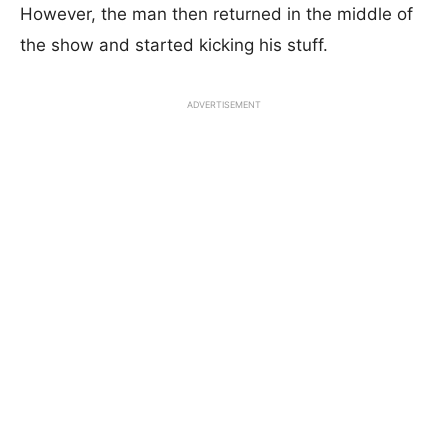
However, the man then returned in the middle of
the show and started kicking his stuff.
ADVERTISEMENT