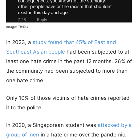
Image: TikTok
In 2023, a
study found that 45% of East and
Southeast Asian people
had been subjected to at
least one hate crime in the past 12 months. 26% of
the community had been subjected to more than
one hate crime.
Only 10% of those victims of hate crimes reported
it to the police.
In 2020, a Singaporean student was
attacked by a
group of men
in a hate crime over the pandemic.