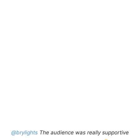
@brylights
The audience was really supportive