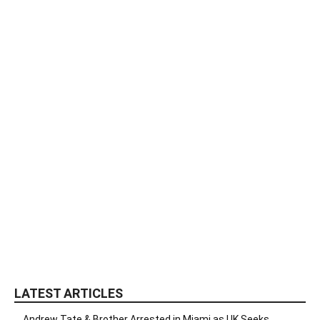
LATEST ARTICLES
Andrew Tate & Brother Arrested in Miami as UK Seeks