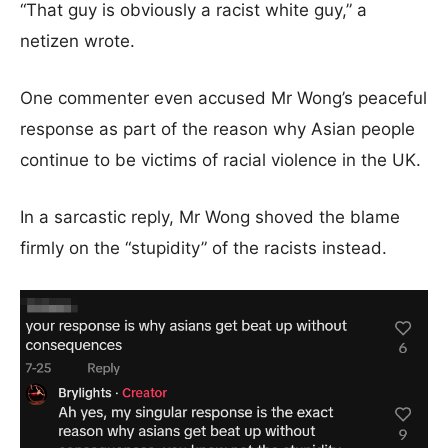
“That guy is obviously a racist white guy,” a
netizen wrote.
One commenter even accused Mr Wong’s peaceful
response as part of the reason why Asian people
continue to be victims of racial violence in the UK.
In a sarcastic reply, Mr Wong shoved the blame
firmly on the “stupidity” of the racists instead.