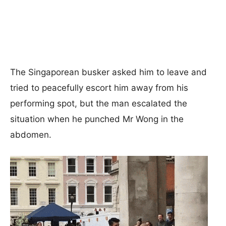
The Singaporean busker asked him to leave and
tried to peacefully escort him away from his
performing spot, but the man escalated the
situation when he punched Mr Wong in the
abdomen.