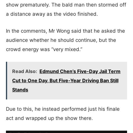
show prematurely. The bald man then stormed off
a distance away as the video finished.
In the comments, Mr Wong said that he asked the
audience whether he should continue, but the
crowd energy was “very mixed.”
Read Also:
Edmund Chen’s Five-Day Jail Term
Cut to One Day, But Five-Year Driving Ban Still
Stands
Due to this, he instead performed just his finale
act and wrapped up the show there.