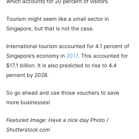
which accounts for 20 percent of visitors.
Tourism might seem like a small sector in
Singapore, but that is not the case.
International tourism accounted for 4.1 percent of
Singapore’s economy in
2017
. This accounted for
$17.1 billion. It is also predicted to rise to 4.4
percent by 2028.
So go ahead and use those vouchers to save
more businesses!
Featured Image: Have a nice day Photo /
Shutterstock.com