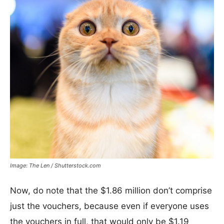
Image: The Len / Shutterstock.com
Now, do note that the $1.86 million don’t comprise
just the vouchers, because even if everyone uses
the vouchers in full, that would only be $1.19