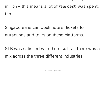
million – this means a lot of
real cash
was spent,
too.
Singaporeans can book hotels, tickets for
attractions and tours on these platforms.
STB was satisfied with the result, as there was a
mix across the three different industries.
ADVERTISEMENT