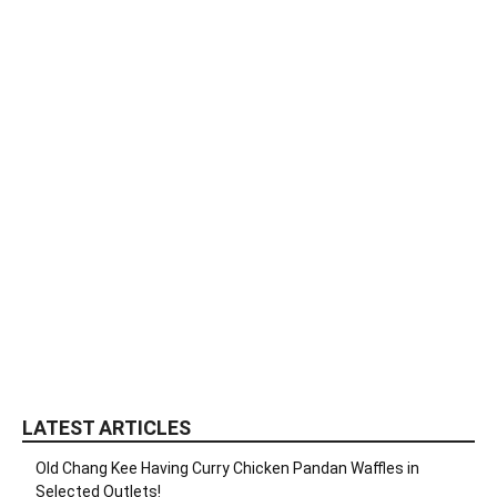
LATEST ARTICLES
Old Chang Kee Having Curry Chicken Pandan Waffles in
Selected Outlets!