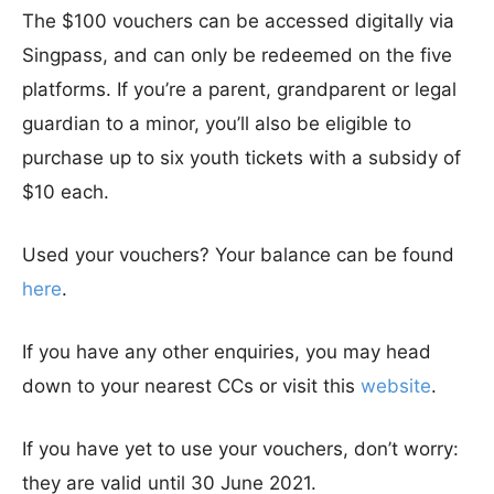
The $100 vouchers can be accessed digitally via
Singpass, and can only be redeemed on the five
platforms. If you’re a parent, grandparent or legal
guardian to a minor, you’ll also be eligible to
purchase up to six youth tickets with a subsidy of
$10 each.
Used your vouchers? Your balance can be found
here
.
If you have any other enquiries, you may head
down to your nearest CCs or visit this
website
.
If you have yet to use your vouchers, don’t worry:
they are valid until 30 June 2021.