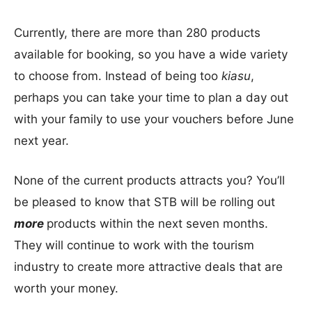
Currently, there are more than 280 products
available for booking, so you have a wide variety
to choose from. Instead of being too
kiasu
,
perhaps you can take your time to plan a day out
with your family to use your vouchers before June
next year.
None of the current products attracts you? You’ll
be pleased to know that STB will be rolling out
more
products within the next seven months.
They will continue to work with the tourism
industry to create more attractive deals that are
worth your money.