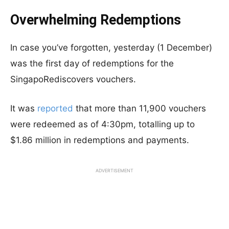
Overwhelming Redemptions
In case you’ve forgotten, yesterday (1 December)
was the first day of redemptions for the
SingapoRediscovers vouchers.
It was
reported
that more than 11,900 vouchers
were redeemed as of 4:30pm, totalling up to
$1.86 million in redemptions and payments.
ADVERTISEMENT