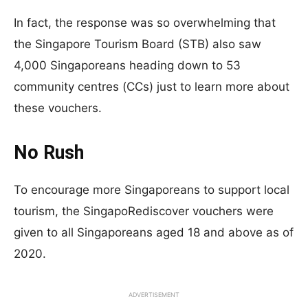
In fact, the response was so overwhelming that
the Singapore Tourism Board (STB) also saw
4,000 Singaporeans heading down to 53
community centres (CCs) just to learn more about
these vouchers.
No Rush
To encourage more Singaporeans to support local
tourism, the SingapoRediscover vouchers were
given to all Singaporeans aged 18 and above as of
2020.
ADVERTISEMENT