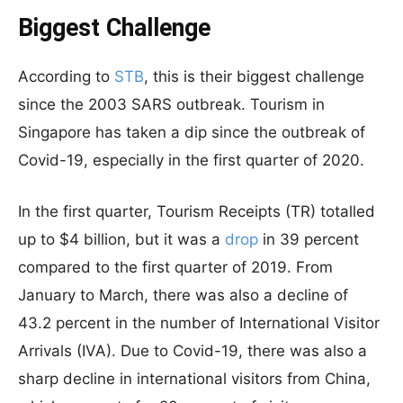
Biggest Challenge
According to
STB
, this is their biggest challenge
since the 2003 SARS outbreak. Tourism in
Singapore has taken a dip since the outbreak of
Covid-19, especially in the first quarter of 2020.
In the first quarter, Tourism Receipts (TR) totalled
up to $4 billion, but it was a
drop
in 39 percent
compared to the first quarter of 2019. From
January to March, there was also a decline of
43.2 percent in the number of International Visitor
Arrivals (IVA). Due to Covid-19, there was also a
sharp decline in international visitors from China,