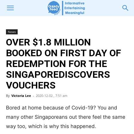
News
OVER $1.8 MILLION
BOOKED ON FIRST DAY OF
REDEMPTION FOR THE
SINGAPOREDISCOVERS
VOUCHERS
By
Victoria Lee
-
2020-12-02 , 7:51 am
Bored at home because of Covid-19? You and
many other Singaporeans out there feel the same
way too, which is why this happened.