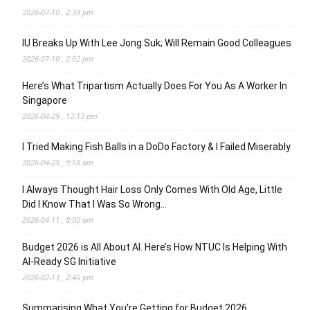
2026-07-10 , 2:39 pm
IU Breaks Up With Lee Jong Suk; Will Remain Good Colleagues
2026-07-10 , 2:02 pm
Here’s What Tripartism Actually Does For You As A Worker In
Singapore
2026-04-29 , 12:13 pm
I Tried Making Fish Balls in a DoDo Factory & I Failed Miserably
2026-04-25 , 9:59 am
I Always Thought Hair Loss Only Comes With Old Age, Little
Did I Know That I Was So Wrong…
2026-04-11 , 8:00 am
Budget 2026 is All About AI. Here’s How NTUC Is Helping With
AI-Ready SG Initiative
2026-02-13 , 2:46 pm
Summarising What You’re Getting for Budget 2026