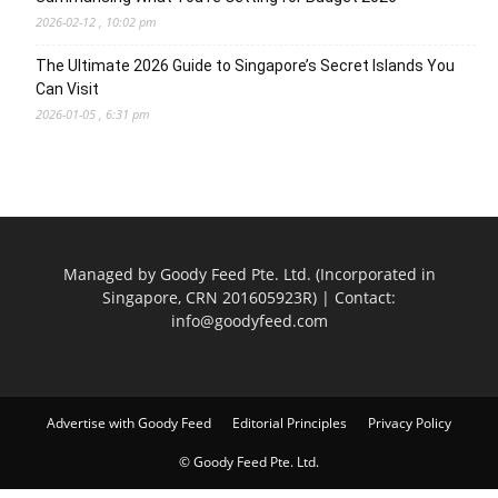
2026-02-12 , 10:02 pm
The Ultimate 2026 Guide to Singapore’s Secret Islands You
Can Visit
2026-01-05 , 6:31 pm
Managed by Goody Feed Pte. Ltd. (Incorporated in
Singapore, CRN 201605923R) | Contact:
info@goodyfeed.com
Advertise with Goody Feed
Editorial Principles
Privacy Policy
© Goody Feed Pte. Ltd.