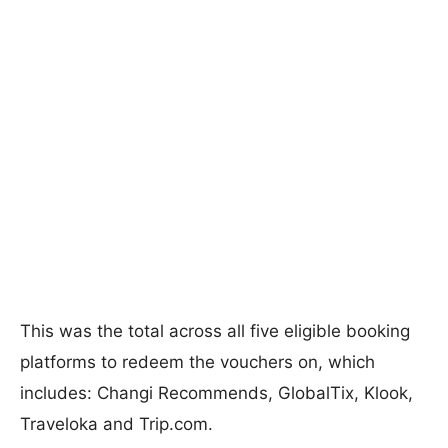
This was the total across all five eligible booking
platforms to redeem the vouchers on, which
includes: Changi Recommends, GlobalTix, Klook,
Traveloka and Trip.com.