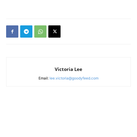
Victoria Lee
Email:
lee.victoria@goodyfeed.com