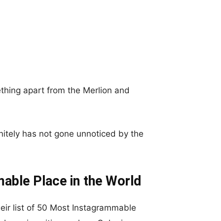
thing apart from the Merlion and
nitely has not gone unnoticed by the
able Place in the World
eir list of 50 Most Instagrammable