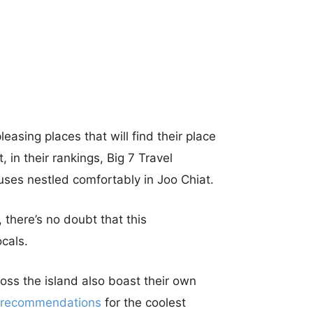
leasing places that will find their place
, in their rankings, Big 7 Travel
ses nestled comfortably in Joo Chiat.
 there’s no doubt that this
cals.
oss the island also boast their own
recommendations
for the coolest