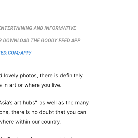
ENTERTAINING AND INFORMATIVE
 DOWNLOAD THE GOODY FEED APP
EED.COM/APP/
ovely photos, there is definitely
 in art or where you live.
sia’s art hubs”, as well as the many
sons, there is no doubt that you can
where within our country.