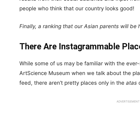
people who think that our country looks good!
Finally, a ranking that our Asian parents will be
There Are Instagrammable Plac
While some of us may be familiar with the ever
ArtScience Museum when we talk about the pla
feed, there aren’t pretty places only in the
atas
c
ADVERTISEMENT