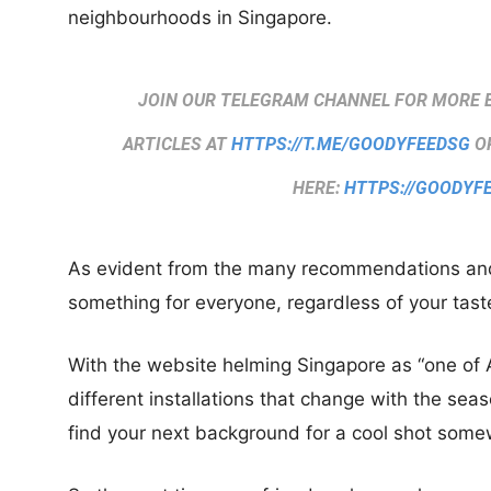
neighbourhoods in Singapore.
JOIN OUR TELEGRAM CHANNEL FOR MORE 
ARTICLES AT
HTTPS://T.ME/GOODYFEEDSG
OR
HERE:
HTTPS://GOODYF
As evident from the many recommendations and l
something for everyone, regardless of your taste
With the website helming Singapore as “one of A
different installations that change with the sea
find your next background for a cool shot some