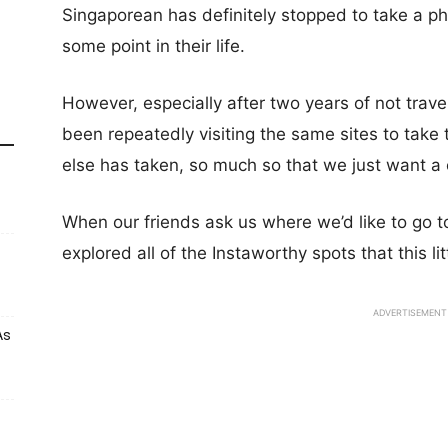
Singaporean has definitely stopped to take a pho
some point in their life.
However, especially after two years of not trav
been repeatedly visiting the same sites to tak
else has taken, so much so that we just want a
When our friends ask us where we’d like to go to
explored all of the Instaworthy spots that this lit
ADVERTISEMENT
As