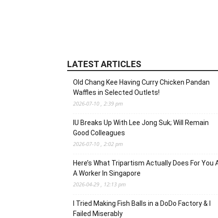
LATEST ARTICLES
Old Chang Kee Having Curry Chicken Pandan
Waffles in Selected Outlets!
2026-07-10 , 2:39 pm
IU Breaks Up With Lee Jong Suk; Will Remain
Good Colleagues
2026-07-10 , 2:02 pm
Here’s What Tripartism Actually Does For You 
A Worker In Singapore
2026-04-29 , 12:13 pm
I Tried Making Fish Balls in a DoDo Factory & I
Failed Miserably