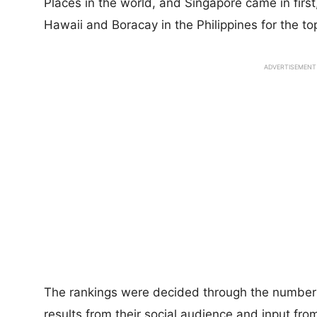
Places in the world, and Singapore came in firs
Hawaii and Boracay in the Philippines for the to
ADVERTISEMENT
The rankings were decided through the number 
results from their social audience and input from 