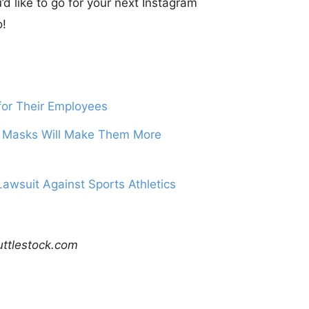
d like to go for your next Instagram
o!
or Their Employees
 Masks Will Make Them More
awsuit Against Sports Athletics
uttlestock.com