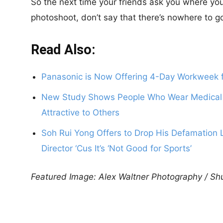
So the next time your friends ask you where you’
photoshoot, don’t say that there’s nowhere to g
Read Also:
Panasonic is Now Offering 4-Day Workweek f
New Study Shows People Who Wear Medical
Attractive to Others
Soh Rui Yong Offers to Drop His Defamation L
Director ‘Cus It’s ‘Not Good for Sports’
Featured Image: Alex Waltner Photography / Sh