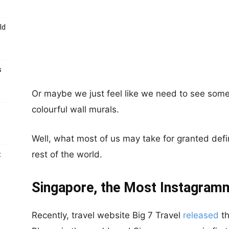
ld
s
Or maybe we just feel like we need to see some
colourful wall murals.
Well, what most of us may take for granted defi
rest of the world.
t
Singapore, the Most Instagramm
Recently, travel website Big 7 Travel
released
th