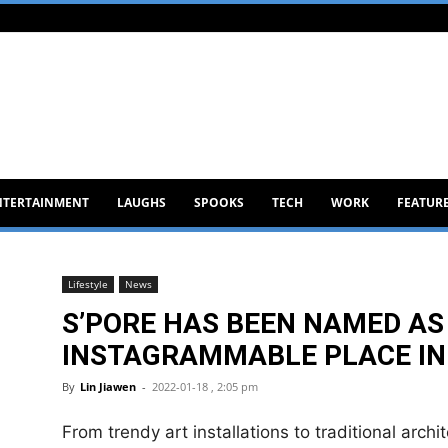
NTERTAINMENT
LAUGHS
SPOOKS
TECH
WORK
FEATUR
Lifestyle
News
S’PORE HAS BEEN NAMED AS
INSTAGRAMMABLE PLACE IN
By
Lin Jiawen
-
2022-01-18 , 2:05 pm
From trendy art installations to traditional archi