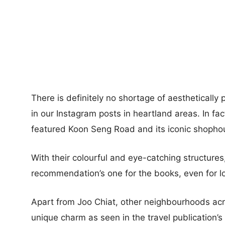
There is definitely no shortage of aesthetically p
in our Instagram posts in heartland areas. In fact
featured Koon Seng Road and its iconic shophou
With their colourful and eye-catching structures,
recommendation’s one for the books, even for lo
Apart from Joo Chiat, other neighbourhoods acr
unique charm as seen in the travel publication’s