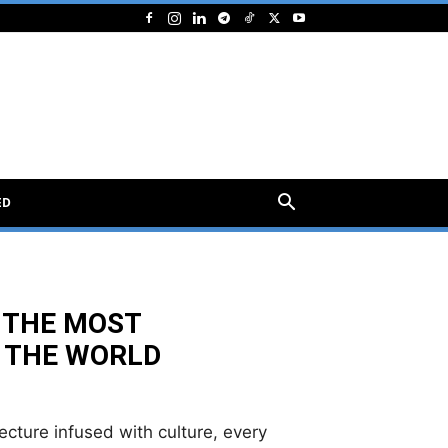
ED
 THE MOST
 THE WORLD
tecture infused with culture, every