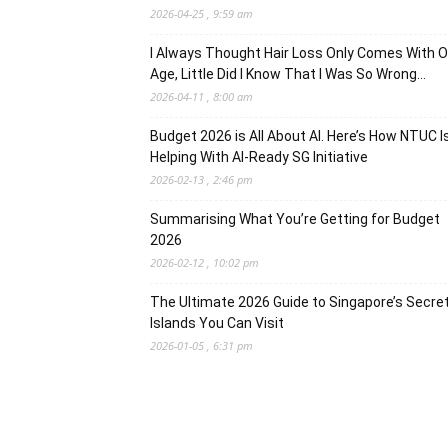
2026-04-25 , 9:59 am
I Always Thought Hair Loss Only Comes With O
Age, Little Did I Know That I Was So Wrong…
2026-04-11 , 8:00 am
Budget 2026 is All About AI. Here’s How NTUC I
Helping With AI-Ready SG Initiative
2026-02-13 , 2:46 pm
Summarising What You’re Getting for Budget
2026
2026-02-12 , 10:02 pm
The Ultimate 2026 Guide to Singapore’s Secre
Islands You Can Visit
2026-01-05 , 6:31 pm