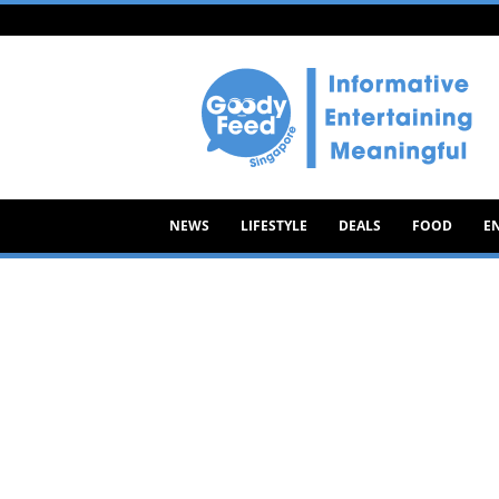
Goody
Feed
NEWS
LIFESTYLE
DEALS
FOOD
E