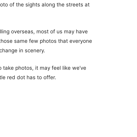
to of the sights along the streets at
elling overseas, most of us may have
e those same few photos that everyone
 change in scenery.
 take photos, it may feel like we’ve
tle red dot has to offer.