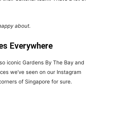
 happy about.
es Everywhere
-so iconic Gardens By The Bay and
ces we’ve seen on our Instagram
orners of Singapore for sure.