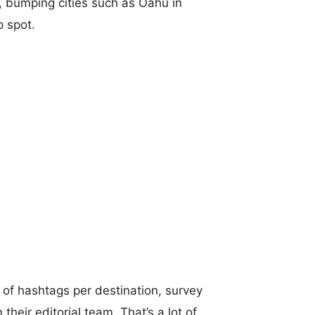
t, bumping cities such as Oahu in
p spot.
of hashtags per destination, survey
their editorial team. That’s a lot of