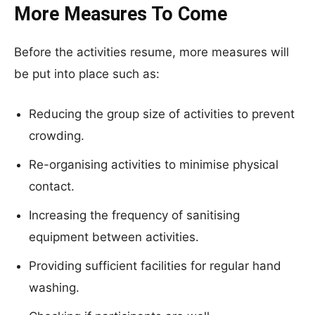
More Measures To Come
Before the activities resume, more measures will
be put into place such as:
Reducing the group size of activities to prevent
crowding.
Re-organising activities to minimise physical
contact.
Increasing the frequency of sanitising
equipment between activities.
Providing sufficient facilities for regular hand
washing.