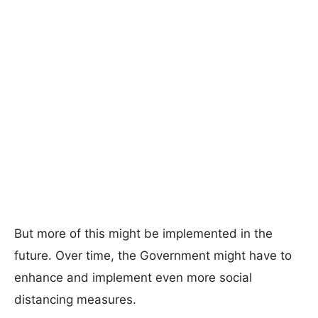
But more of this might be implemented in the
future. Over time, the Government might have to
enhance and implement even more social
distancing measures.