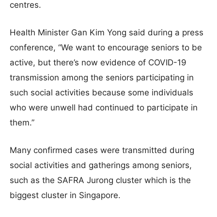
centres.
Health Minister Gan Kim Yong said during a press
conference, “We want to encourage seniors to be
active, but there’s now evidence of COVID-19
transmission among the seniors participating in
such social activities because some individuals
who were unwell had continued to participate in
them.”
Many confirmed cases were transmitted during
social activities and gatherings among seniors,
such as the SAFRA Jurong cluster which is the
biggest cluster in Singapore.