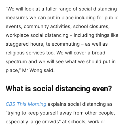
“We will look at a fuller range of social distancing
measures we can put in place including for public
events, community activities, school closures,
workplace social distancing – including things like
staggered hours, telecommuting – as well as
religious services too. We will cover a broad
spectrum and we will see what we should put in
place,” Mr Wong said.
What is social distancing even?
CBS This Morning
explains social distancing as
“trying to keep yourself away from other people,
especially large crowds” at schools, work or