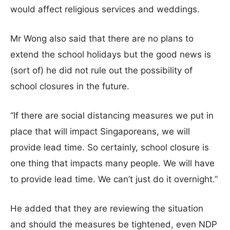
would affect religious services and weddings.
Mr Wong also said that there are no plans to
extend the school holidays but the good news is
(sort of) he did not rule out the possibility of
school closures in the future.
“If there are social distancing measures we put in
place that will impact Singaporeans, we will
provide lead time. So certainly, school closure is
one thing that impacts many people. We will have
to provide lead time. We can’t just do it overnight.”
He added that they are reviewing the situation
and should the measures be tightened, even NDP