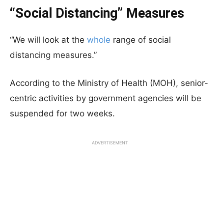
“Social Distancing” Measures
“We will look at the
whole
range of social
distancing measures.”
According to the Ministry of Health (MOH), senior-
centric activities by government agencies will be
suspended for two weeks.
ADVERTISEMENT