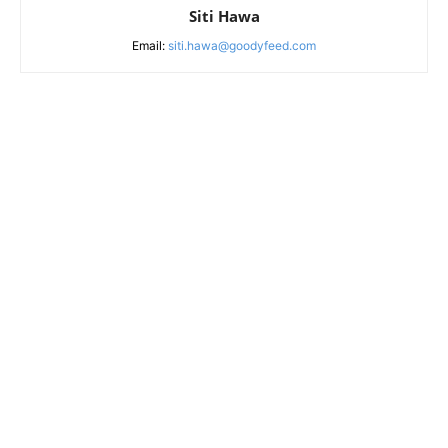
Siti Hawa
Email:
siti.hawa@goodyfeed.com