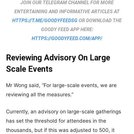
JOIN OUR TELEGRAM CHANNEL FOR MORE
ENTERTAINING AND INFORMATIVE ARTICLES AT
HTTPS://T.ME/GOODYFEEDSG
OR DOWNLOAD THE
GOODY FEED APP HERE:
HTTPS://GOODYFEED.COM/APP/
Reviewing Advisory On Large
Scale Events
Mr Wong said, “For large-scale events, we are
reviewing all the measures.”
Currently, an advisory on large-scale gatherings
has set the threshold for attendees in the
thousands, but if this was adjusted to 500, it