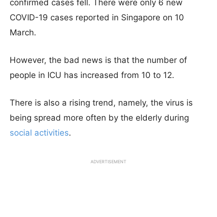
confirmed cases fell. There were only 6 new
COVID-19 cases reported in Singapore on 10
March.
However, the bad news is that the number of
people in ICU has increased from 10 to 12.
There is also a rising trend, namely, the virus is
being spread more often by the elderly during
social activities
.
ADVERTISEMENT