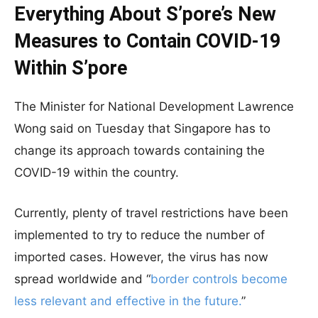
Everything About S’pore’s New
Measures to Contain COVID-19
Within S’pore
The Minister for National Development Lawrence
Wong said on Tuesday that Singapore has to
change its approach towards containing the
COVID-19 within the country.
Currently, plenty of travel restrictions have been
implemented to try to reduce the number of
imported cases. However, the virus has now
spread worldwide and “
border controls become
less relevant and effective in the future.
”