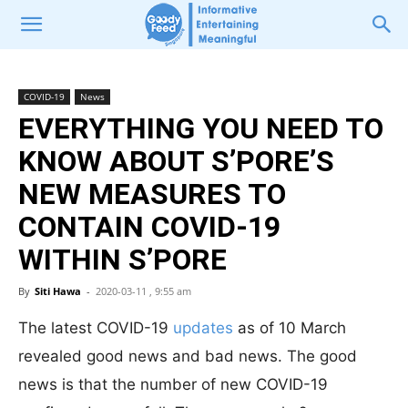
COVID-19
News
EVERYTHING YOU NEED TO
KNOW ABOUT S’PORE’S
NEW MEASURES TO
CONTAIN COVID-19
WITHIN S’PORE
By
Siti Hawa
-
2020-03-11 , 9:55 am
The latest COVID-19
updates
as of 10 March
revealed good news and bad news. The good
news is that the number of new COVID-19