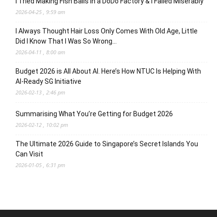
I Tried Making Fish Balls in a DoDo Factory & I Failed Miserably
2026-04-25 , 9:59 am
I Always Thought Hair Loss Only Comes With Old Age, Little
Did I Know That I Was So Wrong…
2026-04-11 , 8:00 am
Budget 2026 is All About AI. Here’s How NTUC Is Helping With
AI-Ready SG Initiative
2026-02-13 , 2:46 pm
Summarising What You’re Getting for Budget 2026
2026-02-12 , 10:02 pm
The Ultimate 2026 Guide to Singapore’s Secret Islands You
Can Visit
2026-01-05 , 6:31 pm