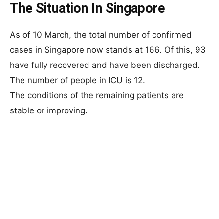
The Situation In Singapore
As of 10 March, the total number of confirmed
cases in Singapore now stands at 166. Of this, 93
have fully recovered and have been discharged.
The number of people in ICU is 12.
The conditions of the remaining patients are
stable or improving.