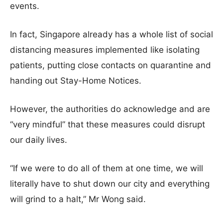
events.
In fact, Singapore already has a whole list of social
distancing measures implemented like isolating
patients, putting close contacts on quarantine and
handing out Stay-Home Notices.
However, the authorities do acknowledge and are
“very mindful” that these measures could disrupt
our daily lives.
“If we were to do all of them at one time, we will
literally have to shut down our city and everything
will grind to a halt,” Mr Wong said.