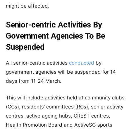
might be affected.
Senior-centric Activities By
Government Agencies To Be
Suspended
All senior-centric activities
conducted
by
government agencies will be suspended for 14
days from 11-24 March.
This will include activities held at community clubs
(CCs), residents’ committees (RCs), senior activity
centres, active ageing hubs, CREST centres,
Health Promotion Board and ActiveSG sports