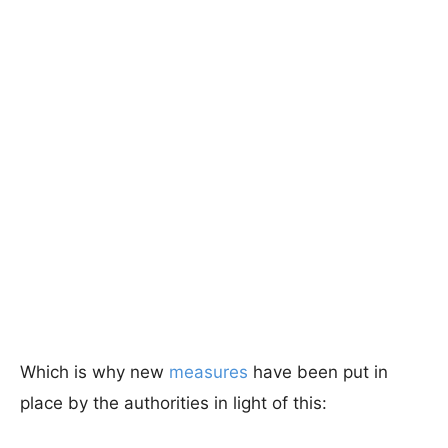
Which is why new
measures
have been put in
place by the authorities in light of this: