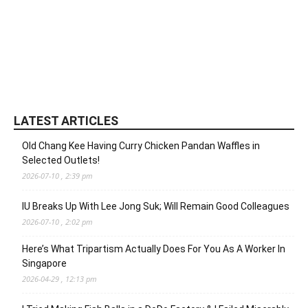
LATEST ARTICLES
Old Chang Kee Having Curry Chicken Pandan Waffles in
Selected Outlets!
2026-07-10 , 2:39 pm
IU Breaks Up With Lee Jong Suk; Will Remain Good Colleagues
2026-07-10 , 2:02 pm
Here’s What Tripartism Actually Does For You As A Worker In
Singapore
2026-04-29 , 12:13 pm