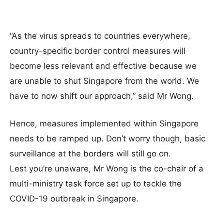
“As the virus spreads to countries everywhere,
country-specific border control measures will
become less relevant and effective because we
are unable to shut Singapore from the world. We
have to now shift our approach,” said Mr Wong.
Hence, measures implemented within Singapore
needs to be ramped up. Don’t worry though, basic
surveillance at the borders will still go on.
Lest you’re unaware, Mr Wong is the co-chair of a
multi-ministry task force set up to tackle the
COVID-19 outbreak in Singapore.