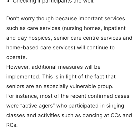
Checking if participants are well.
Don’t worry though because important services
such as care services (nursing homes, inpatient
and day hospices, senior care centre services and
home-based care services) will continue to
operate.
However, additional measures will be
implemented. This is in light of the fact that
seniors are an especially vulnerable group.
For instance, most of the recent confirmed cases
were “active agers” who participated in singing
classes and activities such as dancing at CCs and
RCs.