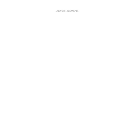
ADVERTISEMENT