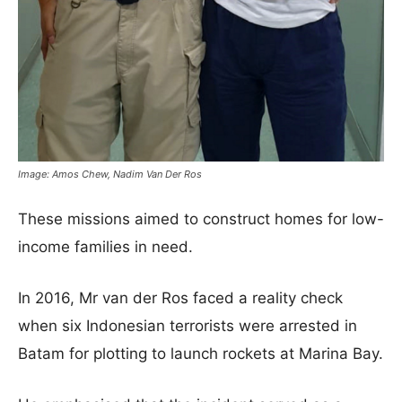
Image: Amos Chew, Nadim Van Der Ros
These missions aimed to construct homes for low-
income families in need.
In 2016, Mr van der Ros faced a reality check
when six Indonesian terrorists were arrested in
Batam for plotting to launch rockets at Marina Bay.