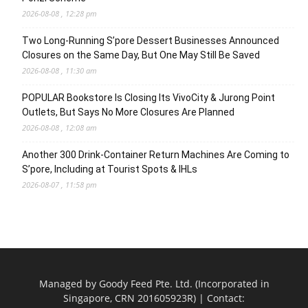
2026-08-08 , 12:28 pm
Two Long-Running S’pore Dessert Businesses Announced
Closures on the Same Day, But One May Still Be Saved
2026-08-08 , 11:30 am
POPULAR Bookstore Is Closing Its VivoCity & Jurong Point
Outlets, But Says No More Closures Are Planned
2026-08-08 , 12:08 am
Another 300 Drink-Container Return Machines Are Coming to
S’pore, Including at Tourist Spots & IHLs
2026-08-07 , 11:58 pm
Managed by Goody Feed Pte. Ltd. (Incorporated in
Singapore, CRN 201605923R) | Contact: