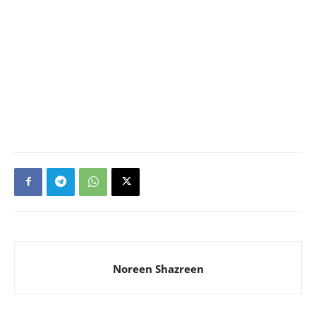
Noreen Shazreen