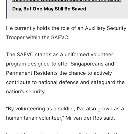
Day, But One May Still Be Saved
He currently holds the role of an Auxiliary Security
Trooper within the SAFVC.
The SAFVC stands as a uniformed volunteer
program designed to offer Singaporeans and
Permanent Residents the chance to actively
contribute to national defence and safeguard the
nation’s security.
“By volunteering as a soldier, I’ve also grown as a
humanitarian volunteer,” Mr van der Ros said.