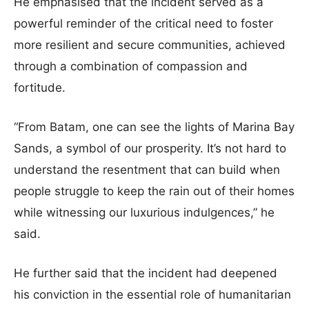
He emphasised that the incident served as a
powerful reminder of the critical need to foster
more resilient and secure communities, achieved
through a combination of compassion and
fortitude.
“From Batam, one can see the lights of Marina Bay
Sands, a symbol of our prosperity. It’s not hard to
understand the resentment that can build when
people struggle to keep the rain out of their homes
while witnessing our luxurious indulgences,” he
said.
He further said that the incident had deepened
his conviction in the essential role of humanitarian