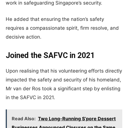
work in safeguarding Singapore’s security.
He added that ensuring the nation’s safety
requires a compassionate spirit, firm resolve, and
decisive action.
Joined the SAFVC in 2021
Upon realising that his volunteering efforts directly
impacted the safety and security of his homeland,
Mr van der Ros took a significant step by enlisting
in the SAFVC in 2021.
Read Also:
Two Long-Running S’pore Dessert
Businesses Announced Closures on the Same