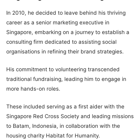
In 2010, he decided to leave behind his thriving
career as a senior marketing executive in
Singapore, embarking on a journey to establish a
consulting firm dedicated to assisting social
organisations in refining their brand strategies.
His commitment to volunteering transcended
traditional fundraising, leading him to engage in
more hands-on roles.
These included serving as a first aider with the
Singapore Red Cross Society and leading missions
to Batam, Indonesia, in collaboration with the
housing charity Habitat for Humanity.