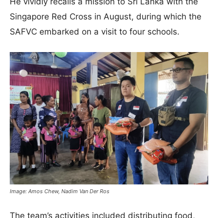
He vividly recalls a mission to Sri Lanka with the
Singapore Red Cross in August, during which the
SAFVC embarked on a visit to four schools.
Image: Amos Chew, Nadim Van Der Ros
The team’s activities included distributing food,