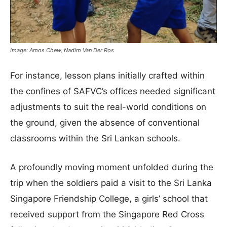
Image: Amos Chew, Nadim Van Der Ros
For instance, lesson plans initially crafted within
the confines of SAFVC’s offices needed significant
adjustments to suit the real-world conditions on
the ground, given the absence of conventional
classrooms within the Sri Lankan schools.
A profoundly moving moment unfolded during the
trip when the soldiers paid a visit to the Sri Lanka
Singapore Friendship College, a girls’ school that
received support from the Singapore Red Cross