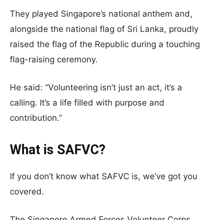
They played Singapore’s national anthem and,
alongside the national flag of Sri Lanka, proudly
raised the flag of the Republic during a touching
flag-raising ceremony.
He said: “Volunteering isn’t just an act, it’s a
calling. It’s a life filled with purpose and
contribution.”
What is SAFVC?
If you don’t know what SAFVC is, we’ve got you
covered.
The Singapore Armed Forces Volunteer Corps