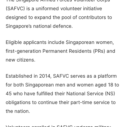
(SAFVC) is a uniformed volunteer initiative
designed to expand the pool of contributors to
Singapore’s national defence.
Eligible applicants include Singaporean women,
first-generation Permanent Residents (PRs) and
new citizens.
Established in 2014, SAFVC serves as a platform
for both Singaporean men and women aged 18 to
45 who have fulfilled their National Service (NS)
obligations to continue their part-time service to
the nation.