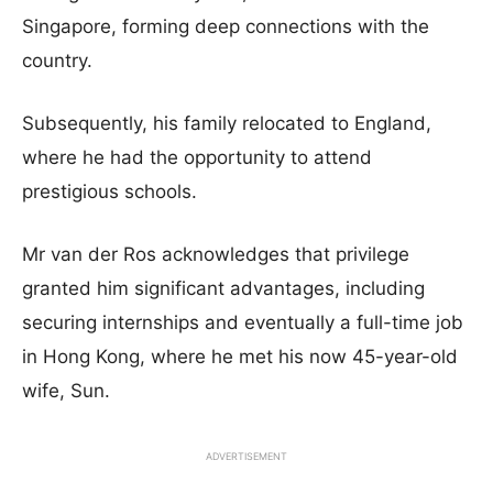
Singapore, forming deep connections with the
country.
Subsequently, his family relocated to England,
where he had the opportunity to attend
prestigious schools.
Mr van der Ros acknowledges that privilege
granted him significant advantages, including
securing internships and eventually a full-time job
in Hong Kong, where he met his now 45-year-old
wife, Sun.
ADVERTISEMENT