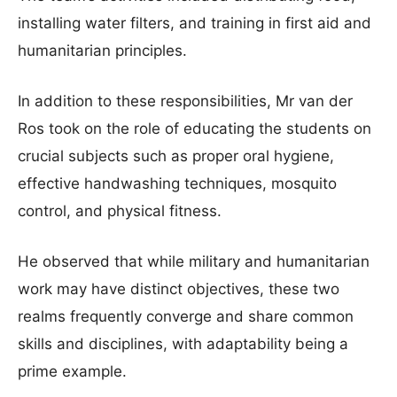
installing water filters, and training in first aid and
humanitarian principles.
In addition to these responsibilities, Mr van der
Ros took on the role of educating the students on
crucial subjects such as proper oral hygiene,
effective handwashing techniques, mosquito
control, and physical fitness.
He observed that while military and humanitarian
work may have distinct objectives, these two
realms frequently converge and share common
skills and disciplines, with adaptability being a
prime example.