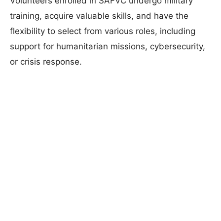
Volunteers enrolled in SAFVC undergo military
training, acquire valuable skills, and have the
flexibility to select from various roles, including
support for humanitarian missions, cybersecurity,
or crisis response.