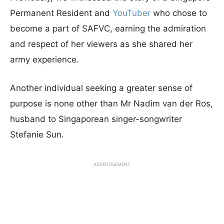
Permanent Resident and
YouTuber
who chose to
become a part of SAFVC, earning the admiration
and respect of her viewers as she shared her
army experience.
Another individual seeking a greater sense of
purpose is none other than Mr Nadim van der Ros,
husband to Singaporean singer-songwriter
Stefanie Sun.
ADVERTISEMENT