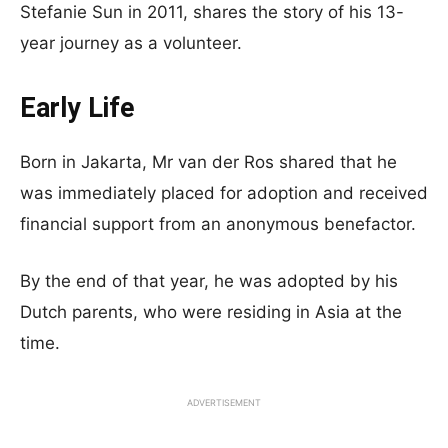
Stefanie Sun in 2011, shares the story of his 13-
year journey as a volunteer.
Early Life
Born in Jakarta, Mr van der Ros shared that he
was immediately placed for adoption and received
financial support from an anonymous benefactor.
By the end of that year, he was adopted by his
Dutch parents, who were residing in Asia at the
time.
ADVERTISEMENT