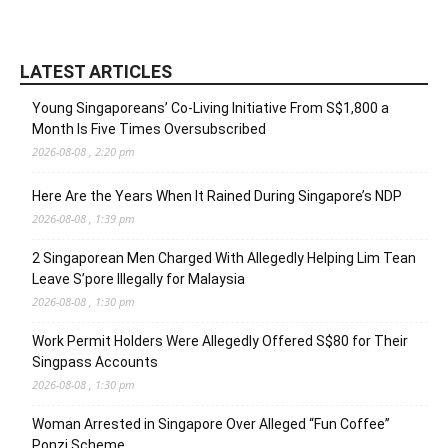
LATEST ARTICLES
Young Singaporeans’ Co-Living Initiative From S$1,800 a
Month Is Five Times Oversubscribed
2026-08-08 , 2:20 pm
Here Are the Years When It Rained During Singapore’s NDP
2026-08-08 , 1:39 pm
2 Singaporean Men Charged With Allegedly Helping Lim Tean
Leave S’pore Illegally for Malaysia
2026-08-08 , 1:30 pm
Work Permit Holders Were Allegedly Offered S$80 for Their
Singpass Accounts
2026-08-08 , 1:30 pm
Woman Arrested in Singapore Over Alleged “Fun Coffee”
Ponzi Scheme