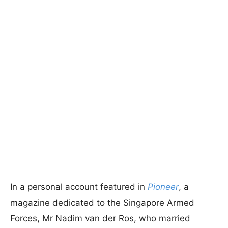
In a personal account featured in
Pioneer
, a
magazine dedicated to the Singapore Armed
Forces, Mr Nadim van der Ros, who married