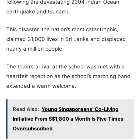
following the devastating 2004 Indian Ocean
earthquake and tsunami.
This disaster, the nation’s most catastrophic,
claimed 31,000 lives in Sri Lanka and displaced
nearly a million people.
The team’s arrival at the school was met with a
heartfelt reception as the school’s marching band
extended a warm welcome.
Read Also:
Young Singaporeans’ Co-Living
Initiative From S$1,800 a Month Is Five Times
Oversubscribed