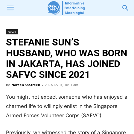
News
STEFANIE SUN’S
HUSBAND, WHO WAS BORN
IN JAKARTA, HAS JOINED
SAFVC SINCE 2021
By
Noreen Shazreen
-
2023-12-10 , 10:11 am
You might not expect someone who has enjoyed a
charmed life to willingly enlist in the Singapore
Armed Forces Volunteer Corps (SAFVC).
Previously, we witnessed the story of a Singapore