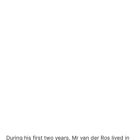
During his first two years, Mr van der Ros lived in