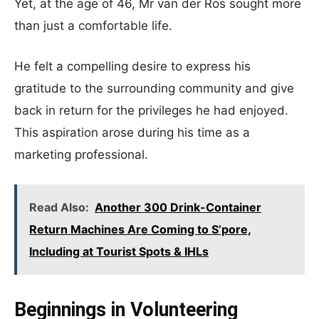
Yet, at the age of 46, Mr van der Ros sought more
than just a comfortable life.
He felt a compelling desire to express his
gratitude to the surrounding community and give
back in return for the privileges he had enjoyed.
This aspiration arose during his time as a
marketing professional.
Read Also:
Another 300 Drink-Container
Return Machines Are Coming to S’pore,
Including at Tourist Spots & IHLs
Beginnings in Volunteering