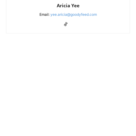
Aricia Yee
Email:
yee.aricia@goodyfeed.com