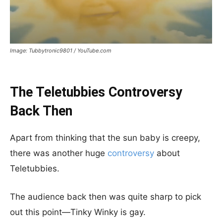
Image: Tubbytronic9801 / YouTube.com
The Teletubbies Controversy
Back Then
Apart from thinking that the sun baby is creepy,
there was another huge
controversy
about
Teletubbies.
The audience back then was quite sharp to pick
out this point—Tinky Winky is gay.