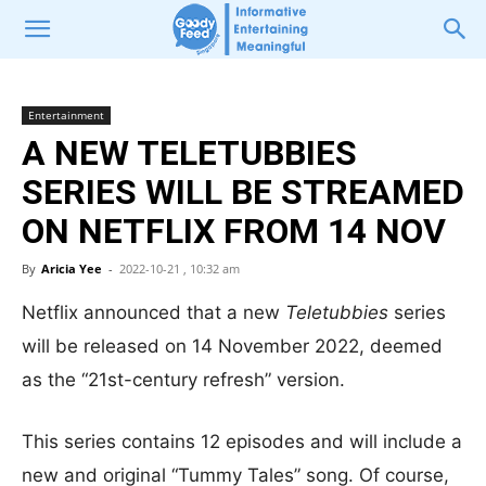
Entertainment
A NEW TELETUBBIES
SERIES WILL BE STREAMED
ON NETFLIX FROM 14 NOV
By
Aricia Yee
-
2022-10-21 , 10:32 am
Netflix announced that a new
Teletubbies
series
will be released on 14 November 2022, deemed
as the “21st-century refresh” version.
This series contains 12 episodes and will include a
new and original “Tummy Tales” song. Of course,