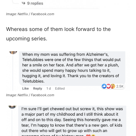
Image: Netflix / Facebook.com
Whereas some of them look forward to the
upcoming series.
Image: Netflix / Facebook.com