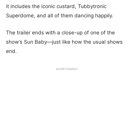
it includes the iconic custard, Tubbytronic
Superdome, and all of them dancing happily.
The trailer ends with a close-up of one of the
show’s Sun Baby—just like how the usual shows
end.
ADVERTISEMENT