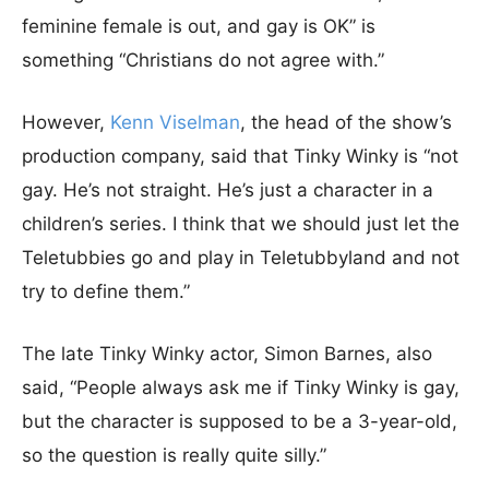
feminine female is out, and gay is OK” is
something “Christians do not agree with.”
However,
Kenn Viselman
, the head of the show’s
production company, said that Tinky Winky is “not
gay. He’s not straight. He’s just a character in a
children’s series. I think that we should just let the
Teletubbies go and play in Teletubbyland and not
try to define them.”
The late Tinky Winky actor, Simon Barnes, also
said, “People always ask me if Tinky Winky is gay,
but the character is supposed to be a 3-year-old,
so the question is really quite silly.”