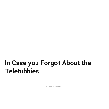
In Case you Forgot About the
Teletubbies
ADVERTISEMENT