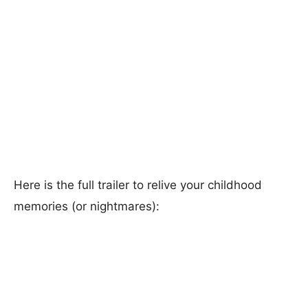
Here is the full trailer to relive your childhood
memories (or nightmares):