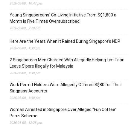
2026-08-09 , 10:43 pm
Young Singaporeans’ Co-Living Initiative From S$1,800 a
Month Is Five Times Oversubscribed
2026-08-08 , 2:20 pm
Here Are the Years When It Rained During Singapore’s NDP
2026-08-08 , 1:39 pm
2 Singaporean Men Charged With Allegedly Helping Lim Tean
Leave S’pore Illegally for Malaysia
2026-08-08 , 1:30 pm
Work Permit Holders Were Allegedly Offered S$80 for Their
Singpass Accounts
2026-08-08 , 1:30 pm
Woman Arrested in Singapore Over Alleged “Fun Coffee”
Ponzi Scheme
2026-08-08 , 12:28 pm