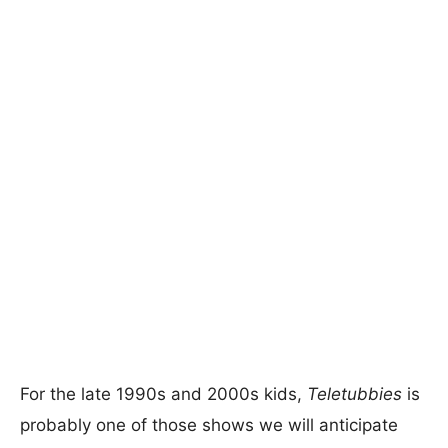
For the late 1990s and 2000s kids,
Teletubbies
is
probably one of those shows we will anticipate