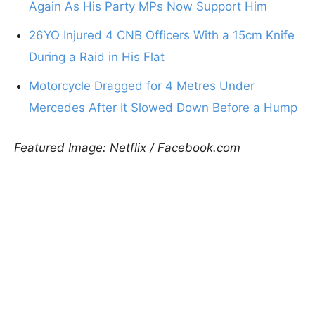
Again As His Party MPs Now Support Him
26YO Injured 4 CNB Officers With a 15cm Knife
During a Raid in His Flat
Motorcycle Dragged for 4 Metres Under
Mercedes After It Slowed Down Before a Hump
Featured Image: Netflix / Facebook.com