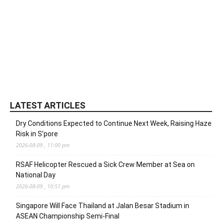
LATEST ARTICLES
Dry Conditions Expected to Continue Next Week, Raising Haze
Risk in S’pore
2026-08-09 , 11:00 pm
RSAF Helicopter Rescued a Sick Crew Member at Sea on
National Day
2026-08-09 , 10:51 pm
Singapore Will Face Thailand at Jalan Besar Stadium in
ASEAN Championship Semi-Final