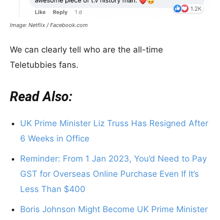
Image: Netflix / Facebook.com
We can clearly tell who are the all-time
Teletubbies fans.
Read Also:
UK Prime Minister Liz Truss Has Resigned After
6 Weeks in Office
Reminder: From 1 Jan 2023, You’d Need to Pay
GST for Overseas Online Purchase Even If It’s
Less Than $400
Boris Johnson Might Become UK Prime Minister