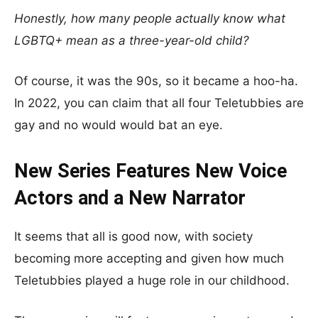
Honestly, how many people actually know what
LGBTQ+ mean as a three-year-old child?
Of course, it was the 90s, so it became a hoo-ha.
In 2022, you can claim that all four Teletubbies are
gay and no would would bat an eye.
New Series Features New Voice
Actors and a New Narrator
It seems that all is good now, with society
becoming more accepting and given how much
Teletubbies played a huge role in our childhood.