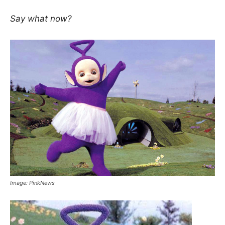
Say what now?
Image: PinkNews