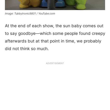
Image: Tubbytronic9801 / YouTube.com
At the end of each show, the sun baby comes out
to say goodbye—which some people found creepy
afterwards but at that point in time, we probably
did not think so much.
ADVERTISEMENT