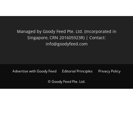
Managed by Goody Feed Pte. Ltd. (Incorporated in
Singapore, CRN 201605923R) | Contact:
info@goodyfeed.com
Advertise with Goody Feed
Editorial Principles
Privacy Policy
© Goody Feed Pte. Ltd.