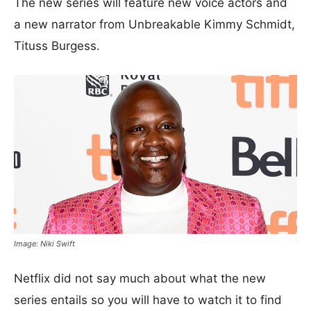
The new series will feature new voice actors and
a new narrator from Unbreakable Kimmy Schmidt,
Tituss Burgess.
Image: Niki Swift
Netflix did not say much about what the new
series entails so you will have to watch it to find