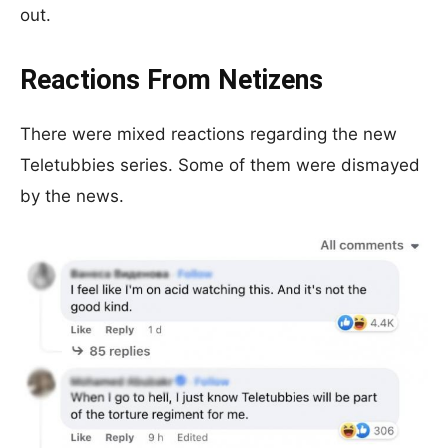
out.
Reactions From Netizens
There were mixed reactions regarding the new
Teletubbies series. Some of them were dismayed
by the news.