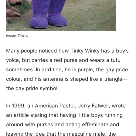
Image: Twitter
Many people noticed how Tinky Winky has a boy’s
voice, but carries a red purse and wears a tutu
sometimes. In addition, he is purple, the gay pride
colour, and his antenna is shaped like a triangle—
the gay pride symbol.
In 1999, an American Pastor, Jerry Falwell, wrote
an article stating that having “
little boys running
around with purses and acting effeminate and
leaving the idea that the masculine male, the