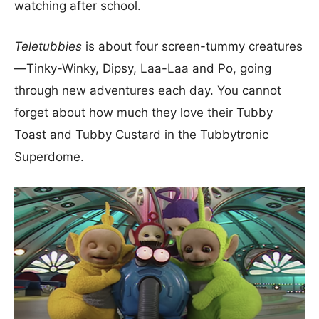
watching after school.
Teletubbies
is about four screen-tummy creatures
—Tinky-Winky, Dipsy, Laa-Laa and Po, going
through new adventures each day. You cannot
forget about how much they love their Tubby
Toast and Tubby Custard in the Tubbytronic
Superdome.