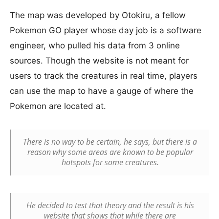
The map was developed by Otokiru, a fellow
Pokemon GO player whose day job is a software
engineer, who pulled his data from 3 online
sources. Though the website is not meant for
users to track the creatures in real time, players
can use the map to have a gauge of where the
Pokemon are located at.
There is no way to be certain, he says, but there is a
reason why some areas are known to be popular
hotspots for some creatures.
He decided to test that theory and the result is his
website that shows that while there are