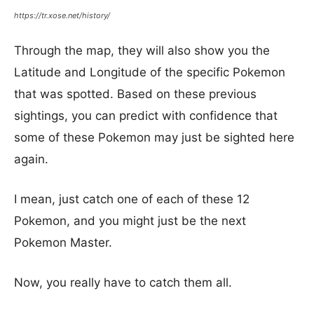
https://tr.xose.net/history/
Through the map, they will also show you the
Latitude and Longitude of the specific Pokemon
that was spotted. Based on these previous
sightings, you can predict with confidence that
some of these Pokemon may just be sighted here
again.
I mean, just catch one of each of these 12
Pokemon, and you might just be the next
Pokemon Master.
Now, you really have to catch them all.