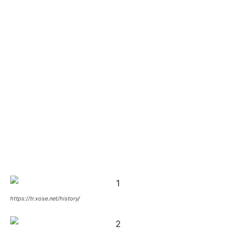
https://tr.xose.net/history/