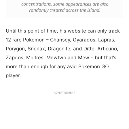
concentrations, some appearances are also
randomly created across the island.
Until this point of time, his website can only track
12 rare Pokemon – Chansey, Gyarados, Lapras,
Porygon, Snorlax, Dragonite, and Ditto. Articuno,
Zapdos, Moltres, Mewtwo and Mew – but that’s
more than enough for any avid Pokemon GO
player.
ADVERTISEMENT