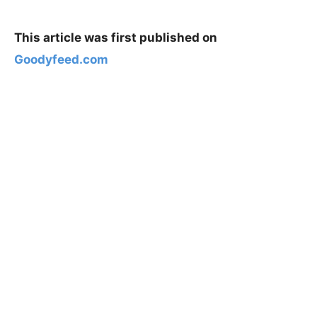
This article was first published on
Goodyfeed.com