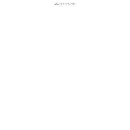
ADVERTISEMENT