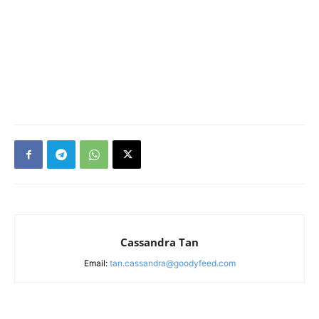
Cassandra Tan
Email:
tan.cassandra@goodyfeed.com