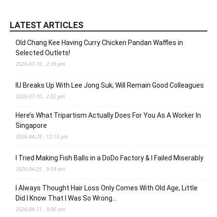
LATEST ARTICLES
Old Chang Kee Having Curry Chicken Pandan Waffles in
Selected Outlets!
2026-07-10 , 2:39 pm
IU Breaks Up With Lee Jong Suk; Will Remain Good Colleagues
2026-07-10 , 2:02 pm
Here’s What Tripartism Actually Does For You As A Worker In
Singapore
2026-04-29 , 12:13 pm
I Tried Making Fish Balls in a DoDo Factory & I Failed Miserably
2026-04-25 , 9:59 am
I Always Thought Hair Loss Only Comes With Old Age, Little
Did I Know That I Was So Wrong…
2026-04-11 , 8:00 am