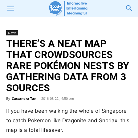
News
THERE’S A NEAT MAP
THAT CROWDSOURCES
RARE POKÉMON NESTS BY
GATHERING DATA FROM 3
SOURCES
By
Cassandra Tan
-
2016-08-22 , 4:50 pm
If you have been walking the whole of Singapore
to catch Pokemon like Dragonite and Snorlax, this
map is a total lifesaver.