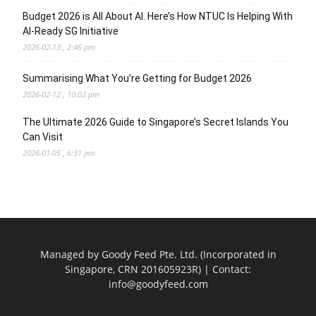
Budget 2026 is All About AI. Here’s How NTUC Is Helping With
AI-Ready SG Initiative
2026-02-13 , 2:46 pm
Summarising What You’re Getting for Budget 2026
2026-02-12 , 10:02 pm
The Ultimate 2026 Guide to Singapore’s Secret Islands You
Can Visit
2026-01-05 , 6:31 pm
Managed by Goody Feed Pte. Ltd. (Incorporated in
Singapore, CRN 201605923R) | Contact:
info@goodyfeed.com