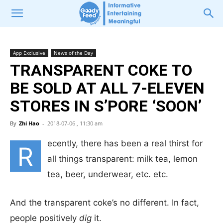
App Exclusive
News of the Day
TRANSPARENT COKE TO
BE SOLD AT ALL 7-ELEVEN
STORES IN S’PORE ‘SOON’
By
Zhi Hao
-
2018-07-06 , 11:30 am
ecently, there has been a real thirst for
R
all things transparent: milk tea, lemon
tea, beer, underwear, etc. etc.
And the transparent coke’s no different. In fact,
people positively
dig
it.