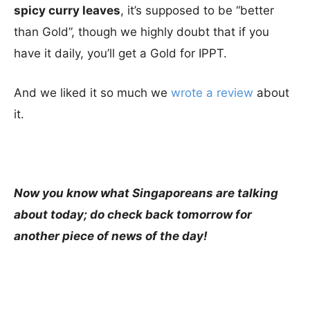
spicy curry leaves
, it’s supposed to be “better
than Gold”, though we highly doubt that if you
have it daily, you’ll get a Gold for IPPT.
And we liked it so much we
wrote a review
about
it.
Now you know what Singaporeans are talking
about today; do check back tomorrow for
another piece of news of the day!