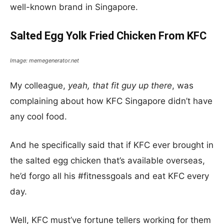
well-known brand in Singapore.
Salted Egg Yolk Fried Chicken From KFC
Image: memegenerator.net
My colleague,
yeah, that fit guy up there
, was
complaining about how KFC Singapore didn’t have
any cool food.
And he specifically said that if KFC ever brought in
the salted egg chicken that’s available overseas,
he’d forgo all his #fitnessgoals and eat KFC every
day.
Well, KFC must’ve fortune tellers working for them