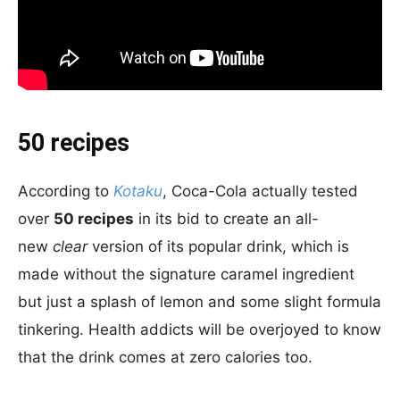
50 recipes
According to
Kotaku
, Coca-Cola actually tested
over
50 recipes
in its bid to create an all-
new
clear
version of its popular drink, which is
made without the signature caramel ingredient
but just a splash of lemon and some slight formula
tinkering. Health addicts will be overjoyed to know
that the drink comes at zero calories too.