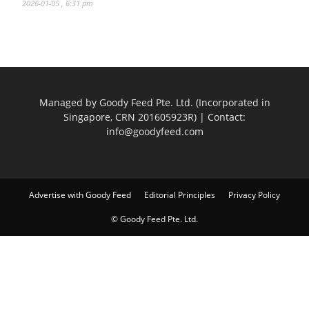
2026-01-05 , 6:31 pm
Managed by Goody Feed Pte. Ltd. (Incorporated in
Singapore, CRN 201605923R) | Contact:
info@goodyfeed.com
Advertise with Goody Feed
Editorial Principles
Privacy Policy
© Goody Feed Pte. Ltd.