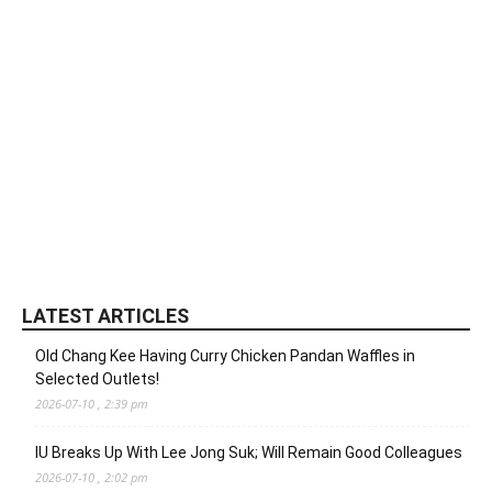
LATEST ARTICLES
Old Chang Kee Having Curry Chicken Pandan Waffles in
Selected Outlets!
2026-07-10 , 2:39 pm
IU Breaks Up With Lee Jong Suk; Will Remain Good Colleagues
2026-07-10 , 2:02 pm