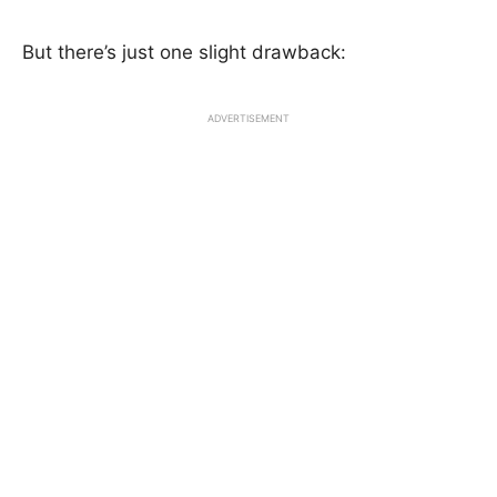
But there’s just one slight drawback:
ADVERTISEMENT