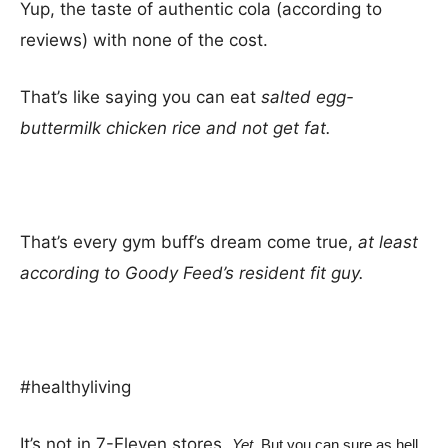
Yup, the taste of authentic cola (according to
reviews) with none of the cost.
That’s like saying you can eat
salted egg-
buttermilk chicken rice and not get fat.
That’s every gym buff’s dream come true,
at least
according to Goody Feed’s resident fit guy.
#healthyliving
It’s not in 7-Eleven stores.
Yet.
But you can sure as hell