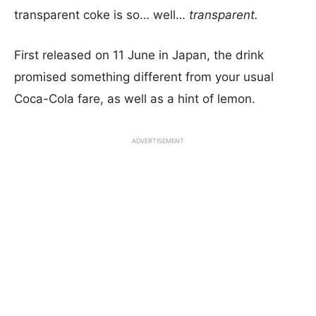
transparent coke is so… well…
transparent.
First released on 11 June in Japan, the drink
promised something different from your usual
Coca-Cola fare, as well as a hint of lemon.
ADVERTISEMENT