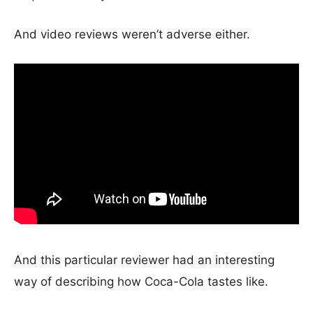
And video reviews weren’t adverse either.
And this particular reviewer had an interesting
way of describing how Coca-Cola tastes like.