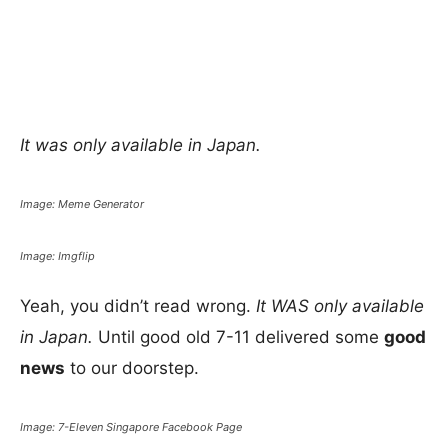
It was only available in Japan.
Image: Meme Generator
Image: Imgflip
Yeah, you didn’t read wrong.
It WAS only available
in Japan.
Until good old 7-11 delivered some
good
news
to our doorstep.
Image: 7-Eleven Singapore Facebook Page