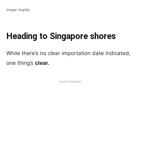
Image: Imgflip
Heading to Singapore shores
While there’s no clear importation date indicated,
one thing’s
clear.
ADVERTISEMENT