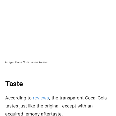
Image: Coca Cola Japan Twitter
Taste
According to
reviews
, the transparent Coca-Cola
tastes just like the original, except with an
acquired lemony aftertaste.