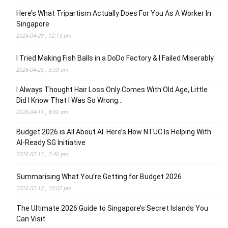
Here’s What Tripartism Actually Does For You As A Worker In
Singapore
2026-04-29 , 12:13 pm
I Tried Making Fish Balls in a DoDo Factory & I Failed Miserably
2026-04-25 , 9:59 am
I Always Thought Hair Loss Only Comes With Old Age, Little
Did I Know That I Was So Wrong…
2026-04-11 , 8:00 am
Budget 2026 is All About AI. Here’s How NTUC Is Helping With
AI-Ready SG Initiative
2026-02-13 , 2:46 pm
Summarising What You’re Getting for Budget 2026
2026-02-12 , 10:02 pm
The Ultimate 2026 Guide to Singapore’s Secret Islands You
Can Visit