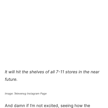
It will hit the shelves of all 7-11 stores in the near
future.
Image: 7elevensg Instagram Page
And damn if I’m not excited, seeing how the