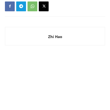
Zhi Hao