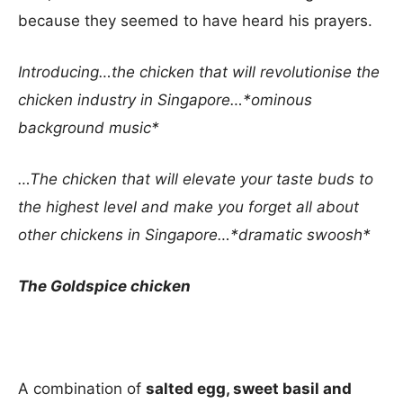
because they seemed to have heard his prayers.
Introducing…the chicken that will revolutionise the
chicken industry in Singapore…*ominous
background music*
…The chicken that will elevate your taste buds to
the highest level and make you forget all about
other chickens in Singapore…*dramatic swoosh*
The Goldspice chicken
A combination of
salted egg, sweet basil and