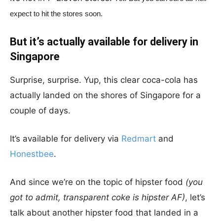
expect to hit the stores soon.
But it’s actually available for delivery in
Singapore
Surprise, surprise. Yup, this clear coca-cola has
actually landed on the shores of Singapore for a
couple of days.
It’s available for delivery via
Redmart
and
Honestbee
.
And since we’re on the topic of hipster food
(you
got to admit, transparent coke is hipster AF)
, let’s
talk about another hipster food that landed in a